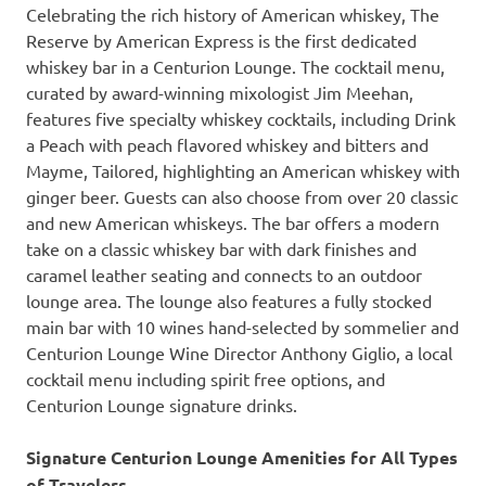
Celebrating the rich history of American whiskey, The
Reserve by American Express is the first dedicated
whiskey bar in a Centurion Lounge. The cocktail menu,
curated by award-winning mixologist Jim Meehan,
features five specialty whiskey cocktails, including Drink
a Peach with peach flavored whiskey and bitters and
Mayme, Tailored, highlighting an American whiskey with
ginger beer. Guests can also choose from over 20 classic
and new American whiskeys. The bar offers a modern
take on a classic whiskey bar with dark finishes and
caramel leather seating and connects to an outdoor
lounge area. The lounge also features a fully stocked
main bar with 10 wines hand-selected by sommelier and
Centurion Lounge Wine Director Anthony Giglio, a local
cocktail menu including spirit free options, and
Centurion Lounge signature drinks.
Signature Centurion Lounge Amenities for All Types
of Travelers