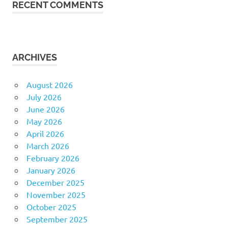
RECENT COMMENTS
ARCHIVES
August 2026
July 2026
June 2026
May 2026
April 2026
March 2026
February 2026
January 2026
December 2025
November 2025
October 2025
September 2025