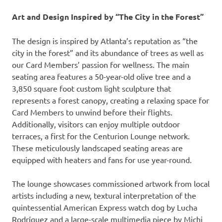
Art and Design Inspired by “The City in the Forest”
The design is inspired by Atlanta’s reputation as “the
city in the forest” and its abundance of trees as well as
our Card Members’ passion for wellness. The main
seating area features a 50-year-old olive tree and a
3,850 square foot custom light sculpture that
represents a forest canopy, creating a relaxing space for
Card Members to unwind before their flights.
Additionally, visitors can enjoy multiple outdoor
terraces, a first for the Centurion Lounge network.
These meticulously landscaped seating areas are
equipped with heaters and fans for use year-round.
The lounge showcases commissioned artwork from local
artists including a new, textural interpretation of the
quintessential American Express watch dog by Lucha
Rodríguez and a large-scale multimedia piece by Michi