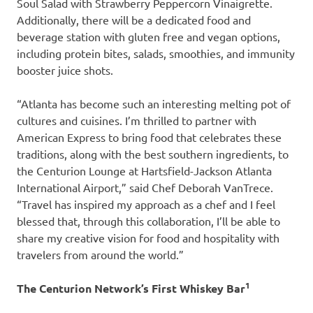
Soul Salad with Strawberry Peppercorn Vinaigrette.
Additionally, there will be a dedicated food and
beverage station with gluten free and vegan options,
including protein bites, salads, smoothies, and immunity
booster juice shots.
“Atlanta has become such an interesting melting pot of
cultures and cuisines. I’m thrilled to partner with
American Express to bring food that celebrates these
traditions, along with the best southern ingredients, to
the Centurion Lounge at Hartsfield-Jackson Atlanta
International Airport,” said Chef Deborah VanTrece.
“Travel has inspired my approach as a chef and I feel
blessed that, through this collaboration, I’ll be able to
share my creative vision for food and hospitality with
travelers from around the world.”
1
The Centurion Network’s First Whiskey Bar