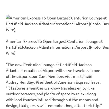
American Express To Open Largest Centurion Lounge at
Hartsfield-Jackson Atlanta International Airport (Photo: Bus
Wire)
“The new Centurion Lounge at Hartsfield-Jackson
Atlanta International Airport will serve travelers in one
of the airports our Card Members visit most,” said
Audrey Hendley, President of American Express Travel.
“It features amenities we know travelers enjoy, like
outdoor terraces, and plenty of space to relax, along
with local touches infused throughout the menus and
design, that guests will remember long after their trip.”