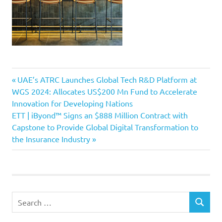
Previous
Post
UAE’s ATRC Launches Global Tech R&D Platform at
Post:
WGS 2024: Allocates US$200 Mn Fund to Accelerate
navigation
Innovation for Developing Nations
Next
ETT | iByond™ Signs an $888 Million Contract with
Post:
Capstone to Provide Global Digital Transformation to
the Insurance Industry
Search
SEARCH
for: