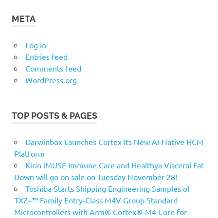
META
Log in
Entries feed
Comments feed
WordPress.org
TOP POSTS & PAGES
Darwinbox Launches Cortex Its New AI-Native HCM
Platform
Kirin iMUSE Immune Care and Healthya Visceral Fat
Down will go on sale on Tuesday November 28!
Toshiba Starts Shipping Engineering Samples of
TXZ+™ Family Entry‑Class M4V Group Standard
Microcontrollers with Arm® Cortex®‑M4 Core for