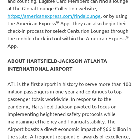
and counting. Eligible Card Members can find a lounge
at the Global Lounge Collection website,
https://americanexpress.com/findalounge
, or by using
®
the American Express
App. They can also begin their
check-in process for select Centurion Lounges through
®
the mobile check-in tool within the American Express
App.
ABOUT HARTSFIELD-JACKSON ATLANTA
INTERNATIONAL AIRPORT
ATL is the first airport in history to serve more than 100
million passengers in one year and continues to top
passenger totals worldwide. In response to the
pandemic, Hartsfield-Jackson pivoted to focus on
implementing heightened safety protocols while
maintaining efficiency and financial stability. The
Airport boasts a direct economic impact of $66 billion in
the state. A frequent recipient of awards of excellence,