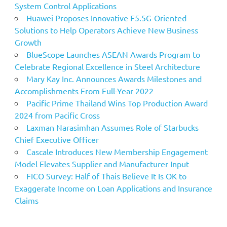
System Control Applications
Huawei Proposes Innovative F5.5G-Oriented
Solutions to Help Operators Achieve New Business
Growth
BlueScope Launches ASEAN Awards Program to
Celebrate Regional Excellence in Steel Architecture
Mary Kay Inc. Announces Awards Milestones and
Accomplishments From Full-Year 2022
Pacific Prime Thailand Wins Top Production Award
2024 from Pacific Cross
Laxman Narasimhan Assumes Role of Starbucks
Chief Executive Officer
Cascale Introduces New Membership Engagement
Model Elevates Supplier and Manufacturer Input
FICO Survey: Half of Thais Believe It Is OK to
Exaggerate Income on Loan Applications and Insurance
Claims