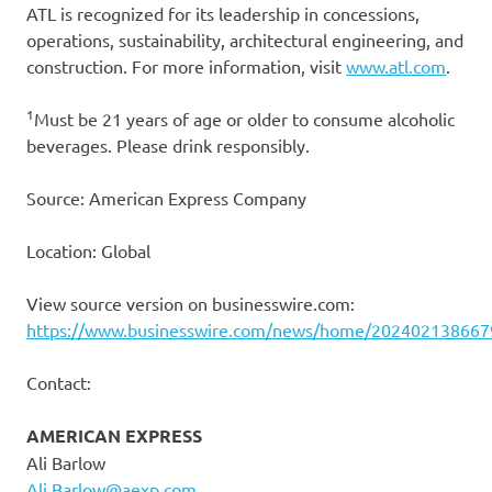
ATL is recognized for its leadership in concessions,
operations, sustainability, architectural engineering, and
construction. For more information, visit
www.atl.com
.
1
Must be 21 years of age or older to consume alcoholic
beverages. Please drink responsibly.
Source: American Express Company
Location: Global
View source version on businesswire.com:
https://www.businesswire.com/news/home/202402138667
Contact:
AMERICAN EXPRESS
Ali Barlow
Ali.Barlow@aexp.com