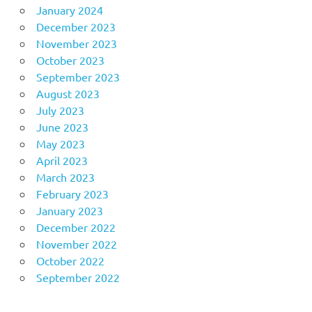
January 2024
December 2023
November 2023
October 2023
September 2023
August 2023
July 2023
June 2023
May 2023
April 2023
March 2023
February 2023
January 2023
December 2022
November 2022
October 2022
September 2022