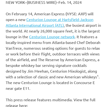
NEW YORK–(BUSINESS WIRE)–Feb. 14, 2024
On February 14, American Express (NYSE: AXP) will
open a new
Centurion Lounge at Hartsfield-Jackson
Atlanta International Airport (ATL)
, the busiest airport in
the world. At nearly 26,000 square feet, it is the largest
lounge in the
Centurion Lounge network
. It features a
locally-inspired menu from Atlanta-based Chef Deborah
VanTrece, numerous seating options for guests to relax
or work before their flight, outdoor terraces with views
of the airfield, and The Reserve by American Express, a
bespoke whiskey bar serving signature cocktails
designed by Jim Meehan, Centurion Mixologist, along
1
with a selection of classic and new American whiskeys
.
The new Centurion Lounge is located in Concourse E
near gate E11.
This press release features multimedia. View the full
release here: