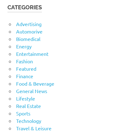
CATEGORIES
Advertising
Automorive
Biomedical
Energy
Entertainment
Fashion
Featured
Finance
Food & Beverage
General News
Lifestyle
Real Estate
Sports
Technology
Travel & Leisure