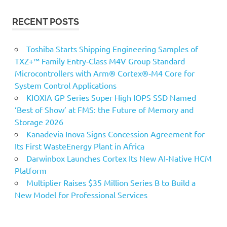
RECENT POSTS
Toshiba Starts Shipping Engineering Samples of
TXZ+™ Family Entry‑Class M4V Group Standard
Microcontrollers with Arm® Cortex®‑M4 Core for
System Control Applications
KIOXIA GP Series Super High IOPS SSD Named
‘Best of Show’ at FMS: the Future of Memory and
Storage 2026
Kanadevia Inova Signs Concession Agreement for
Its First WasteEnergy Plant in Africa
Darwinbox Launches Cortex Its New AI-Native HCM
Platform
Multiplier Raises $35 Million Series B to Build a
New Model for Professional Services