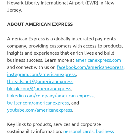
Newark Liberty International Airport (EWR) in New
Jersey.
ABOUT AMERICAN EXPRESS
American Express is a globally integrated payments
company, providing customers with access to products,
insights and experiences that enrich lives and build
business success. Learn more at
americanexpress.com
and connect with us on
facebook.com/americanexpress
,
instagram.com/americanexpress
,
threads.net/@americanexpress
,
tiktok.com/@americanexpress
,
linkedin.com/company/american-express
,
twitter.com/americanexpress
, and
youtube.com/americanexpress
.
Key links to products, services and corporate
sustainability information:
personal cards
,
business