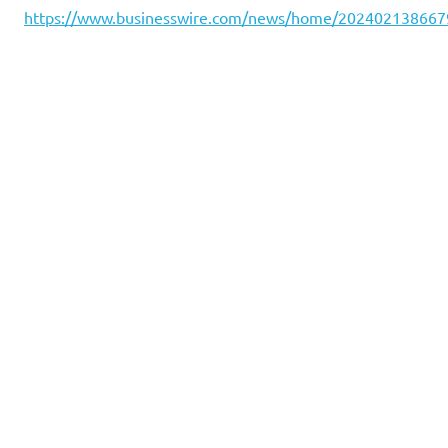
https://www.businesswire.com/news/home/202402138667