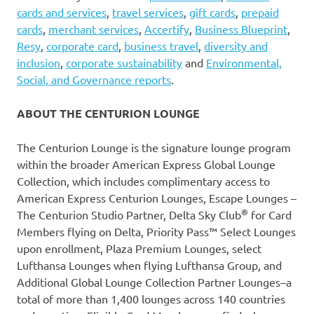
cards and services
,
travel services
,
gift cards
,
prepaid
cards
,
merchant services
,
Accertify
,
Business Blueprint
,
Resy
,
corporate card
,
business travel
,
diversity and
inclusion
,
corporate sustainability
and
Environmental,
Social, and Governance reports
.
ABOUT THE CENTURION LOUNGE
The Centurion Lounge is the signature lounge program
within the broader American Express Global Lounge
Collection, which includes complimentary access to
American Express Centurion Lounges, Escape Lounges –
®
The Centurion Studio Partner, Delta Sky Club
for Card
Members flying on Delta, Priority Pass™ Select Lounges
upon enrollment, Plaza Premium Lounges, select
Lufthansa Lounges when flying Lufthansa Group, and
Additional Global Lounge Collection Partner Lounges–a
total of more than 1,400 lounges across 140 countries