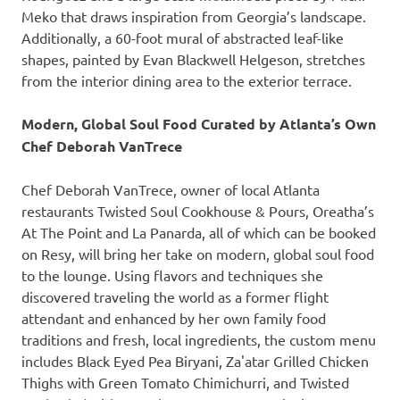
Meko that draws inspiration from Georgia’s landscape.
Additionally, a 60-foot mural of abstracted leaf-like
shapes, painted by Evan Blackwell Helgeson, stretches
from the interior dining area to the exterior terrace.
Modern, Global Soul Food Curated by Atlanta’s Own
Chef Deborah VanTrece
Chef Deborah VanTrece, owner of local Atlanta
restaurants Twisted Soul Cookhouse & Pours, Oreatha’s
At The Point and La Panarda, all of which can be booked
on Resy, will bring her take on modern, global soul food
to the lounge. Using flavors and techniques she
discovered traveling the world as a former flight
attendant and enhanced by her own family food
traditions and fresh, local ingredients, the custom menu
includes Black Eyed Pea Biryani, Za'atar Grilled Chicken
Thighs with Green Tomato Chimichurri, and Twisted