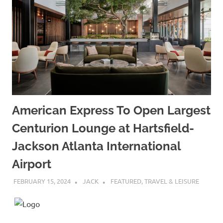
American Express To Open Largest
Centurion Lounge at Hartsfield-
Jackson Atlanta International
Airport
FEBRUARY 15, 2024
JACK
FEATURED
,
TRAVEL & LEISURE