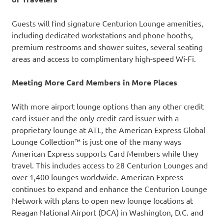
Guests will find signature Centurion Lounge amenities,
including dedicated workstations and phone booths,
premium restrooms and shower suites, several seating
areas and access to complimentary high-speed Wi-Fi.
Meeting More Card Members in More Places
With more airport lounge options than any other credit
card issuer and the only credit card issuer with a
proprietary lounge at ATL, the American Express Global
Lounge Collection™ is just one of the many ways
American Express supports Card Members while they
travel. This includes access to 28 Centurion Lounges and
over 1,400 lounges worldwide. American Express
continues to expand and enhance the Centurion Lounge
Network with plans to open new lounge locations at
Reagan National Airport (DCA) in Washington, D.C. and