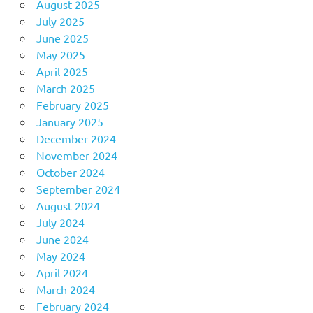
August 2025
July 2025
June 2025
May 2025
April 2025
March 2025
February 2025
January 2025
December 2024
November 2024
October 2024
September 2024
August 2024
July 2024
June 2024
May 2024
April 2024
March 2024
February 2024