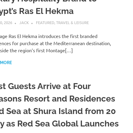
ypt’s Ras El Hekma
0, 2026
JACK
FEATURED
,
TRAVEL & LEISURE
ge Ras El Hekma introduces the first branded
ences for purchase at the Mediterranean destination,
side the region’s first Montage[…]
 MORE
st Guests Arrive at Four
asons Resort and Residences
d Sea at Shura Island from 20
y as Red Sea Global Launches