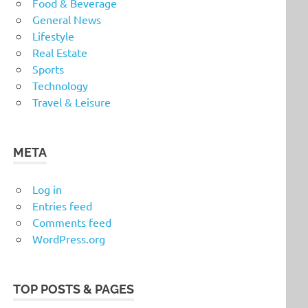
Food & Beverage
General News
Lifestyle
Real Estate
Sports
Technology
Travel & Leisure
META
Log in
Entries feed
Comments feed
WordPress.org
TOP POSTS & PAGES