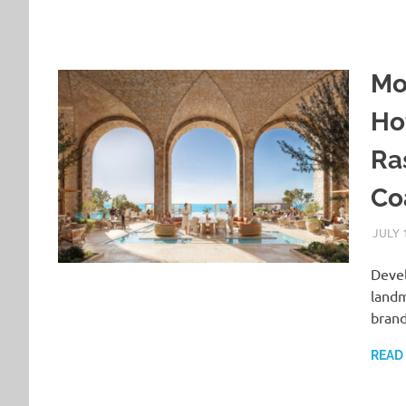
Mo
Ho
Ra
Co
JULY 
Devel
landm
brand
READ