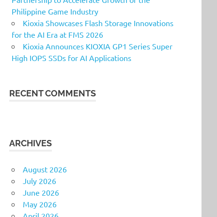
Philippine Game Industry
Kioxia Showcases Flash Storage Innovations
for the AI Era at FMS 2026
Kioxia Announces KIOXIA GP1 Series Super
High IOPS SSDs for AI Applications
RECENT COMMENTS
ARCHIVES
August 2026
July 2026
June 2026
May 2026
April 2026