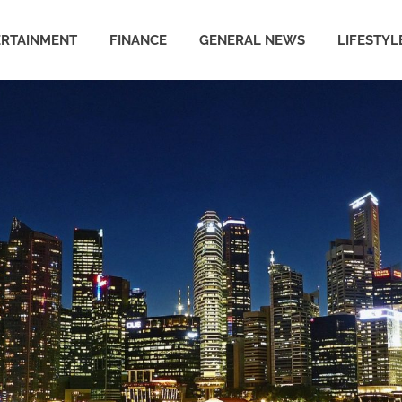
ERTAINMENT
FINANCE
GENERAL NEWS
LIFESTYL