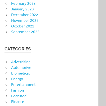
February 2023
January 2023
December 2022
November 2022
October 2022
September 2022
CATEGORIES
Advertising
Automorive
Biomedical
Energy
Entertainment
Fashion
Featured
Finance