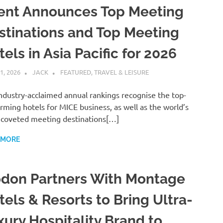
ent Announces Top Meeting
stinations and Top Meeting
els in Asia Pacific for 2026
1, 2026
JACK
FEATURED
,
TRAVEL & LEISURE
ndustry-acclaimed annual rankings recognise the top-
rming hotels for MICE business, as well as the world’s
coveted meeting destinations[…]
 MORE
don Partners With Montage
tels & Resorts to Bring Ultra-
xury Hospitality Brand to