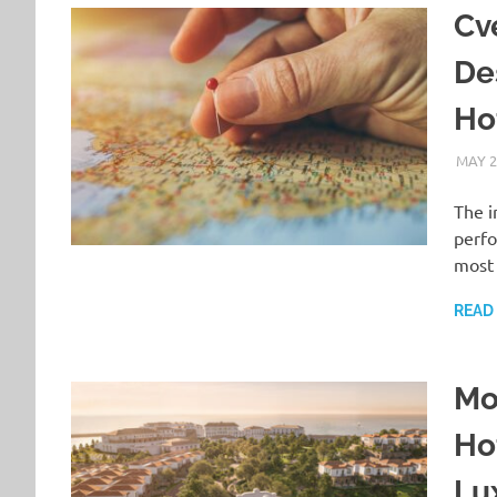
Cv
De
Hot
MAY 2
The i
perfo
most 
READ
Mo
Ho
Lu