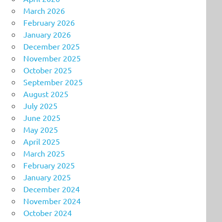
March 2026
February 2026
January 2026
December 2025
November 2025
October 2025
September 2025
August 2025
July 2025
June 2025
May 2025
April 2025
March 2025
February 2025
January 2025
December 2024
November 2024
October 2024