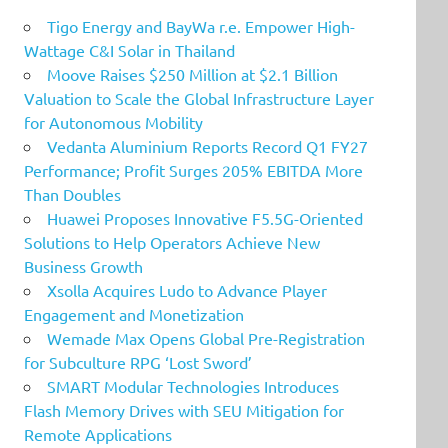
Tigo Energy and BayWa r.e. Empower High-
Wattage C&I Solar in Thailand
Moove Raises $250 Million at $2.1 Billion
Valuation to Scale the Global Infrastructure Layer
for Autonomous Mobility
Vedanta Aluminium Reports Record Q1 FY27
Performance; Profit Surges 205% EBITDA More
Than Doubles
Huawei Proposes Innovative F5.5G-Oriented
Solutions to Help Operators Achieve New
Business Growth
Xsolla Acquires Ludo to Advance Player
Engagement and Monetization
Wemade Max Opens Global Pre-Registration
for Subculture RPG ‘Lost Sword’
SMART Modular Technologies Introduces
Flash Memory Drives with SEU Mitigation for
Remote Applications