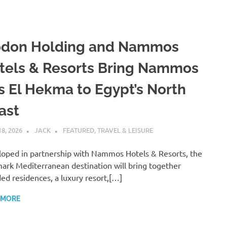
don Holding and Nammos
tels & Resorts Bring Nammos
s El Hekma to Egypt’s North
ast
18, 2026
JACK
FEATURED
,
TRAVEL & LEISURE
oped in partnership with Nammos Hotels & Resorts, the
ark Mediterranean destination will bring together
ed residences, a luxury resort,[…]
 MORE