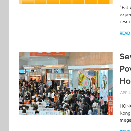
“Eat 
exper
reser
READ
Se
Po
Ho
APRIL
HONG
Kong 
mega 