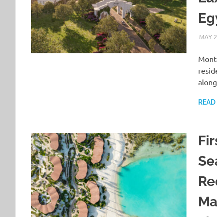
Eg
MAY 2
Monta
resid
along
READ
Fir
Se
Re
Ma