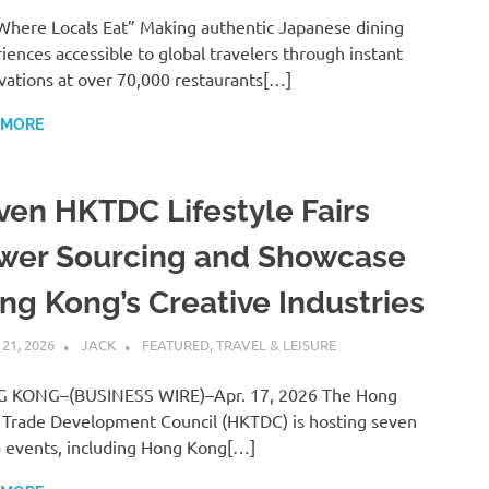
Where Locals Eat” Making authentic Japanese dining
iences accessible to global travelers through instant
vations at over 70,000 restaurants[…]
 MORE
ven HKTDC Lifestyle Fairs
wer Sourcing and Showcase
ng Kong’s Creative Industries
 21, 2026
JACK
FEATURED
,
TRAVEL & LEISURE
 KONG–(BUSINESS WIRE)–Apr. 17, 2026 The Hong
Trade Development Council (HKTDC) is hosting seven
events, including Hong Kong[…]