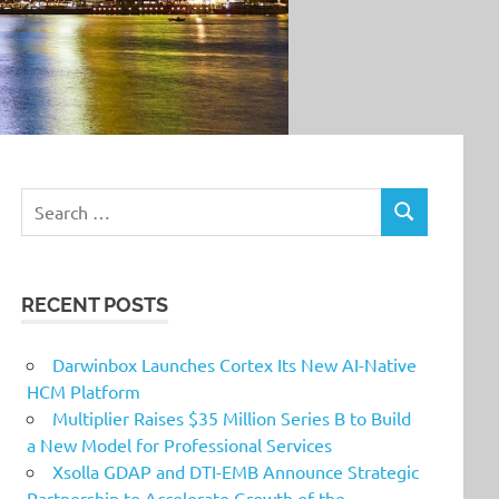
Search
SEARCH
for:
RECENT POSTS
Darwinbox Launches Cortex Its New AI-Native
HCM Platform
Multiplier Raises $35 Million Series B to Build
a New Model for Professional Services
Xsolla GDAP and DTI-EMB Announce Strategic
Partnership to Accelerate Growth of the