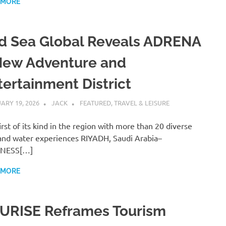
 MORE
d Sea Global Reveals ADRENA
New Adventure and
tertainment District
ARY 19, 2026
JACK
FEATURED
,
TRAVEL & LEISURE
irst of its kind in the region with more than 20 diverse
and water experiences RIYADH, Saudi Arabia–
INESS[…]
 MORE
URISE Reframes Tourism