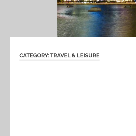
CATEGORY:
TRAVEL & LEISURE