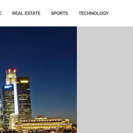
E
REAL ESTATE
SPORTS
TECHNOLOGY