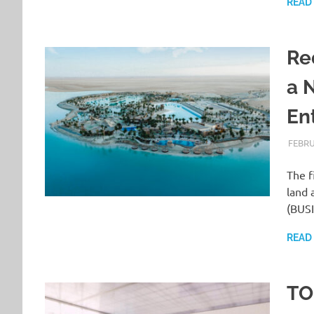
READ
Re
a 
En
FEBRU
The f
land 
(BUS
READ
TO