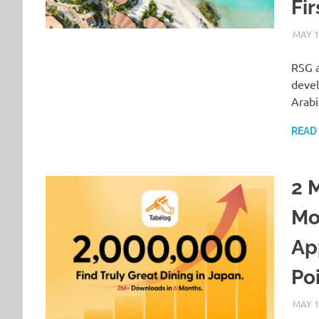
Fir
MAY 1
RSG a
devel
Arab
READ
2 
Mo
Ap
Poi
MAY 1