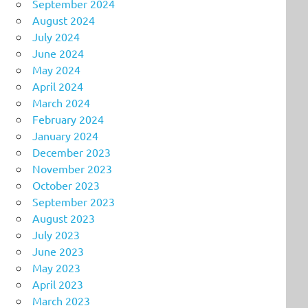
September 2024
August 2024
July 2024
June 2024
May 2024
April 2024
March 2024
February 2024
January 2024
December 2023
November 2023
October 2023
September 2023
August 2023
July 2023
June 2023
May 2023
April 2023
March 2023