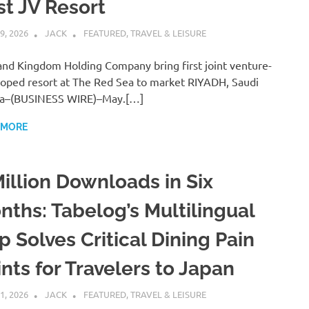
st JV Resort
9, 2026
JACK
FEATURED
,
TRAVEL & LEISURE
nd Kingdom Holding Company bring first joint venture-
oped resort at The Red Sea to market RIYADH, Saudi
ia–(BUSINESS WIRE)–May.[…]
 MORE
Million Downloads in Six
nths: Tabelog’s Multilingual
p Solves Critical Dining Pain
nts for Travelers to Japan
1, 2026
JACK
FEATURED
,
TRAVEL & LEISURE