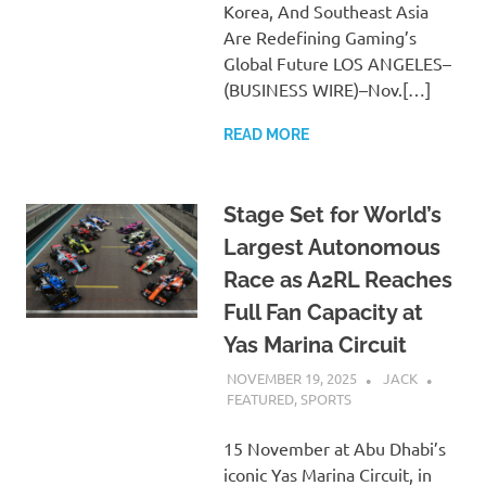
Korea, And Southeast Asia
Are Redefining Gaming’s
Global Future LOS ANGELES–
(BUSINESS WIRE)–Nov.[…]
READ MORE
Stage Set for World’s
Largest Autonomous
Race as A2RL Reaches
Full Fan Capacity at
Yas Marina Circuit
NOVEMBER 19, 2025
JACK
FEATURED
,
SPORTS
15 November at Abu Dhabi’s
iconic Yas Marina Circuit, in