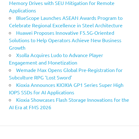
Memory Drives with SEU Mitigation for Remote
Applications
BlueScope Launches ASEAN Awards Program to
Celebrate Regional Excellence in Steel Architecture
Huawei Proposes Innovative F5.5G-Oriented
Solutions to Help Operators Achieve New Business
Growth
Xsolla Acquires Ludo to Advance Player
Engagement and Monetization
Wemade Max Opens Global Pre-Registration for
Subculture RPG ‘Lost Sword’
Kioxia Announces KIOXIA GP1 Series Super High
IOPS SSDs for AI Applications
Kioxia Showcases Flash Storage Innovations for the
AI Era at FMS 2026