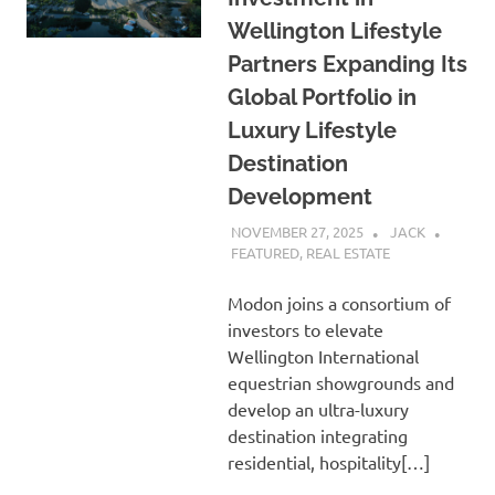
Wellington Lifestyle
Partners Expanding Its
Global Portfolio in
Luxury Lifestyle
Destination
Development
NOVEMBER 27, 2025
JACK
FEATURED
,
REAL ESTATE
Modon joins a consortium of
investors to elevate
Wellington International
equestrian showgrounds and
develop an ultra-luxury
destination integrating
residential, hospitality[…]