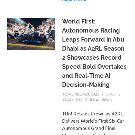
World First:
Autonomous Racing
Leaps Forward in Abu
Dhabi as A2RL Season
2 Showcases Record
Speed Bold Overtakes
and Real-Time AI
Decision-Making
NOVEMBER 20, 2025
JACK
FEATURED
,
GENERAL NEWS
TUM Retains Crown as A2RL
Delivers World’s First Six-Car
Autonomous Grand Final