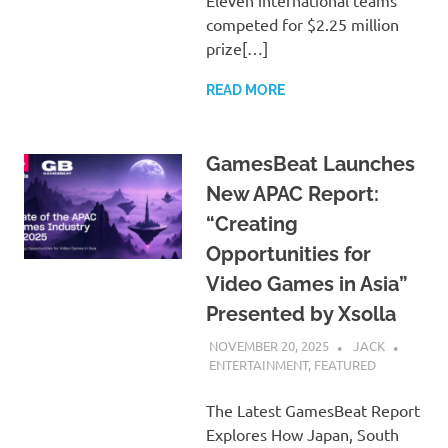
Eleven international teams
competed for $2.25 million
prize[…]
READ MORE
GamesBeat Launches
New APAC Report:
“Creating
Opportunities for
Video Games in Asia”
Presented by Xsolla
NOVEMBER 20, 2025
JACK
ENTERTAINMENT
,
FEATURED
The Latest GamesBeat Report
Explores How Japan, South