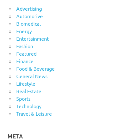
Advertising
Automorive
Biomedical
Energy
Entertainment
Fashion
Featured
Finance
Food & Beverage
General News
Lifestyle
Real Estate
Sports
Technology
Travel & Leisure
META