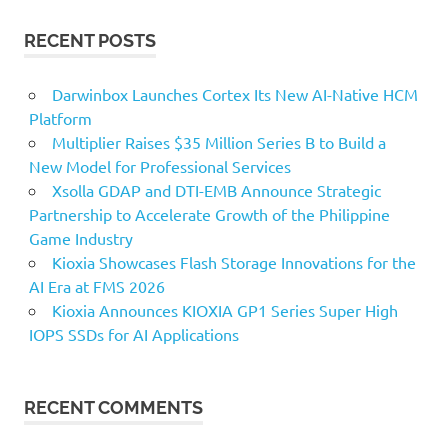
RECENT POSTS
Darwinbox Launches Cortex Its New AI-Native HCM
Platform
Multiplier Raises $35 Million Series B to Build a
New Model for Professional Services
Xsolla GDAP and DTI-EMB Announce Strategic
Partnership to Accelerate Growth of the Philippine
Game Industry
Kioxia Showcases Flash Storage Innovations for the
AI Era at FMS 2026
Kioxia Announces KIOXIA GP1 Series Super High
IOPS SSDs for AI Applications
RECENT COMMENTS