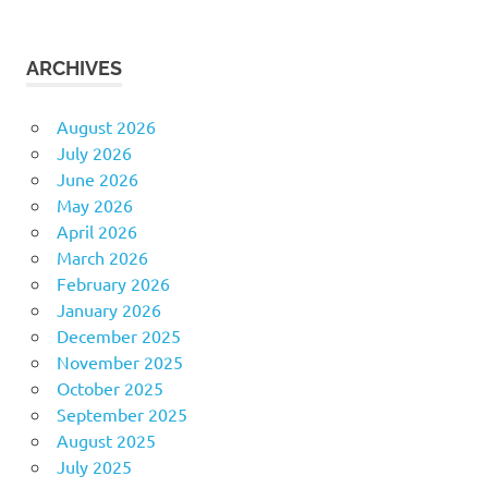
ARCHIVES
August 2026
July 2026
June 2026
May 2026
April 2026
March 2026
February 2026
January 2026
December 2025
November 2025
October 2025
September 2025
August 2025
July 2025