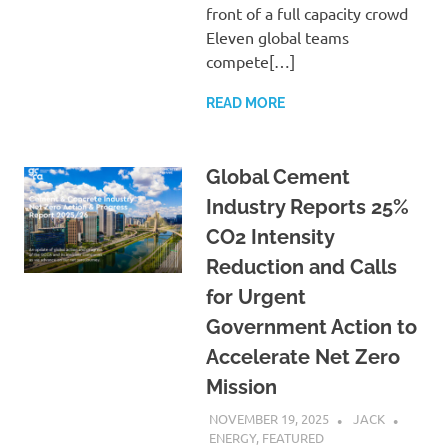
front of a full capacity crowd
Eleven global teams
compete[…]
READ MORE
Global Cement
Industry Reports 25%
CO2 Intensity
Reduction and Calls
for Urgent
Government Action to
Accelerate Net Zero
Mission
NOVEMBER 19, 2025
JACK
ENERGY
,
FEATURED