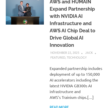
AWS and HUMAIN
Expand Partnership
with NVIDIA AI
Infrastructure and
AWS AI Chip Deal to
Drive Global AI
Innovation
NOVEMBER 22, 2025
JACK
FEATURED
,
TECHNOLOGY
Expanded partnership includes
deployment of up to 150,000
AI accelerators including the
latest NVIDIA GB300s AI
infrastructure and
AWS’s Trainium chips.[…]
READ MORE