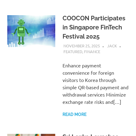
COOCON Participates
in Singapore FinTech
Festival 2025
NOVEMBER 25, 2025
JACK
FEATURED
,
FINANCE
Enhance payment
convenience for foreign
visitors to Korea through
simple QR-based payment and
withdrawal services Minimize
exchange rate risks and[…]
READ MORE