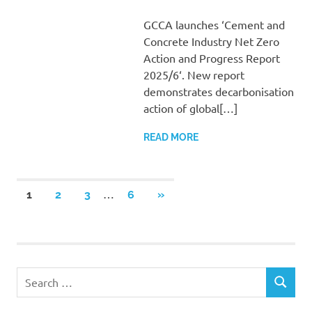
GCCA launches ‘Cement and
Concrete Industry Net Zero
Action and Progress Report
2025/6‘. New report
demonstrates decarbonisation
action of global[…]
READ MORE
Posts
…
NEXT
1
2
3
6
»
POSTS
pagination
Search
SEARCH
for: