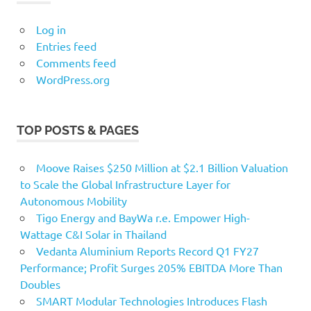
Log in
Entries feed
Comments feed
WordPress.org
TOP POSTS & PAGES
Moove Raises $250 Million at $2.1 Billion Valuation
to Scale the Global Infrastructure Layer for
Autonomous Mobility
Tigo Energy and BayWa r.e. Empower High-
Wattage C&I Solar in Thailand
Vedanta Aluminium Reports Record Q1 FY27
Performance; Profit Surges 205% EBITDA More Than
Doubles
SMART Modular Technologies Introduces Flash