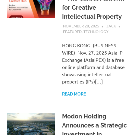
for Creative
Intellectual Property
NOVEMBER 28, 2025
JACK
FEATURED
,
TECHNOLOGY
HONG KONG–(BUSINESS
WIRE)–Nov. 27, 2025 Asia IP
Exchange (AsiaIPEX) is a free
online platform and database
showcasing intellectual
properties (IPs)[…]
READ MORE
Modon Holding
Announces a Strategic
Investment in