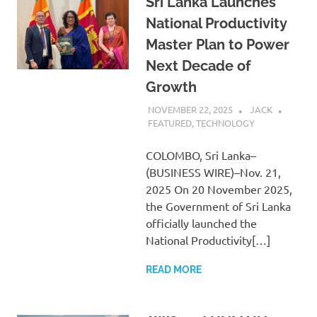
Sri Lanka Launches
National Productivity
Master Plan to Power
Next Decade of
Growth
NOVEMBER 22, 2025
JACK
FEATURED
,
TECHNOLOGY
COLOMBO, Sri Lanka–
(BUSINESS WIRE)–Nov. 21,
2025 On 20 November 2025,
the Government of Sri Lanka
officially launched the
National Productivity[…]
READ MORE