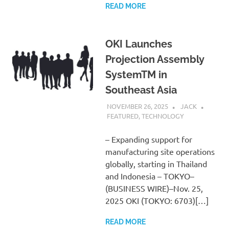
READ MORE
OKI Launches
Projection Assembly
SystemTM in
Southeast Asia
NOVEMBER 26, 2025
JACK
FEATURED
,
TECHNOLOGY
– Expanding support for
manufacturing site operations
globally, starting in Thailand
and Indonesia – TOKYO–
(BUSINESS WIRE)–Nov. 25,
2025 OKI (TOKYO: 6703)[…]
READ MORE