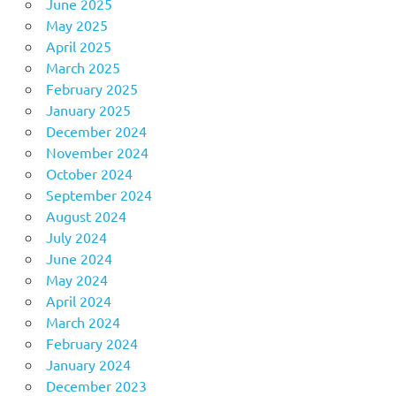
June 2025
May 2025
April 2025
March 2025
February 2025
January 2025
December 2024
November 2024
October 2024
September 2024
August 2024
July 2024
June 2024
May 2024
April 2024
March 2024
February 2024
January 2024
December 2023