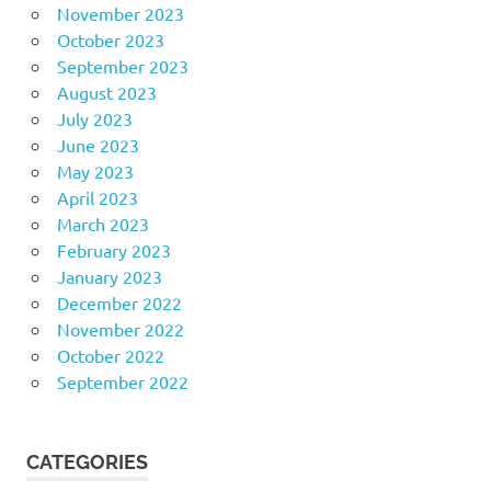
November 2023
October 2023
September 2023
August 2023
July 2023
June 2023
May 2023
April 2023
March 2023
February 2023
January 2023
December 2022
November 2022
October 2022
September 2022
CATEGORIES