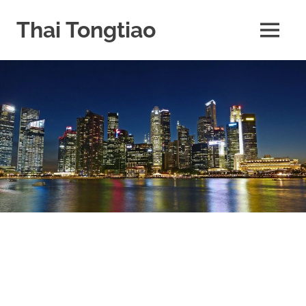
Skip
to
Thai Tongtiao
MENU
content
Business
News
travel
and
leisure