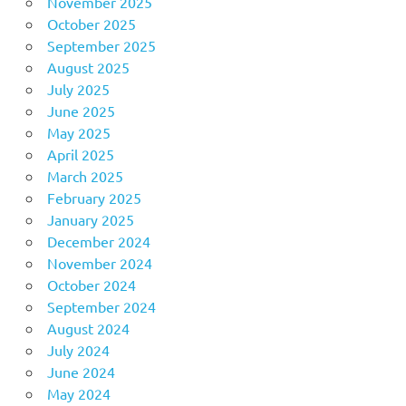
November 2025
October 2025
September 2025
August 2025
July 2025
June 2025
May 2025
April 2025
March 2025
February 2025
January 2025
December 2024
November 2024
October 2024
September 2024
August 2024
July 2024
June 2024
May 2024