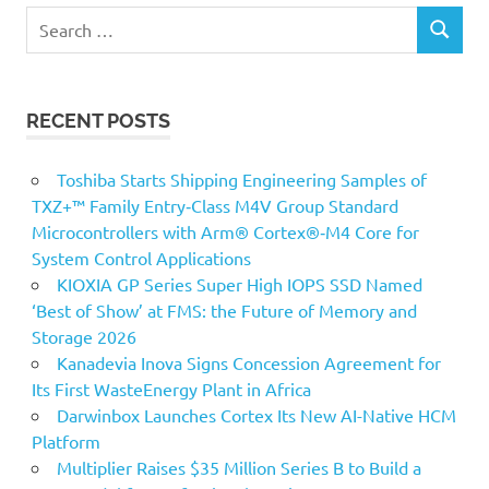
Search
SEARCH
for:
RECENT POSTS
Toshiba Starts Shipping Engineering Samples of
TXZ+™ Family Entry‑Class M4V Group Standard
Microcontrollers with Arm® Cortex®‑M4 Core for
System Control Applications
KIOXIA GP Series Super High IOPS SSD Named
‘Best of Show’ at FMS: the Future of Memory and
Storage 2026
Kanadevia Inova Signs Concession Agreement for
Its First WasteEnergy Plant in Africa
Darwinbox Launches Cortex Its New AI-Native HCM
Platform
Multiplier Raises $35 Million Series B to Build a