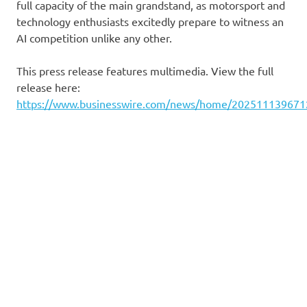
full capacity of the main grandstand, as motorsport and
technology enthusiasts excitedly prepare to witness an
AI competition unlike any other.
This press release features multimedia. View the full
release here:
https://www.businesswire.com/news/home/202511139671