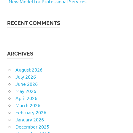
New Model for Professional Services
RECENT COMMENTS
ARCHIVES
August 2026
July 2026
June 2026
May 2026
April 2026
March 2026
February 2026
January 2026
December 2025