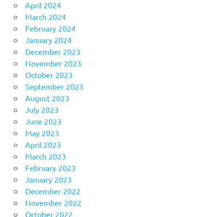
April 2024
March 2024
February 2024
January 2024
December 2023
November 2023
October 2023
September 2023
August 2023
July 2023
June 2023
May 2023
April 2023
March 2023
February 2023
January 2023
December 2022
November 2022
October 2022