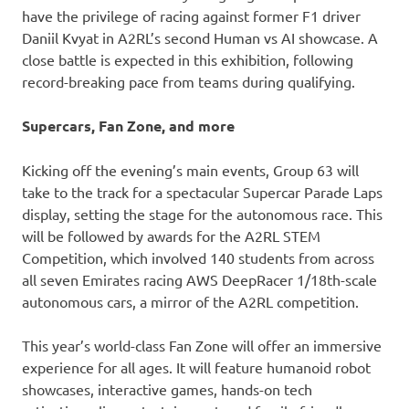
have the privilege of racing against former F1 driver
Daniil Kvyat in A2RL’s second Human vs AI showcase. A
close battle is expected in this exhibition, following
record-breaking pace from teams during qualifying.
Supercars, Fan Zone, and more
Kicking off the evening’s main events, Group 63 will
take to the track for a spectacular Supercar Parade Laps
display, setting the stage for the autonomous race. This
will be followed by awards for the A2RL STEM
Competition, which involved 140 students from across
all seven Emirates racing AWS DeepRacer 1/18th-scale
autonomous cars, a mirror of the A2RL competition.
This year’s world-class Fan Zone will offer an immersive
experience for all ages. It will feature humanoid robot
showcases, interactive games, hands-on tech