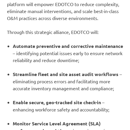
platform will empower EDOTCO to reduce complexity,
eliminate manual interventions, and scale best-in-class
O&M practices across diverse environments.
Through this strategic alliance, EDOTCO will:
Automate preventive and corrective maintenance
– identifying potential issues early to ensure network
reliability and reduce downtime;
Streamline fleet and site asset audit workflows
–
eliminating process errors and facilitating more
accurate inventory management and compliance;
Enable secure, geo-tracked site check-in
–
enhancing workforce safety and accountability;
Monitor Service Level Agreement (SLA)