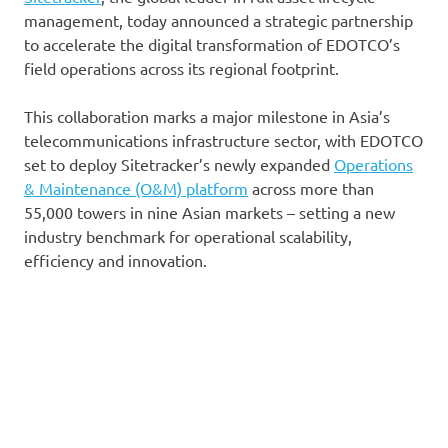
management, today announced a strategic partnership
to accelerate the digital transformation of EDOTCO’s
field operations across its regional footprint.
This collaboration marks a major milestone in Asia’s
telecommunications infrastructure sector, with EDOTCO
set to deploy Sitetracker’s newly expanded
Operations
& Maintenance (O&M) platform
across more than
55,000 towers in nine Asian markets – setting a new
industry benchmark for operational scalability,
efficiency and innovation.