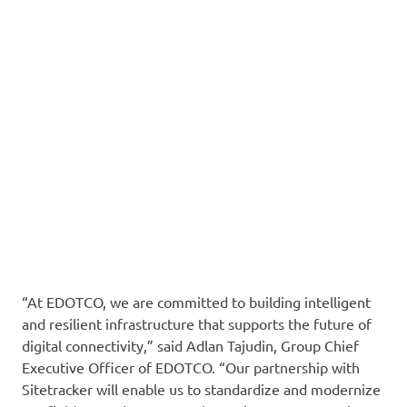
“At EDOTCO, we are committed to building intelligent
and resilient infrastructure that supports the future of
digital connectivity,” said Adlan Tajudin, Group Chief
Executive Officer of EDOTCO. “Our partnership with
Sitetracker will enable us to standardize and modernize