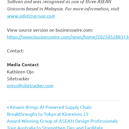
Sullivan and was recognised as one of three ASEAN
Unicorns based in Malaysia. For more information, visit
www.edotcogroup.com
View source version on businesswire.com:
https://www.businesswire.com/news/home/202505288313
Contact:
Media Contact
Kathleen Ojo
Sitetracker
press@sitetracker.com
Previous
Post
Kinaxis Brings AI-Powered Supply Chain
Post:
Breakthroughs to Tokyo at Kinexions 25
navigation
Next
Award-Winning Group of ASEAN Design Professionals
Post:
Tour Australia to Strengthen Ties and Facilitate