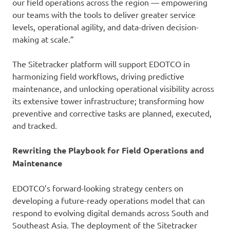
our field operations across the region — empowering
our teams with the tools to deliver greater service
levels, operational agility, and data-driven decision-
making at scale.”
The Sitetracker platform will support EDOTCO in
harmonizing field workflows, driving predictive
maintenance, and unlocking operational visibility across
its extensive tower infrastructure; transforming how
preventive and corrective tasks are planned, executed,
and tracked.
Rewriting the Playbook for Field Operations and
Maintenance
EDOTCO’s forward-looking strategy centers on
developing a future-ready operations model that can
respond to evolving digital demands across South and
Southeast Asia. The deployment of the Sitetracker