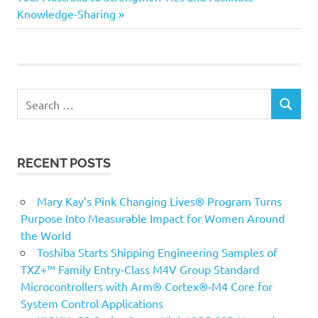
Knowledge-Sharing
Search
SEARCH
for:
RECENT POSTS
Mary Kay’s Pink Changing Lives® Program Turns
Purpose Into Measurable Impact for Women Around
the World
Toshiba Starts Shipping Engineering Samples of
TXZ+™ Family Entry‑Class M4V Group Standard
Microcontrollers with Arm® Cortex®‑M4 Core for
System Control Applications