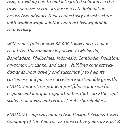
Asia, providing end-to-end integrated solutions in the
tower services sector. Its mission is to help nations
across Asia advance their connectivity infrastructure
with leading-edge solutions and achieve equitable
connectivity.
With a portfolio of over 58,000 towers across nine
countries, the company is present in Malaysia,
Bangladesh, Philippines, Indonesia, Cambodia, Pakistan,
Myanmar, Sri Lanka, and Laos – fulfilling connectivity
demands innovatively and sustainably to help its
customers and partners accelerate sustainable growth.
EDOTCO prioritises prudent portfolio expansion for
organic and inorganic opportunities that carry the right
scale, economics, and returns for its shareholders.
EDOTCO Group was named Asia Pacific Telecoms Tower
Company of the Year for six consecutive years by Frost &