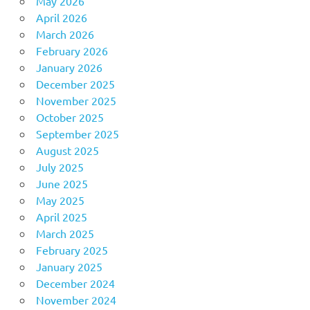
May 2026
April 2026
March 2026
February 2026
January 2026
December 2025
November 2025
October 2025
September 2025
August 2025
July 2025
June 2025
May 2025
April 2025
March 2025
February 2025
January 2025
December 2024
November 2024