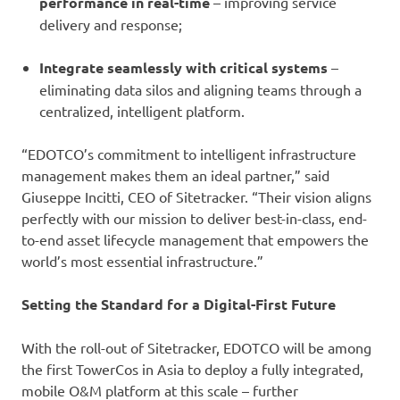
performance in real-time
–
improving service
delivery and response;
Integrate seamlessly with critical systems
–
eliminating data silos and aligning teams through a
centralized, intelligent platform.
“EDOTCO’s commitment to intelligent infrastructure
management makes them an ideal partner,” said
Giuseppe Incitti, CEO of Sitetracker. “Their vision aligns
perfectly with our mission to deliver best-in-class, end-
to-end asset lifecycle management that empowers the
world’s most essential infrastructure.”
Setting the Standard for a Digital-First Future
With the roll-out of Sitetracker, EDOTCO will be among
the first TowerCos in Asia to deploy a fully integrated,
mobile O&M platform at this scale – further