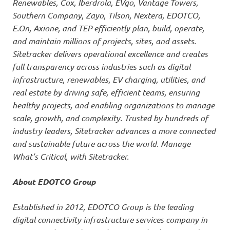
Renewables, Cox, Iberdrola, EVgo, Vantage Towers,
Southern Company, Zayo, Tilson, Nextera, EDOTCO,
E.On, Axione, and TEP efficiently plan, build, operate,
and maintain millions of projects, sites, and assets.
Sitetracker delivers operational excellence and creates
full transparency across industries such as digital
infrastructure, renewables, EV charging, utilities, and
real estate by driving safe, efficient teams, ensuring
healthy projects, and enabling organizations to manage
scale, growth, and complexity. Trusted by hundreds of
industry leaders, Sitetracker advances a more connected
and sustainable future across the world. Manage
What’s Critical, with Sitetracker.
About EDOTCO Group
Established in 2012, EDOTCO Group is the leading
digital connectivity infrastructure services company in