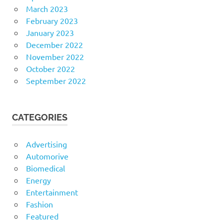
March 2023
February 2023
January 2023
December 2022
November 2022
October 2022
September 2022
CATEGORIES
Advertising
Automorive
Biomedical
Energy
Entertainment
Fashion
Featured