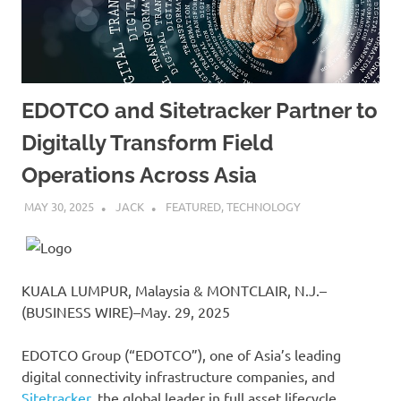
EDOTCO and Sitetracker Partner to
Digitally Transform Field
Operations Across Asia
MAY 30, 2025
JACK
FEATURED
,
TECHNOLOGY
KUALA LUMPUR, Malaysia & MONTCLAIR, N.J.–
(BUSINESS WIRE)–May. 29, 2025
EDOTCO Group (“EDOTCO”), one of Asia’s leading
digital connectivity infrastructure companies, and
Sitetracker
, the global leader in full asset lifecycle