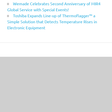
Wemade Celebrates Second Anniversary of MIR4
Global Service with Special Events!
Toshiba Expands Line-up of Thermoflagger™ a
Simple Solution that Detects Temperature Rises in
Electronic Equipment