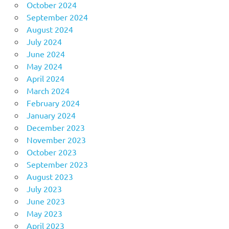
October 2024
September 2024
August 2024
July 2024
June 2024
May 2024
April 2024
March 2024
February 2024
January 2024
December 2023
November 2023
October 2023
September 2023
August 2023
July 2023
June 2023
May 2023
April 2023