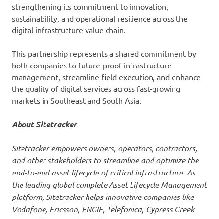
strengthening its commitment to innovation,
sustainability, and operational resilience across the
digital infrastructure value chain.
This partnership represents a shared commitment by
both companies to future-proof infrastructure
management, streamline field execution, and enhance
the quality of digital services across fast-growing
markets in Southeast and South Asia.
About Sitetracker
Sitetracker empowers owners, operators, contractors,
and other stakeholders to streamline and optimize the
end-to-end asset lifecycle of critical infrastructure. As
the leading global complete Asset Lifecycle Management
platform, Sitetracker helps innovative companies like
Vodafone, Ericsson, ENGIE, Telefonica, Cypress Creek