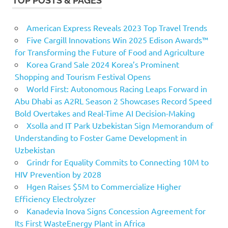
TOP POSTS & PAGES
American Express Reveals 2023 Top Travel Trends
Five Cargill Innovations Win 2025 Edison Awards™
for Transforming the Future of Food and Agriculture
Korea Grand Sale 2024 Korea’s Prominent
Shopping and Tourism Festival Opens
World First: Autonomous Racing Leaps Forward in
Abu Dhabi as A2RL Season 2 Showcases Record Speed
Bold Overtakes and Real-Time AI Decision-Making
Xsolla and IT Park Uzbekistan Sign Memorandum of
Understanding to Foster Game Development in
Uzbekistan
Grindr for Equality Commits to Connecting 10M to
HIV Prevention by 2028
Hgen Raises $5M to Commercialize Higher
Efficiency Electrolyzer
Kanadevia Inova Signs Concession Agreement for
Its First WasteEnergy Plant in Africa