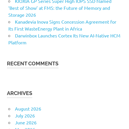
KIOXIA GP Series Super High IOPS SSD Named
‘Best of Show’ at FMS: the Future of Memory and
Storage 2026
Kanadevia Inova Signs Concession Agreement for
Its First WasteEnergy Plant in Africa
Darwinbox Launches Cortex Its New AI-Native HCM
Platform
RECENT COMMENTS
ARCHIVES
August 2026
July 2026
June 2026