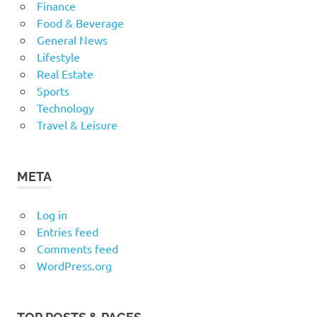
Finance
Food & Beverage
General News
Lifestyle
Real Estate
Sports
Technology
Travel & Leisure
META
Log in
Entries feed
Comments feed
WordPress.org