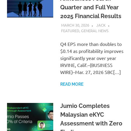
Quarter and Full Year
2025 Financial Results
MARCH 30, 2026
JACK
FEATURED
,
GENERAL NEWS
Q4 EPS more than doubles to
$0.14 as profitability improves
significantly year over year
IRVINE, Calif.–(BUSINESS
WIRE)–Mar. 27, 2026 SBC[…]
READ MORE
Jumio Completes
Malaysian eKYC
Assessment with Zero