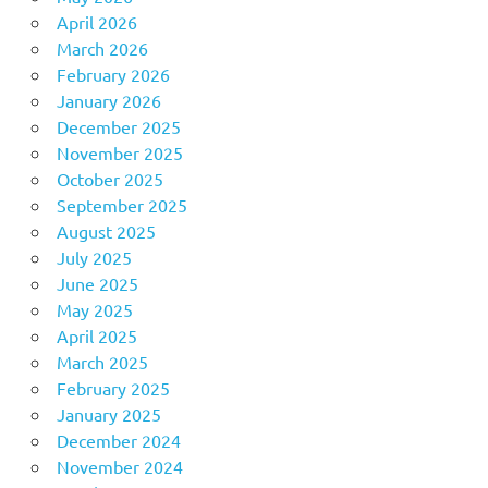
April 2026
March 2026
February 2026
January 2026
December 2025
November 2025
October 2025
September 2025
August 2025
July 2025
June 2025
May 2025
April 2025
March 2025
February 2025
January 2025
December 2024
November 2024