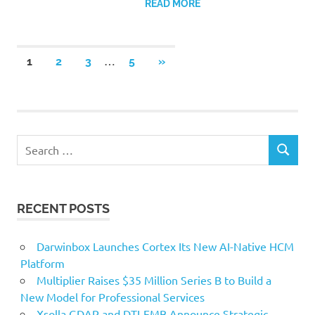
READ MORE
Posts
…
NEXT
1
2
3
5
»
POSTS
pagination
Search
SEARCH
for:
RECENT POSTS
Darwinbox Launches Cortex Its New AI-Native HCM
Platform
Multiplier Raises $35 Million Series B to Build a
New Model for Professional Services
Xsolla GDAP and DTI-EMB Announce Strategic