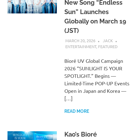
New Song “Endless
Sun” Launches
Globally on March 19
(JST)
MARCH 20, 2026
JACK
ENTERTAINMENT
,
FEATURED
Bioré UV Global Campaign
2026 “SUNLIGHT IS YOUR
SPOTLIGHT.” Begins —
Limited-Time POP-UP Events
Open in Japan and Korea —
[…]
READ MORE
Kao’s Bioré