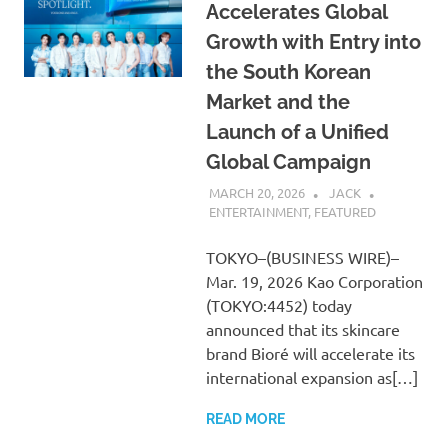
Accelerates Global
Growth with Entry into
the South Korean
Market and the
Launch of a Unified
Global Campaign
MARCH 20, 2026
JACK
ENTERTAINMENT
,
FEATURED
TOKYO–(BUSINESS WIRE)–
Mar. 19, 2026 Kao Corporation
(TOKYO:4452) today
announced that its skincare
brand Bioré will accelerate its
international expansion as[…]
READ MORE