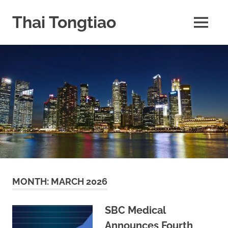
Skip
to
Thai Tongtiao
MENU
content
Business
News
travel
and
leisure
MONTH:
MARCH 2026
SBC Medical
Announces Fourth