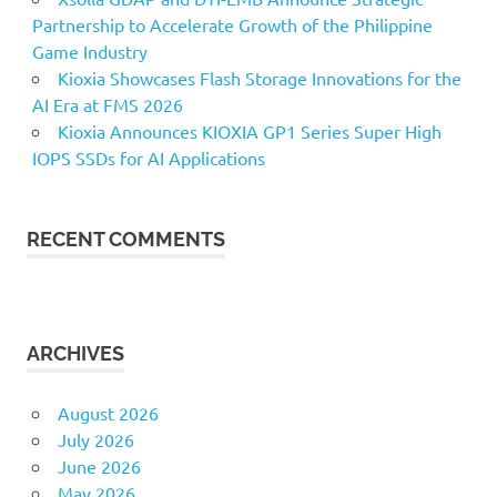
Partnership to Accelerate Growth of the Philippine
Game Industry
Kioxia Showcases Flash Storage Innovations for the
AI Era at FMS 2026
Kioxia Announces KIOXIA GP1 Series Super High
IOPS SSDs for AI Applications
RECENT COMMENTS
ARCHIVES
August 2026
July 2026
June 2026
May 2026