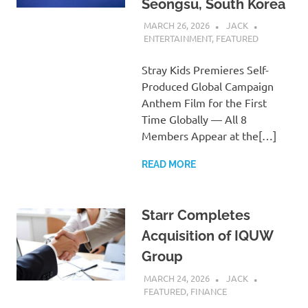
Seongsu, South Korea
MARCH 26, 2026
JACK
ENTERTAINMENT
,
FEATURED
Stray Kids Premieres Self-
Produced Global Campaign
Anthem Film for the First
Time Globally — All 8
Members Appear at the[…]
READ MORE
Starr Completes
Acquisition of IQUW
Group
MARCH 24, 2026
JACK
FEATURED
,
FINANCE