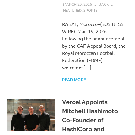
MARCH 20, 2026
JACK
FEATURED
,
SPORTS
RABAT, Morocco–(BUSINESS
WIRE)–Mar. 19, 2026
Following the announcement
by the CAF Appeal Board, the
Royal Moroccan Football
Federation (FRMF)
welcomes[…]
READ MORE
Vercel Appoints
Mitchell Hashimoto
Co-Founder of
HashiCorp and