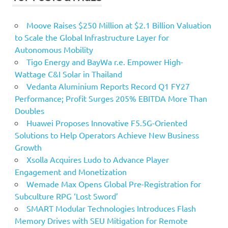
Moove Raises $250 Million at $2.1 Billion Valuation
to Scale the Global Infrastructure Layer for
Autonomous Mobility
Tigo Energy and BayWa r.e. Empower High-
Wattage C&I Solar in Thailand
Vedanta Aluminium Reports Record Q1 FY27
Performance; Profit Surges 205% EBITDA More Than
Doubles
Huawei Proposes Innovative F5.5G-Oriented
Solutions to Help Operators Achieve New Business
Growth
Xsolla Acquires Ludo to Advance Player
Engagement and Monetization
Wemade Max Opens Global Pre-Registration for
Subculture RPG ‘Lost Sword’
SMART Modular Technologies Introduces Flash
Memory Drives with SEU Mitigation for Remote