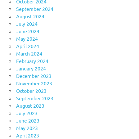
October 2024
September 2024
August 2024
July 2024
June 2024
May 2024
April 2024
March 2024
February 2024
January 2024
December 2023
November 2023
October 2023
September 2023
August 2023
July 2023
June 2023
May 2023
April 2023