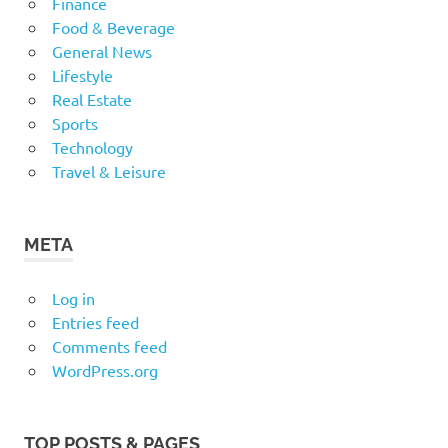
Finance
Food & Beverage
General News
Lifestyle
Real Estate
Sports
Technology
Travel & Leisure
META
Log in
Entries feed
Comments feed
WordPress.org
TOP POSTS & PAGES