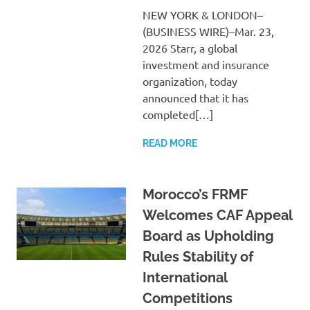
NEW YORK & LONDON–
(BUSINESS WIRE)–Mar. 23,
2026 Starr, a global
investment and insurance
organization, today
announced that it has
completed[…]
READ MORE
Morocco’s FRMF
Welcomes CAF Appeal
Board as Upholding
Rules Stability of
International
Competitions