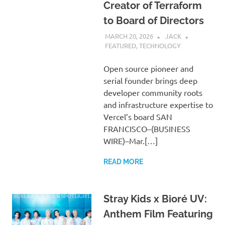
Creator of Terraform
to Board of Directors
MARCH 20, 2026
JACK
FEATURED
,
TECHNOLOGY
Open source pioneer and
serial founder brings deep
developer community roots
and infrastructure expertise to
Vercel’s board SAN
FRANCISCO–(BUSINESS
WIRE)–Mar.[…]
READ MORE
Stray Kids x Bioré UV:
Anthem Film Featuring