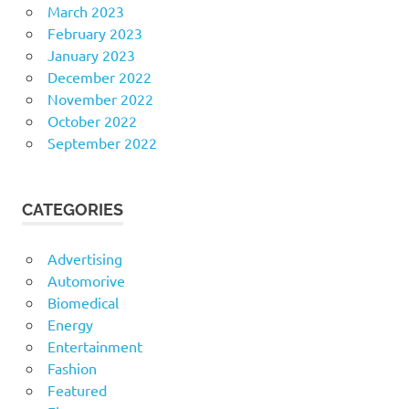
March 2023
February 2023
January 2023
December 2022
November 2022
October 2022
September 2022
CATEGORIES
Advertising
Automorive
Biomedical
Energy
Entertainment
Fashion
Featured