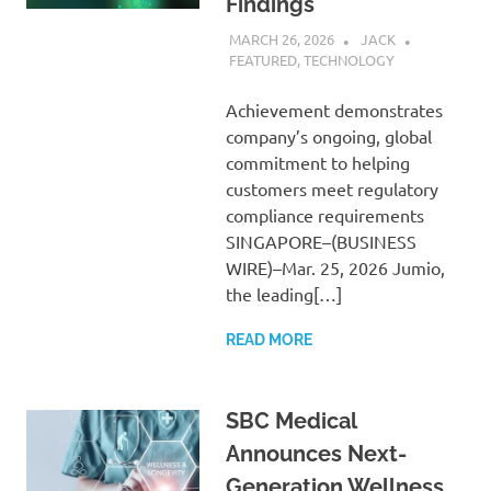
Findings
MARCH 26, 2026
JACK
FEATURED
,
TECHNOLOGY
Achievement demonstrates
company’s ongoing, global
commitment to helping
customers meet regulatory
compliance requirements
SINGAPORE–(BUSINESS
WIRE)–Mar. 25, 2026 Jumio,
the leading[…]
READ MORE
SBC Medical
Announces Next-
Generation Wellness