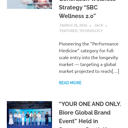
Strategy “SBC
Wellness 2.0”
MARCH 26, 2026
JACK
FEATURED
,
TECHNOLOGY
Pioneering the “Performance
Medicine” category for full-
scale entry into the longevity
market — targeting a global
market projected to reach[…]
READ MORE
“YOUR ONE AND ONLY.
Biore Global Brand
Event” Held in