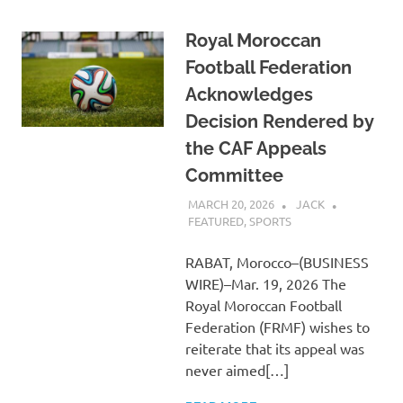
Royal Moroccan
Football Federation
Acknowledges
Decision Rendered by
the CAF Appeals
Committee
MARCH 20, 2026
JACK
FEATURED
,
SPORTS
RABAT, Morocco–(BUSINESS
WIRE)–Mar. 19, 2026 The
Royal Moroccan Football
Federation (FRMF) wishes to
reiterate that its appeal was
never aimed[…]