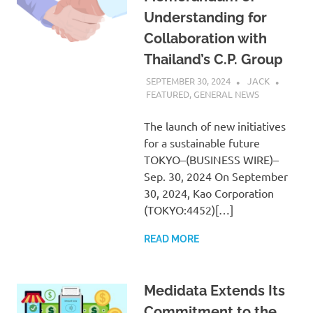
Understanding for
Collaboration with
Thailand’s C.P. Group
SEPTEMBER 30, 2024
JACK
FEATURED
,
GENERAL NEWS
The launch of new initiatives
for a sustainable future
TOKYO–(BUSINESS WIRE)–
Sep. 30, 2024 On September
30, 2024, Kao Corporation
(TOKYO:4452)[…]
READ MORE
Medidata Extends Its
Commitment to the