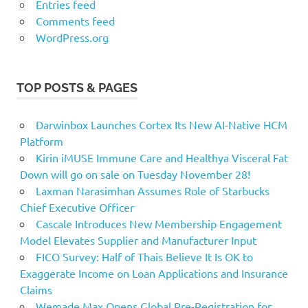
Entries feed
Comments feed
WordPress.org
TOP POSTS & PAGES
Darwinbox Launches Cortex Its New AI-Native HCM
Platform
Kirin iMUSE Immune Care and Healthya Visceral Fat
Down will go on sale on Tuesday November 28!
Laxman Narasimhan Assumes Role of Starbucks
Chief Executive Officer
Cascale Introduces New Membership Engagement
Model Elevates Supplier and Manufacturer Input
FICO Survey: Half of Thais Believe It Is OK to
Exaggerate Income on Loan Applications and Insurance
Claims
Wemade Max Opens Global Pre-Registration for