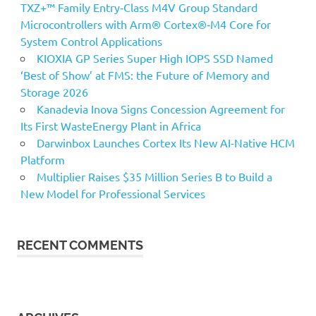
TXZ+™ Family Entry‑Class M4V Group Standard
Microcontrollers with Arm® Cortex®‑M4 Core for
System Control Applications
KIOXIA GP Series Super High IOPS SSD Named
‘Best of Show’ at FMS: the Future of Memory and
Storage 2026
Kanadevia Inova Signs Concession Agreement for
Its First WasteEnergy Plant in Africa
Darwinbox Launches Cortex Its New AI-Native HCM
Platform
Multiplier Raises $35 Million Series B to Build a
New Model for Professional Services
RECENT COMMENTS