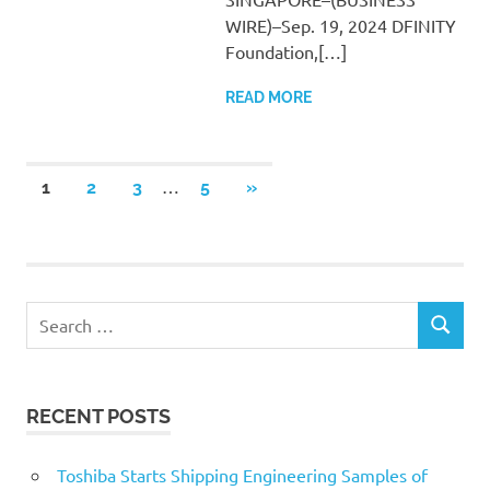
WIRE)–Sep. 19, 2024 DFINITY
Foundation,[…]
READ MORE
Posts
…
NEXT
1
2
3
5
»
POSTS
pagination
Search
SEARCH
for:
RECENT POSTS
Toshiba Starts Shipping Engineering Samples of