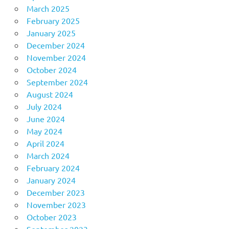
March 2025
February 2025
January 2025
December 2024
November 2024
October 2024
September 2024
August 2024
July 2024
June 2024
May 2024
April 2024
March 2024
February 2024
January 2024
December 2023
November 2023
October 2023
September 2023