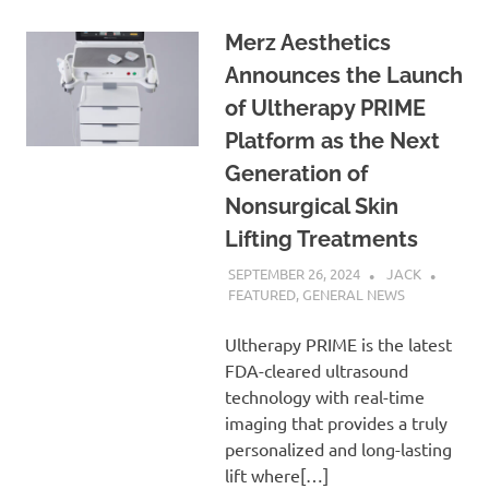
Merz Aesthetics
Announces the Launch
of Ultherapy PRIME
Platform as the Next
Generation of
Nonsurgical Skin
Lifting Treatments
SEPTEMBER 26, 2024
JACK
FEATURED
,
GENERAL NEWS
Ultherapy PRIME is the latest
FDA-cleared ultrasound
technology with real-time
imaging that provides a truly
personalized and long-lasting
lift where[…]