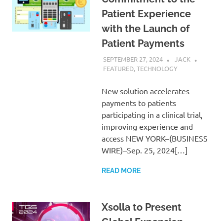
Patient Experience
with the Launch of
Patient Payments
SEPTEMBER 27, 2024
JACK
FEATURED
,
TECHNOLOGY
New solution accelerates
payments to patients
participating in a clinical trial,
improving experience and
access NEW YORK–(BUSINESS
WIRE)–Sep. 25, 2024[…]
READ MORE
Xsolla to Present