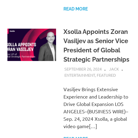
READ MORE
Xsolla Appoints Zoran
Vasiljev as Senior Vice
President of Global
Strategic Partnerships
SEPTEMBER 26, 2024
JACK
ENTERTAINMENT
,
FEATURED
Vasiljev Brings Extensive
Experience and Leadership to
Drive Global Expansion LOS
ANGELES–(BUSINESS WIRE)–
Sep. 24, 2024 Xsolla, a global
video game[…]