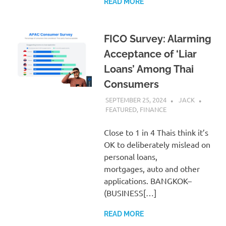
READ MORE
FICO Survey: Alarming
Acceptance of ‘Liar
Loans’ Among Thai
Consumers
SEPTEMBER 25, 2024
JACK
FEATURED
,
FINANCE
Close to 1 in 4 Thais think it’s
OK to deliberately mislead on
personal loans,
mortgages, auto and other
applications. BANGKOK–
(BUSINESS[…]
READ MORE