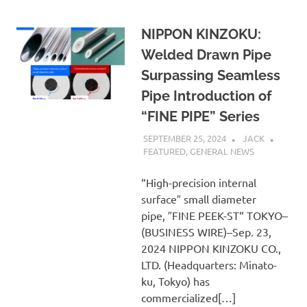
NIPPON KINZOKU:
Welded Drawn Pipe
Surpassing Seamless
Pipe Introduction of
“FINE PIPE” Series
SEPTEMBER 25, 2024
JACK
FEATURED
,
GENERAL NEWS
“High-precision internal
surface″ small diameter
pipe, ″FINE PEEK-ST“ TOKYO–
(BUSINESS WIRE)–Sep. 23,
2024 NIPPON KINZOKU CO.,
LTD. (Headquarters: Minato-
ku, Tokyo) has
commercialized[…]