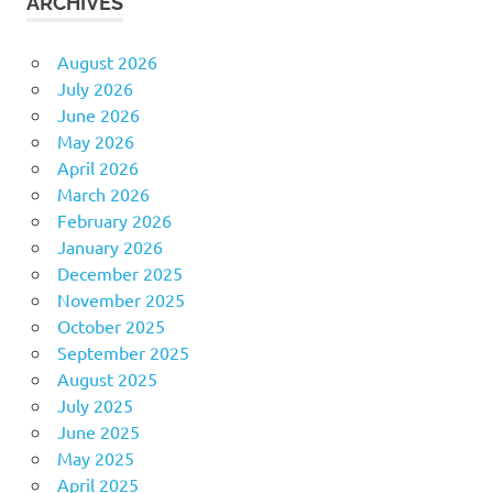
ARCHIVES
August 2026
July 2026
June 2026
May 2026
April 2026
March 2026
February 2026
January 2026
December 2025
November 2025
October 2025
September 2025
August 2025
July 2025
June 2025
May 2025
April 2025