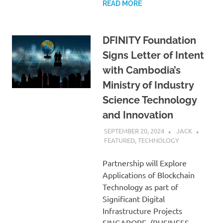
READ MORE
DFINITY Foundation
Signs Letter of Intent
with Cambodia’s
Ministry of Industry
Science Technology
and Innovation
SEPTEMBER 20, 2024
JACK
FEATURED
,
TECHNOLOGY
Partnership will Explore
Applications of Blockchain
Technology as part of
Significant Digital
Infrastructure Projects
SINGAPORE–(BUSINESS