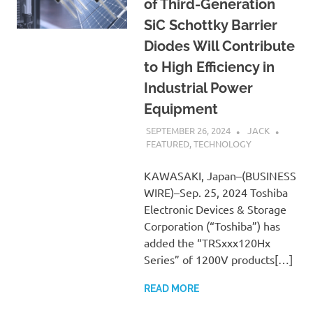
of Third-Generation
SiC Schottky Barrier
Diodes Will Contribute
to High Efficiency in
Industrial Power
Equipment
SEPTEMBER 26, 2024
JACK
FEATURED
,
TECHNOLOGY
KAWASAKI, Japan–(BUSINESS
WIRE)–Sep. 25, 2024 Toshiba
Electronic Devices & Storage
Corporation (“Toshiba”) has
added the “TRSxxx120Hx
Series” of 1200V products[…]
READ MORE