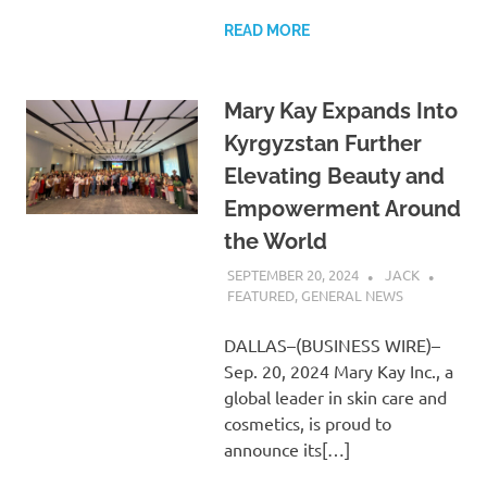
READ MORE
Mary Kay Expands Into
Kyrgyzstan Further
Elevating Beauty and
Empowerment Around
the World
SEPTEMBER 20, 2024
JACK
FEATURED
,
GENERAL NEWS
DALLAS–(BUSINESS WIRE)–
Sep. 20, 2024 Mary Kay Inc., a
global leader in skin care and
cosmetics, is proud to
announce its[…]