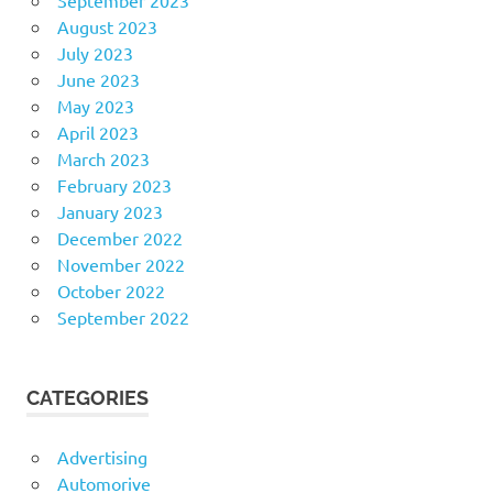
August 2023
July 2023
June 2023
May 2023
April 2023
March 2023
February 2023
January 2023
December 2022
November 2022
October 2022
September 2022
CATEGORIES
Advertising
Automorive