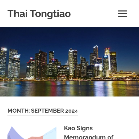
Skip
to
Thai Tongtiao
MENU
content
Business
News
travel
and
leisure
MONTH:
SEPTEMBER 2024
Kao Signs
Memorandum of