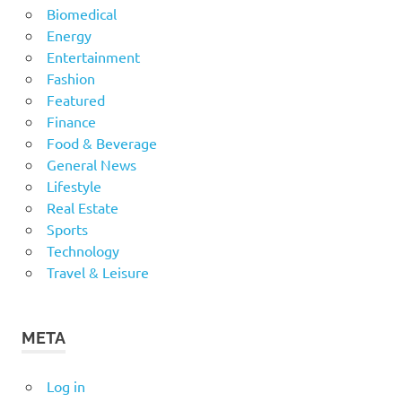
Biomedical
Energy
Entertainment
Fashion
Featured
Finance
Food & Beverage
General News
Lifestyle
Real Estate
Sports
Technology
Travel & Leisure
META
Log in