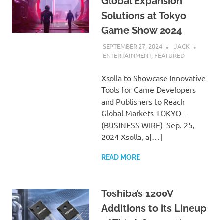
Global Expansion
Solutions at Tokyo
Game Show 2024
SEPTEMBER 27, 2024
JACK
ENTERTAINMENT
,
FEATURED
Xsolla to Showcase Innovative
Tools for Game Developers
and Publishers to Reach
Global Markets TOKYO–
(BUSINESS WIRE)–Sep. 25,
2024 Xsolla, a[…]
READ MORE
Toshiba’s 1200V
Additions to its Lineup