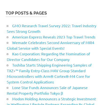
TOP POSTS & PAGES
GMO Research Travel Survey 2022: Travel Industry
Sees Strong Growth
American Express Reveals 2023 Top Travel Trends
Wemade Celebrates Second Anniversary of MIR4
Global Service with Special Events!
Kao Corporation: Regarding the Nomination of
Director Candidates for Our Company
Toshiba Starts Shipping Engineering Samples of
TXZ+™ Family Entry‑Class M4V Group Standard
Microcontrollers with Arm® Cortex®‑M4 Core for
System Control Applications
Lone Star Funds Announces Sale of Japanese
Rental Property Portfolio Tokyo β
Modon Holding Announces a Strategic Investment
in Wellington Lifestyle Partners Expanding Its Global