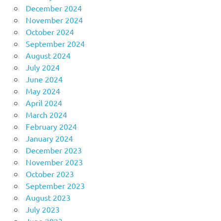
December 2024
November 2024
October 2024
September 2024
August 2024
July 2024
June 2024
May 2024
April 2024
March 2024
February 2024
January 2024
December 2023
November 2023
October 2023
September 2023
August 2023
July 2023
June 2023