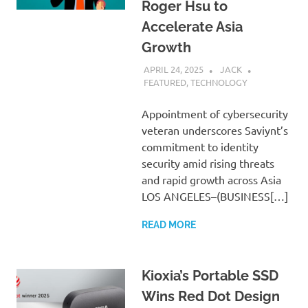
Roger Hsu to
Accelerate Asia
Growth
APRIL 24, 2025
JACK
FEATURED
,
TECHNOLOGY
Appointment of cybersecurity
veteran underscores Saviynt’s
commitment to identity
security amid rising threats
and rapid growth across Asia
LOS ANGELES–(BUSINESS[…]
READ MORE
Kioxia’s Portable SSD
Wins Red Dot Design