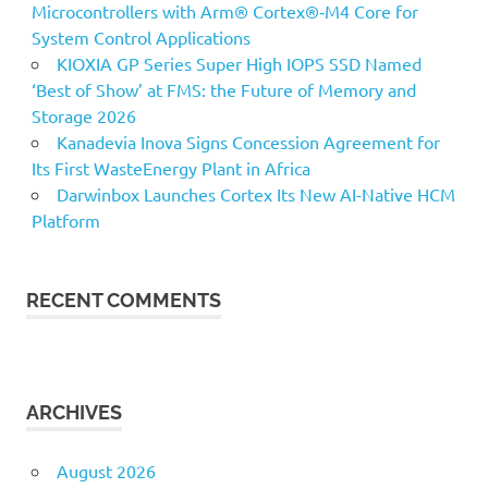
Microcontrollers with Arm® Cortex®‑M4 Core for
System Control Applications
KIOXIA GP Series Super High IOPS SSD Named
‘Best of Show’ at FMS: the Future of Memory and
Storage 2026
Kanadevia Inova Signs Concession Agreement for
Its First WasteEnergy Plant in Africa
Darwinbox Launches Cortex Its New AI-Native HCM
Platform
RECENT COMMENTS
ARCHIVES
August 2026