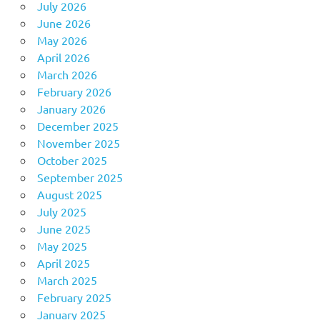
July 2026
June 2026
May 2026
April 2026
March 2026
February 2026
January 2026
December 2025
November 2025
October 2025
September 2025
August 2025
July 2025
June 2025
May 2025
April 2025
March 2025
February 2025
January 2025