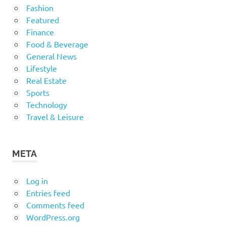
Fashion
Featured
Finance
Food & Beverage
General News
Lifestyle
Real Estate
Sports
Technology
Travel & Leisure
META
Log in
Entries feed
Comments feed
WordPress.org