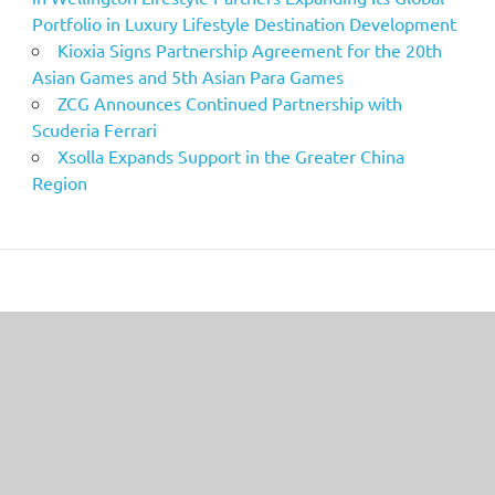
Portfolio in Luxury Lifestyle Destination Development
Kioxia Signs Partnership Agreement for the 20th
Asian Games and 5th Asian Para Games
ZCG Announces Continued Partnership with
Scuderia Ferrari
Xsolla Expands Support in the Greater China
Region