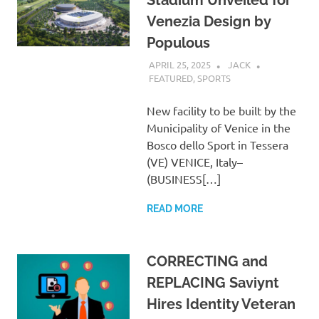
Venezia Design by
Populous
APRIL 25, 2025
JACK
FEATURED
,
SPORTS
New facility to be built by the
Municipality of Venice in the
Bosco dello Sport in Tessera
(VE) VENICE, Italy–
(BUSINESS[…]
READ MORE
CORRECTING and
REPLACING Saviynt
Hires Identity Veteran