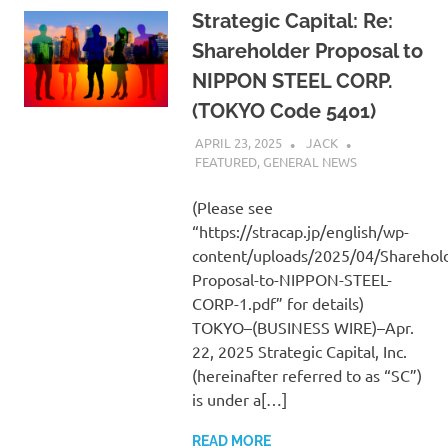
Strategic Capital: Re:
Shareholder Proposal to
NIPPON STEEL CORP.
(TOKYO Code 5401)
APRIL 23, 2025
JACK
FEATURED
,
GENERAL NEWS
(Please see
“https://stracap.jp/english/wp-
content/uploads/2025/04/Sharehold
Proposal-to-NIPPON-STEEL-
CORP-1.pdf” for details)
TOKYO–(BUSINESS WIRE)–Apr.
22, 2025 Strategic Capital, Inc.
(hereinafter referred to as “SC”)
is under a[…]
READ MORE