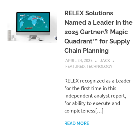
RELEX Solutions
Named a Leader in the
2025 Gartner® Magic
Quadrant™ for Supply
Chain Planning
APRIL 24, 2025
JACK
FEATURED
,
TECHNOLOGY
RELEX recognized as a Leader
for the first time in this
independent analyst report,
for ability to execute and
completeness[…]
READ MORE