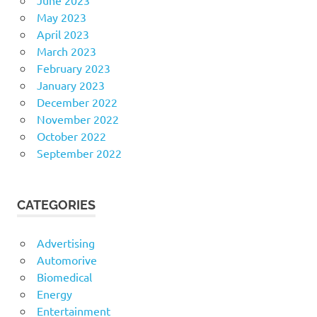
May 2023
April 2023
March 2023
February 2023
January 2023
December 2022
November 2022
October 2022
September 2022
CATEGORIES
Advertising
Automorive
Biomedical
Energy
Entertainment