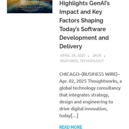
Highlights GenAI’s
Impact and Key
Factors Shaping
Today’s Software
Development and
Delivery
APRIL 24, 2025
JACK
FEATURED
,
TECHNOLOGY
CHICAGO–(BUSINESS WIRE)–
Apr. 02, 2025 Thoughtworks, a
global technology consultancy
that integrates strategy,
design and engineering to
drive digital innovation,
today[…]
READ MORE