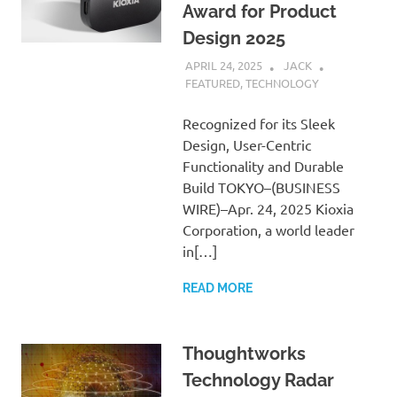
Award for Product
Design 2025
APRIL 24, 2025
JACK
FEATURED
,
TECHNOLOGY
Recognized for its Sleek
Design, User-Centric
Functionality and Durable
Build TOKYO–(BUSINESS
WIRE)–Apr. 24, 2025 Kioxia
Corporation, a world leader
in[…]
READ MORE
Thoughtworks
Technology Radar