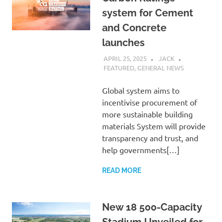
system for Cement
and Concrete
launches
APRIL 25, 2025
JACK
FEATURED
,
GENERAL NEWS
Global system aims to
incentivise procurement of
more sustainable building
materials System will provide
transparency and trust, and
help governments[…]
READ MORE
New 18 500-Capacity
Stadium Unveiled for