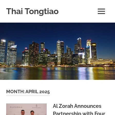
Skip
to
Thai Tongtiao
MENU
content
Business
News
travel
and
leisure
MONTH:
APRIL 2025
Al Zorah Announces
Partnership with Four