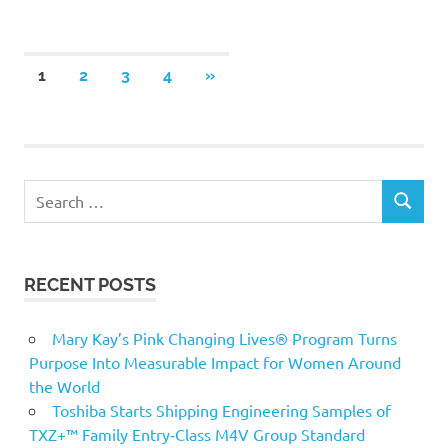
Posts
NEXT
1
2
3
4
»
POSTS
pagination
Search
SEARCH
for:
RECENT POSTS
Mary Kay’s Pink Changing Lives® Program Turns
Purpose Into Measurable Impact for Women Around
the World
Toshiba Starts Shipping Engineering Samples of
TXZ+™ Family Entry‑Class M4V Group Standard