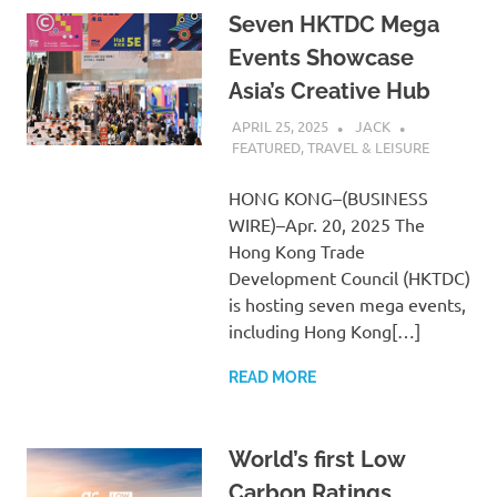
Seven HKTDC Mega
Events Showcase
Asia’s Creative Hub
APRIL 25, 2025
JACK
FEATURED
,
TRAVEL & LEISURE
HONG KONG–(BUSINESS
WIRE)–Apr. 20, 2025 The
Hong Kong Trade
Development Council (HKTDC)
is hosting seven mega events,
including Hong Kong[…]
READ MORE
World’s first Low
Carbon Ratings