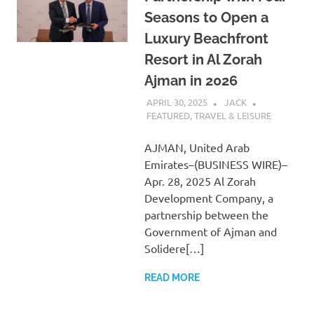
Seasons to Open a
Luxury Beachfront
Resort in Al Zorah
Ajman in 2026
APRIL 30, 2025
JACK
FEATURED
,
TRAVEL & LEISURE
AJMAN, United Arab
Emirates–(BUSINESS WIRE)–
Apr. 28, 2025 Al Zorah
Development Company, a
partnership between the
Government of Ajman and
Solidere[…]
READ MORE