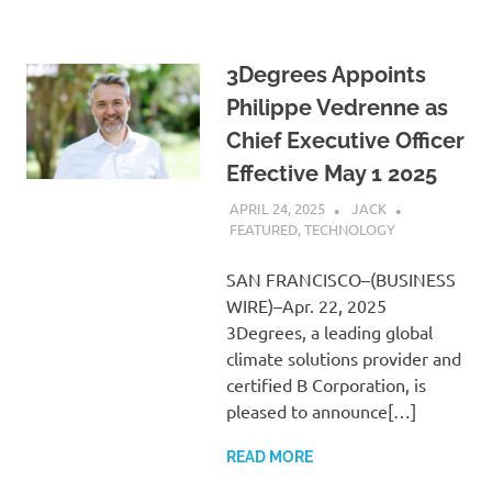
3Degrees Appoints
Philippe Vedrenne as
Chief Executive Officer
Effective May 1 2025
APRIL 24, 2025
JACK
FEATURED
,
TECHNOLOGY
SAN FRANCISCO–(BUSINESS
WIRE)–Apr. 22, 2025
3Degrees, a leading global
climate solutions provider and
certified B Corporation, is
pleased to announce[…]
READ MORE