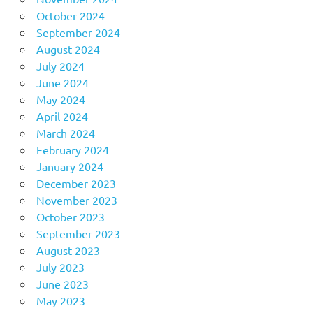
October 2024
September 2024
August 2024
July 2024
June 2024
May 2024
April 2024
March 2024
February 2024
January 2024
December 2023
November 2023
October 2023
September 2023
August 2023
July 2023
June 2023
May 2023