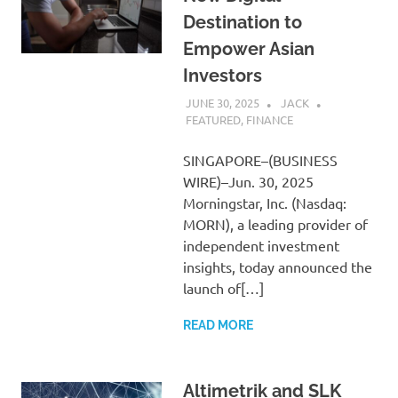
Destination to
Empower Asian
Investors
JUNE 30, 2025
JACK
FEATURED
,
FINANCE
SINGAPORE–(BUSINESS
WIRE)–Jun. 30, 2025
Morningstar, Inc. (Nasdaq:
MORN), a leading provider of
independent investment
insights, today announced the
launch of[…]
READ MORE
Altimetrik and SLK