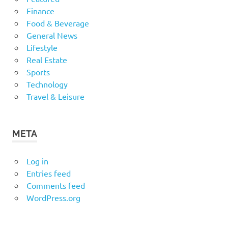
Finance
Food & Beverage
General News
Lifestyle
Real Estate
Sports
Technology
Travel & Leisure
META
Log in
Entries feed
Comments feed
WordPress.org