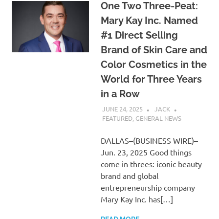
One Two Three-Peat:
Mary Kay Inc. Named
#1 Direct Selling
Brand of Skin Care and
Color Cosmetics in the
World for Three Years
in a Row
JUNE 24, 2025
JACK
FEATURED
,
GENERAL NEWS
DALLAS–(BUSINESS WIRE)–
Jun. 23, 2025 Good things
come in threes: iconic beauty
brand and global
entrepreneurship company
Mary Kay Inc. has[…]