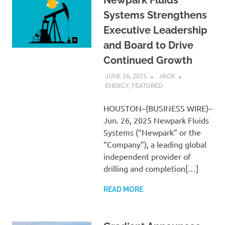
Systems Strengthens
Executive Leadership
and Board to Drive
Continued Growth
JUNE 26, 2025
JACK
ENERGY
,
FEATURED
HOUSTON–(BUSINESS WIRE)–
Jun. 26, 2025 Newpark Fluids
Systems (“Newpark” or the
“Company”), a leading global
independent provider of
drilling and completion[…]
READ MORE