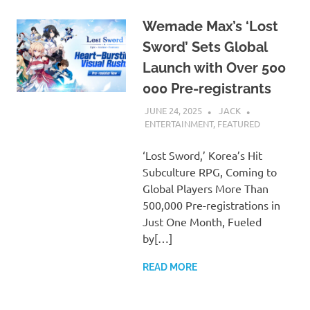
Wemade Max’s ‘Lost
Sword’ Sets Global
Launch with Over 500
000 Pre-registrants
JUNE 24, 2025
JACK
ENTERTAINMENT
,
FEATURED
‘Lost Sword,’ Korea’s Hit
Subculture RPG, Coming to
Global Players More Than
500,000 Pre-registrations in
Just One Month, Fueled
by[…]
READ MORE