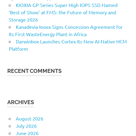
KIOXIA GP Series Super High IOPS SSD Named
‘Best of Show’ at FMS: the Future of Memory and
Storage 2026
Kanadevia Inova Signs Concession Agreement for
Its First WasteEnergy Plant in Africa
Darwinbox Launches Cortex Its New AI-Native HCM
Platform
RECENT COMMENTS
ARCHIVES
August 2026
July 2026
June 2026