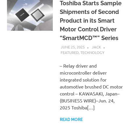
Toshiba Starts Sample
Shipments of Second
Product in its Smart
Motor Control Driver
“SmartMCD™” Series
JUNE 25, 2025
JACK
FEATURED
,
TECHNOLOGY
– Relay driver and
microcontroller deliver
integrated solution for
automotive brushed DC motor
control – KAWASAKI, Japan–
(BUSINESS WIRE)–Jun. 24,
2025 Toshiba[…]
READ MORE