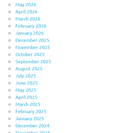
May 2026
April 2026
March 2026
February 2026
January 2026
December 2025
November 2025
October 2025
September 2025
August 2025
July 2025
June 2025
May 2025
April 2025
March 2025
February 2025
January 2025
December 2024
November 2024