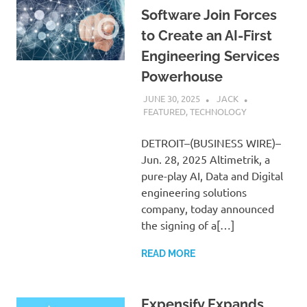
Software Join Forces
to Create an AI-First
Engineering Services
Powerhouse
JUNE 30, 2025
JACK
FEATURED
,
TECHNOLOGY
DETROIT–(BUSINESS WIRE)–
Jun. 28, 2025 Altimetrik, a
pure-play AI, Data and Digital
engineering solutions
company, today announced
the signing of a[…]
READ MORE
Expensify Expands