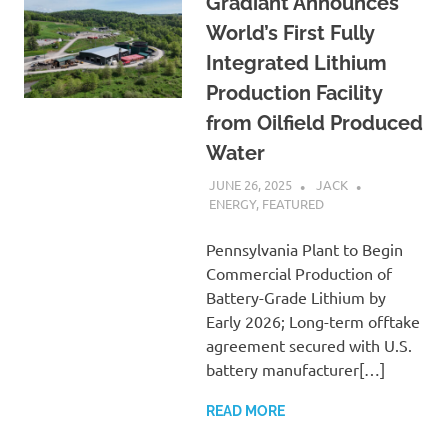
Gradiant Announces
World’s First Fully
Integrated Lithium
Production Facility
from Oilfield Produced
Water
JUNE 26, 2025
JACK
ENERGY
,
FEATURED
Pennsylvania Plant to Begin
Commercial Production of
Battery-Grade Lithium by
Early 2026; Long-term offtake
agreement secured with U.S.
battery manufacturer[…]
READ MORE