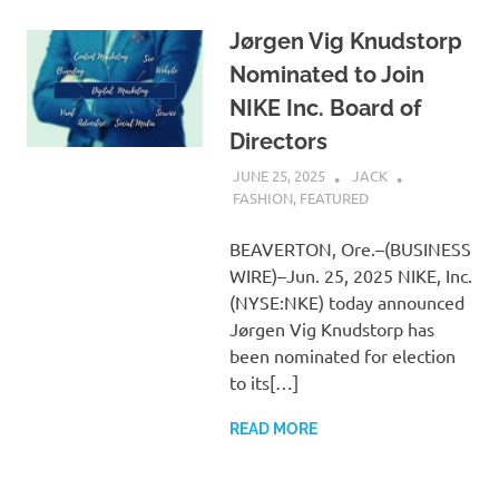
Jørgen Vig Knudstorp
Nominated to Join
NIKE Inc. Board of
Directors
JUNE 25, 2025
JACK
FASHION
,
FEATURED
BEAVERTON, Ore.–(BUSINESS
WIRE)–Jun. 25, 2025 NIKE, Inc.
(NYSE:NKE) today announced
Jørgen Vig Knudstorp has
been nominated for election
to its[…]
READ MORE