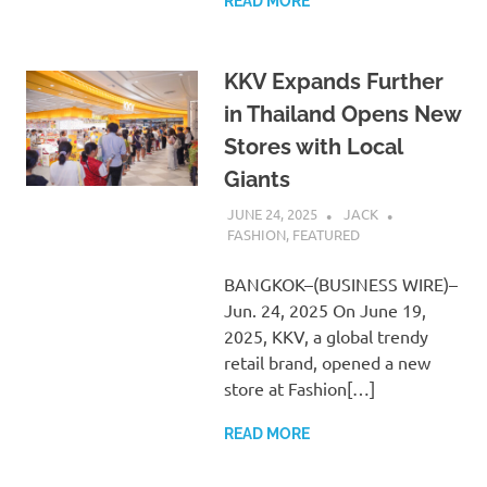
READ MORE
KKV Expands Further
in Thailand Opens New
Stores with Local
Giants
JUNE 24, 2025
JACK
FASHION
,
FEATURED
BANGKOK–(BUSINESS WIRE)–
Jun. 24, 2025 On June 19,
2025, KKV, a global trendy
retail brand, opened a new
store at Fashion[…]
READ MORE