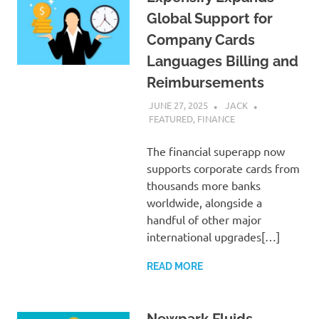
Global Support for
Company Cards
Languages Billing and
Reimbursements
JUNE 27, 2025
JACK
FEATURED
,
FINANCE
The financial superapp now
supports corporate cards from
thousands more banks
worldwide, alongside a
handful of other major
international upgrades[…]
READ MORE
Newpark Fluids