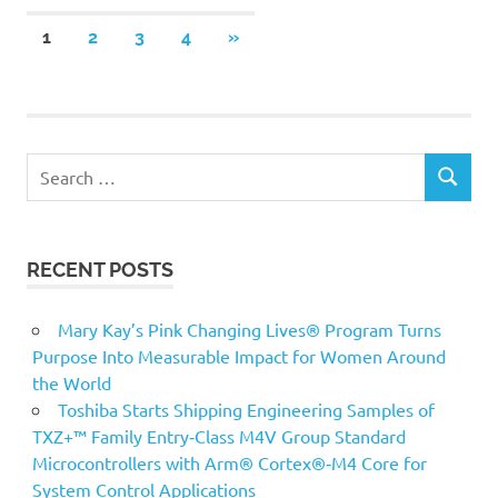
Posts
NEXT
1
2
3
4
»
POSTS
pagination
Search
SEARCH
for:
RECENT POSTS
Mary Kay’s Pink Changing Lives® Program Turns
Purpose Into Measurable Impact for Women Around
the World
Toshiba Starts Shipping Engineering Samples of
TXZ+™ Family Entry‑Class M4V Group Standard
Microcontrollers with Arm® Cortex®‑M4 Core for
System Control Applications