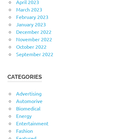
April 2023
March 2023
February 2023
January 2023
December 2022
November 2022
October 2022
September 2022
CATEGORIES
Advertising
Automorive
Biomedical
Energy
Entertainment
Fashion
Featured