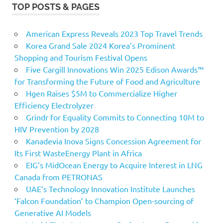
TOP POSTS & PAGES
American Express Reveals 2023 Top Travel Trends
Korea Grand Sale 2024 Korea’s Prominent
Shopping and Tourism Festival Opens
Five Cargill Innovations Win 2025 Edison Awards™
for Transforming the Future of Food and Agriculture
Hgen Raises $5M to Commercialize Higher
Efficiency Electrolyzer
Grindr for Equality Commits to Connecting 10M to
HIV Prevention by 2028
Kanadevia Inova Signs Concession Agreement for
Its First WasteEnergy Plant in Africa
EIG’s MidOcean Energy to Acquire Interest in LNG
Canada from PETRONAS
UAE’s Technology Innovation Institute Launches
‘Falcon Foundation’ to Champion Open-sourcing of
Generative AI Models