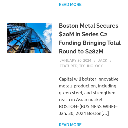
READ MORE
Boston Metal Secures
$20M in Series C2
Funding Bringing Total
Round to $282M
JANUARY 30, 2024
JACK
FEATURED
,
TECHNOLOGY
Capital will bolster innovative
metals production, including
green steel, and strengthen
reach in Asian market
BOSTON–(BUSINESS WIRE)–
Jan. 30, 2024 Boston[…]
READ MORE