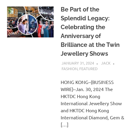
Be Part of the
Splendid Legacy:
Celebrating the
Anniversary of
Brilliance at the Twin
Jewellery Shows
JANUARY 31, 2024
JACK
FASHION
,
FEATURED
HONG KONG–(BUSINESS
WIRE)–Jan. 30, 2024 The
HKTDC Hong Kong
International Jewellery Show
and HKTDC Hong Kong
International Diamond, Gem &
[…]