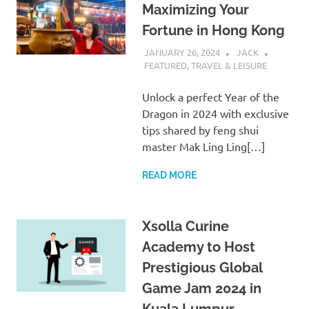
Maximizing Your
Fortune in Hong Kong
JANUARY 26, 2024
JACK
FEATURED
,
TRAVEL & LEISURE
Unlock a perfect Year of the
Dragon in 2024 with exclusive
tips shared by feng shui
master Mak Ling Ling[…]
READ MORE
Xsolla Curine
Academy to Host
Prestigious Global
Game Jam 2024 in
Kuala Lumpur