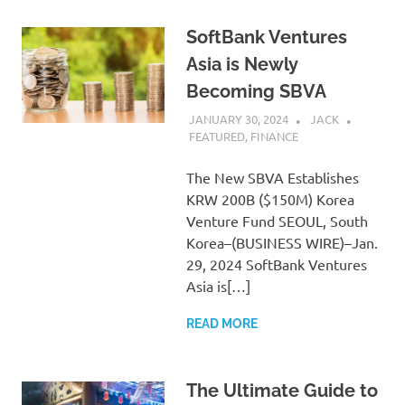
SoftBank Ventures
Asia is Newly
Becoming SBVA
JANUARY 30, 2024
JACK
FEATURED
,
FINANCE
The New SBVA Establishes
KRW 200B ($150M) Korea
Venture Fund SEOUL, South
Korea–(BUSINESS WIRE)–Jan.
29, 2024 SoftBank Ventures
Asia is[…]
READ MORE
The Ultimate Guide to