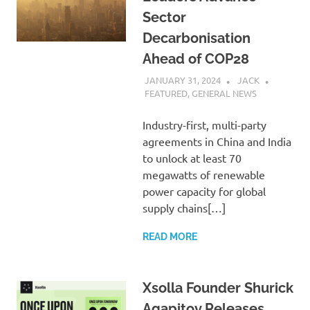
Sector
Decarbonisation
Ahead of COP28
JANUARY 31, 2024
JACK
FEATURED
,
GENERAL NEWS
Industry-first, multi-party
agreements in China and India
to unlock at least 70
megawatts of renewable
power capacity for global
supply chains[…]
READ MORE
Xsolla Founder Shurick
Agapitov Releases