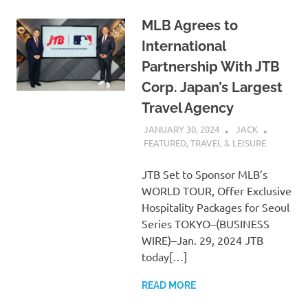
MLB Agrees to
International
Partnership With JTB
Corp. Japan’s Largest
Travel Agency
JANUARY 30, 2024
JACK
FEATURED
,
TRAVEL & LEISURE
JTB Set to Sponsor MLB’s
WORLD TOUR, Offer Exclusive
Hospitality Packages for Seoul
Series TOKYO–(BUSINESS
WIRE)–Jan. 29, 2024 JTB
today[…]
READ MORE