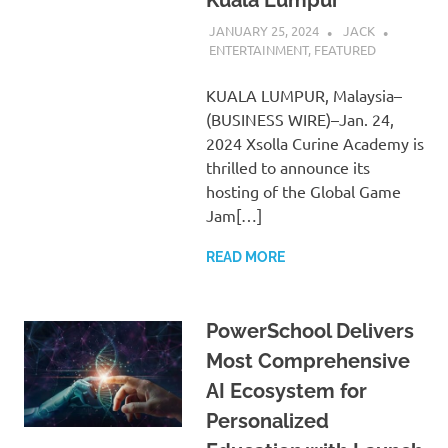
JANUARY 25, 2024
JACK
ENTERTAINMENT
,
FEATURED
KUALA LUMPUR, Malaysia–
(BUSINESS WIRE)–Jan. 24,
2024 Xsolla Curine Academy is
thrilled to announce its
hosting of the Global Game
Jam[…]
READ MORE
PowerSchool Delivers
Most Comprehensive
AI Ecosystem for
Personalized