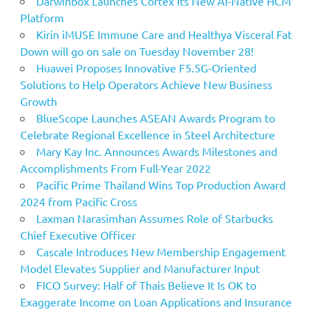
Darwinbox Launches Cortex Its New AI-Native HCM
Platform
Kirin iMUSE Immune Care and Healthya Visceral Fat
Down will go on sale on Tuesday November 28!
Huawei Proposes Innovative F5.5G-Oriented
Solutions to Help Operators Achieve New Business
Growth
BlueScope Launches ASEAN Awards Program to
Celebrate Regional Excellence in Steel Architecture
Mary Kay Inc. Announces Awards Milestones and
Accomplishments From Full-Year 2022
Pacific Prime Thailand Wins Top Production Award
2024 from Pacific Cross
Laxman Narasimhan Assumes Role of Starbucks
Chief Executive Officer
Cascale Introduces New Membership Engagement
Model Elevates Supplier and Manufacturer Input
FICO Survey: Half of Thais Believe It Is OK to
Exaggerate Income on Loan Applications and Insurance