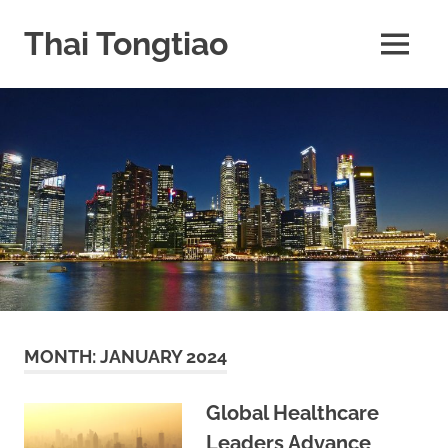
Skip
to
Thai Tongtiao
MENU
content
Business
News
travel
and
leisure
MONTH:
JANUARY 2024
Global Healthcare
Leaders Advance