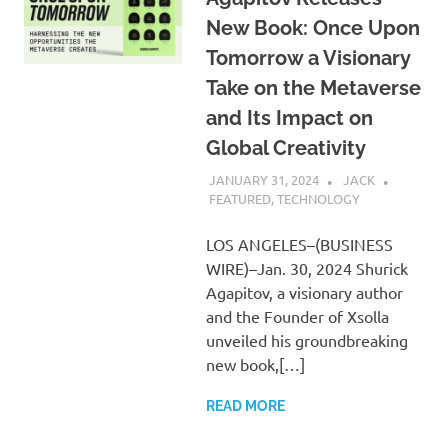
New Book: Once Upon
Tomorrow a Visionary
Take on the Metaverse
and Its Impact on
Global Creativity
JANUARY 31, 2024
JACK
FEATURED
,
TECHNOLOGY
LOS ANGELES–(BUSINESS
WIRE)–Jan. 30, 2024 Shurick
Agapitov, a visionary author
and the Founder of Xsolla
unveiled his groundbreaking
new book,[…]
READ MORE