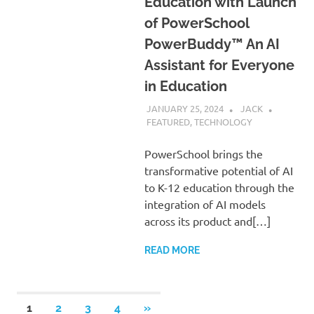
Education with Launch
of PowerSchool
PowerBuddy™ An AI
Assistant for Everyone
in Education
JANUARY 25, 2024
JACK
FEATURED
,
TECHNOLOGY
PowerSchool brings the
transformative potential of AI
to K-12 education through the
integration of AI models
across its product and[…]
READ MORE
Posts
NEXT
1
2
3
4
»