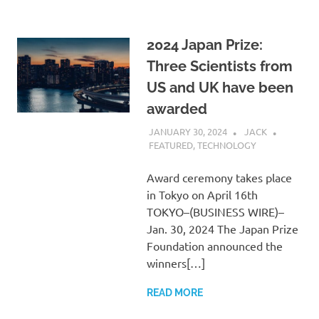
2024 Japan Prize:
Three Scientists from
US and UK have been
awarded
JANUARY 30, 2024
JACK
FEATURED
,
TECHNOLOGY
Award ceremony takes place
in Tokyo on April 16th
TOKYO–(BUSINESS WIRE)–
Jan. 30, 2024 The Japan Prize
Foundation announced the
winners[…]
READ MORE