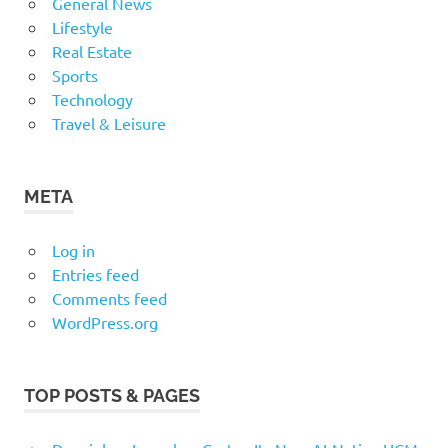
General News
Lifestyle
Real Estate
Sports
Technology
Travel & Leisure
META
Log in
Entries feed
Comments feed
WordPress.org
TOP POSTS & PAGES