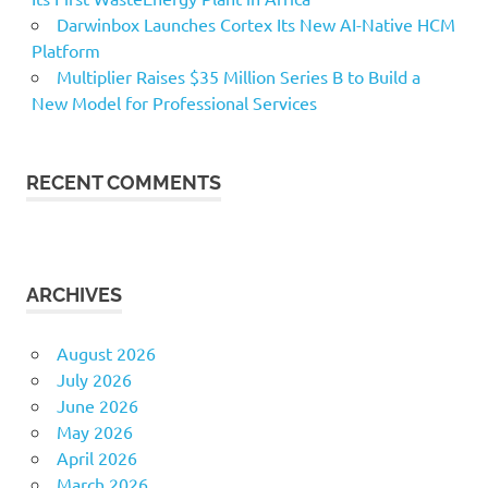
Darwinbox Launches Cortex Its New AI-Native HCM
Platform
Multiplier Raises $35 Million Series B to Build a
New Model for Professional Services
RECENT COMMENTS
ARCHIVES
August 2026
July 2026
June 2026
May 2026
April 2026
March 2026