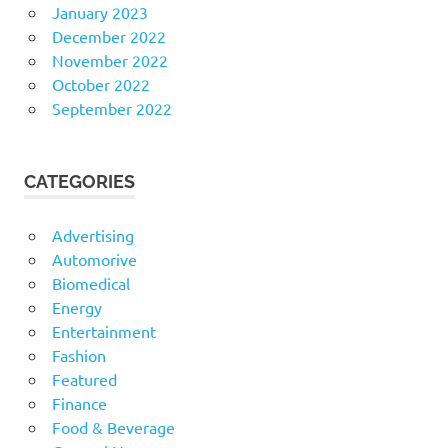
January 2023
December 2022
November 2022
October 2022
September 2022
CATEGORIES
Advertising
Automorive
Biomedical
Energy
Entertainment
Fashion
Featured
Finance
Food & Beverage