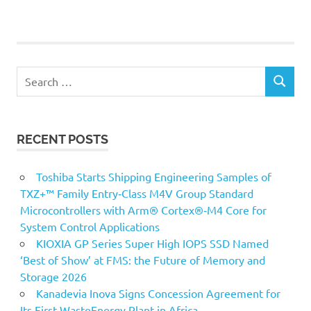
POSTS
pagination
Search
SEARCH
for:
RECENT POSTS
Toshiba Starts Shipping Engineering Samples of
TXZ+™ Family Entry‑Class M4V Group Standard
Microcontrollers with Arm® Cortex®‑M4 Core for
System Control Applications
KIOXIA GP Series Super High IOPS SSD Named
‘Best of Show’ at FMS: the Future of Memory and
Storage 2026
Kanadevia Inova Signs Concession Agreement for
Its First WasteEnergy Plant in Africa