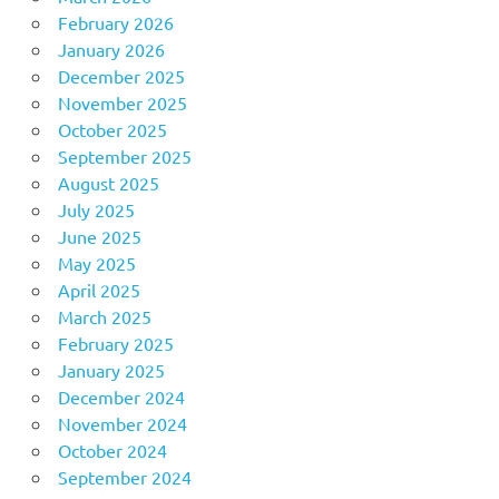
February 2026
January 2026
December 2025
November 2025
October 2025
September 2025
August 2025
July 2025
June 2025
May 2025
April 2025
March 2025
February 2025
January 2025
December 2024
November 2024
October 2024
September 2024