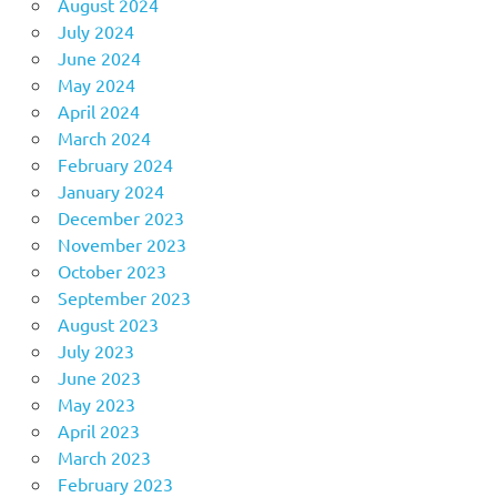
August 2024
July 2024
June 2024
May 2024
April 2024
March 2024
February 2024
January 2024
December 2023
November 2023
October 2023
September 2023
August 2023
July 2023
June 2023
May 2023
April 2023
March 2023
February 2023