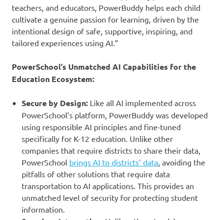
teachers, and educators, PowerBuddy helps each child
cultivate a genuine passion for learning, driven by the
intentional design of safe, supportive, inspiring, and
tailored experiences using AI.”
PowerSchool’s Unmatched AI Capabilities for the
Education Ecosystem:
Secure by Design:
Like all AI implemented across
PowerSchool’s platform, PowerBuddy was developed
using responsible AI principles and fine-tuned
specifically for K-12 education. Unlike other
companies that require districts to share their data,
PowerSchool
brings AI to districts’ data
, avoiding the
pitfalls of other solutions that require data
transportation to AI applications. This provides an
unmatched level of security for protecting student
information.