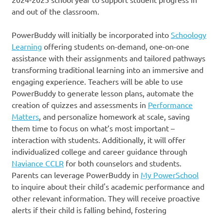
and out of the classroom.
PowerBuddy will initially be incorporated into
Schoology
Learning
offering students on-demand, one-on-one
assistance with their assignments and tailored pathways
transforming traditional learning into an immersive and
engaging experience. Teachers will be able to use
PowerBuddy to generate lesson plans, automate the
creation of quizzes and assessments in
Performance
Matters
, and personalize homework at scale, saving
them time to focus on what’s most important –
interaction with students. Additionally, it will offer
individualized college and career guidance through
Naviance CCLR
for both counselors and students.
Parents can leverage PowerBuddy in
My PowerSchool
to inquire about their child's academic performance and
other relevant information. They will receive proactive
alerts if their child is falling behind, fostering