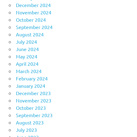
December 2024
November 2024
October 2024
September 2024
August 2024
July 2024
June 2024
May 2024
April 2024
March 2024
February 2024
January 2024
December 2023
November 2023
October 2023
September 2023
August 2023
July 2023
June 2023