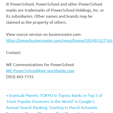
© PowerSchool. PowerSchool and other PowerSchool
marks are trademarks of PowerSchool Holdings, Inc. or
its subsidiaries. Other names and brands may be
claimed as the property of others.
View source version on businesswire.com:
https://www.businesswire.com/news/home/202401227162
Contact:
WE Communications for PowerSchool
WE-PowerSchool@we-worldwide.com
(503) 443-7155
Previous
Post
teamLab Planets TOKYO in Toyosu Ranks in Top 5 of
Post:
‘Most Popular Museums in the World’ in Google’s
navigation
Annual Search Ranking. Starting in March Artworks