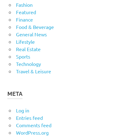
Fashion
Featured
Finance
Food & Beverage
General News
Lifestyle
Real Estate
Sports
Technology
Travel & Leisure
META
Log in
Entries feed
Comments feed
WordPress.org