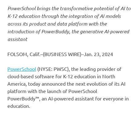
PowerSchool brings the transformative potential of AI to
K-12 education through the integration of AI models
across its product and data platform with the
introduction of PowerBuddy, the generative AI-powered
assistant
FOLSOM, Calif.–(BUSINESS WIRE)–Jan. 23, 2024
PowerSchool
(NYSE: PWSC), the leading provider of
cloud-based software for K-12 education in North
America, today announced the next evolution of its AI
platform with the launch of PowerSchool
PowerBuddy™, an AI-powered assistant for everyone in
education.