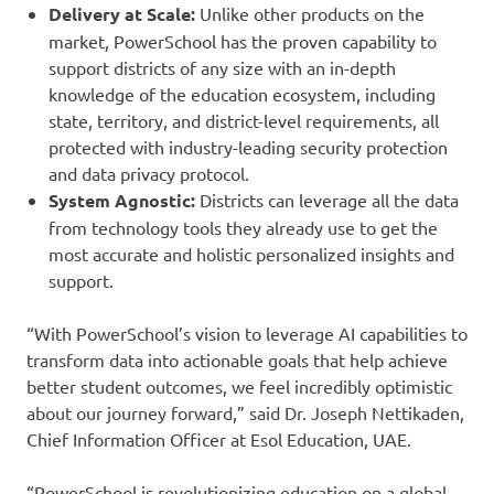
Delivery at Scale:
Unlike other products on the
market, PowerSchool has the proven capability to
support districts of any size with an in-depth
knowledge of the education ecosystem, including
state, territory, and district-level requirements, all
protected with industry-leading security protection
and data privacy protocol.
System Agnostic:
Districts can leverage all the data
from technology tools they already use to get the
most accurate and holistic personalized insights and
support.
“With PowerSchool’s vision to leverage AI capabilities to
transform data into actionable goals that help achieve
better student outcomes, we feel incredibly optimistic
about our journey forward,” said Dr. Joseph Nettikaden,
Chief Information Officer at Esol Education, UAE.
“PowerSchool is revolutionizing education on a global