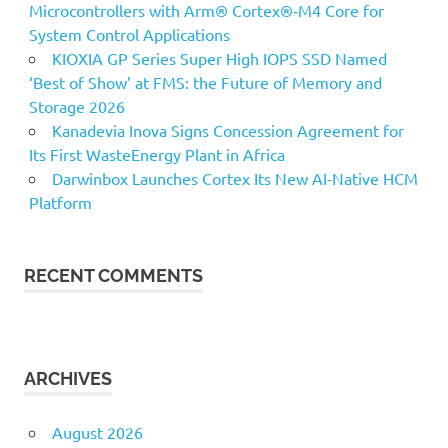
Microcontrollers with Arm® Cortex®‑M4 Core for
System Control Applications
KIOXIA GP Series Super High IOPS SSD Named
‘Best of Show’ at FMS: the Future of Memory and
Storage 2026
Kanadevia Inova Signs Concession Agreement for
Its First WasteEnergy Plant in Africa
Darwinbox Launches Cortex Its New AI-Native HCM
Platform
RECENT COMMENTS
ARCHIVES
August 2026