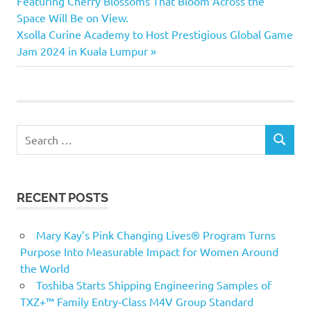
Featuring Cherry Blossoms That Bloom Across the
Space Will Be on View.
Next
Xsolla Curine Academy to Host Prestigious Global Game
Post:
Jam 2024 in Kuala Lumpur
Search
SEARCH
for:
RECENT POSTS
Mary Kay’s Pink Changing Lives® Program Turns
Purpose Into Measurable Impact for Women Around
the World
Toshiba Starts Shipping Engineering Samples of
TXZ+™ Family Entry‑Class M4V Group Standard