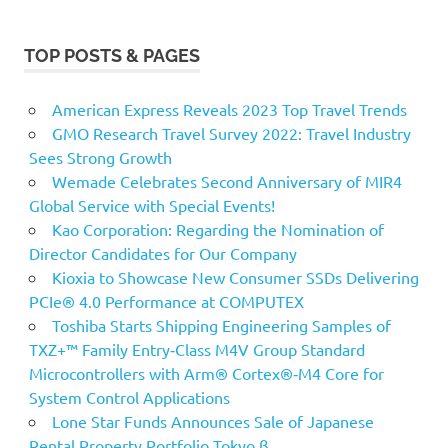
TOP POSTS & PAGES
American Express Reveals 2023 Top Travel Trends
GMO Research Travel Survey 2022: Travel Industry
Sees Strong Growth
Wemade Celebrates Second Anniversary of MIR4
Global Service with Special Events!
Kao Corporation: Regarding the Nomination of
Director Candidates for Our Company
Kioxia to Showcase New Consumer SSDs Delivering
PCIe® 4.0 Performance at COMPUTEX
Toshiba Starts Shipping Engineering Samples of
TXZ+™ Family Entry‑Class M4V Group Standard
Microcontrollers with Arm® Cortex®‑M4 Core for
System Control Applications
Lone Star Funds Announces Sale of Japanese
Rental Property Portfolio Tokyo β