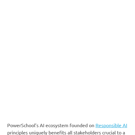
PowerSchool’s AI ecosystem founded on
Responsible AI
principles uniquely benefits all stakeholders crucial to a