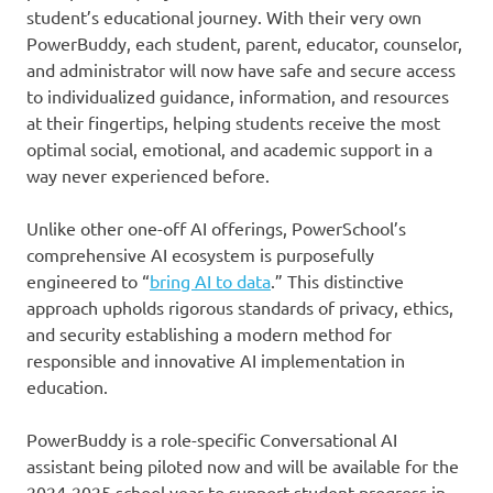
student’s educational journey. With their very own
PowerBuddy, each student, parent, educator, counselor,
and administrator will now have safe and secure access
to individualized guidance, information, and resources
at their fingertips, helping students receive the most
optimal social, emotional, and academic support in a
way never experienced before.
Unlike other one-off AI offerings, PowerSchool’s
comprehensive AI ecosystem is purposefully
engineered to “
bring AI to data
.” This distinctive
approach upholds rigorous standards of privacy, ethics,
and security establishing a modern method for
responsible and innovative AI implementation in
education.
PowerBuddy is a role-specific Conversational AI
assistant being piloted now and will be available for the
2024-2025 school year to support student progress in