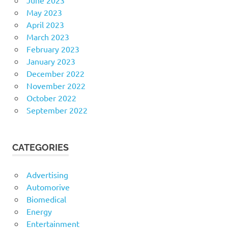
May 2023
April 2023
March 2023
February 2023
January 2023
December 2022
November 2022
October 2022
September 2022
CATEGORIES
Advertising
Automorive
Biomedical
Energy
Entertainment