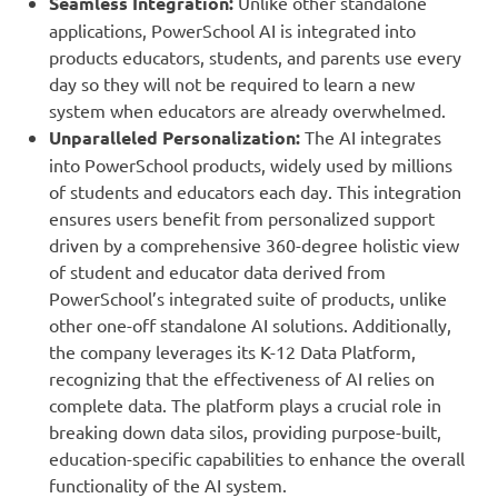
Seamless Integration:
Unlike other standalone
applications, PowerSchool AI is integrated into
products educators, students, and parents use every
day so they will not be required to learn a new
system when educators are already overwhelmed.
Unparalleled Personalization:
The AI integrates
into PowerSchool products, widely used by millions
of students and educators each day. This integration
ensures users benefit from personalized support
driven by a comprehensive 360-degree holistic view
of student and educator data derived from
PowerSchool’s integrated suite of products, unlike
other one-off standalone AI solutions. Additionally,
the company leverages its K-12 Data Platform,
recognizing that the effectiveness of AI relies on
complete data. The platform plays a crucial role in
breaking down data silos, providing purpose-built,
education-specific capabilities to enhance the overall
functionality of the AI system.