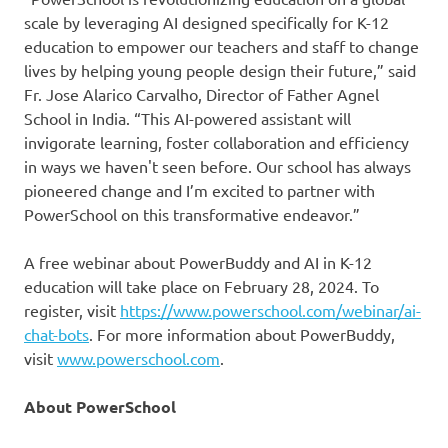
scale by leveraging AI designed specifically for K-12
education to empower our teachers and staff to change
lives by helping young people design their future,” said
Fr. Jose Alarico Carvalho, Director of Father Agnel
School in India. “This AI-powered assistant will
invigorate learning, foster collaboration and efficiency
in ways we haven't seen before. Our school has always
pioneered change and I’m excited to partner with
PowerSchool on this transformative endeavor.”
A free webinar about PowerBuddy and AI in K-12
education will take place on February 28, 2024. To
register, visit
https://www.powerschool.com/webinar/ai-
chat-bots
. For more information about PowerBuddy,
visit
www.powerschool.com
.
About PowerSchool