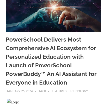
PowerSchool Delivers Most
Comprehensive AI Ecosystem for
Personalized Education with
Launch of PowerSchool
PowerBuddy™ An AI Assistant for
Everyone in Education
JANUARY 25, 2024
JACK
FEATURED
,
TECHNOLOGY