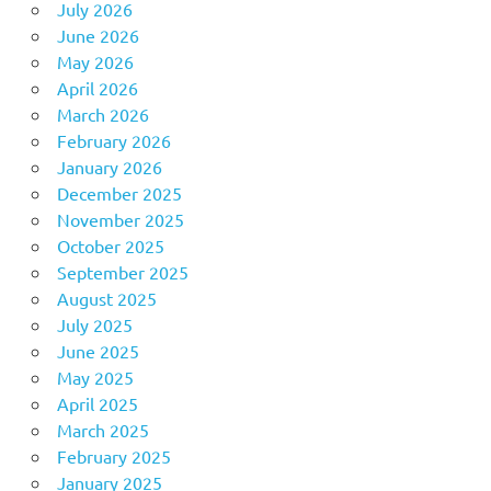
July 2026
June 2026
May 2026
April 2026
March 2026
February 2026
January 2026
December 2025
November 2025
October 2025
September 2025
August 2025
July 2025
June 2025
May 2025
April 2025
March 2025
February 2025
January 2025