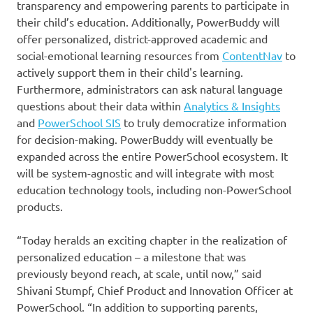
transparency and empowering parents to participate in
their child’s education. Additionally, PowerBuddy will
offer personalized, district-approved academic and
social-emotional learning resources from
ContentNav
to
actively support them in their child's learning.
Furthermore, administrators can ask natural language
questions about their data within
Analytics & Insights
and
PowerSchool SIS
to truly democratize information
for decision-making. PowerBuddy will eventually be
expanded across the entire PowerSchool ecosystem. It
will be system-agnostic and will integrate with most
education technology tools, including non-PowerSchool
products.
“Today heralds an exciting chapter in the realization of
personalized education – a milestone that was
previously beyond reach, at scale, until now,” said
Shivani Stumpf, Chief Product and Innovation Officer at
PowerSchool. “In addition to supporting parents,