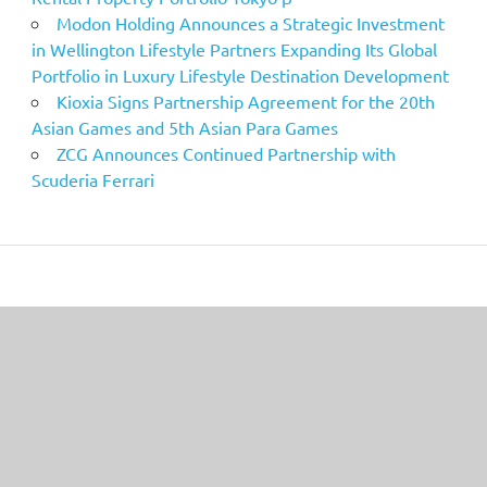
Modon Holding Announces a Strategic Investment
in Wellington Lifestyle Partners Expanding Its Global
Portfolio in Luxury Lifestyle Destination Development
Kioxia Signs Partnership Agreement for the 20th
Asian Games and 5th Asian Para Games
ZCG Announces Continued Partnership with
Scuderia Ferrari