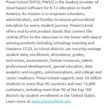
PowerSchool (NYSE: PWSC) is the leading provider of
cloud-based software for K-12 education in North
America. Its mission is to empower educators,
administrators, and families to ensure personalized
education for every student journey. PowerSchool
offers end-to-end product clouds that connect the
central office to the classroom to the home with award-
winning products including Schoology Learning and
Naviance CCLR, so school districts can securely manage
student data, enrollment, attendance, grades,
instruction, assessments, human resources, talent,
professional development, special education, data
analytics and insights, communications, and college and
career readiness. PowerSchool supports over 50 million
students in more than 90 countries and over 16,000
customers, including more than 90 of the top 100
districts by student enrollment in the United States.
Learn more at
www.powerschool.com
.