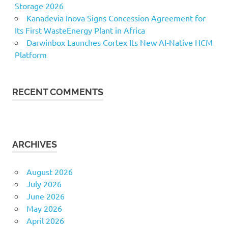
Storage 2026
Kanadevia Inova Signs Concession Agreement for
Its First WasteEnergy Plant in Africa
Darwinbox Launches Cortex Its New AI-Native HCM
Platform
RECENT COMMENTS
ARCHIVES
August 2026
July 2026
June 2026
May 2026
April 2026