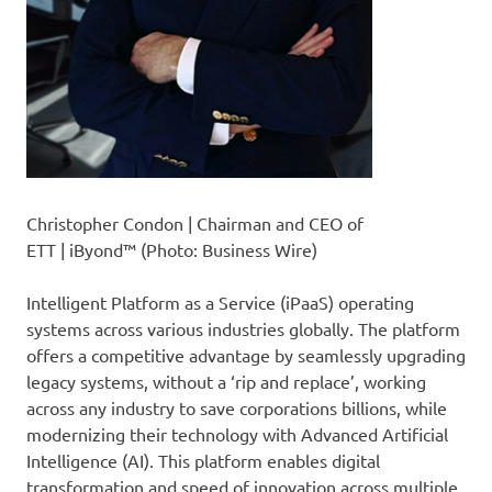
Christopher Condon | Chairman and CEO of
ETT | iByond™ (Photo: Business Wire)
Intelligent Platform as a Service (iPaaS) operating
systems across various industries globally. The platform
offers a competitive advantage by seamlessly upgrading
legacy systems, without a ‘rip and replace’, working
across any industry to save corporations billions, while
modernizing their technology with Advanced Artificial
Intelligence (AI). This platform enables digital
transformation and speed of innovation across multiple