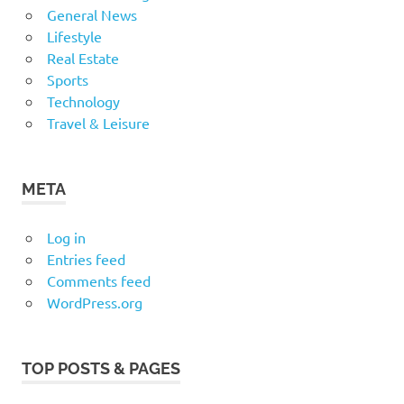
General News
Lifestyle
Real Estate
Sports
Technology
Travel & Leisure
META
Log in
Entries feed
Comments feed
WordPress.org
TOP POSTS & PAGES