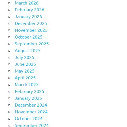
March 2026
February 2026
January 2026
December 2025
November 2025
October 2025
September 2025
August 2025
July 2025
June 2025
May 2025
April 2025
March 2025
February 2025
January 2025
December 2024
November 2024
October 2024
September 2024