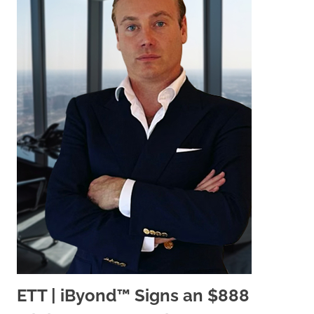
ETT | iByond™ Signs an $888