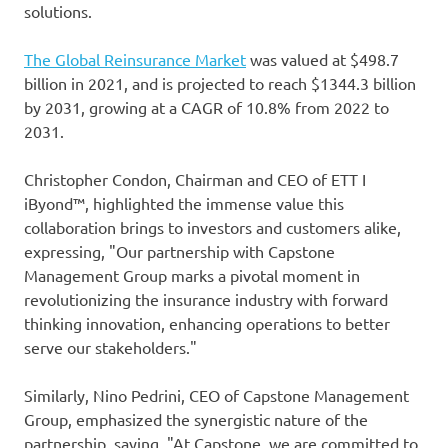
solutions.
The Global Reinsurance Market
was valued at $498.7
billion in 2021, and is projected to reach $1344.3 billion
by 2031, growing at a CAGR of 10.8% from 2022 to
2031.
Christopher Condon, Chairman and CEO of ETT I
iByond™, highlighted the immense value this
collaboration brings to investors and customers alike,
expressing, "Our partnership with Capstone
Management Group marks a pivotal moment in
revolutionizing the insurance industry with forward
thinking innovation, enhancing operations to better
serve our stakeholders."
Similarly, Nino Pedrini, CEO of Capstone Management
Group, emphasized the synergistic nature of the
partnership, saying, "At Capstone, we are committed to