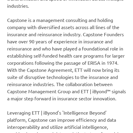
industries.
Capstone is a management consulting and holding
company with diversified assets across all lines of the
insurance and reinsurance industry. Capstone Founders
have over 90 years of experience in insurance and
reinsurance and who have played a foundational role in
establishing self-funded health care programs for larger
corporations following the passage of ERISA in 1974.
With the Capstone Agreement, ETT will now bring its
suite of disruptive technologies to the insurance and
reinsurance industries. The collaboration between
Capstone Management Group and ETT | iByond™ signals
a major step forward in insurance sector innovation.
Leveraging ETT | iByond's 'Intelligence Beyond'
platform, Capstone can improve efficiency and data
interoperability and utilize artificial intelligence,