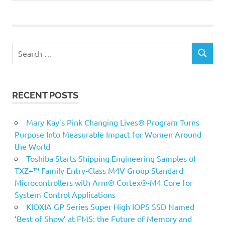
Search
SEARCH
for:
RECENT POSTS
Mary Kay’s Pink Changing Lives® Program Turns
Purpose Into Measurable Impact for Women Around
the World
Toshiba Starts Shipping Engineering Samples of
TXZ+™ Family Entry‑Class M4V Group Standard
Microcontrollers with Arm® Cortex®‑M4 Core for
System Control Applications
KIOXIA GP Series Super High IOPS SSD Named
‘Best of Show’ at FMS: the Future of Memory and