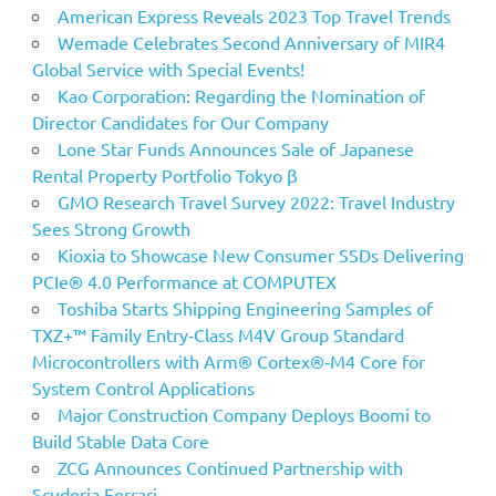
American Express Reveals 2023 Top Travel Trends
Wemade Celebrates Second Anniversary of MIR4
Global Service with Special Events!
Kao Corporation: Regarding the Nomination of
Director Candidates for Our Company
Lone Star Funds Announces Sale of Japanese
Rental Property Portfolio Tokyo β
GMO Research Travel Survey 2022: Travel Industry
Sees Strong Growth
Kioxia to Showcase New Consumer SSDs Delivering
PCIe® 4.0 Performance at COMPUTEX
Toshiba Starts Shipping Engineering Samples of
TXZ+™ Family Entry‑Class M4V Group Standard
Microcontrollers with Arm® Cortex®‑M4 Core for
System Control Applications
Major Construction Company Deploys Boomi to
Build Stable Data Core
ZCG Announces Continued Partnership with
Scuderia Ferrari