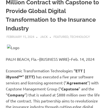
Million Contract with Capstone to
Provide Global Digital
Transformation to the Insurance
Industry
FEBRUARY 15, 2024
JACK
FEATURED
,
TECHNOLOGY
PALM BEACH, Fla.–(BUSINESS WIRE)–Feb. 14, 2024
Economic Transformation Technologies
“ETT |
iByond™
”
(ETT)
has executed a five year software
services and licensing agreement (“
Agreement
”) with
Capstone Management Group (“
Capstone
” and the
“
Company
”) that is valued at $888 million over the life
of the contract. This partnership aims to revolutionize
the insurance industry through cutting-edge digital