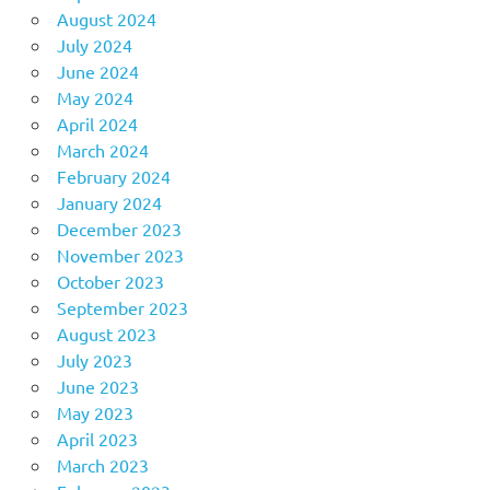
August 2024
July 2024
June 2024
May 2024
April 2024
March 2024
February 2024
January 2024
December 2023
November 2023
October 2023
September 2023
August 2023
July 2023
June 2023
May 2023
April 2023
March 2023