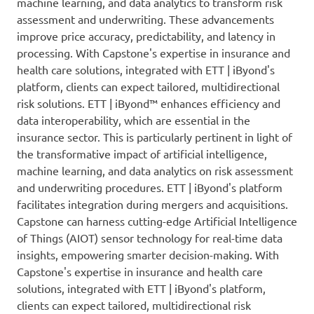
machine learning, and data analytics to transform risk
assessment and underwriting. These advancements
improve price accuracy, predictability, and latency in
processing. With Capstone's expertise in insurance and
health care solutions, integrated with ETT | iByond's
platform, clients can expect tailored, multidirectional
risk solutions. ETT | iByond™ enhances efficiency and
data interoperability, which are essential in the
insurance sector. This is particularly pertinent in light of
the transformative impact of artificial intelligence,
machine learning, and data analytics on risk assessment
and underwriting procedures. ETT | iByond's platform
facilitates integration during mergers and acquisitions.
Capstone can harness cutting-edge Artificial Intelligence
of Things (AIOT) sensor technology for real-time data
insights, empowering smarter decision-making. With
Capstone's expertise in insurance and health care
solutions, integrated with ETT | iByond's platform,
clients can expect tailored, multidirectional risk