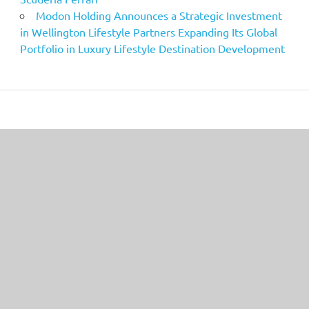
Modon Holding Announces a Strategic Investment
in Wellington Lifestyle Partners Expanding Its Global
Portfolio in Luxury Lifestyle Destination Development