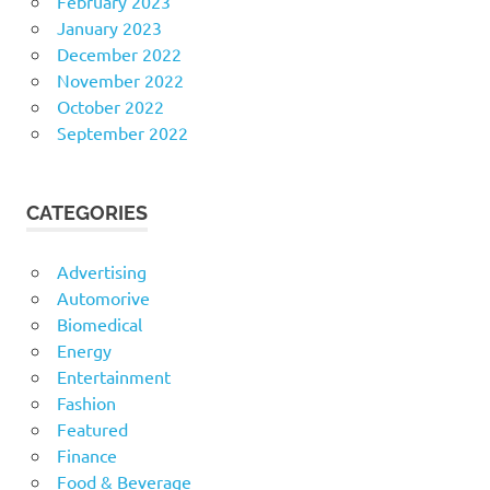
February 2023
January 2023
December 2022
November 2022
October 2022
September 2022
CATEGORIES
Advertising
Automorive
Biomedical
Energy
Entertainment
Fashion
Featured
Finance
Food & Beverage