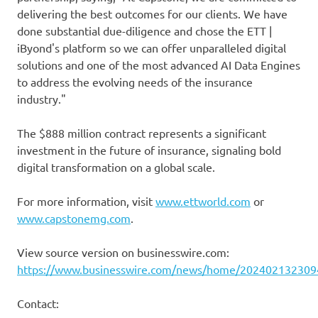
delivering the best outcomes for our clients. We have
done substantial due-diligence and chose the ETT |
iByond's platform so we can offer unparalleled digital
solutions and one of the most advanced AI Data Engines
to address the evolving needs of the insurance
industry."
The $888 million contract represents a significant
investment in the future of insurance, signaling bold
digital transformation on a global scale.
For more information, visit
www.ettworld.com
or
www.capstonemg.com
.
View source version on businesswire.com:
https://www.businesswire.com/news/home/202402132309
Contact: