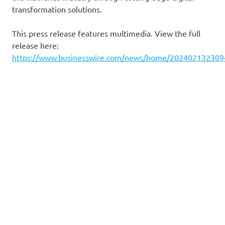
transformation solutions.
This press release features multimedia. View the full
release here:
https://www.businesswire.com/news/home/202402132309