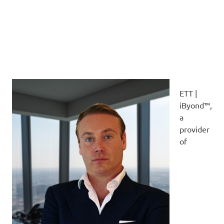
ETT |
iByond™,
a
provider
of