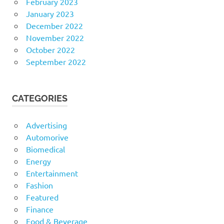
February 2023
January 2023
December 2022
November 2022
October 2022
September 2022
CATEGORIES
Advertising
Automorive
Biomedical
Energy
Entertainment
Fashion
Featured
Finance
Food & Beverage