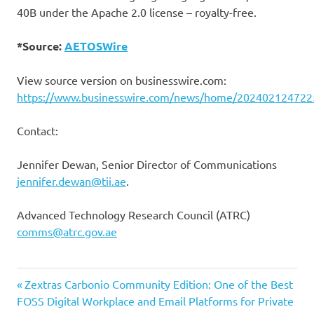
40B under the Apache 2.0 license – royalty-free.
*Source:
AETOSWire
View source version on businesswire.com:
https://www.businesswire.com/news/home/202402124722
Contact:
Jennifer Dewan, Senior Director of Communications
jennifer.dewan@tii.ae
.
Advanced Technology Research Council (ATRC)
comms@atrc.gov.ae
Previous
Post
Zextras Carbonio Community Edition: One of the Best
Post:
FOSS Digital Workplace and Email Platforms for Private