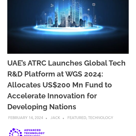
UAE’s ATRC Launches Global Tech
R&D Platform at WGS 2024:
Allocates US$200 Mn Fund to
Accelerate Innovation for
Developing Nations
FEBRUARY 14, 2024
JACK
FEATURED
,
TECHNOLOGY