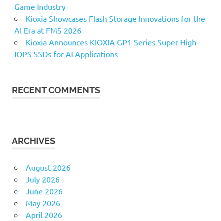
Game Industry
Kioxia Showcases Flash Storage Innovations for the
AI Era at FMS 2026
Kioxia Announces KIOXIA GP1 Series Super High
IOPS SSDs for AI Applications
RECENT COMMENTS
ARCHIVES
August 2026
July 2026
June 2026
May 2026
April 2026