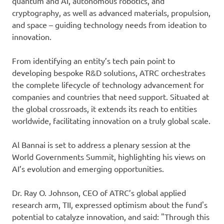
quantum and AI, autonomous robotics, and
cryptography, as well as advanced materials, propulsion,
and space – guiding technology needs from ideation to
innovation.
From identifying an entity’s tech pain point to
developing bespoke R&D solutions, ATRC orchestrates
the complete lifecycle of technology advancement for
companies and countries that need support. Situated at
the global crossroads, it extends its reach to entities
worldwide, facilitating innovation on a truly global scale.
Al Bannai is set to address a plenary session at the
World Governments Summit, highlighting his views on
AI’s evolution and emerging opportunities.
Dr. Ray O. Johnson, CEO of ATRC’s global applied
research arm, TII, expressed optimism about the fund's
potential to catalyze innovation, and said: "Through this