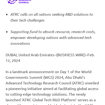
ATRC calls on all nations seeking R&D solutions to
their tech challenges
Supporting fund to absorb resource, research costs,
empower developing nations with advanced tech
innovations
DUBAI, United Arab Emirates–(BUSINESS WIRE)–Feb.
12, 2024
In a landmark announcement on Day 1 of the World
Governments Summit (WGS) 2024, Abu Dhabi’s
Advanced Technology Research Council (ATRC) unveiled
a pioneering initiative aimed at facilitating global access
to cutting-edge technology solutions. The newly
launched ‘ATRC Global Tech R&D Platform’ serves as a