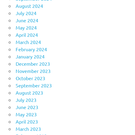
August 2024
July 2024
June 2024
May 2024
April 2024
March 2024
February 2024
January 2024
December 2023
November 2023
October 2023
September 2023
August 2023
July 2023
June 2023
May 2023
April 2023
March 2023