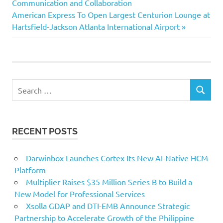
navigation
Communication and Collaboration
Next
American Express To Open Largest Centurion Lounge at
Post:
Hartsfield-Jackson Atlanta International Airport
Search
SEARCH
for:
RECENT POSTS
Darwinbox Launches Cortex Its New AI-Native HCM
Platform
Multiplier Raises $35 Million Series B to Build a
New Model for Professional Services
Xsolla GDAP and DTI-EMB Announce Strategic
Partnership to Accelerate Growth of the Philippine