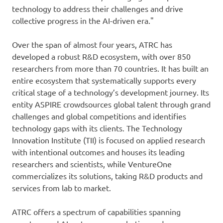
technology to address their challenges and drive
collective progress in the AI-driven era."
Over the span of almost four years, ATRC has
developed a robust R&D ecosystem, with over 850
researchers from more than 70 countries. It has built an
entire ecosystem that systematically supports every
critical stage of a technology’s development journey. Its
entity ASPIRE crowdsources global talent through grand
challenges and global competitions and identifies
technology gaps with its clients. The Technology
Innovation Institute (TII) is focused on applied research
with intentional outcomes and houses its leading
researchers and scientists, while VentureOne
commercializes its solutions, taking R&D products and
services from lab to market.
ATRC offers a spectrum of capabilities spanning