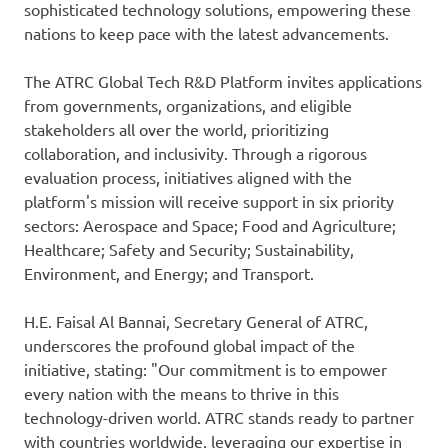
sophisticated technology solutions, empowering these
nations to keep pace with the latest advancements.
The ATRC Global Tech R&D Platform invites applications
from governments, organizations, and eligible
stakeholders all over the world, prioritizing
collaboration, and inclusivity. Through a rigorous
evaluation process, initiatives aligned with the
platform's mission will receive support in six priority
sectors: Aerospace and Space; Food and Agriculture;
Healthcare; Safety and Security; Sustainability,
Environment, and Energy; and Transport.
H.E. Faisal Al Bannai, Secretary General of ATRC,
underscores the profound global impact of the
initiative, stating: "Our commitment is to empower
every nation with the means to thrive in this
technology-driven world. ATRC stands ready to partner
with countries worldwide, leveraging our expertise in