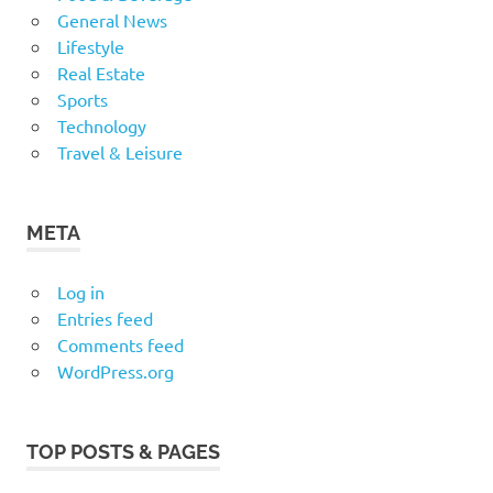
General News
Lifestyle
Real Estate
Sports
Technology
Travel & Leisure
META
Log in
Entries feed
Comments feed
WordPress.org
TOP POSTS & PAGES