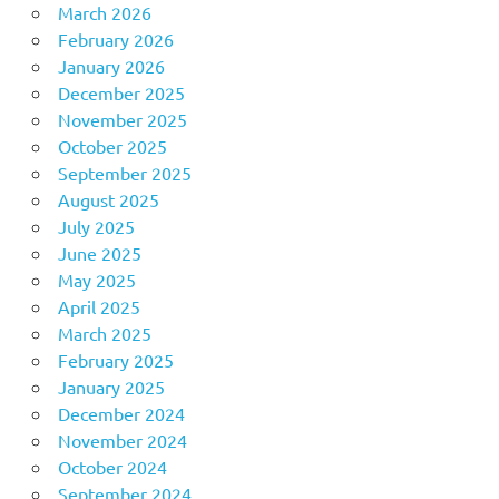
March 2026
February 2026
January 2026
December 2025
November 2025
October 2025
September 2025
August 2025
July 2025
June 2025
May 2025
April 2025
March 2025
February 2025
January 2025
December 2024
November 2024
October 2024
September 2024