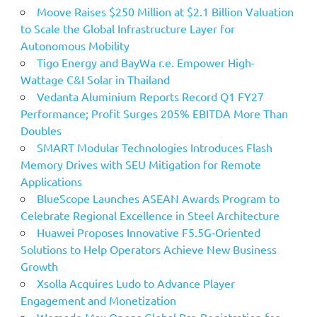
Moove Raises $250 Million at $2.1 Billion Valuation
to Scale the Global Infrastructure Layer for
Autonomous Mobility
Tigo Energy and BayWa r.e. Empower High-
Wattage C&I Solar in Thailand
Vedanta Aluminium Reports Record Q1 FY27
Performance; Profit Surges 205% EBITDA More Than
Doubles
SMART Modular Technologies Introduces Flash
Memory Drives with SEU Mitigation for Remote
Applications
BlueScope Launches ASEAN Awards Program to
Celebrate Regional Excellence in Steel Architecture
Huawei Proposes Innovative F5.5G-Oriented
Solutions to Help Operators Achieve New Business
Growth
Xsolla Acquires Ludo to Advance Player
Engagement and Monetization