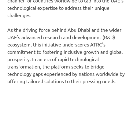
channel for countries worldwide to tap into the UAE's
technological expertise to address their unique
challenges.
As the driving force behind Abu Dhabi and the wider
UAE's advanced research and development (R&D)
ecosystem, this initiative underscores ATRC's
commitment to fostering inclusive growth and global
prosperity. In an era of rapid technological
transformation, the platform seeks to bridge
technology gaps experienced by nations worldwide by
offering tailored solutions to their pressing needs.