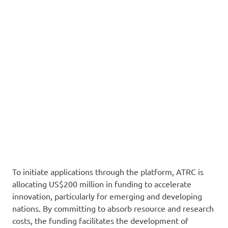
To initiate applications through the platform, ATRC is
allocating US$200 million in funding to accelerate
innovation, particularly for emerging and developing
nations. By committing to absorb resource and research
costs, the funding facilitates the development of