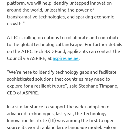
platform, we will help identify untapped innovation
around the world, unleashing the power of
transformative technologies, and sparking economic
growth."
ATRC is calling on nations to collaborate and contribute
to the global technological landscape. For further details
on the ATRC Tech R&D Fund, applicants can contact the
Council via ASPIRE, at
aspireuae.ae
.
“We’re here to identify technology gaps and facilitate
sophisticated solutions that countries may need to
explore for a resilient future”, said Stephane Timpano,
CEO of ASPIRE.
In a similar stance to support the wider adoption of
advanced technologies, last year, the Technology
Innovation Institute (TII) was among the first to open-
source its world ranking large language model, Falcon