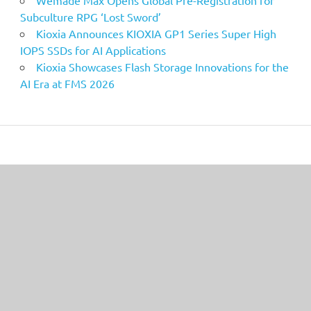
Wemade Max Opens Global Pre-Registration for
Subculture RPG ‘Lost Sword’
Kioxia Announces KIOXIA GP1 Series Super High
IOPS SSDs for AI Applications
Kioxia Showcases Flash Storage Innovations for the
AI Era at FMS 2026