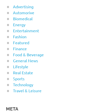
Advertising
Automorive
Biomedical
Energy
Entertainment
Fashion
Featured
Finance
Food & Beverage
General News
Lifestyle
Real Estate
Sports
Technology
Travel & Leisure
META