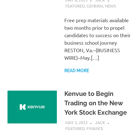
FEATURED
,
GENERAL NEWS
Free prep materials available
two months prior to propel
candidates to success on their
business school journey
RESTON, Va.–(BUSINESS
WIRE)–May.[…]
READ MORE
Kenvue to Begin
Trading on the New
York Stock Exchange
MAY 5, 2023
JACK
FEATURED
,
FINANCE