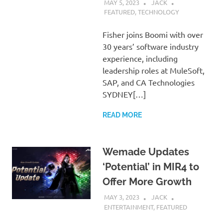
MAY 5, 2023
JACK
FEATURED
,
TECHNOLOGY
Fisher joins Boomi with over
30 years’ software industry
experience, including
leadership roles at MuleSoft,
SAP, and CA Technologies
SYDNEY[…]
READ MORE
Wemade Updates
‘Potential’ in MIR4 to
Offer More Growth
MAY 3, 2023
JACK
ENTERTAINMENT
,
FEATURED