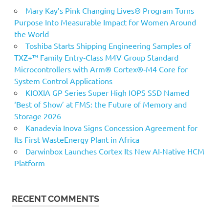
Mary Kay’s Pink Changing Lives® Program Turns
Purpose Into Measurable Impact for Women Around
the World
Toshiba Starts Shipping Engineering Samples of
TXZ+™ Family Entry‑Class M4V Group Standard
Microcontrollers with Arm® Cortex®‑M4 Core for
System Control Applications
KIOXIA GP Series Super High IOPS SSD Named
‘Best of Show’ at FMS: the Future of Memory and
Storage 2026
Kanadevia Inova Signs Concession Agreement for
Its First WasteEnergy Plant in Africa
Darwinbox Launches Cortex Its New AI-Native HCM
Platform
RECENT COMMENTS