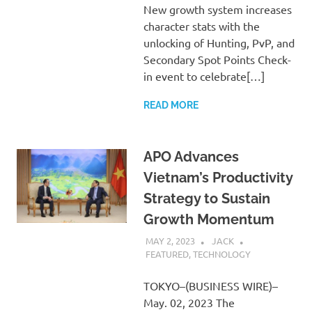
New growth system increases
character stats with the
unlocking of Hunting, PvP, and
Secondary Spot Points Check-
in event to celebrate[…]
READ MORE
APO Advances
Vietnam’s Productivity
Strategy to Sustain
Growth Momentum
MAY 2, 2023
JACK
FEATURED
,
TECHNOLOGY
TOKYO–(BUSINESS WIRE)–
May. 02, 2023 The