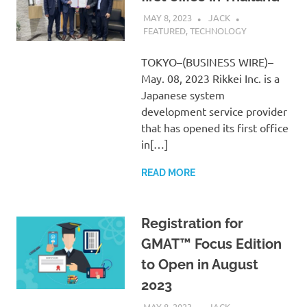
MAY 8, 2023
JACK
FEATURED
,
TECHNOLOGY
TOKYO–(BUSINESS WIRE)–
May. 08, 2023 Rikkei Inc. is a
Japanese system
development service provider
that has opened its first office
in[…]
READ MORE
Registration for
GMAT™ Focus Edition
to Open in August
2023
MAY 8, 2023
JACK