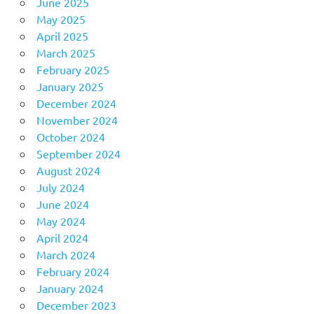
June 2025
May 2025
April 2025
March 2025
February 2025
January 2025
December 2024
November 2024
October 2024
September 2024
August 2024
July 2024
June 2024
May 2024
April 2024
March 2024
February 2024
January 2024
December 2023