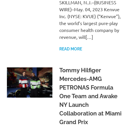
SKILLMAN, N.J.–(BUSINESS
WIRE)–May. 04, 2023 Kenvue
Inc. (NYSE: KVUE) (“Kenvue”),
the world’s largest pure-play
consumer health company by
revenue, will[…]
READ MORE
Tommy Hilfiger
Mercedes-AMG
PETRONAS Formula
One Team and Awake
NY Launch
Collaboration at Miami
Grand Prix