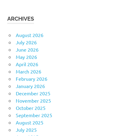
ARCHIVES
August 2026
July 2026
June 2026
May 2026
April 2026
March 2026
February 2026
January 2026
December 2025
November 2025
October 2025
September 2025
August 2025
July 2025