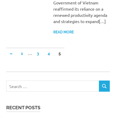
Government of Vietnam
reaffirmed its reliance on a
renewed productivity agenda
and strategies to expand[…]
READ MORE
Posts
…
PREVIOUS
«
1
3
4
5
POSTS
pagination
Search
SEARCH
for:
RECENT POSTS