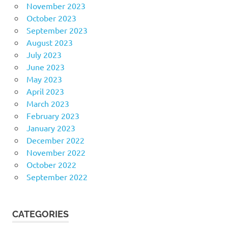
November 2023
October 2023
September 2023
August 2023
July 2023
June 2023
May 2023
April 2023
March 2023
February 2023
January 2023
December 2022
November 2022
October 2022
September 2022
CATEGORIES