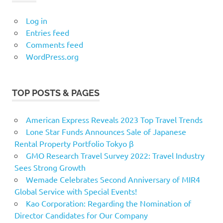
Log in
Entries feed
Comments feed
WordPress.org
TOP POSTS & PAGES
American Express Reveals 2023 Top Travel Trends
Lone Star Funds Announces Sale of Japanese
Rental Property Portfolio Tokyo β
GMO Research Travel Survey 2022: Travel Industry
Sees Strong Growth
Wemade Celebrates Second Anniversary of MIR4
Global Service with Special Events!
Kao Corporation: Regarding the Nomination of
Director Candidates for Our Company