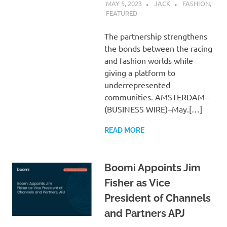
MAY 5, 2023
JACK
FASHION
,
FEATURED
The partnership strengthens
the bonds between the racing
and fashion worlds while
giving a platform to
underrepresented
communities. AMSTERDAM–
(BUSINESS WIRE)–May.[…]
READ MORE
Boomi Appoints Jim
Fisher as Vice
President of Channels
and Partners APJ