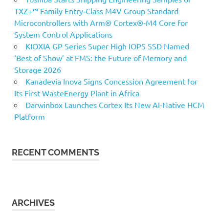
TXZ+™ Family Entry‑Class M4V Group Standard
Microcontrollers with Arm® Cortex®‑M4 Core for
System Control Applications
KIOXIA GP Series Super High IOPS SSD Named
‘Best of Show’ at FMS: the Future of Memory and
Storage 2026
Kanadevia Inova Signs Concession Agreement for
Its First WasteEnergy Plant in Africa
Darwinbox Launches Cortex Its New AI-Native HCM
Platform
RECENT COMMENTS
ARCHIVES