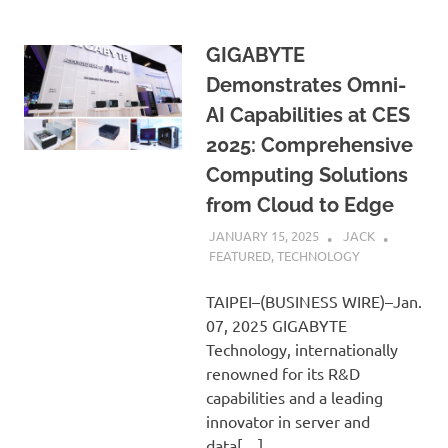
GIGABYTE
Demonstrates Omni-
AI Capabilities at CES
2025: Comprehensive
Computing Solutions
from Cloud to Edge
JANUARY 15, 2025
JACK
FEATURED
,
TECHNOLOGY
TAIPEI–(BUSINESS WIRE)–Jan.
07, 2025 GIGABYTE
Technology, internationally
renowned for its R&D
capabilities and a leading
innovator in server and
data[…]