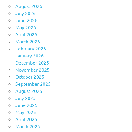
August 2026
July 2026
June 2026
May 2026
April 2026
March 2026
February 2026
January 2026
December 2025
November 2025
October 2025
September 2025
August 2025
July 2025
June 2025
May 2025
April 2025
March 2025