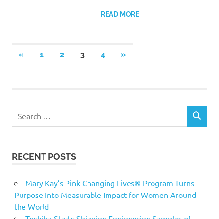
READ MORE
Posts
PREVIOUS
NEXT
«
1
2
3
4
»
POSTS
POSTS
pagination
Search
SEARCH
for:
RECENT POSTS
Mary Kay’s Pink Changing Lives® Program Turns
Purpose Into Measurable Impact for Women Around
the World
Toshiba Starts Shipping Engineering Samples of