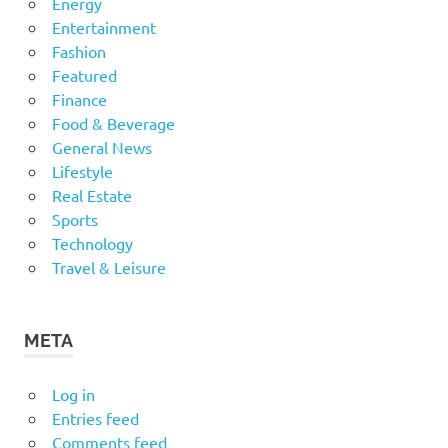
Energy
Entertainment
Fashion
Featured
Finance
Food & Beverage
General News
Lifestyle
Real Estate
Sports
Technology
Travel & Leisure
META
Log in
Entries feed
Comments feed