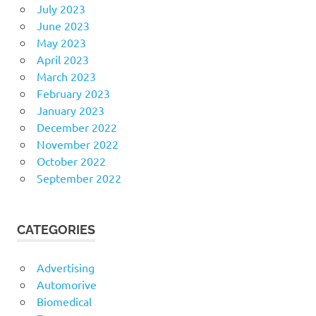
July 2023
June 2023
May 2023
April 2023
March 2023
February 2023
January 2023
December 2022
November 2022
October 2022
September 2022
CATEGORIES
Advertising
Automorive
Biomedical