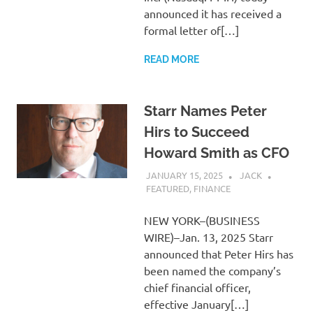
announced it has received a
formal letter of[…]
READ MORE
Starr Names Peter
Hirs to Succeed
Howard Smith as CFO
JANUARY 15, 2025
JACK
FEATURED
,
FINANCE
NEW YORK–(BUSINESS
WIRE)–Jan. 13, 2025 Starr
announced that Peter Hirs has
been named the company’s
chief financial officer,
effective January[…]