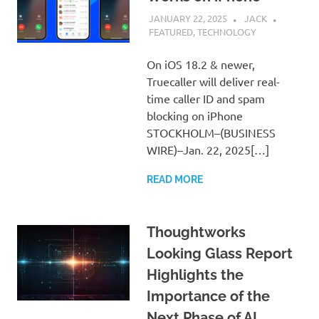
JANUARY 22, 2025
JACK
FEATURED
,
TECHNOLOGY
On iOS 18.2 & newer,
Truecaller will deliver real-
time caller ID and spam
blocking on iPhone
STOCKHOLM–(BUSINESS
WIRE)–Jan. 22, 2025[…]
READ MORE
Thoughtworks
Looking Glass Report
Highlights the
Importance of the
Next Phase of AI