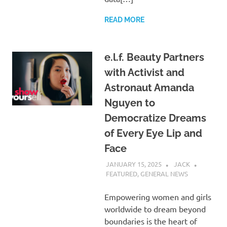
READ MORE
e.l.f. Beauty Partners
with Activist and
Astronaut Amanda
Nguyen to
Democratize Dreams
of Every Eye Lip and
Face
JANUARY 15, 2025
JACK
FEATURED
,
GENERAL NEWS
Empowering women and girls
worldwide to dream beyond
boundaries is the heart of