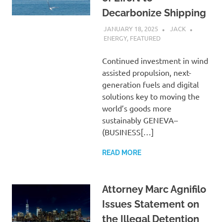
Decarbonize Shipping
JANUARY 18, 2025
JACK
ENERGY
,
FEATURED
Continued investment in wind
assisted propulsion, next-
generation fuels and digital
solutions key to moving the
world’s goods more
sustainably GENEVA–
(BUSINESS[…]
READ MORE
Attorney Marc Agnifilo
Issues Statement on
the Illegal Detention