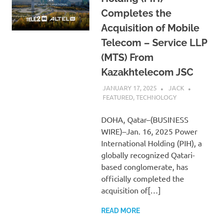
Completes the
Acquisition of Mobile
Telecom – Service LLP
(MTS) From
Kazakhtelecom JSC
JANUARY 17, 2025
JACK
FEATURED
,
TECHNOLOGY
DOHA, Qatar–(BUSINESS
WIRE)–Jan. 16, 2025 Power
International Holding (PIH), a
globally recognized Qatari-
based conglomerate, has
officially completed the
acquisition of[…]
READ MORE