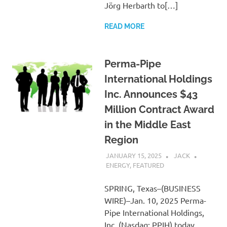
Jörg Herbarth to[…]
READ MORE
Perma-Pipe
International Holdings
Inc. Announces $43
Million Contract Award
in the Middle East
Region
JANUARY 15, 2025
JACK
ENERGY
,
FEATURED
SPRING, Texas–(BUSINESS
WIRE)–Jan. 10, 2025 Perma-
Pipe International Holdings,
Inc. (Nasdaq: PPIH) today