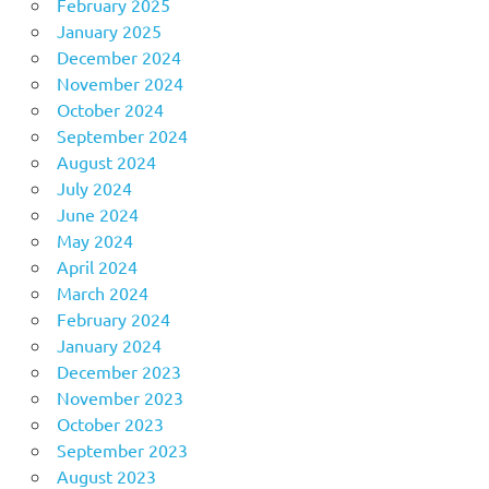
February 2025
January 2025
December 2024
November 2024
October 2024
September 2024
August 2024
July 2024
June 2024
May 2024
April 2024
March 2024
February 2024
January 2024
December 2023
November 2023
October 2023
September 2023
August 2023