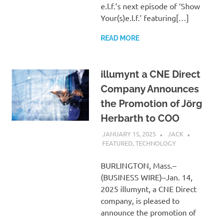
e.l.f.’s next episode of ‘Show
Your(s)e.l.f.’ featuring[…]
READ MORE
illumynt a CNE Direct
Company Announces
the Promotion of Jörg
Herbarth to COO
JANUARY 15, 2025
JACK
FEATURED
,
TECHNOLOGY
BURLINGTON, Mass.–
(BUSINESS WIRE)–Jan. 14,
2025 illumynt, a CNE Direct
company, is pleased to
announce the promotion of