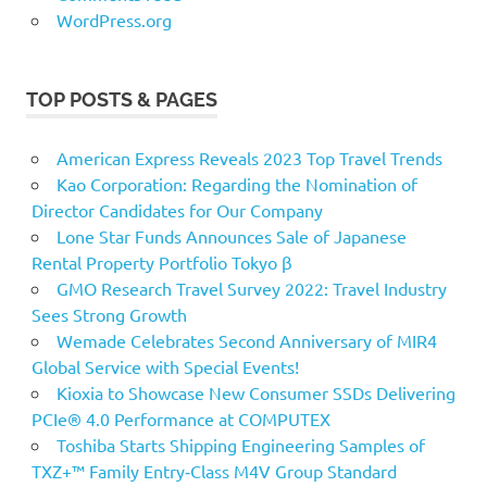
WordPress.org
TOP POSTS & PAGES
American Express Reveals 2023 Top Travel Trends
Kao Corporation: Regarding the Nomination of
Director Candidates for Our Company
Lone Star Funds Announces Sale of Japanese
Rental Property Portfolio Tokyo β
GMO Research Travel Survey 2022: Travel Industry
Sees Strong Growth
Wemade Celebrates Second Anniversary of MIR4
Global Service with Special Events!
Kioxia to Showcase New Consumer SSDs Delivering
PCIe® 4.0 Performance at COMPUTEX
Toshiba Starts Shipping Engineering Samples of
TXZ+™ Family Entry‑Class M4V Group Standard