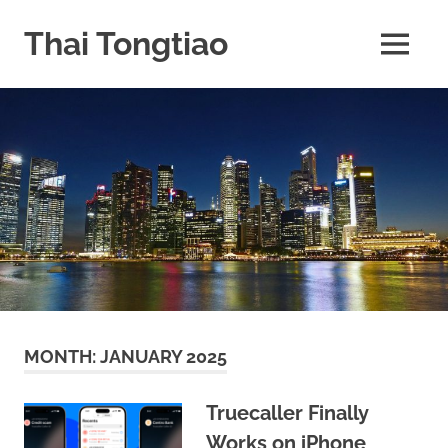
Skip
to
Thai Tongtiao
MENU
content
Business
News
travel
and
leisure
MONTH:
JANUARY 2025
Truecaller Finally
Works on iPhone