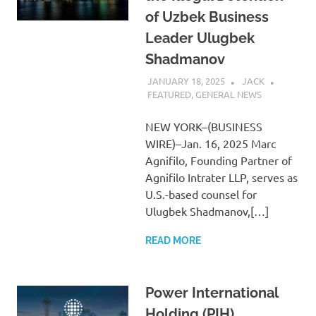
of Uzbek Business
Leader Ulugbek
Shadmanov
JANUARY 18, 2025
JACK
FEATURED
,
GENERAL NEWS
NEW YORK–(BUSINESS
WIRE)–Jan. 16, 2025 Marc
Agnifilo, Founding Partner of
Agnifilo Intrater LLP, serves as
U.S.-based counsel for
Ulugbek Shadmanov,[…]
READ MORE
Power International
Holding (PIH)