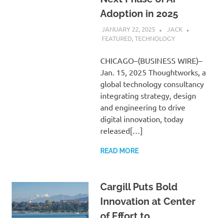
Adoption in 2025
JANUARY 22, 2025
JACK
FEATURED
,
TECHNOLOGY
CHICAGO–(BUSINESS WIRE)–
Jan. 15, 2025 Thoughtworks, a
global technology consultancy
integrating strategy, design
and engineering to drive
digital innovation, today
released[…]
READ MORE
Cargill Puts Bold
Innovation at Center
of Effort to