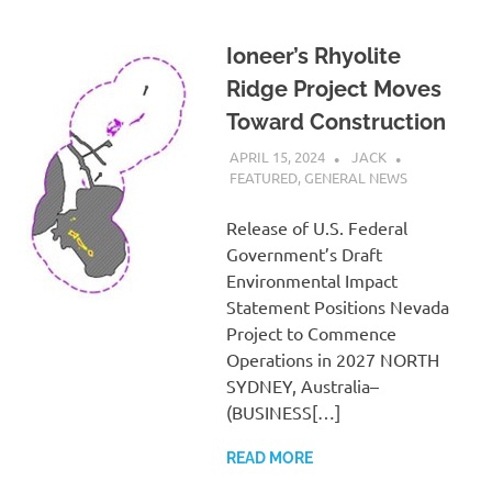
Ioneer’s Rhyolite
Ridge Project Moves
Toward Construction
APRIL 15, 2024
JACK
FEATURED
,
GENERAL NEWS
Release of U.S. Federal
Government’s Draft
Environmental Impact
Statement Positions Nevada
Project to Commence
Operations in 2027 NORTH
SYDNEY, Australia–
(BUSINESS[…]
READ MORE