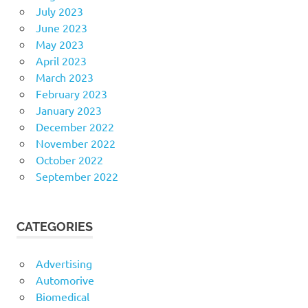
July 2023
June 2023
May 2023
April 2023
March 2023
February 2023
January 2023
December 2022
November 2022
October 2022
September 2022
CATEGORIES
Advertising
Automorive
Biomedical