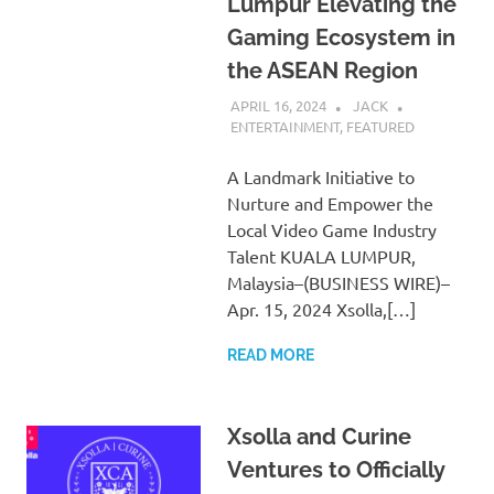
Lumpur Elevating the
Gaming Ecosystem in
the ASEAN Region
APRIL 16, 2024
JACK
ENTERTAINMENT
,
FEATURED
A Landmark Initiative to
Nurture and Empower the
Local Video Game Industry
Talent KUALA LUMPUR,
Malaysia–(BUSINESS WIRE)–
Apr. 15, 2024 Xsolla,[…]
READ MORE
Xsolla and Curine
Ventures to Officially