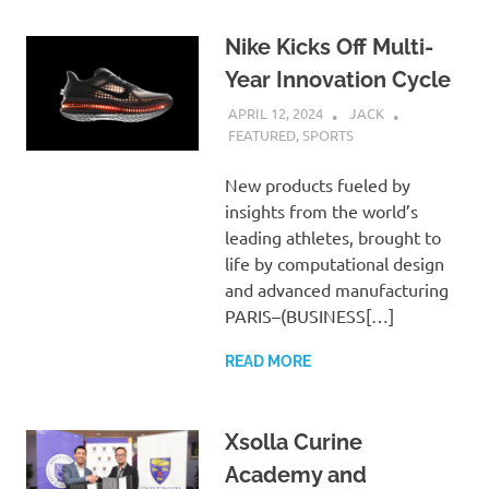
Nike Kicks Off Multi-
Year Innovation Cycle
APRIL 12, 2024
JACK
FEATURED
,
SPORTS
New products fueled by
insights from the world’s
leading athletes, brought to
life by computational design
and advanced manufacturing
PARIS–(BUSINESS[…]
READ MORE
Xsolla Curine
Academy and