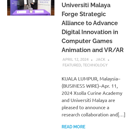
Universiti Malaya
Forge Strategic
Alliance to Advance
Digital Innovation in
Computer Games
Animation and VR/AR
APRIL 12, 2024
JACK
FEATURED
,
TECHNOLOGY
KUALA LUMPUR, Malaysia–
(BUSINESS WIRE)–Apr. 11,
2024 Xsolla Curine Academy
and Universiti Malaya are
pleased to announce a
research collaboration and[…]
READ MORE