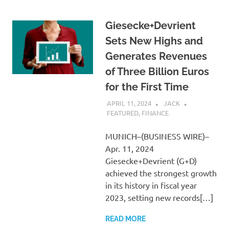
Giesecke+Devrient
Sets New Highs and
Generates Revenues
of Three Billion Euros
for the First Time
APRIL 11, 2024
JACK
FEATURED
,
FINANCE
MUNICH–(BUSINESS WIRE)–
Apr. 11, 2024
Giesecke+Devrient (G+D)
achieved the strongest growth
in its history in fiscal year
2023, setting new records[…]
READ MORE