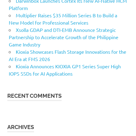
Darwinbox Launches Cortex Its New AI-Native HCM
Platform
Multiplier Raises $35 Million Series B to Build a
New Model for Professional Services
Xsolla GDAP and DTI-EMB Announce Strategic
Partnership to Accelerate Growth of the Philippine
Game Industry
Kioxia Showcases Flash Storage Innovations for the
AI Era at FMS 2026
Kioxia Announces KIOXIA GP1 Series Super High
IOPS SSDs for AI Applications
RECENT COMMENTS
ARCHIVES