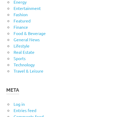
Energy
Entertainment
Fashion
Featured
Finance
Food & Beverage
General News
Lifestyle
Real Estate
Sports
Technology
Travel & Leisure
META
Log in
Entries feed
Comments feed