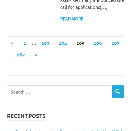
call for applications[…]
READ MORE
Posts
…
PREVIOUS
«
1
103
104
105
106
107
POSTS
pagination
…
NEXT
182
»
POSTS
Search
SEARCH
for:
RECENT POSTS