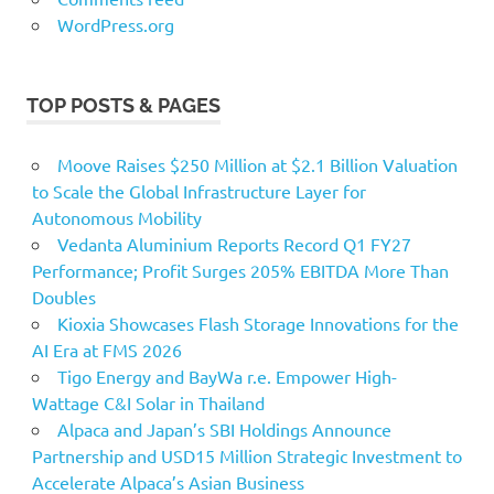
WordPress.org
TOP POSTS & PAGES
Moove Raises $250 Million at $2.1 Billion Valuation
to Scale the Global Infrastructure Layer for
Autonomous Mobility
Vedanta Aluminium Reports Record Q1 FY27
Performance; Profit Surges 205% EBITDA More Than
Doubles
Kioxia Showcases Flash Storage Innovations for the
AI Era at FMS 2026
Tigo Energy and BayWa r.e. Empower High-
Wattage C&I Solar in Thailand
Alpaca and Japan’s SBI Holdings Announce
Partnership and USD15 Million Strategic Investment to
Accelerate Alpaca’s Asian Business