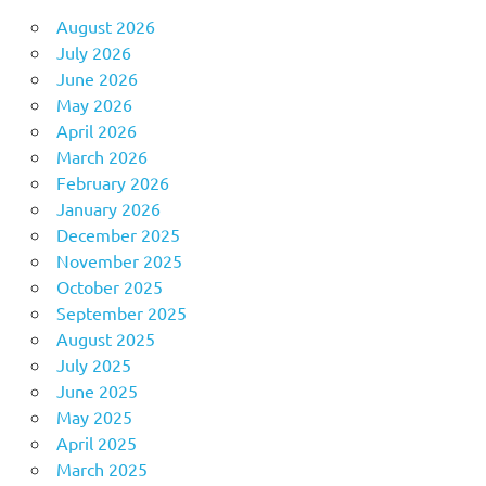
August 2026
July 2026
June 2026
May 2026
April 2026
March 2026
February 2026
January 2026
December 2025
November 2025
October 2025
September 2025
August 2025
July 2025
June 2025
May 2025
April 2025
March 2025