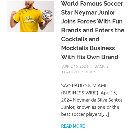
World Famous Soccer
Star Neymar Junior
Joins Forces With Fun
Brands and Enters the
Cocktails and
Mocktails Business
With His Own Brand
APRIL 16, 2024
JACK
FEATURED
,
SPORTS
SÃO PAULO & MIAMI–
(BUSINESS WIRE)–Apr. 15,
2024 Neymar da Silva Santos
Júnior, known as one of the
best soccer players[…]
READ MORE