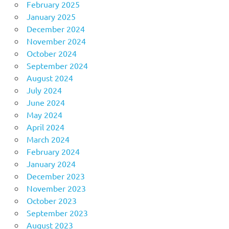
February 2025
January 2025
December 2024
November 2024
October 2024
September 2024
August 2024
July 2024
June 2024
May 2024
April 2024
March 2024
February 2024
January 2024
December 2023
November 2023
October 2023
September 2023
August 2023