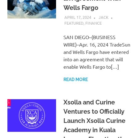
Wells Fargo
APRIL 17, 2024
JACK
FEATURED
,
FINANCE
SAN DIEGO–(BUSINESS
WIRE)–Apr. 16, 2024 TradeSun
and Wells Fargo have entered
into an agreement that will
enable Wells Fargo to[…]
READ MORE
Xsolla and Curine
Ventures to Officially
Launch Xsolla Curine
Academy in Kuala