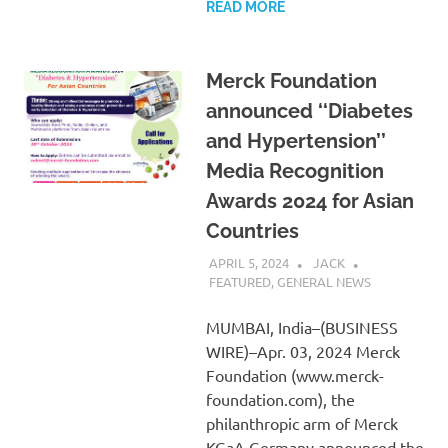
READ MORE
Merck Foundation
announced ‘‘Diabetes
and Hypertension’’
Media Recognition
Awards 2024 for Asian
Countries
APRIL 5, 2024
JACK
FEATURED
,
GENERAL NEWS
MUMBAI, India–(BUSINESS
WIRE)–Apr. 03, 2024 Merck
Foundation (www.merck-
foundation.com), the
philanthropic arm of Merck
KGaA Germany announced the