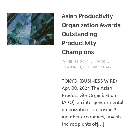
Asian Productivity
Organization Awards
Outstanding
Productivity
Champions
APRIL 11, 2024
JACK
FEATURED
,
GENERAL NEWS
TOKYO–(BUSINESS WIRE)–
Apr. 08, 2024 The Asian
Productivity Organization
(APO), an intergovernmental
organization comprising 21
member economies, unveils
the recipients of[…]