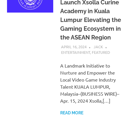
Launch Xsolla Curine
Academy in Kuala
Lumpur Elevating the
Gaming Ecosystem in
the ASEAN Region
APRIL 16, 2024
JACK
ENTERTAINMENT
,
FEATURED
A Landmark Initiative to
Nurture and Empower the
Local Video Game Industry
Talent KUALA LUMPUR,
Malaysia–(BUSINESS WIRE)–
Apr. 15, 2024 Xsolla,[…]
READ MORE