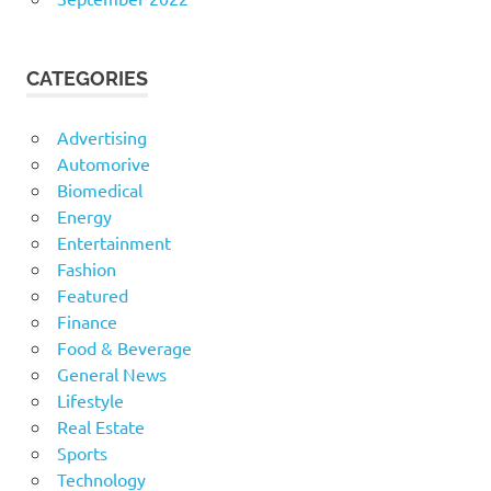
CATEGORIES
Advertising
Automorive
Biomedical
Energy
Entertainment
Fashion
Featured
Finance
Food & Beverage
General News
Lifestyle
Real Estate
Sports
Technology