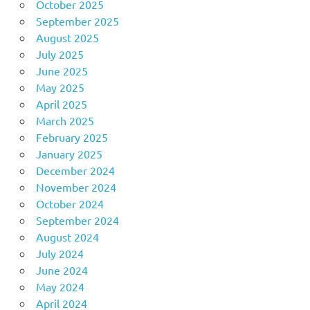
October 2025
September 2025
August 2025
July 2025
June 2025
May 2025
April 2025
March 2025
February 2025
January 2025
December 2024
November 2024
October 2024
September 2024
August 2024
July 2024
June 2024
May 2024
April 2024