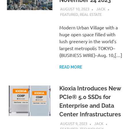
AUGUST 10, 2023
JACK
FEATURED
,
REAL ESTATE
Modern Urban Village with a
huge open space filled with
lush greenery in the world’s
largest metropolis TOKYO–
(BUSINESS WIRE)–Aug. 10,[…]
READ MORE
Kioxia Introduces New
PCIe® 5.0 SSDs for
Enterprise and Data
Center Infrastructures
AUGUST 9, 2023
JACK
FEATURED
,
TECHNOLOGY