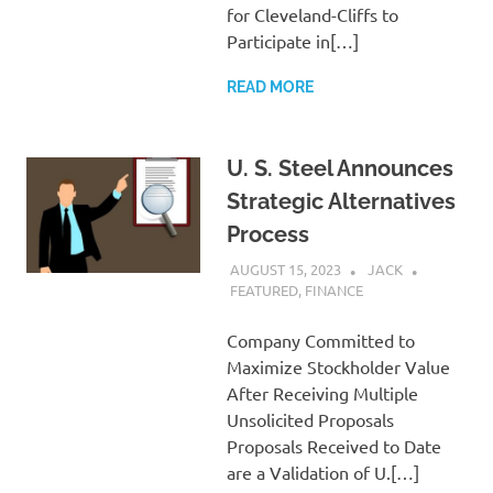
for Cleveland-Cliffs to
Participate in[…]
READ MORE
U. S. Steel Announces
Strategic Alternatives
Process
AUGUST 15, 2023
JACK
FEATURED
,
FINANCE
Company Committed to
Maximize Stockholder Value
After Receiving Multiple
Unsolicited Proposals
Proposals Received to Date
are a Validation of U.[…]