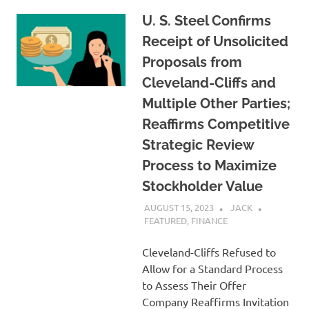
U. S. Steel Confirms
Receipt of Unsolicited
Proposals from
Cleveland-Cliffs and
Multiple Other Parties;
Reaffirms Competitive
Strategic Review
Process to Maximize
Stockholder Value
AUGUST 15, 2023
JACK
FEATURED
,
FINANCE
Cleveland-Cliffs Refused to
Allow for a Standard Process
to Assess Their Offer
Company Reaffirms Invitation