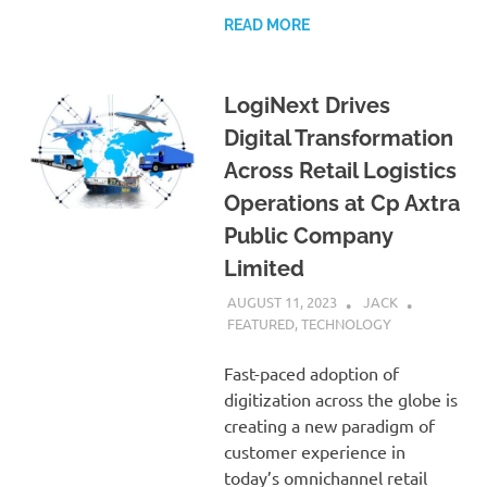
READ MORE
LogiNext Drives
Digital Transformation
Across Retail Logistics
Operations at Cp Axtra
Public Company
Limited
AUGUST 11, 2023
JACK
FEATURED
,
TECHNOLOGY
Fast-paced adoption of
digitization across the globe is
creating a new paradigm of
customer experience in
today’s omnichannel retail