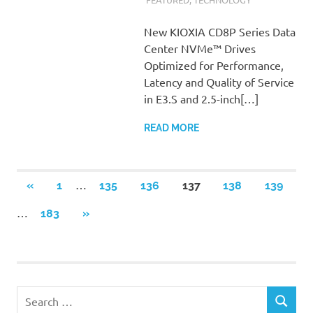
New KIOXIA CD8P Series Data
Center NVMe™ Drives
Optimized for Performance,
Latency and Quality of Service
in E3.S and 2.5-inch[…]
READ MORE
Posts
…
PREVIOUS
«
1
135
136
137
138
139
POSTS
pagination
…
NEXT
183
»
POSTS
Search
SEARCH
for: