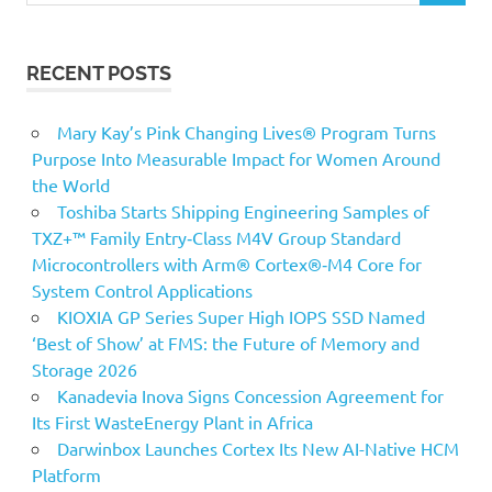
RECENT POSTS
Mary Kay’s Pink Changing Lives® Program Turns
Purpose Into Measurable Impact for Women Around
the World
Toshiba Starts Shipping Engineering Samples of
TXZ+™ Family Entry‑Class M4V Group Standard
Microcontrollers with Arm® Cortex®‑M4 Core for
System Control Applications
KIOXIA GP Series Super High IOPS SSD Named
‘Best of Show’ at FMS: the Future of Memory and
Storage 2026
Kanadevia Inova Signs Concession Agreement for
Its First WasteEnergy Plant in Africa
Darwinbox Launches Cortex Its New AI-Native HCM
Platform