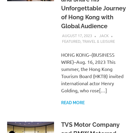
Unforgettable Journey
of Hong Kong with
Global Audience
AUGUST 17, 2023
JACK
FEATURED
,
TRAVEL & LEISURE
HONG KONG–(BUSINESS
WIRE)–Aug. 16, 2023 This
summer, the Hong Kong
Tourism Board (HKTB) invited
international actor Henry
Golding, who rose[…]
READ MORE
TVS Motor Company