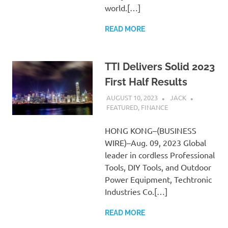
world.[…]
READ MORE
TTI Delivers Solid 2023
First Half Results
AUGUST 10, 2023
JACK
FEATURED
,
FINANCE
HONG KONG–(BUSINESS
WIRE)–Aug. 09, 2023 Global
leader in cordless Professional
Tools, DIY Tools, and Outdoor
Power Equipment, Techtronic
Industries Co.[…]
READ MORE