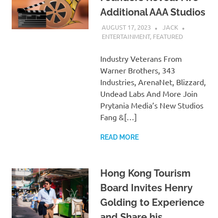
Additional AAA Studios
AUGUST 17, 2023
JACK
ENTERTAINMENT
,
FEATURED
Industry Veterans From
Warner Brothers, 343
Industries, ArenaNet, Blizzard,
Undead Labs And More Join
Prytania Media’s New Studios
Fang &[…]
READ MORE
Hong Kong Tourism
Board Invites Henry
Golding to Experience
and Share his