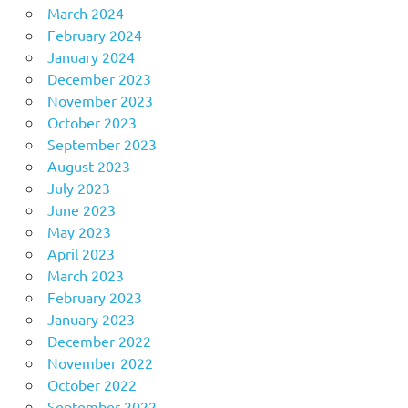
March 2024
February 2024
January 2024
December 2023
November 2023
October 2023
September 2023
August 2023
July 2023
June 2023
May 2023
April 2023
March 2023
February 2023
January 2023
December 2022
November 2022
October 2022
September 2022