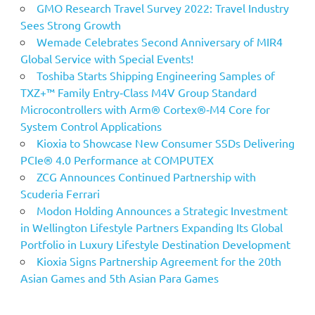
GMO Research Travel Survey 2022: Travel Industry
Sees Strong Growth
Wemade Celebrates Second Anniversary of MIR4
Global Service with Special Events!
Toshiba Starts Shipping Engineering Samples of
TXZ+™ Family Entry‑Class M4V Group Standard
Microcontrollers with Arm® Cortex®‑M4 Core for
System Control Applications
Kioxia to Showcase New Consumer SSDs Delivering
PCIe® 4.0 Performance at COMPUTEX
ZCG Announces Continued Partnership with
Scuderia Ferrari
Modon Holding Announces a Strategic Investment
in Wellington Lifestyle Partners Expanding Its Global
Portfolio in Luxury Lifestyle Destination Development
Kioxia Signs Partnership Agreement for the 20th
Asian Games and 5th Asian Para Games