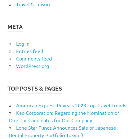
Travel & Leisure
META
Log in
Entries feed
Comments feed
WordPress.org
TOP POSTS & PAGES
American Express Reveals 2023 Top Travel Trends
Kao Corporation: Regarding the Nomination of
Director Candidates for Our Company
Lone Star Funds Announces Sale of Japanese
Rental Property Portfolio Tokyo β