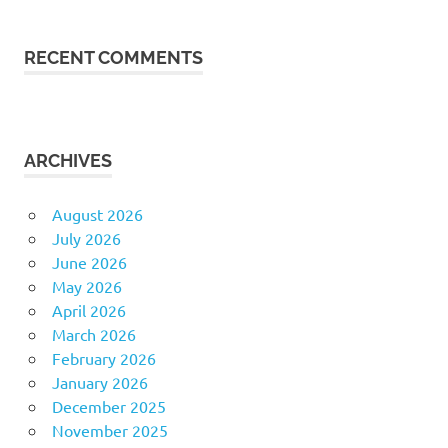
RECENT COMMENTS
ARCHIVES
August 2026
July 2026
June 2026
May 2026
April 2026
March 2026
February 2026
January 2026
December 2025
November 2025