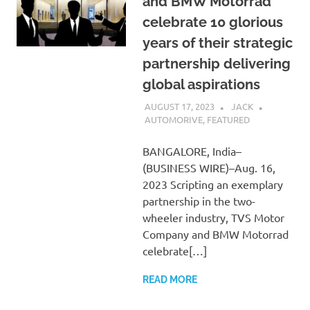
and BMW Motorrad
celebrate 10 glorious
years of their strategic
partnership delivering
global aspirations
AUGUST 17, 2023
JACK
AUTOMORIVE
,
FEATURED
BANGALORE, India–
(BUSINESS WIRE)–Aug. 16,
2023 Scripting an exemplary
partnership in the two-
wheeler industry, TVS Motor
Company and BMW Motorrad
celebrate[…]
READ MORE