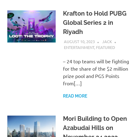
Krafton to Hold PUBG
Global Series 2 in
Riyadh
AUGUST 10, 2023
JACK
ENTERTAINMENT
,
FEATURED
– 24 top teams will be fighting
for the share of the $2 million
prize pool and PGS Points
from[…]
READ MORE
Mori Building to Open
Azabudai Hills on
November 24 2023