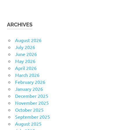
ARCHIVES
August 2026
July 2026
June 2026
May 2026
April 2026
March 2026
February 2026
January 2026
December 2025
November 2025
October 2025
September 2025
August 2025