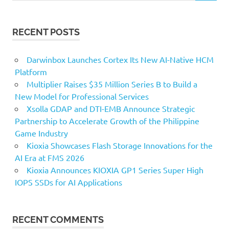
RECENT POSTS
Darwinbox Launches Cortex Its New AI-Native HCM
Platform
Multiplier Raises $35 Million Series B to Build a
New Model for Professional Services
Xsolla GDAP and DTI-EMB Announce Strategic
Partnership to Accelerate Growth of the Philippine
Game Industry
Kioxia Showcases Flash Storage Innovations for the
AI Era at FMS 2026
Kioxia Announces KIOXIA GP1 Series Super High
IOPS SSDs for AI Applications
RECENT COMMENTS