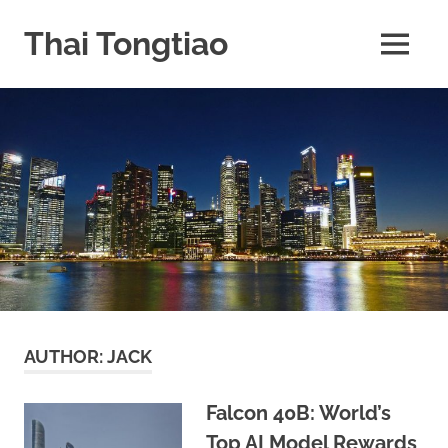
Skip
to
Thai Tongtiao
MENU
content
Business
News
travel
and
leisure
AUTHOR:
JACK
Falcon 40B: World’s
Top AI Model Rewards