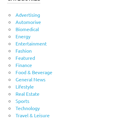
Advertising
Automorive
Biomedical
Energy
Entertainment
Fashion
Featured
Finance
Food & Beverage
General News
Lifestyle
Real Estate
Sports
Technology
Travel & Leisure