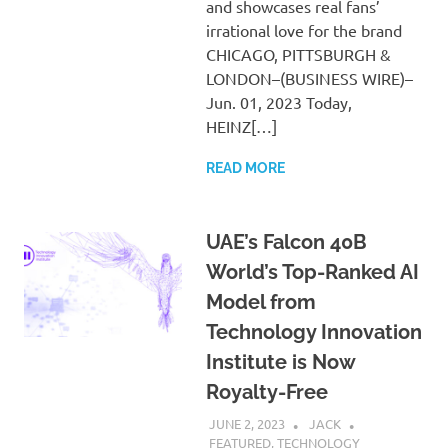
and showcases real fans’
irrational love for the brand
CHICAGO, PITTSBURGH &
LONDON–(BUSINESS WIRE)–
Jun. 01, 2023 Today,
HEINZ[…]
READ MORE
UAE’s Falcon 40B
World’s Top-Ranked AI
Model from
Technology Innovation
Institute is Now
Royalty-Free
JUNE 2, 2023
JACK
FEATURED
,
TECHNOLOGY