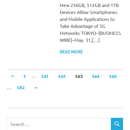
New 256GB, 512GB and 1TB
Devices Allow Smartphones
and Mobile Applications to
Take Advantage of 5G
Networks TOKYO–(BUSINESS
WIRE)–May. 31,[…]
READ MORE
Posts
…
PREVIOUS
«
1
141
142
143
144
145
POSTS
pagination
…
NEXT
182
»
POSTS
Search
SEARCH
for: