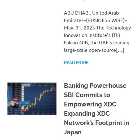
ABU DHABI, United Arab
Emirates–(BUSINESS WIRE)–
May. 31, 2023 The Technology
Innovation Institute’s (TII)
Falcon 40B, the UAE’s leading
large-scale open-source[…]
READ MORE
Banking Powerhouse
SBI Commits to
Empowering XDC
Expanding XDC
Network’s Footprint in
Japan