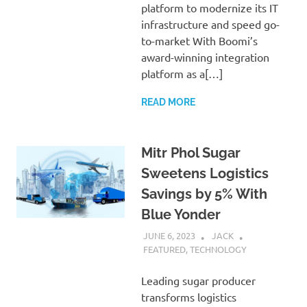
platform to modernize its IT
infrastructure and speed go-
to-market With Boomi’s
award-winning integration
platform as a[…]
READ MORE
Mitr Phol Sugar
Sweetens Logistics
Savings by 5% With
Blue Yonder
JUNE 6, 2023
JACK
FEATURED
,
TECHNOLOGY
Leading sugar producer
transforms logistics