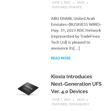
JUNE 2, 2023
JACK
FEATURED
,
FINANCE
ABU DHABI, United Arab
Emirates–(BUSINESS WIRE)–
May. 31, 2023 XDC Network
(represented by TradeFinex
Tech Ltd) is pleased to
announce its[…]
READ MORE
Kioxia Introduces
Next-Generation UFS
Ver. 4.0 Devices
JUNE 1, 2023
JACK
FEATURED
,
TECHNOLOGY