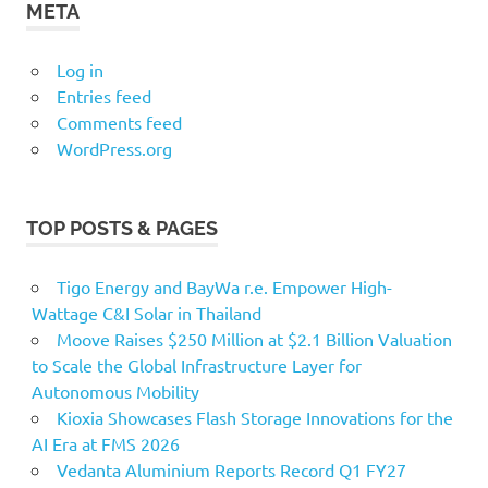
META
Log in
Entries feed
Comments feed
WordPress.org
TOP POSTS & PAGES
Tigo Energy and BayWa r.e. Empower High-
Wattage C&I Solar in Thailand
Moove Raises $250 Million at $2.1 Billion Valuation
to Scale the Global Infrastructure Layer for
Autonomous Mobility
Kioxia Showcases Flash Storage Innovations for the
AI Era at FMS 2026
Vedanta Aluminium Reports Record Q1 FY27