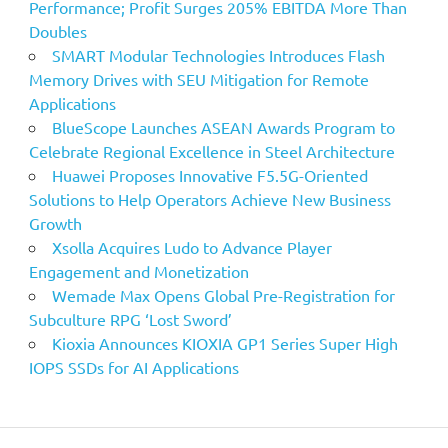
Performance; Profit Surges 205% EBITDA More Than
Doubles
SMART Modular Technologies Introduces Flash
Memory Drives with SEU Mitigation for Remote
Applications
BlueScope Launches ASEAN Awards Program to
Celebrate Regional Excellence in Steel Architecture
Huawei Proposes Innovative F5.5G-Oriented
Solutions to Help Operators Achieve New Business
Growth
Xsolla Acquires Ludo to Advance Player
Engagement and Monetization
Wemade Max Opens Global Pre-Registration for
Subculture RPG ‘Lost Sword’
Kioxia Announces KIOXIA GP1 Series Super High
IOPS SSDs for AI Applications