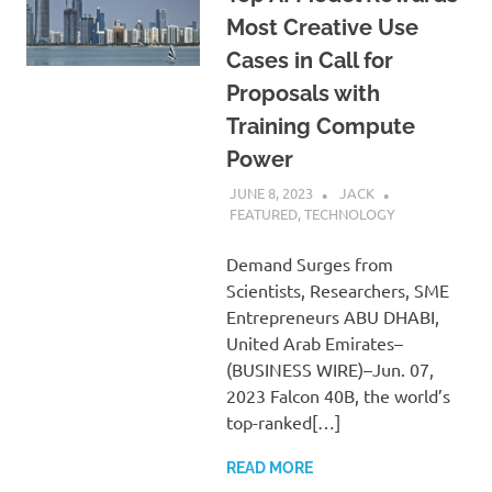
Most Creative Use
Cases in Call for
Proposals with
Training Compute
Power
JUNE 8, 2023
JACK
FEATURED
,
TECHNOLOGY
Demand Surges from
Scientists, Researchers, SME
Entrepreneurs ABU DHABI,
United Arab Emirates–
(BUSINESS WIRE)–Jun. 07,
2023 Falcon 40B, the world’s
top-ranked[…]
READ MORE