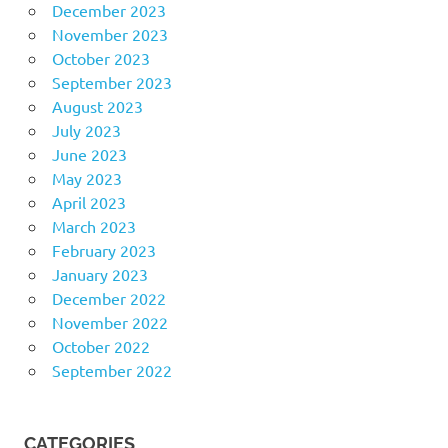
December 2023
November 2023
October 2023
September 2023
August 2023
July 2023
June 2023
May 2023
April 2023
March 2023
February 2023
January 2023
December 2022
November 2022
October 2022
September 2022
CATEGORIES