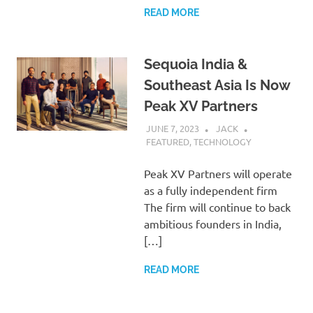
READ MORE
Sequoia India &
Southeast Asia Is Now
Peak XV Partners
JUNE 7, 2023
JACK
FEATURED
,
TECHNOLOGY
Peak XV Partners will operate
as a fully independent firm
The firm will continue to back
ambitious founders in India,
[…]
READ MORE