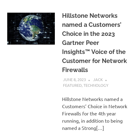
Hillstone Networks
named a Customers’
Choice in the 2023
Gartner Peer
Insights™ Voice of the
Customer for Network
Firewalls
JUNE 8, 2023
JACK
FEATURED
,
TECHNOLOGY
Hillstone Networks named a
Customers’ Choice in Network
Firewalls for the 4th year
running, in addition to being
named a Strong[…]