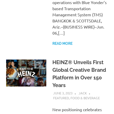
operations with Blue Yonder’s
based Transportation
Management System (TMS)
BANGKOK & SCOTTSDALE,
Ariz.–(BUSINESS WIRE)–Jun.
06,[…]
READ MORE
HEINZ® Unveils First
Global Creative Brand
Platform in Over 150
Years
JUNE 3, 2023
JACK
FEATURED
,
FOOD & BEVERAGE
New positioning celebrates