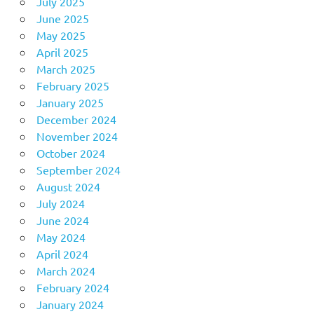
July 2025
June 2025
May 2025
April 2025
March 2025
February 2025
January 2025
December 2024
November 2024
October 2024
September 2024
August 2024
July 2024
June 2024
May 2024
April 2024
March 2024
February 2024
January 2024