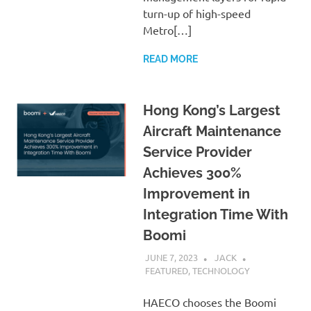
turn-up of high-speed
Metro[…]
READ MORE
Hong Kong’s Largest
Aircraft Maintenance
Service Provider
Achieves 300%
Improvement in
Integration Time With
Boomi
JUNE 7, 2023
JACK
FEATURED
,
TECHNOLOGY
HAECO chooses the Boomi