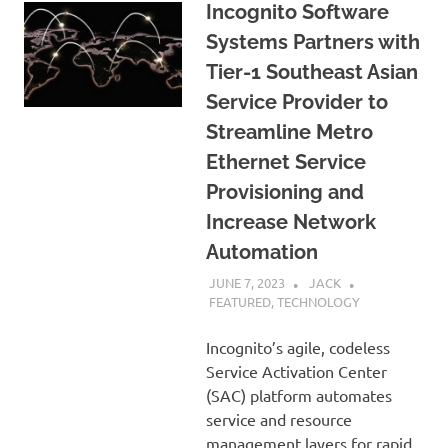
Incognito Software
Systems Partners with
Tier-1 Southeast Asian
Service Provider to
Streamline Metro
Ethernet Service
Provisioning and
Increase Network
Automation
JUNE 7, 2023
JACK
FEATURED
,
TECHNOLOGY
Incognito’s agile, codeless
Service Activation Center
(SAC) platform automates
service and resource
management layers for rapid