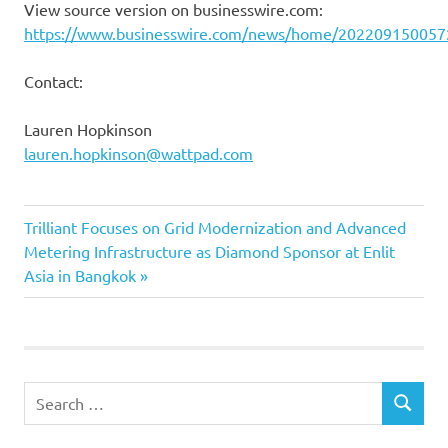
View source version on businesswire.com:
https://www.businesswire.com/news/home/202209150057
Contact:
Lauren Hopkinson
lauren.hopkinson@wattpad.com
Next
Post
Trilliant Focuses on Grid Modernization and Advanced
Post:
Metering Infrastructure as Diamond Sponsor at Enlit
navigation
Asia in Bangkok
Search
SEARCH
for: