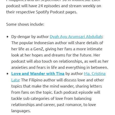
podcast will have 24 episodes and stream weekly on
their respective Spotify Podcast pages.
Some shows include:
Dy-dengar by author
Dyah Ayu Arumsari Abdullah
:
The popular Indonesian author will share details of
her life as a GenZ, giving her fans a more intimate
look at her hopes and dreams for the future. Her
podcast will also touch on relationships, as well as her
anxieties and fears in life and everything in between.
Love and Wander
with Tina
by author
Ma. Cristina
Lata
: The Filipino author will discuss love and other
topics that make the mind wander, sharing letters
from fans on the topic. Each podcast episode will
tackle sub categories of love from balancing
relationships and career, past romance, to love
languages.