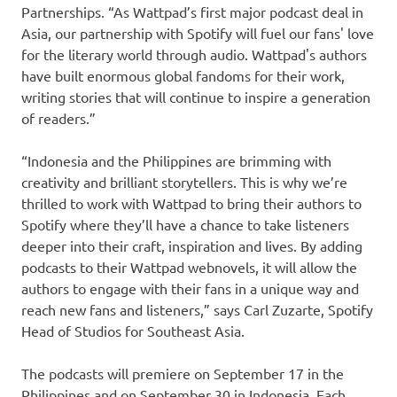
Partnerships. “As Wattpad’s first major podcast deal in
Asia, our partnership with Spotify will fuel our fans' love
for the literary world through audio. Wattpad's authors
have built enormous global fandoms for their work,
writing stories that will continue to inspire a generation
of readers.”
“Indonesia and the Philippines are brimming with
creativity and brilliant storytellers. This is why we’re
thrilled to work with Wattpad to bring their authors to
Spotify where they’ll have a chance to take listeners
deeper into their craft, inspiration and lives. By adding
podcasts to their Wattpad webnovels, it will allow the
authors to engage with their fans in a unique way and
reach new fans and listeners,” says Carl Zuzarte, Spotify
Head of Studios for Southeast Asia.
The podcasts will premiere on September 17 in the
Philippines and on September 30 in Indonesia. Each