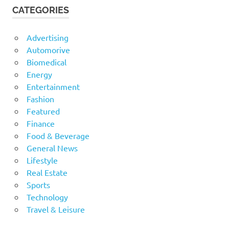
CATEGORIES
Advertising
Automorive
Biomedical
Energy
Entertainment
Fashion
Featured
Finance
Food & Beverage
General News
Lifestyle
Real Estate
Sports
Technology
Travel & Leisure