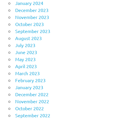
January 2024
December 2023
November 2023
October 2023
September 2023
August 2023
July 2023
June 2023
May 2023
April 2023
March 2023
February 2023
January 2023
December 2022
November 2022
October 2022
September 2022