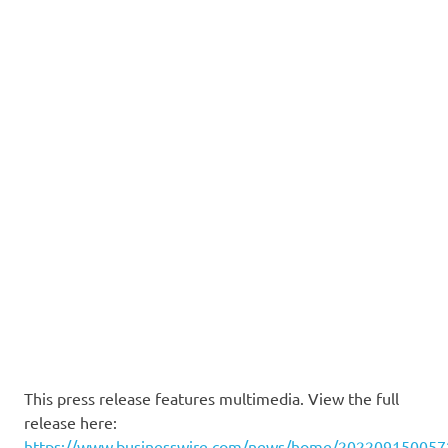
This press release features multimedia. View the full
release here:
https://www.businesswire.com/news/home/202209150057