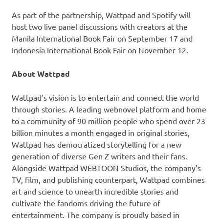
As part of the partnership, Wattpad and Spotify will
host two live panel discussions with creators at the
Manila International Book Fair on September 17 and
Indonesia International Book Fair on November 12.
About Wattpad
Wattpad’s vision is to entertain and connect the world
through stories. A leading webnovel platform and home
to a community of 90 million people who spend over 23
billion minutes a month engaged in original stories,
Wattpad has democratized storytelling for a new
generation of diverse Gen Z writers and their fans.
Alongside Wattpad WEBTOON Studios, the company’s
TV, film, and publishing counterpart, Wattpad combines
art and science to unearth incredible stories and
cultivate the fandoms driving the future of
entertainment. The company is proudly based in