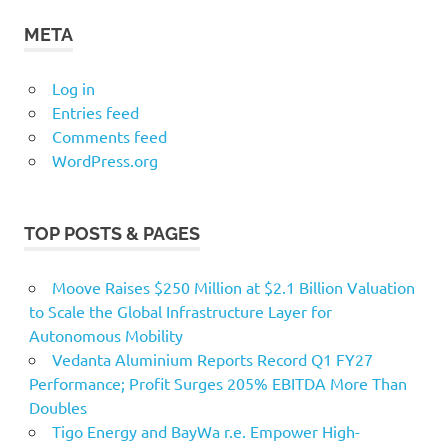
META
Log in
Entries feed
Comments feed
WordPress.org
TOP POSTS & PAGES
Moove Raises $250 Million at $2.1 Billion Valuation
to Scale the Global Infrastructure Layer for
Autonomous Mobility
Vedanta Aluminium Reports Record Q1 FY27
Performance; Profit Surges 205% EBITDA More Than
Doubles
Tigo Energy and BayWa r.e. Empower High-