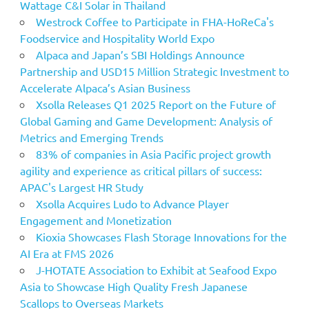
Wattage C&I Solar in Thailand
Westrock Coffee to Participate in FHA-HoReCa's
Foodservice and Hospitality World Expo
Alpaca and Japan’s SBI Holdings Announce
Partnership and USD15 Million Strategic Investment to
Accelerate Alpaca’s Asian Business
Xsolla Releases Q1 2025 Report on the Future of
Global Gaming and Game Development: Analysis of
Metrics and Emerging Trends
83% of companies in Asia Pacific project growth
agility and experience as critical pillars of success:
APAC's Largest HR Study
Xsolla Acquires Ludo to Advance Player
Engagement and Monetization
Kioxia Showcases Flash Storage Innovations for the
AI Era at FMS 2026
J-HOTATE Association to Exhibit at Seafood Expo
Asia to Showcase High Quality Fresh Japanese
Scallops to Overseas Markets