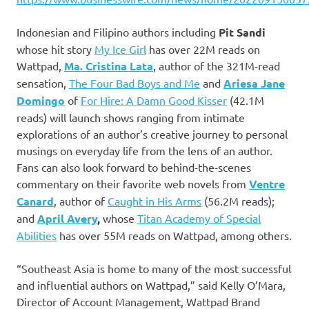
Indonesian and Filipino authors including
Pit Sandi
whose hit story
My Ice Girl
has over 22M reads on
Wattpad,
Ma. Cristina Lata
, author of the 321M-read
sensation,
The Four Bad Boys and Me
and
Ariesa Jane
Domingo
of
For Hire: A Damn Good Kisser
(42.1M
reads) will launch shows ranging from intimate
explorations of an author’s creative journey to personal
musings on everyday life from the lens of an author.
Fans can also look forward to behind-the-scenes
commentary on their favorite web novels from
Ventre
Canard
, author of
Caught in His Arms
(56.2M reads);
and
April Avery
,
whose
Titan Academy of Special
Abilities
has over 55M reads on Wattpad, among others.
“Southeast Asia is home to many of the most successful
and influential authors on Wattpad,” said Kelly O’Mara,
Director of Account Management, Wattpad Brand