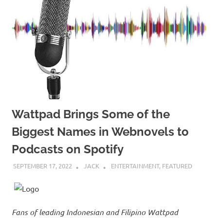
Wattpad Brings Some of the
Biggest Names in Webnovels to
Podcasts on Spotify
SEPTEMBER 17, 2022
JACK
ENTERTAINMENT
,
FEATURED
Fans of leading Indonesian and Filipino Wattpad