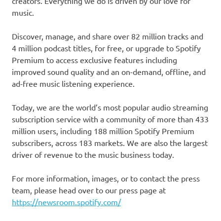
creators. Everything we do is driven by our love for
music.
Discover, manage, and share over 82 million tracks and
4 million podcast titles, for free, or upgrade to Spotify
Premium to access exclusive features including
improved sound quality and an on-demand, offline, and
ad-free music listening experience.
Today, we are the world’s most popular audio streaming
subscription service with a community of more than 433
million users, including 188 million Spotify Premium
subscribers, across 183 markets. We are also the largest
driver of revenue to the music business today.
For more information, images, or to contact the press
team, please head over to our press page at
https://newsroom.spotify.com/