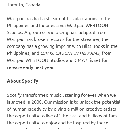
Toronto, Canada.
Wattpad has had a stream of hit adaptations in the
Philippines and Indonesia via Wattpad WEBTOON
Studios. A group of Vidio Originals adapted from
Wattpad has broken records for the streamer, the
company has a growing imprint with Bliss Books in the
Philippines, and
LUV IS: CAUGHT IN HIS ARMS
, from
Wattpad WEBTOON Studios and GMA7, is set for
release early next year.
About Spotify
Spotify transformed music listening forever when we
launched in 2008. Our mission is to unlock the potential
of human creativity by giving a million creative artists
the opportunity to live off their art and billions of fans
the opportunity to enjoy and be inspired by these