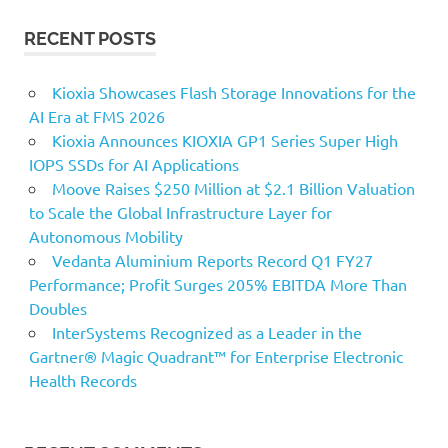
RECENT POSTS
Kioxia Showcases Flash Storage Innovations for the
AI Era at FMS 2026
Kioxia Announces KIOXIA GP1 Series Super High
IOPS SSDs for AI Applications
Moove Raises $250 Million at $2.1 Billion Valuation
to Scale the Global Infrastructure Layer for
Autonomous Mobility
Vedanta Aluminium Reports Record Q1 FY27
Performance; Profit Surges 205% EBITDA More Than
Doubles
InterSystems Recognized as a Leader in the
Gartner® Magic Quadrant™ for Enterprise Electronic
Health Records