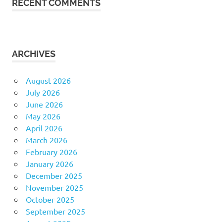
RECENT COMMENTS
ARCHIVES
August 2026
July 2026
June 2026
May 2026
April 2026
March 2026
February 2026
January 2026
December 2025
November 2025
October 2025
September 2025