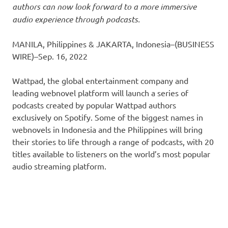
authors can now look forward to a more immersive
audio experience through podcasts.
MANILA, Philippines & JAKARTA, Indonesia–(BUSINESS
WIRE)–Sep. 16, 2022
Wattpad, the global entertainment company and
leading webnovel platform will launch a series of
podcasts created by popular Wattpad authors
exclusively on Spotify. Some of the biggest names in
webnovels in Indonesia and the Philippines will bring
their stories to life through a range of podcasts, with 20
titles available to listeners on the world’s most popular
audio streaming platform.