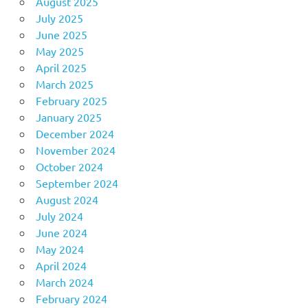
August 2025
July 2025
June 2025
May 2025
April 2025
March 2025
February 2025
January 2025
December 2024
November 2024
October 2024
September 2024
August 2024
July 2024
June 2024
May 2024
April 2024
March 2024
February 2024