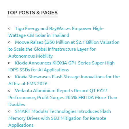
TOP POSTS & PAGES
Tigo Energy and BayWa r.e. Empower High-
Wattage C&I Solar in Thailand
Moove Raises $250 Million at $2.1 Billion Valuation
to Scale the Global Infrastructure Layer for
Autonomous Mobility
Kioxia Announces KIOXIA GP1 Series Super High
IOPS SSDs for AI Applications
Kioxia Showcases Flash Storage Innovations for the
AI Era at FMS 2026
Vedanta Aluminium Reports Record Q1 FY27
Performance; Profit Surges 205% EBITDA More Than
Doubles
SMART Modular Technologies Introduces Flash
Memory Drives with SEU Mitigation for Remote
Applications