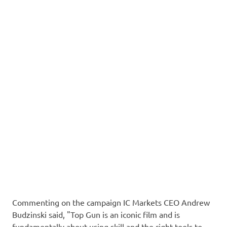
Commenting on the campaign IC Markets CEO Andrew
Budzinski said, "Top Gun is an iconic film and is
fundamentally about using skill and the right tools to