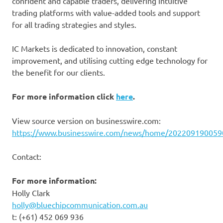
confident and capable traders, delivering intuitive
trading platforms with value-added tools and support
for all trading strategies and styles.
IC Markets is dedicated to innovation, constant
improvement, and utilising cutting edge technology for
the benefit for our clients.
For more information click
here
.
View source version on businesswire.com:
https://www.businesswire.com/news/home/202209190059
Contact:
For more information:
Holly Clark
holly@bluechipcommunication.com.au
t: (+61) 452 069 936