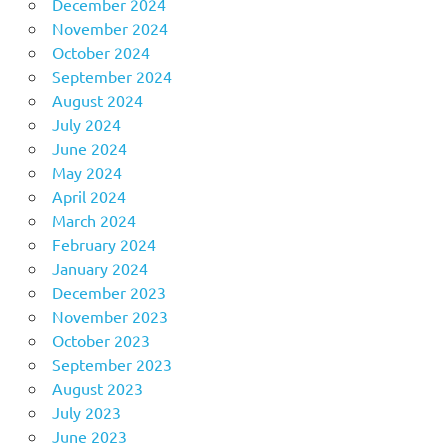
December 2024
November 2024
October 2024
September 2024
August 2024
July 2024
June 2024
May 2024
April 2024
March 2024
February 2024
January 2024
December 2023
November 2023
October 2023
September 2023
August 2023
July 2023
June 2023