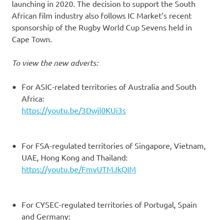
launching in 2020. The decision to support the South
African film industry also follows IC Market’s recent
sponsorship of the Rugby World Cup Sevens held in
Cape Town.
To view the new adverts:
For ASIC-related territories of Australia and South
Africa:
https://youtu.be/3Dwjl0KUi3s
For FSA-regulated territories of Singapore, Vietnam,
UAE, Hong Kong and Thailand:
https://youtu.be/FmvUTMJkQIM
For CYSEC-regulated territories of Portugal, Spain
and Germany: