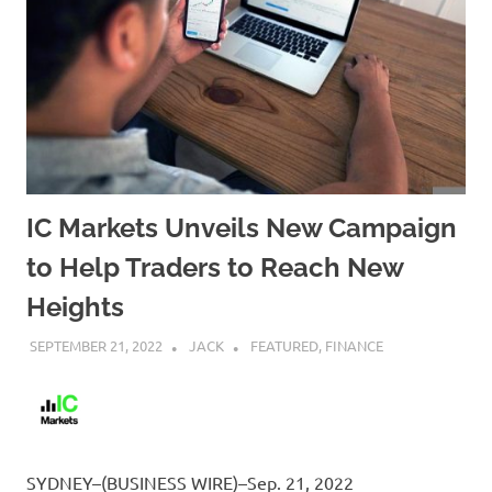
IC Markets Unveils New Campaign
to Help Traders to Reach New
Heights
SEPTEMBER 21, 2022
JACK
FEATURED
,
FINANCE
SYDNEY–(BUSINESS WIRE)–Sep. 21, 2022