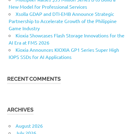
New Model for Professional Services
Xsolla GDAP and DTI-EMB Announce Strategic
Partnership to Accelerate Growth of the Philippine
Game Industry
Kioxia Showcases Flash Storage Innovations for the
AI Era at FMS 2026
Kioxia Announces KIOXIA GP1 Series Super High
IOPS SSDs for AI Applications
RECENT COMMENTS
ARCHIVES
August 2026
July 2026