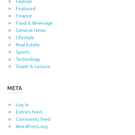
Fashion
Featured
Finance
Food & Beverage
General News
Lifestyle
Real Estate
Sports
Technology
Travel & Leisure
META
Log in
Entries feed
Comments feed
WordPress.org