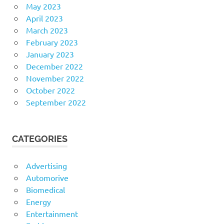
May 2023
April 2023
March 2023
February 2023
January 2023
December 2022
November 2022
October 2022
September 2022
CATEGORIES
Advertising
Automorive
Biomedical
Energy
Entertainment