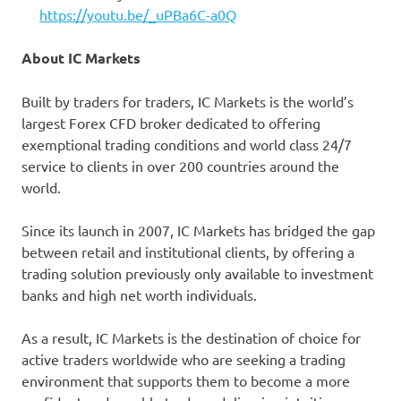
https://youtu.be/_uPBa6C-a0Q
About IC Markets
Built by traders for traders, IC Markets is the world’s
largest Forex CFD broker dedicated to offering
exemptional trading conditions and world class 24/7
service to clients in over 200 countries around the
world.
Since its launch in 2007, IC Markets has bridged the gap
between retail and institutional clients, by offering a
trading solution previously only available to investment
banks and high net worth individuals.
As a result, IC Markets is the destination of choice for
active traders worldwide who are seeking a trading
environment that supports them to become a more