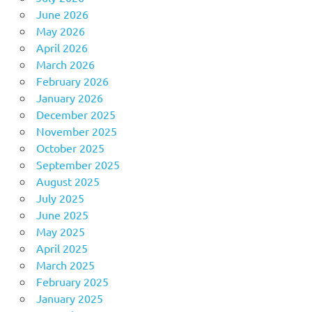
June 2026
May 2026
April 2026
March 2026
February 2026
January 2026
December 2025
November 2025
October 2025
September 2025
August 2025
July 2025
June 2025
May 2025
April 2025
March 2025
February 2025
January 2025