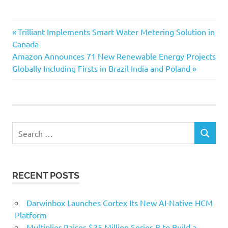
Previous
Post
Trilliant Implements Smart Water Metering Solution in
Post:
Canada
navigation
Next
Amazon Announces 71 New Renewable Energy Projects
Post:
Globally Including Firsts in Brazil India and Poland
Search
SEARCH
for:
RECENT POSTS
Darwinbox Launches Cortex Its New AI-Native HCM
Platform
Multiplier Raises $35 Million Series B to Build a