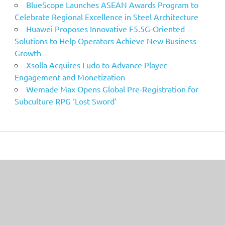
BlueScope Launches ASEAN Awards Program to
Celebrate Regional Excellence in Steel Architecture
Huawei Proposes Innovative F5.5G-Oriented
Solutions to Help Operators Achieve New Business
Growth
Xsolla Acquires Ludo to Advance Player
Engagement and Monetization
Wemade Max Opens Global Pre-Registration for
Subculture RPG ‘Lost Sword’