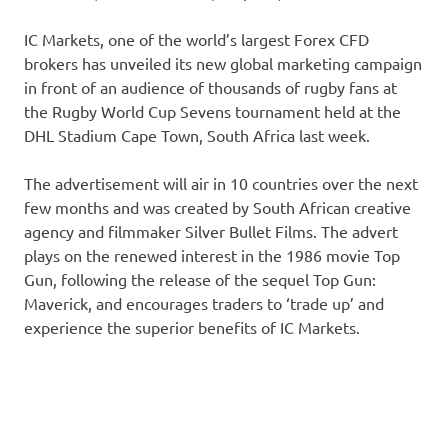
IC Markets, one of the world’s largest Forex CFD
brokers has unveiled its new global marketing campaign
in front of an audience of thousands of rugby fans at
the Rugby World Cup Sevens tournament held at the
DHL Stadium Cape Town, South Africa last week.
The advertisement will air in 10 countries over the next
few months and was created by South African creative
agency and filmmaker Silver Bullet Films. The advert
plays on the renewed interest in the 1986 movie Top
Gun, following the release of the sequel Top Gun:
Maverick, and encourages traders to ‘trade up’ and
experience the superior benefits of IC Markets.