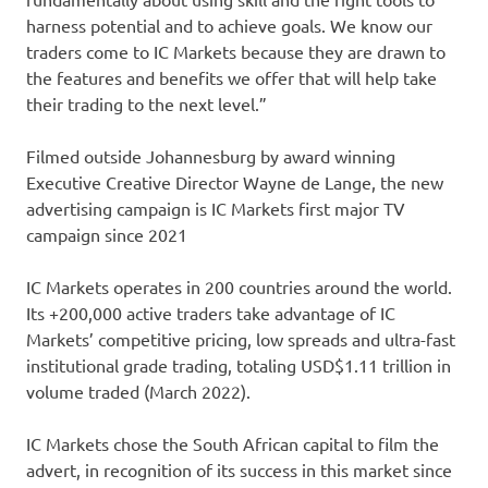
harness potential and to achieve goals. We know our
traders come to IC Markets because they are drawn to
the features and benefits we offer that will help take
their trading to the next level.”
Filmed outside Johannesburg by award winning
Executive Creative Director Wayne de Lange, the new
advertising campaign is IC Markets first major TV
campaign since 2021
IC Markets operates in 200 countries around the world.
Its +200,000 active traders take advantage of IC
Markets’ competitive pricing, low spreads and ultra-fast
institutional grade trading, totaling USD$1.11 trillion in
volume traded (March 2022).
IC Markets chose the South African capital to film the
advert, in recognition of its success in this market since