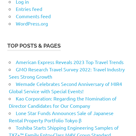
Log in
Entries feed
Comments feed
WordPress.org
TOP POSTS & PAGES
American Express Reveals 2023 Top Travel Trends
GMO Research Travel Survey 2022: Travel Industry
Sees Strong Growth
Wemade Celebrates Second Anniversary of MIR4
Global Service with Special Events!
Kao Corporation: Regarding the Nomination of
Director Candidates for Our Company
Lone Star Funds Announces Sale of Japanese
Rental Property Portfolio Tokyo β
Toshiba Starts Shipping Engineering Samples of
TXZ+™ Family Entry‑Class M4V Group Standard