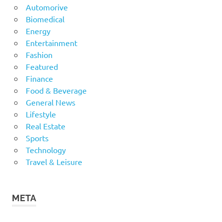
Automorive
Biomedical
Energy
Entertainment
Fashion
Featured
Finance
Food & Beverage
General News
Lifestyle
Real Estate
Sports
Technology
Travel & Leisure
META