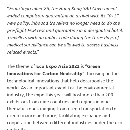
“
From September 26, the Hong Kong SAR Government
ended compulsory quarantine on arrival with its “0+3”
new policy, inbound travellers no longer need to do the
pre-flight PCR test and quarantine in a designated hotel.
Travellers with an amber code during the three days of
medical surveillance can be allowed to access business-
related events
.”
The theme of
Eco Expo Asia 2022
is “
Green
Innovations for Carbon Neutrality
”, focusing on the
technological innovations that help decarbonise the
world. As an important event for the environmental
industry, the expo this year will host more than 200
exhibitors from nine countries and regions in nine
thematic zones ranging from green transportation to
green finance and more, facilitating exchange and
cooperation between different industries under the eco
umbrella.