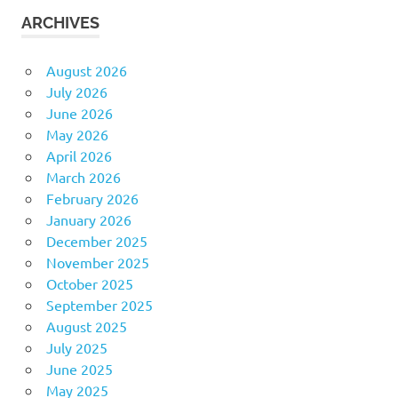
ARCHIVES
August 2026
July 2026
June 2026
May 2026
April 2026
March 2026
February 2026
January 2026
December 2025
November 2025
October 2025
September 2025
August 2025
July 2025
June 2025
May 2025