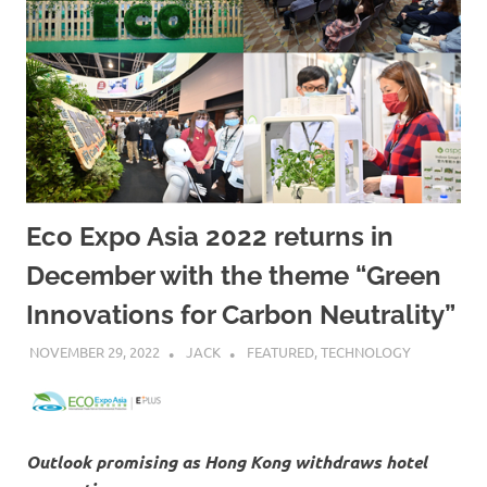
Eco Expo Asia 2022 returns in
December with the theme “Green
Innovations for Carbon Neutrality”
NOVEMBER 29, 2022
JACK
FEATURED
,
TECHNOLOGY
Outlook promising as Hong Kong withdraws hotel