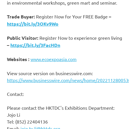
in environmental workshops, green mart and seminar.
Trade Buyer:
Register Now for Your FREE Badge
–
https://bit.ly/3OKv9Wo
Public Visitor:
Register Now to experience green living
–
https://bit.ly/3FacHDn
Websites :
www.ecoexpoasia.com
View source version on businesswire.com:
https://www.businesswire.com/news/home/202211280053
Contact:
Please contact the HKTDC's Exhibitions Department:
Jojo Li
Tel: (852) 22404136
Email:
jojo.ty.li@hktdc.org