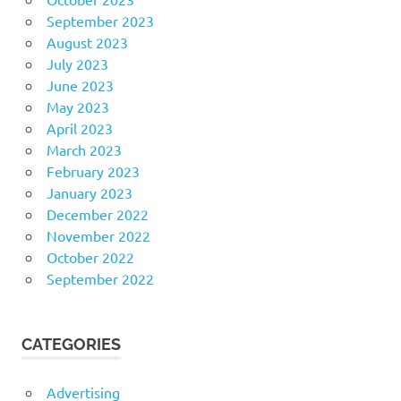
September 2023
August 2023
July 2023
June 2023
May 2023
April 2023
March 2023
February 2023
January 2023
December 2022
November 2022
October 2022
September 2022
CATEGORIES
Advertising