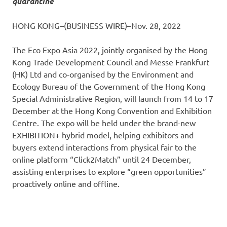
quarantine
HONG KONG–(BUSINESS WIRE)–Nov. 28, 2022
The Eco Expo Asia 2022, jointly organised by the Hong
Kong Trade Development Council and Messe Frankfurt
(HK) Ltd and co-organised by the Environment and
Ecology Bureau of the Government of the Hong Kong
Special Administrative Region, will launch from 14 to 17
December at the Hong Kong Convention and Exhibition
Centre. The expo will be held under the brand-new
EXHIBITION+ hybrid model, helping exhibitors and
buyers extend interactions from physical fair to the
online platform “Click2Match” until 24 December,
assisting enterprises to explore “green opportunities”
proactively online and offline.