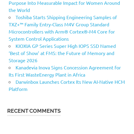
Purpose Into Measurable Impact for Women Around
the World
Toshiba Starts Shipping Engineering Samples of
TXZ+™ Family Entry‑Class M4V Group Standard
Microcontrollers with Arm® Cortex®‑M4 Core for
System Control Applications
KIOXIA GP Series Super High IOPS SSD Named
‘Best of Show’ at FMS: the Future of Memory and
Storage 2026
Kanadevia Inova Signs Concession Agreement for
Its First WasteEnergy Plant in Africa
Darwinbox Launches Cortex Its New AI-Native HCM
Platform
RECENT COMMENTS