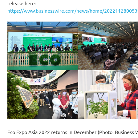
release here:
https://www.businesswire.com/news/home/202211280053
Eco Expo Asia 2022 returns in December (Photo: Business 