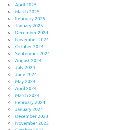
April 2025
March 2025
February 2025
January 2025
December 2024
November 2024
October 2024
September 2024
August 2024
July 2024
June 2024
May 2024
April 2024
March 2024
February 2024
January 2024
December 2023
November 2023
October 2023