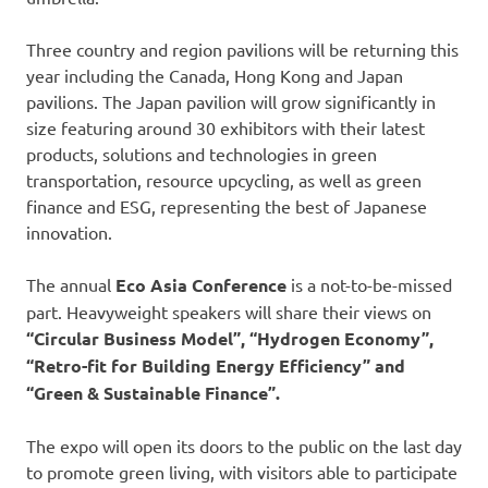
Three country and region pavilions will be returning this
year including the Canada, Hong Kong and Japan
pavilions. The Japan pavilion will grow significantly in
size featuring around 30 exhibitors with their latest
products, solutions and technologies in green
transportation, resource upcycling, as well as green
finance and ESG, representing the best of Japanese
innovation.
The annual
Eco Asia Conference
is a not-to-be-missed
part. Heavyweight speakers will share their views on
“Circular Business Model”, “Hydrogen Economy”,
“Retro-fit for Building Energy Efficiency” and
“Green & Sustainable Finance”.
The expo will open its doors to the public on the last day
to promote green living, with visitors able to participate