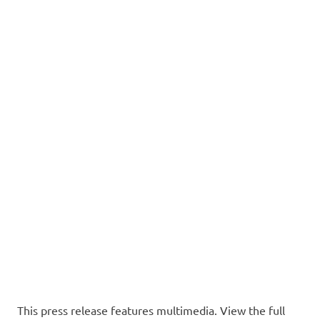
This press release features multimedia. View the full