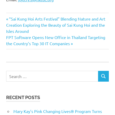
Previous
Post
“Sai Kung Hoi Arts Festival” Blending Nature and Art
Post:
Creation Exploring the Beauty of Sai Kung Hoi and the
navigation
Isles Around
Next
FPT Software Opens New Office in Thailand Targeting
Post:
the Country’s Top 30 IT Companies
Search
SEARCH
for:
RECENT POSTS
Mary Kay’s Pink Changing Lives® Program Turns