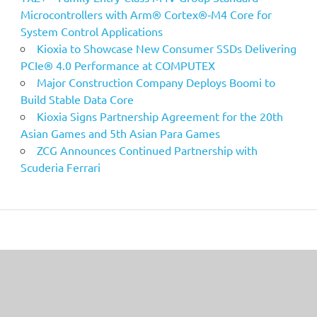
Microcontrollers with Arm® Cortex®‑M4 Core for
System Control Applications
Kioxia to Showcase New Consumer SSDs Delivering
PCIe® 4.0 Performance at COMPUTEX
Major Construction Company Deploys Boomi to
Build Stable Data Core
Kioxia Signs Partnership Agreement for the 20th
Asian Games and 5th Asian Para Games
ZCG Announces Continued Partnership with
Scuderia Ferrari