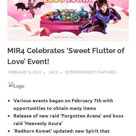
MIR4 Celebrates ‘Sweet Flutter of
Love’ Event!
FEBRUARY 8, 2023
JACK
ENTERTAINMENT
,
FEATURED
Various events began on February 7th with
opportunities to obtain many items
Release of new raid ‘Forgotten Arena’ and boss
raid ‘Heavenly Asura’
‘Redhorn Komet’ updated: new Spirit that