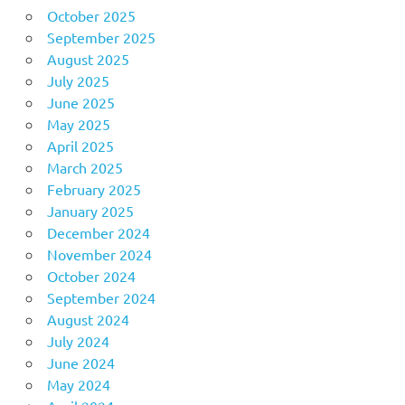
October 2025
September 2025
August 2025
July 2025
June 2025
May 2025
April 2025
March 2025
February 2025
January 2025
December 2024
November 2024
October 2024
September 2024
August 2024
July 2024
June 2024
May 2024