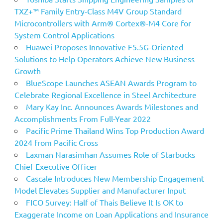
TXZ+™ Family Entry‑Class M4V Group Standard
Microcontrollers with Arm® Cortex®‑M4 Core for
System Control Applications
Huawei Proposes Innovative F5.5G-Oriented
Solutions to Help Operators Achieve New Business
Growth
BlueScope Launches ASEAN Awards Program to
Celebrate Regional Excellence in Steel Architecture
Mary Kay Inc. Announces Awards Milestones and
Accomplishments From Full-Year 2022
Pacific Prime Thailand Wins Top Production Award
2024 from Pacific Cross
Laxman Narasimhan Assumes Role of Starbucks
Chief Executive Officer
Cascale Introduces New Membership Engagement
Model Elevates Supplier and Manufacturer Input
FICO Survey: Half of Thais Believe It Is OK to
Exaggerate Income on Loan Applications and Insurance