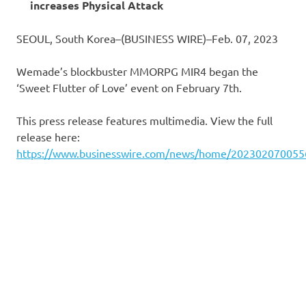
increases Physical Attack
SEOUL, South Korea–(BUSINESS WIRE)–Feb. 07, 2023
Wemade’s blockbuster MMORPG MIR4 began the
‘Sweet Flutter of Love’ event on February 7th.
This press release features multimedia. View the full
release here:
https://www.businesswire.com/news/home/202302070055