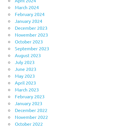
April 2024
March 2024
February 2024
January 2024
December 2023
November 2023
October 2023
September 2023
August 2023
July 2023
June 2023
May 2023
April 2023
March 2023
February 2023
January 2023
December 2022
November 2022
October 2022