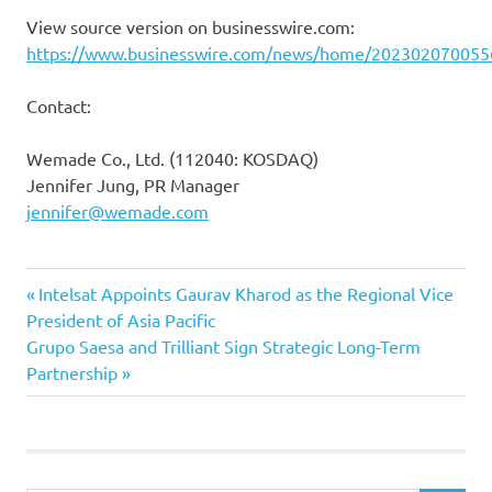
View source version on businesswire.com:
https://www.businesswire.com/news/home/202302070055
Contact:
Wemade Co., Ltd. (112040: KOSDAQ)
Jennifer Jung, PR Manager
jennifer@wemade.com
Previous
Post
Intelsat Appoints Gaurav Kharod as the Regional Vice
Post:
President of Asia Pacific
navigation
Next
Grupo Saesa and Trilliant Sign Strategic Long-Term
Post:
Partnership