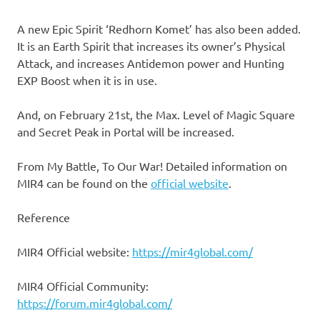
A new Epic Spirit ‘Redhorn Komet’ has also been added.
It is an Earth Spirit that increases its owner’s Physical
Attack, and increases Antidemon power and Hunting
EXP Boost when it is in use.
And, on February 21st, the Max. Level of Magic Square
and Secret Peak in Portal will be increased.
From My Battle, To Our War! Detailed information on
MIR4 can be found on the
official website
.
Reference
MIR4 Official website:
https://mir4global.com/
MIR4 Official Community:
https://forum.mir4global.com/