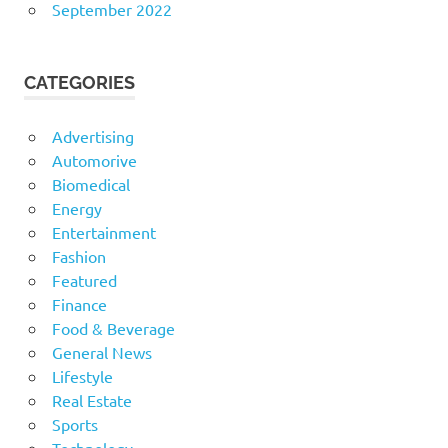
September 2022
CATEGORIES
Advertising
Automorive
Biomedical
Energy
Entertainment
Fashion
Featured
Finance
Food & Beverage
General News
Lifestyle
Real Estate
Sports