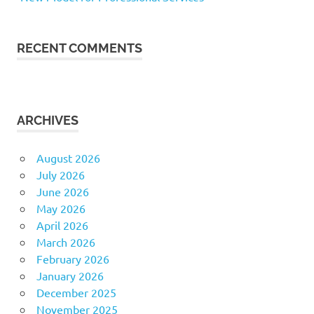
RECENT COMMENTS
ARCHIVES
August 2026
July 2026
June 2026
May 2026
April 2026
March 2026
February 2026
January 2026
December 2025
November 2025