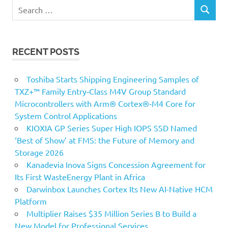
Search
SEARCH
for:
RECENT POSTS
Toshiba Starts Shipping Engineering Samples of
TXZ+™ Family Entry‑Class M4V Group Standard
Microcontrollers with Arm® Cortex®‑M4 Core for
System Control Applications
KIOXIA GP Series Super High IOPS SSD Named
‘Best of Show’ at FMS: the Future of Memory and
Storage 2026
Kanadevia Inova Signs Concession Agreement for
Its First WasteEnergy Plant in Africa
Darwinbox Launches Cortex Its New AI-Native HCM
Platform
Multiplier Raises $35 Million Series B to Build a
New Model for Professional Services