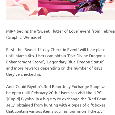
MIR4 begins the ‘Sweet Flutter of Love’ event from Februa
(Graphic: Wemade)
First, the ‘Sweet 14-day Check-in Event’ will take place
until March 6th. Users can obtain ‘Epic Divine Dragon’s
Enhancement Stone’, ‘Legendary Blue Dragon Statue’
and more rewards depending on the number of days
they’ve checked in.
And ‘Cupid Biyoho’s Red Bean Jelly Exchange Shop’ will
be open until February 20th. Users can visit the NPC
‘[Cupid] Biyoho’ in a big city to exchange the ‘Red Bean
Jelly’ obtained from hunting with 4 types of gift boxes
that contain various items such as ‘Summon Tickets’,