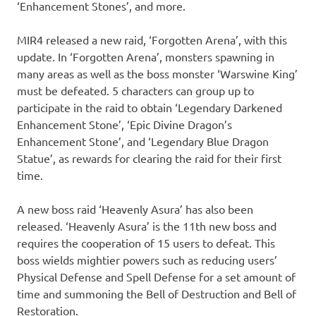
‘Enhancement Stones’, and more.
MIR4 released a new raid, ‘Forgotten Arena’, with this
update. In ‘Forgotten Arena’, monsters spawning in
many areas as well as the boss monster ‘Warswine King’
must be defeated. 5 characters can group up to
participate in the raid to obtain ‘Legendary Darkened
Enhancement Stone’, ‘Epic Divine Dragon’s
Enhancement Stone’, and ‘Legendary Blue Dragon
Statue’, as rewards for clearing the raid for their first
time.
A new boss raid ‘Heavenly Asura’ has also been
released. ‘Heavenly Asura’ is the 11th new boss and
requires the cooperation of 15 users to defeat. This
boss wields mightier powers such as reducing users’
Physical Defense and Spell Defense for a set amount of
time and summoning the Bell of Destruction and Bell of
Restoration.