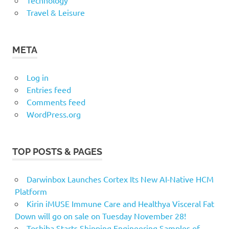
Technology
Travel & Leisure
META
Log in
Entries feed
Comments feed
WordPress.org
TOP POSTS & PAGES
Darwinbox Launches Cortex Its New AI-Native HCM
Platform
Kirin iMUSE Immune Care and Healthya Visceral Fat
Down will go on sale on Tuesday November 28!
Toshiba Starts Shipping Engineering Samples of