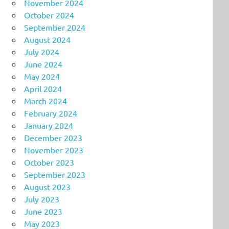
November 2024
October 2024
September 2024
August 2024
July 2024
June 2024
May 2024
April 2024
March 2024
February 2024
January 2024
December 2023
November 2023
October 2023
September 2023
August 2023
July 2023
June 2023
May 2023