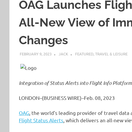
OAG Launches Flight
All-New View of Imm
Changes
FEBRUARY 9, 2023
JACK
FEATURED
,
TRAVEL & LEISURE
Integration of Status Alerts into Flight Info Platfor
LONDON–(BUSINESS WIRE)–Feb. 08, 2023
OAG
, the world’s leading provider of travel data
Flight Status Alerts
, which delivers an all-new vi