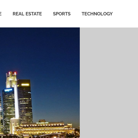
E
REAL ESTATE
SPORTS
TECHNOLOGY