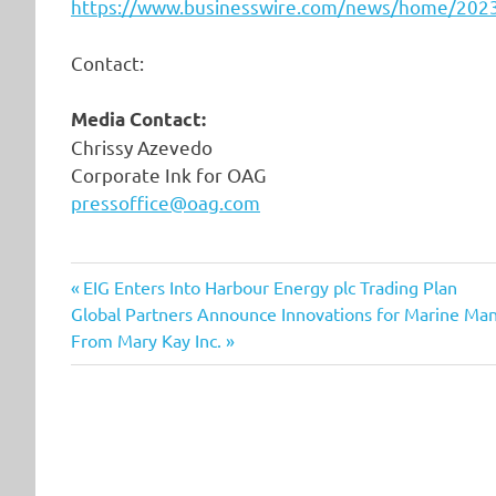
https://www.businesswire.com/news/home/20
Contact:
Media Contact:
Chrissy Azevedo
Corporate Ink for OAG
pressoffice@oag.com
Previous
Post
EIG Enters Into Harbour Energy plc Trading Plan
Next
Post:
Global Partners Announce Innovations for Marine Man
navigation
Post:
From Mary Kay Inc.