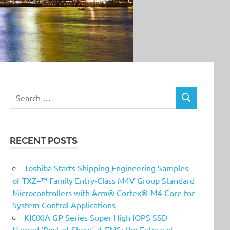
Search
SEARCH
for:
RECENT POSTS
Toshiba Starts Shipping Engineering Samples
of TXZ+™ Family Entry‑Class M4V Group Standard
Microcontrollers with Arm® Cortex®‑M4 Core for
System Control Applications
KIOXIA GP Series Super High IOPS SSD
Named ‘Best of Show’ at FMS: the Future of