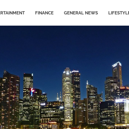
ERTAINMENT
FINANCE
GENERAL NEWS
LIFESTYL