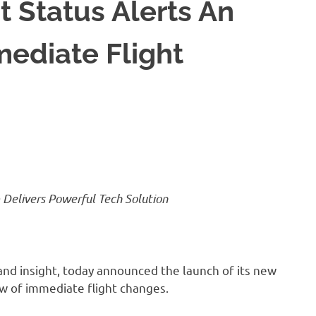
 Status Alerts An
ediate Flight
m Delivers Powerful Tech Solution
 and insight, today announced the launch of its new
ew of immediate flight changes.