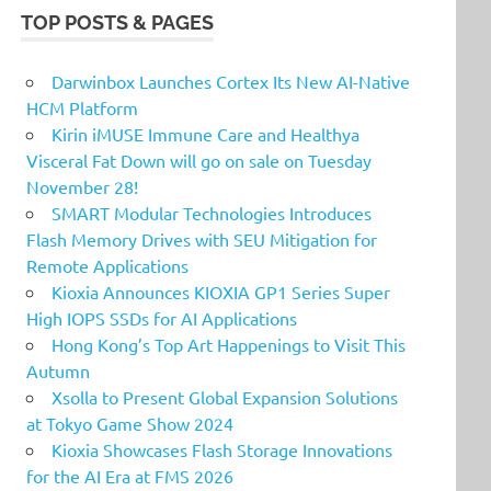
TOP POSTS & PAGES
Darwinbox Launches Cortex Its New AI-Native
HCM Platform
Kirin iMUSE Immune Care and Healthya
Visceral Fat Down will go on sale on Tuesday
November 28!
SMART Modular Technologies Introduces
Flash Memory Drives with SEU Mitigation for
Remote Applications
Kioxia Announces KIOXIA GP1 Series Super
High IOPS SSDs for AI Applications
Hong Kong’s Top Art Happenings to Visit This
Autumn
Xsolla to Present Global Expansion Solutions
at Tokyo Game Show 2024
Kioxia Showcases Flash Storage Innovations
for the AI Era at FMS 2026