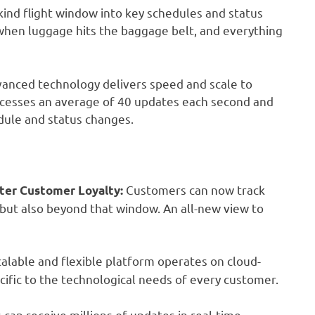
-kind flight window into key schedules and status
 when luggage hits the baggage belt, and everything
anced technology delivers speed and scale to
processes an average of 40 updates each second and
edule and status changes.
Customers can now track
ter Customer Loyalty:
 but also beyond that window. An all-new view to
calable and flexible platform operates on cloud-
cific to the technological needs of every customer.
an receive millions of updates in real-time,