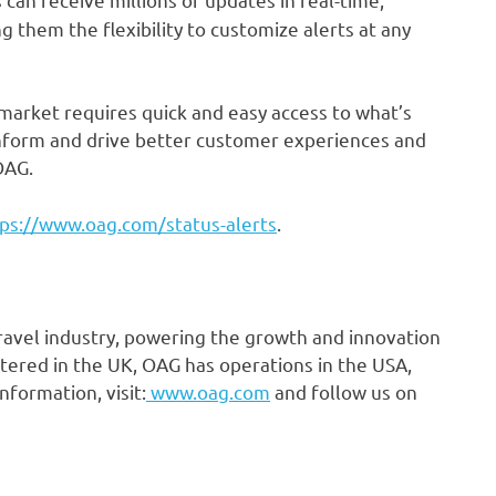
 them the flexibility to customize alerts at any
 market requires quick and easy access to what’s
 inform and drive better customer experiences and
OAG.
ps://www.oag.com/status-alerts
.
travel industry, powering the growth and innovation
tered in the UK, OAG has operations in the USA,
nformation, visit:
www.oag.com
and follow us on