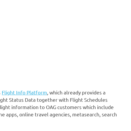
s
Flight Info Platform
, which already provides a
ight Status Data together with Flight Schedules
flight information to OAG customers which include
line apps, online travel agencies, metasearch, search