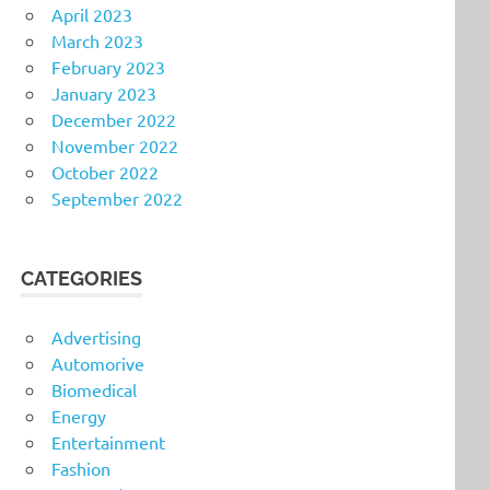
April 2023
March 2023
February 2023
January 2023
December 2022
November 2022
October 2022
September 2022
CATEGORIES
Advertising
Automorive
Biomedical
Energy
Entertainment
Fashion