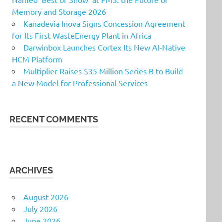
Memory and Storage 2026
Kanadevia Inova Signs Concession Agreement
for Its First WasteEnergy Plant in Africa
Darwinbox Launches Cortex Its New AI-Native
HCM Platform
Multiplier Raises $35 Million Series B to Build
a New Model for Professional Services
RECENT COMMENTS
ARCHIVES
August 2026
July 2026
June 2026