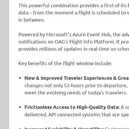
This powerful combination provides a first-of-its
data – from the moment a flight is scheduled to
in between.
Powered by Microsoft’s Azure Event Hub, the adv
notifications on OAG’s Flight Info Platform. It 
provides millions of updates in real-time on sch
Key benefits of the flight window include:
New & Improved Traveler Experiences & Grea
changes not only 52-hours prior to departure,
meet the evolving needs of today’s travelers.
A s
Frictionless Access to High-Quality Data:
delivered, API connected systems that are spe
Customers c