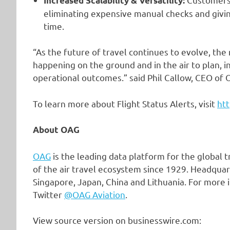
Increased Scalability & Versatility:
eliminating expensive manual checks and giving
time.
“As the future of travel continues to evolve, the
happening on the ground and in the air to plan,
operational outcomes.” said Phil Callow, CEO of 
To learn more about Flight Status Alerts, visit
htt
About OAG
OAG
is the leading data platform for the global 
of the air travel ecosystem since 1929. Headquar
Singapore, Japan, China and Lithuania. For more i
Twitter
@OAG Aviation
.
View source version on businesswire.com: