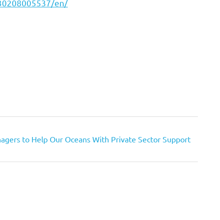
230208005537/en/
agers to Help Our Oceans With Private Sector Support