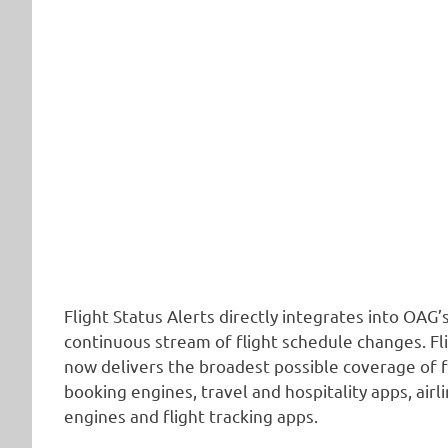
Flight Status Alerts directly integrates into OAG’
continuous stream of flight schedule changes. Fl
now delivers the broadest possible coverage of 
booking engines, travel and hospitality apps, air
engines and flight tracking apps.