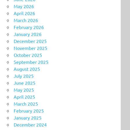
May 2026
April 2026
March 2026
February 2026
January 2026
December 2025
November 2025
October 2025
September 2025
August 2025
July 2025
June 2025
May 2025
April 2025
March 2025
February 2025
January 2025
December 2024