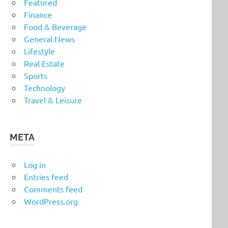
Featured
Finance
Food & Beverage
General News
Lifestyle
Real Estate
Sports
Technology
Travel & Leisure
META
Log in
Entries feed
Comments feed
WordPress.org