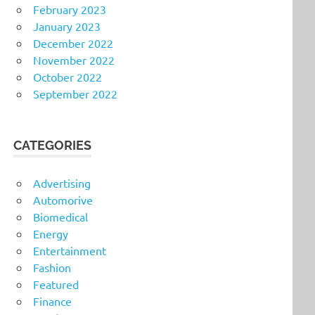
February 2023
January 2023
December 2022
November 2022
October 2022
September 2022
CATEGORIES
Advertising
Automorive
Biomedical
Energy
Entertainment
Fashion
Featured
Finance