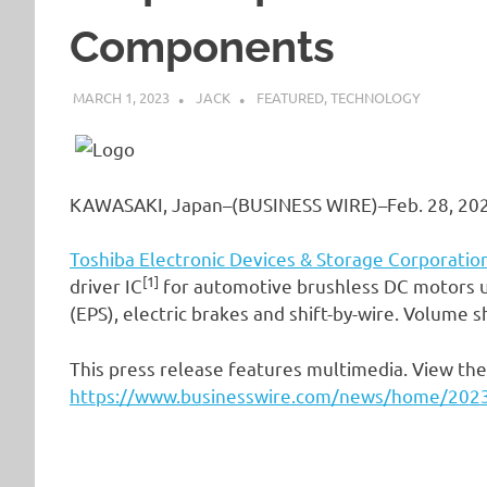
Components
MARCH 1, 2023
JACK
FEATURED
,
TECHNOLOGY
KAWASAKI, Japan–(BUSINESS WIRE)–Feb. 28, 20
Toshiba Electronic Devices & Storage Corporatio
[1]
driver IC
for automotive brushless DC motors us
(EPS), electric brakes and shift-by-wire. Volume 
This press release features multimedia. View the 
https://www.businesswire.com/news/home/20