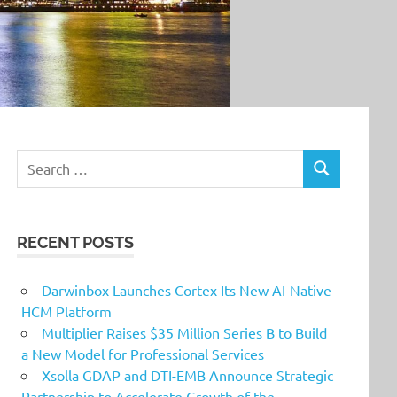
Search
SEARCH
for:
RECENT POSTS
Darwinbox Launches Cortex Its New AI-Native
HCM Platform
Multiplier Raises $35 Million Series B to Build
a New Model for Professional Services
Xsolla GDAP and DTI-EMB Announce Strategic
Partnership to Accelerate Growth of the