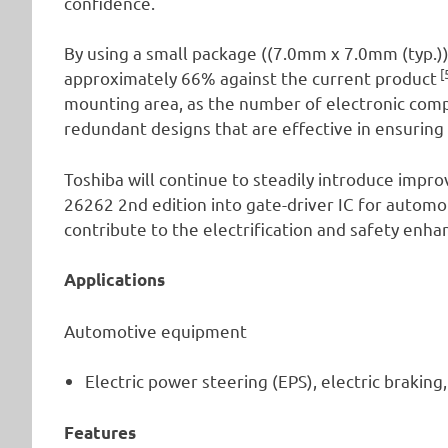
confidence.
By using a small package ((7.0mm x 7.0mm (typ.)
[
approximately 66% against the current product
mounting area, as the number of electronic com
redundant designs that are effective in ensuring 
Toshiba will continue to steadily introduce impr
26262 2nd edition into gate-driver IC for autom
contribute to the electrification and safety en
Applications
Automotive equipment
Electric power steering (EPS), electric braking,
Features