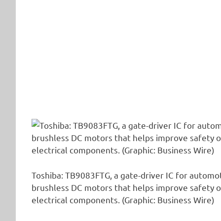
Toshiba: TB9083FTG, a gate-driver IC for automo
brushless DC motors that helps improve safety o
electrical components. (Graphic: Business Wire)