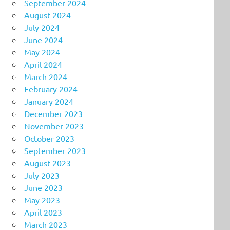
September 2024
August 2024
July 2024
June 2024
May 2024
April 2024
March 2024
February 2024
January 2024
December 2023
November 2023
October 2023
September 2023
August 2023
July 2023
June 2023
May 2023
April 2023
March 2023