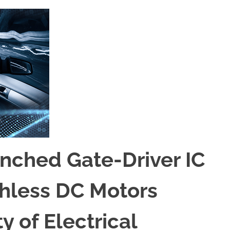
nched Gate-Driver IC
shless DC Motors
 of Electrical