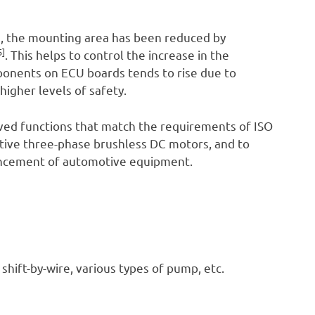
), the mounting area has been reduced by
5]
. This helps to control the increase in the
ponents on ECU boards tends to rise due to
higher levels of safety.
oved functions that match the requirements of ISO
otive three-phase brushless DC motors, and to
hancement of automotive equipment.
 shift-by-wire, various types of pump, etc.