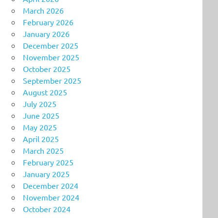
March 2026
February 2026
January 2026
December 2025
November 2025
October 2025
September 2025
August 2025
July 2025
June 2025
May 2025
April 2025
March 2025
February 2025
January 2025
December 2024
November 2024
October 2024