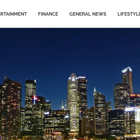
ERTAINMENT
FINANCE
GENERAL NEWS
LIFESTYL