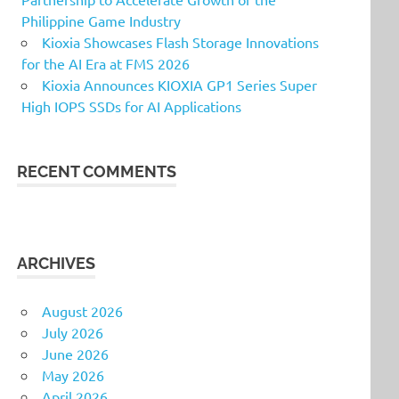
Philippine Game Industry
Kioxia Showcases Flash Storage Innovations
for the AI Era at FMS 2026
Kioxia Announces KIOXIA GP1 Series Super
High IOPS SSDs for AI Applications
RECENT COMMENTS
ARCHIVES
August 2026
July 2026
June 2026
May 2026
April 2026