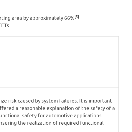
[5]
nting area by approximately 66%
SFETs
ze risk caused by system failures. It is important
ffered a reasonable explanation of the safety of a
unctional safety for automotive applications
suring the realization of required functional