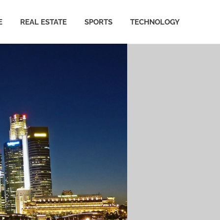
E
REAL ESTATE
SPORTS
TECHNOLOGY