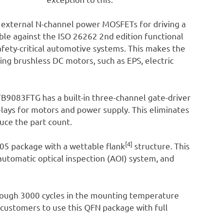
external N-channel power MOSFETs for driving a
able against the ISO 26262 2nd edition functional
safety-critical automotive systems. This makes the
ing brushless DC motors, such as EPS, electric
 TB9083FTG has a built-in three-channel gate-driver
relays for motors and power supply. This eliminates
uce the part count.
[4]
5 package with a wettable flank
structure. This
 automatic optical inspection (AOI) system, and
through 3000 cycles in the mounting temperature
w customers to use this QFN package with full