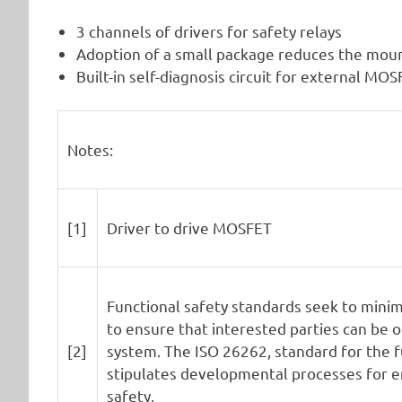
3 channels of drivers for safety relays
Adoption of a small package reduces the mou
Built-in self-diagnosis circuit for external MO
Notes:
[1]
Driver to drive MOSFET
Functional safety standards seek to minimi
to ensure that interested parties can be o
[2]
system. The ISO 26262, standard for the f
stipulates developmental processes for en
safety.