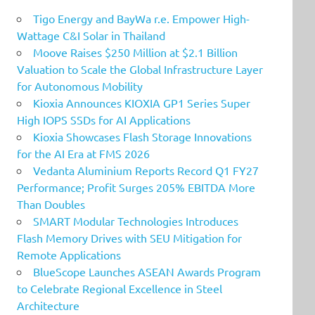
Tigo Energy and BayWa r.e. Empower High-
Wattage C&I Solar in Thailand
Moove Raises $250 Million at $2.1 Billion
Valuation to Scale the Global Infrastructure Layer
for Autonomous Mobility
Kioxia Announces KIOXIA GP1 Series Super
High IOPS SSDs for AI Applications
Kioxia Showcases Flash Storage Innovations
for the AI Era at FMS 2026
Vedanta Aluminium Reports Record Q1 FY27
Performance; Profit Surges 205% EBITDA More
Than Doubles
SMART Modular Technologies Introduces
Flash Memory Drives with SEU Mitigation for
Remote Applications
BlueScope Launches ASEAN Awards Program
to Celebrate Regional Excellence in Steel
Architecture