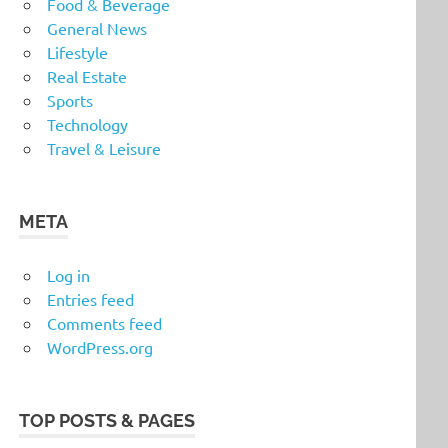
Food & Beverage
General News
Lifestyle
Real Estate
Sports
Technology
Travel & Leisure
META
Log in
Entries feed
Comments feed
WordPress.org
TOP POSTS & PAGES