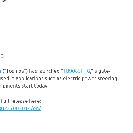
23
n
("Toshiba") has launched “
TB9083FTG
,” a gate-
ed in applications such as electric power steering
shipments start today.
full release here:
230227005014/en/