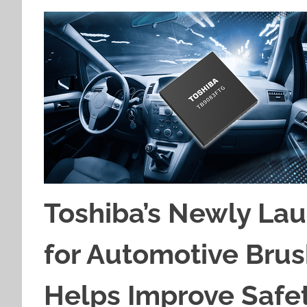
Toshiba’s Newly Lau
for Automotive Bru
Helps Improve Safety