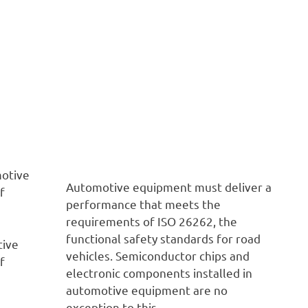
Automotive equipment must deliver a
performance that meets the
requirements of ISO 26262, the
functional safety standards for road
tive
vehicles. Semiconductor chips and
f
electronic components installed in
automotive equipment are no
exception to this.