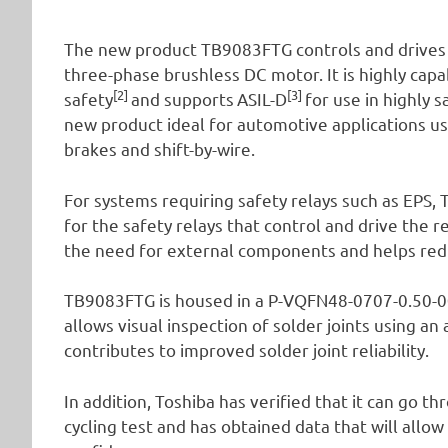
The new product TB9083FTG controls and drives 
three-phase brushless DC motor. It is highly cap
[2]
[3]
safety
and supports
ASIL-D
for use in highly 
new product ideal for automotive applications us
brakes and shift-by-wire.
For systems requiring safety relays such as EPS,
for the safety relays that control and drive the 
the need for external components and helps red
TB9083FTG is housed in a P-VQFN48-0707-0.50-00
allows visual inspection of solder joints using an
contributes to improved solder joint reliability.
In addition, Toshiba has verified that it can go 
cycling test and has obtained data that will allo