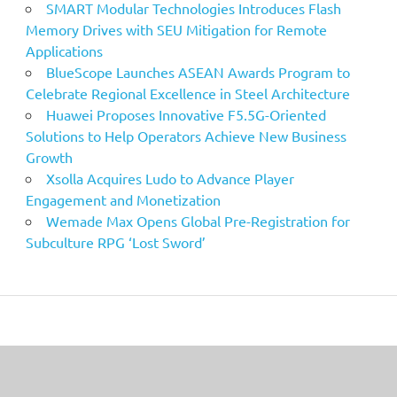
SMART Modular Technologies Introduces Flash
Memory Drives with SEU Mitigation for Remote
Applications
BlueScope Launches ASEAN Awards Program to
Celebrate Regional Excellence in Steel Architecture
Huawei Proposes Innovative F5.5G-Oriented
Solutions to Help Operators Achieve New Business
Growth
Xsolla Acquires Ludo to Advance Player
Engagement and Monetization
Wemade Max Opens Global Pre-Registration for
Subculture RPG ‘Lost Sword’