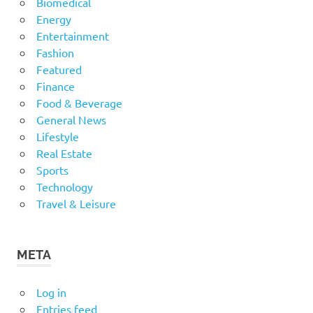
Biomedical
Energy
Entertainment
Fashion
Featured
Finance
Food & Beverage
General News
Lifestyle
Real Estate
Sports
Technology
Travel & Leisure
META
Log in
Entries feed