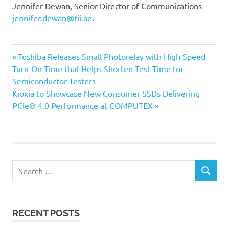
Jennifer Dewan, Senior Director of Communications
jennifer.dewan@tii.ae
.
Previous
Post
Toshiba Releases Small Photorelay with High Speed
Post:
Turn-On Time that Helps Shorten Test Time for
navigation
Semiconductor Testers
Next
Kioxia to Showcase New Consumer SSDs Delivering
Post:
PCIe® 4.0 Performance at COMPUTEX
Search
SEARCH
for:
RECENT POSTS