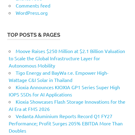
Comments feed
WordPress.org
TOP POSTS & PAGES
Moove Raises $250 Million at $2.1 Billion Valuation
to Scale the Global Infrastructure Layer for
Autonomous Mobility
Tigo Energy and BayWa r.e. Empower High-
Wattage C&I Solar in Thailand
Kioxia Announces KIOXIA GP1 Series Super High
IOPS SSDs for AI Applications
Kioxia Showcases Flash Storage Innovations for the
AI Era at FMS 2026
Vedanta Aluminium Reports Record Q1 FY27
Performance; Profit Surges 205% EBITDA More Than
Doubles