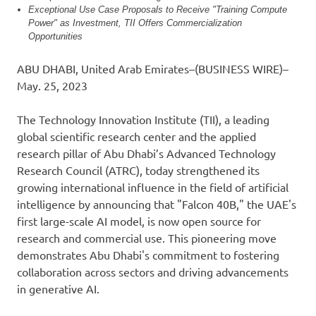
Exceptional Use Case Proposals to Receive "Training Compute
Power" as Investment, TII Offers Commercialization
Opportunities
ABU DHABI, United Arab Emirates–(BUSINESS WIRE)–
May. 25, 2023
The Technology Innovation Institute (TII), a leading
global scientific research center and the applied
research pillar of Abu Dhabi’s Advanced Technology
Research Council (ATRC), today strengthened its
growing international influence in the field of artificial
intelligence by announcing that "Falcon 40B," the UAE's
first large-scale AI model, is now open source for
research and commercial use. This pioneering move
demonstrates Abu Dhabi's commitment to fostering
collaboration across sectors and driving advancements
in generative AI.