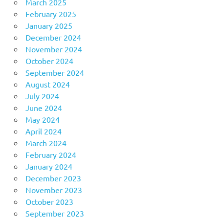
March 2025
February 2025
January 2025
December 2024
November 2024
October 2024
September 2024
August 2024
July 2024
June 2024
May 2024
April 2024
March 2024
February 2024
January 2024
December 2023
November 2023
October 2023
September 2023