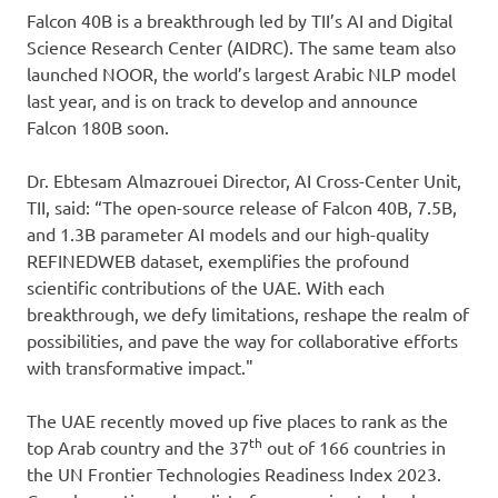
Falcon 40B is a breakthrough led by TII’s AI and Digital
Science Research Center (AIDRC). The same team also
launched NOOR, the world’s largest Arabic NLP model
last year, and is on track to develop and announce
Falcon 180B soon.
Dr. Ebtesam Almazrouei Director, AI Cross-Center Unit,
TII, said: “The open-source release of Falcon 40B, 7.5B,
and 1.3B parameter AI models and our high-quality
REFINEDWEB dataset, exemplifies the profound
scientific contributions of the UAE. With each
breakthrough, we defy limitations, reshape the realm of
possibilities, and pave the way for collaborative efforts
with transformative impact."
The UAE recently moved up five places to rank as the
th
top Arab country and the 37
out of 166 countries in
the UN Frontier Technologies Readiness Index 2023.