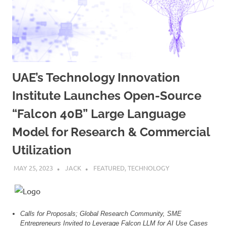
UAE’s Technology Innovation
Institute Launches Open-Source
“Falcon 40B” Large Language
Model for Research & Commercial
Utilization
MAY 25, 2023
JACK
FEATURED
,
TECHNOLOGY
Calls for Proposals; Global Research Community, SME
Entrepreneurs Invited to Leverage Falcon LLM for AI Use Cases