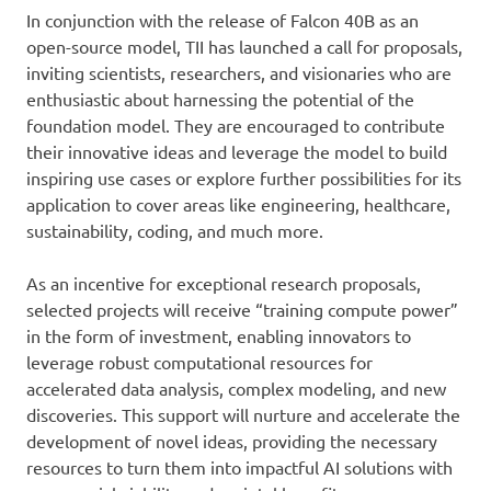
In conjunction with the release of Falcon 40B as an
open-source model, TII has launched a call for proposals,
inviting scientists, researchers, and visionaries who are
enthusiastic about harnessing the potential of the
foundation model. They are encouraged to contribute
their innovative ideas and leverage the model to build
inspiring use cases or explore further possibilities for its
application to cover areas like engineering, healthcare,
sustainability, coding, and much more.
As an incentive for exceptional research proposals,
selected projects will receive “training compute power”
in the form of investment, enabling innovators to
leverage robust computational resources for
accelerated data analysis, complex modeling, and new
discoveries. This support will nurture and accelerate the
development of novel ideas, providing the necessary
resources to turn them into impactful AI solutions with