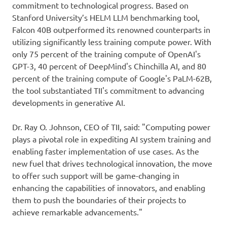
commitment to technological progress. Based on
Stanford University’s HELM LLM benchmarking tool,
Falcon 40B outperformed its renowned counterparts in
utilizing significantly less training compute power. With
only 75 percent of the training compute of OpenAI's
GPT-3, 40 percent of DeepMind's Chinchilla AI, and 80
percent of the training compute of Google's PaLM-62B,
the tool substantiated TII's commitment to advancing
developments in generative AI.
Dr. Ray O. Johnson, CEO of TII, said: "Computing power
plays a pivotal role in expediting AI system training and
enabling faster implementation of use cases. As the
new fuel that drives technological innovation, the move
to offer such support will be game-changing in
enhancing the capabilities of innovators, and enabling
them to push the boundaries of their projects to
achieve remarkable advancements."