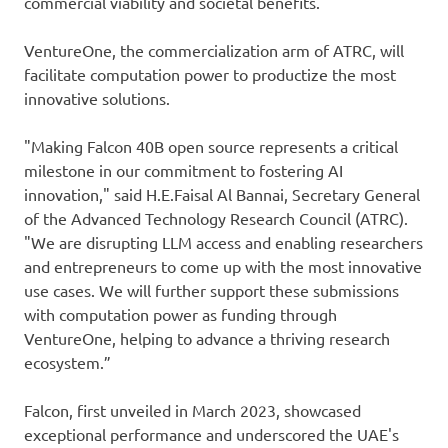
commercial viability and societal benefits.
VentureOne, the commercialization arm of ATRC, will
facilitate computation power to productize the most
innovative solutions.
"Making Falcon 40B open source represents a critical
milestone in our commitment to fostering AI
innovation," said H.E.Faisal Al Bannai, Secretary General
of the Advanced Technology Research Council (ATRC).
"We are disrupting LLM access and enabling researchers
and entrepreneurs to come up with the most innovative
use cases. We will further support these submissions
with computation power as funding through
VentureOne, helping to advance a thriving research
ecosystem.”
Falcon, first unveiled in March 2023, showcased
exceptional performance and underscored the UAE's