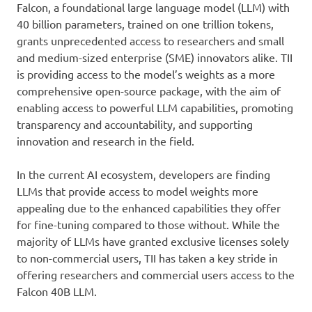
Falcon, a foundational large language model (LLM) with
40 billion parameters, trained on one trillion tokens,
grants unprecedented access to researchers and small
and medium-sized enterprise (SME) innovators alike. TII
is providing access to the model’s weights as a more
comprehensive open-source package, with the aim of
enabling access to powerful LLM capabilities, promoting
transparency and accountability, and supporting
innovation and research in the field.
In the current AI ecosystem, developers are finding
LLMs that provide access to model weights more
appealing due to the enhanced capabilities they offer
for fine-tuning compared to those without. While the
majority of LLMs have granted exclusive licenses solely
to non-commercial users, TII has taken a key stride in
offering researchers and commercial users access to the
Falcon 40B LLM.