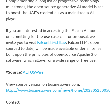
Complementing a long list of progressive technology
milestones, the open-source generative AI model is set
to boost the UAE’s credentials as a mainstream AI
player.
If you are interested in accessing the Falcon AI models
or submitting for the use case call for proposal, we
invite you to visit
FalconLLM.TII.ae
. Falcon LLMs open
sourced to date, will be made available under a license
built upon the principles of open-source Apache 2.0
software, which allows for a wide range of free use.
*Source:
AETOSWire
View source version on businesswire.com:
https://www.businesswire.com/news/home/202305250050
Contact: