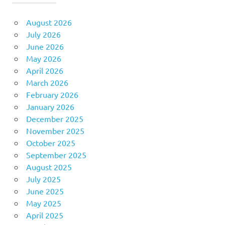
August 2026
July 2026
June 2026
May 2026
April 2026
March 2026
February 2026
January 2026
December 2025
November 2025
October 2025
September 2025
August 2025
July 2025
June 2025
May 2025
April 2025