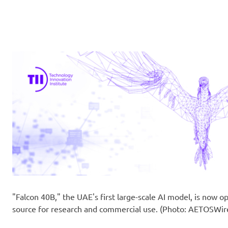
"Falcon 40B," the UAE's first large-scale AI model, is now o
source for research and commercial use. (Photo: AETOSWir