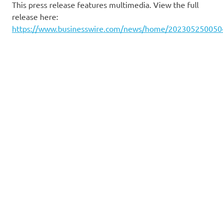
This press release features multimedia. View the full
release here:
https://www.businesswire.com/news/home/202305250050