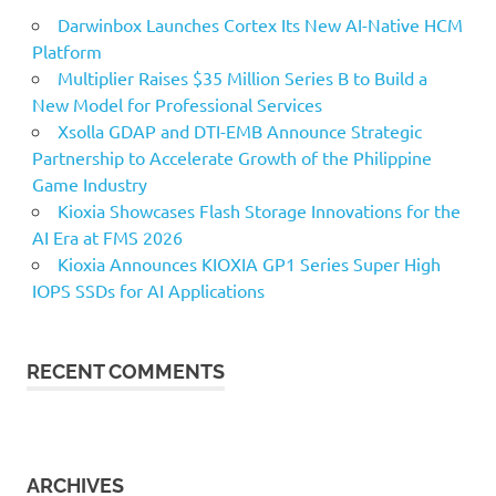
Darwinbox Launches Cortex Its New AI-Native HCM
Platform
Multiplier Raises $35 Million Series B to Build a
New Model for Professional Services
Xsolla GDAP and DTI-EMB Announce Strategic
Partnership to Accelerate Growth of the Philippine
Game Industry
Kioxia Showcases Flash Storage Innovations for the
AI Era at FMS 2026
Kioxia Announces KIOXIA GP1 Series Super High
IOPS SSDs for AI Applications
RECENT COMMENTS
ARCHIVES