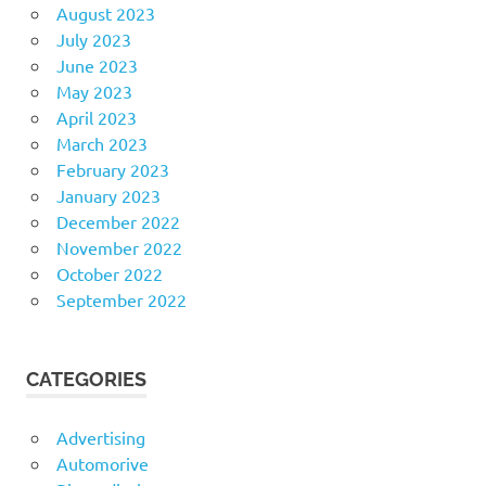
August 2023
July 2023
June 2023
May 2023
April 2023
March 2023
February 2023
January 2023
December 2022
November 2022
October 2022
September 2022
CATEGORIES
Advertising
Automorive