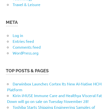
Travel & Leisure
META
Log in
Entries feed
Comments feed
WordPress.org
TOP POSTS & PAGES
Darwinbox Launches Cortex Its New AI-Native HCM
Platform
Kirin iMUSE Immune Care and Healthya Visceral Fat
Down will go on sale on Tuesday November 28!
Toshiba Starts Shipping Engineering Samples of