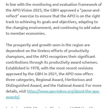
In line with the monitoring and evaluation framework of
the APO Vision 2025, the GBM approved a “pause-and-
reflect” exercise to ensure that the APO is on the right
track to achieving its goals and objectives, adapting to
the changing environment, and continuing to add value
to member economies.
The prosperity and growth seen in the region are
dependent on the tireless efforts of productivity
champions, and the APO recognizes their significant
contributions through its productivity award schemes.
Established in 1978, with the most recent revisions
approved by the GBM in 2021, the APO now offers
three categories, Regional Award, Meritorious and
Distinguished Award, and the National Award. For more
details, visit
https://www.apo-tokyo.org/about-the-apo-
awards/
.