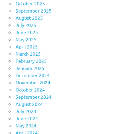
October 2025
September 2025
August 2025
July 2025
June 2025
May 2025
April 2025
March 2025
February 2025
January 2025
December 2024
November 2024
October 2024
September 2024
August 2024
July 2024
June 2024
May 2024
April 2024