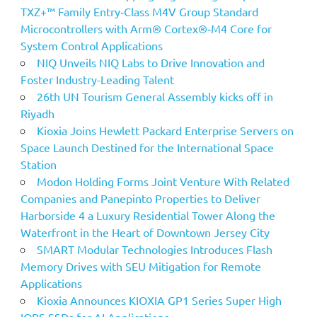
TXZ+™ Family Entry‑Class M4V Group Standard
Microcontrollers with Arm® Cortex®‑M4 Core for
System Control Applications
NIQ Unveils NIQ Labs to Drive Innovation and
Foster Industry-Leading Talent
26th UN Tourism General Assembly kicks off in
Riyadh
Kioxia Joins Hewlett Packard Enterprise Servers on
Space Launch Destined for the International Space
Station
Modon Holding Forms Joint Venture With Related
Companies and Panepinto Properties to Deliver
Harborside 4 a Luxury Residential Tower Along the
Waterfront in the Heart of Downtown Jersey City
SMART Modular Technologies Introduces Flash
Memory Drives with SEU Mitigation for Remote
Applications
Kioxia Announces KIOXIA GP1 Series Super High