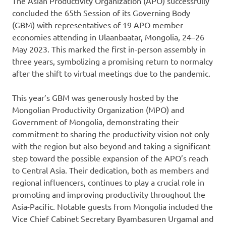
The Asian Productivity Organization (APO) successfully
concluded the 65th Session of its Governing Body
(GBM) with representatives of 19 APO member
economies attending in Ulaanbaatar, Mongolia, 24–26
May 2023. This marked the first in-person assembly in
three years, symbolizing a promising return to normalcy
after the shift to virtual meetings due to the pandemic.
This year’s GBM was generously hosted by the
Mongolian Productivity Organization (MPO) and
Government of Mongolia, demonstrating their
commitment to sharing the productivity vision not only
with the region but also beyond and taking a significant
step toward the possible expansion of the APO’s reach
to Central Asia. Their dedication, both as members and
regional influencers, continues to play a crucial role in
promoting and improving productivity throughout the
Asia-Pacific. Notable guests from Mongolia included the
Vice Chief Cabinet Secretary Byambasuren Urgamal and