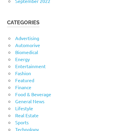
September 2022
CATEGORIES
Advertising
Automorive
Biomedical
Energy
Entertainment
Fashion
Featured
Finance
Food & Beverage
General News
Lifestyle
Real Estate
Sports
Technology