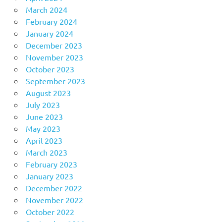
March 2024
February 2024
January 2024
December 2023
November 2023
October 2023
September 2023
August 2023
July 2023
June 2023
May 2023
April 2023
March 2023
February 2023
January 2023
December 2022
November 2022
October 2022