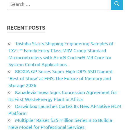
Search
SEARCH
for:
RECENT POSTS
Toshiba Starts Shipping Engineering Samples of
TXZ+™ Family Entry‑Class M4V Group Standard
Microcontrollers with Arm® Cortex®‑M4 Core for
System Control Applications
KIOXIA GP Series Super High IOPS SSD Named
‘Best of Show’ at FMS: the Future of Memory and
Storage 2026
Kanadevia Inova Signs Concession Agreement for
Its First WasteEnergy Plant in Africa
Darwinbox Launches Cortex Its New AI-Native HCM
Platform
Multiplier Raises $35 Million Series B to Build a
New Model for Professional Services