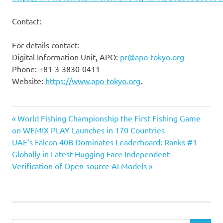
Contact:
For details contact:
Digital Information Unit, APO:
pr@apo-tokyo.org
Phone: +81-3-3830-0411
Website:
https://www.apo-tokyo.org
.
Previous
Post
World Fishing Championship the First Fishing Game
Post:
on WEMIX PLAY Launches in 170 Countries
navigation
Next
UAE’s Falcon 40B Dominates Leaderboard: Ranks #1
Post:
Globally in Latest Hugging Face Independent
Verification of Open-source AI Models