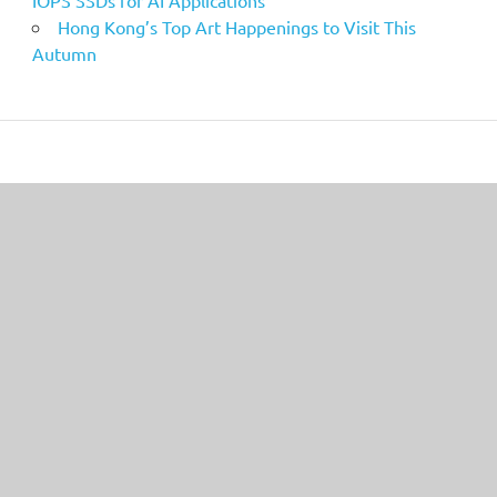
IOPS SSDs for AI Applications
Hong Kong’s Top Art Happenings to Visit This
Autumn