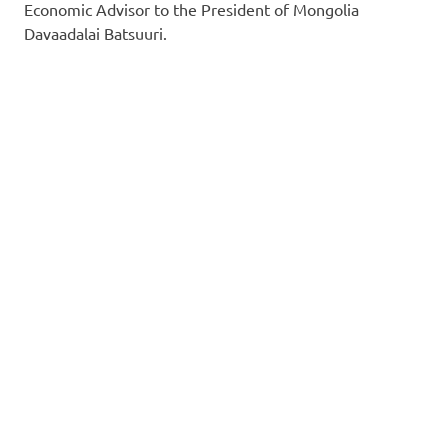
Economic Advisor to the President of Mongolia
Davaadalai Batsuuri.