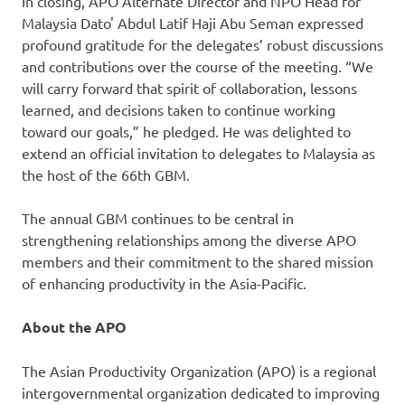
In closing, APO Alternate Director and NPO Head for
Malaysia Dato' Abdul Latif Haji Abu Seman expressed
profound gratitude for the delegates’ robust discussions
and contributions over the course of the meeting. “We
will carry forward that spirit of collaboration, lessons
learned, and decisions taken to continue working
toward our goals,” he pledged. He was delighted to
extend an official invitation to delegates to Malaysia as
the host of the 66th GBM.
The annual GBM continues to be central in
strengthening relationships among the diverse APO
members and their commitment to the shared mission
of enhancing productivity in the Asia-Pacific.
About the APO
The Asian Productivity Organization (APO) is a regional
intergovernmental organization dedicated to improving