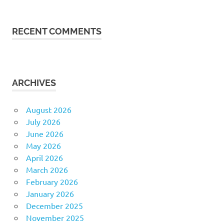
RECENT COMMENTS
ARCHIVES
August 2026
July 2026
June 2026
May 2026
April 2026
March 2026
February 2026
January 2026
December 2025
November 2025