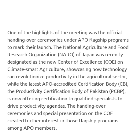
One of the highlights of the meeting was the official
handing-over ceremonies under APO flagship programs
to mark their launch. The National Agriculture and Food
Research Organization (NARO) of Japan was recently
designated as the new Center of Excellence (COE) on
Climate-smart Agriculture, showcasing how technology
can revolutionize productivity in the agricultural sector,
while the latest APO-accredited Certification Body (CB),
the Productivity Certification Body of Pakistan (PCBP),
is now offering certification to qualified specialists to
drive productivity agendas. The handing-over
ceremonies and special presentation on the COE
created further interest in those flagship programs
among APO members.