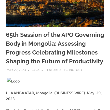
65th Session of the APO Governing
Body in Mongolia: Assessing
Progress Celebrating Milestones
Shaping the Future of Productivity
MAY 29, 2023
JACK
FEATURED
,
TECHNOLOGY
ULAANBAATAR, Mongolia–(BUSINESS WIRE)–May. 29,
2023