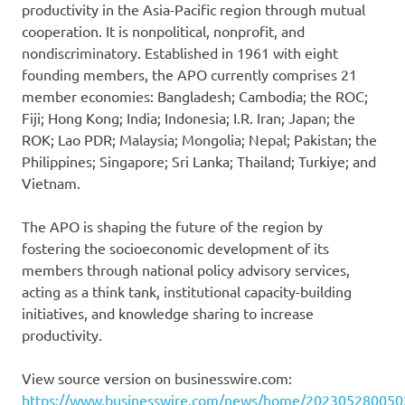
productivity in the Asia-Pacific region through mutual
cooperation. It is nonpolitical, nonprofit, and
nondiscriminatory. Established in 1961 with eight
founding members, the APO currently comprises 21
member economies: Bangladesh; Cambodia; the ROC;
Fiji; Hong Kong; India; Indonesia; I.R. Iran; Japan; the
ROK; Lao PDR; Malaysia; Mongolia; Nepal; Pakistan; the
Philippines; Singapore; Sri Lanka; Thailand; Turkiye; and
Vietnam.
The APO is shaping the future of the region by
fostering the socioeconomic development of its
members through national policy advisory services,
acting as a think tank, institutional capacity-building
initiatives, and knowledge sharing to increase
productivity.
View source version on businesswire.com:
https://www.businesswire.com/news/home/202305280050