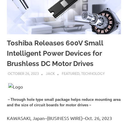
Toshiba Releases 600V Small
Intelligent Power Devices for
Brushless DC Motor Drives
OCTOBER 26, 2023
JACK
FEATURED
,
TECHNOLOGY
－Through hole type small package helps reduce mounting area
and the size of circuit boards for motor drives－
KAWASAKI, Japan–(BUSINESS WIRE)–Oct. 26, 2023