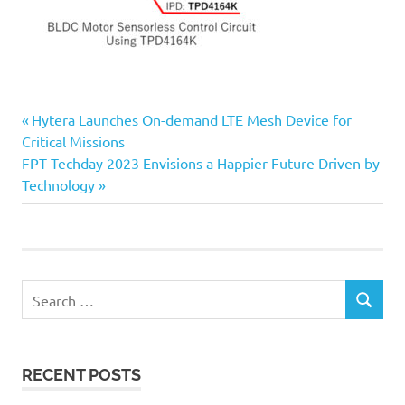
Previous
Post
Hytera Launches On-demand LTE Mesh Device for
Post:
Critical Missions
navigation
Next
FPT Techday 2023 Envisions a Happier Future Driven by
Post:
Technology
Search
SEARCH
for:
RECENT POSTS