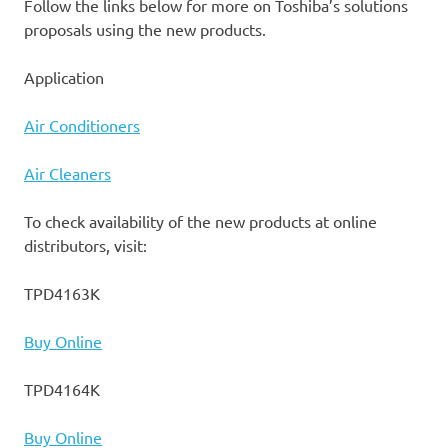
Follow the links below for more on Toshiba’s solutions
proposals using the new products.
Application
Air Conditioners
Air Cleaners
To check availability of the new products at online
distributors, visit:
TPD4163K
Buy Online
TPD4164K
Buy Online