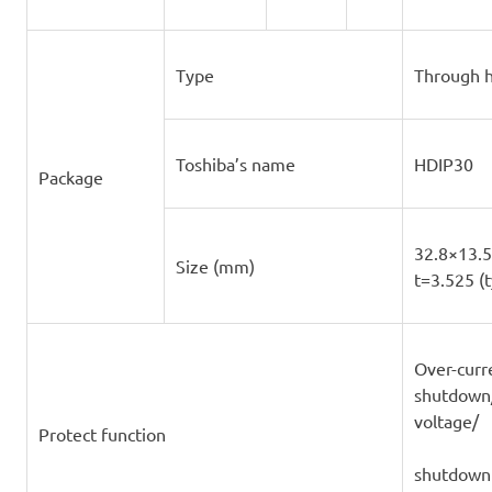
Type
Through h
Toshiba’s name
HDIP30
Package
32.8×13.5 
Size (mm)
t=3.525 (t
Over-curr
shutdown
voltage/
Protect function
shutdown 