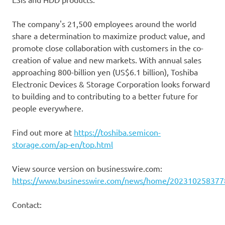
The company's 21,500 employees around the world
share a determination to maximize product value, and
promote close collaboration with customers in the co-
creation of value and new markets. With annual sales
approaching 800-billion yen (US$6.1 billion), Toshiba
Electronic Devices & Storage Corporation looks forward
to building and to contributing to a better future for
people everywhere.
Find out more at
https://toshiba.semicon-
storage.com/ap-en/top.html
View source version on businesswire.com:
https://www.businesswire.com/news/home/202310258377
Contact: