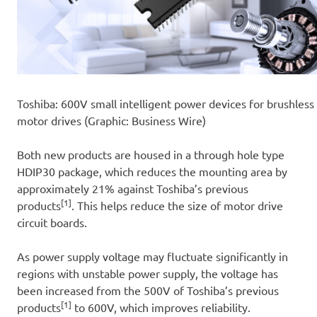
Toshiba: 600V small intelligent power devices for brushless
motor drives (Graphic: Business Wire)
Both new products are housed in a through hole type
HDIP30 package, which reduces the mounting area by
approximately 21% against Toshiba’s previous
[1]
products
. This helps reduce the size of motor drive
circuit boards.
As power supply voltage may fluctuate significantly in
regions with unstable power supply, the voltage has
been increased from the 500V of Toshiba’s previous
[1]
products
to 600V, which improves reliability.