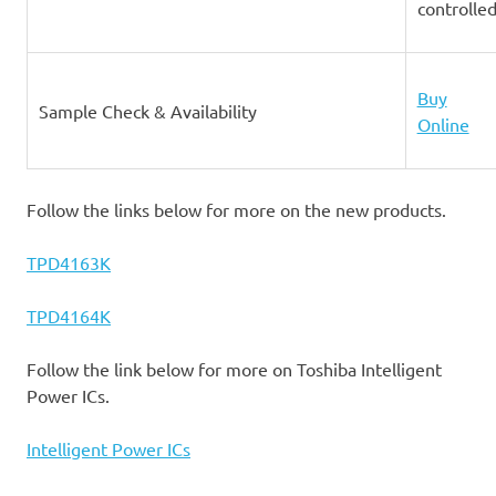
controlle
Buy
Sample Check & Availability
Online
Follow the links below for more on the new products.
TPD4163K
TPD4164K
Follow the link below for more on Toshiba Intelligent
Power ICs.
Intelligent Power ICs