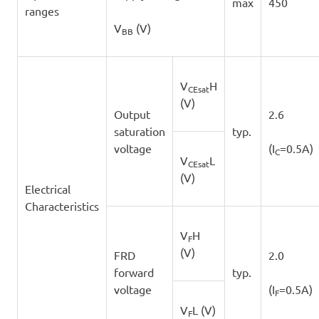
max
450
ranges
V
(V)
BB
V
H
CEsat
(V)
Output
2.6
saturation
typ.
voltage
(I
=0.5A)
C
V
L
CEsat
(V)
Electrical
Characteristics
V
H
F
(V)
FRD
2.0
forward
typ.
voltage
(I
=0.5A)
F
V
L (V)
F