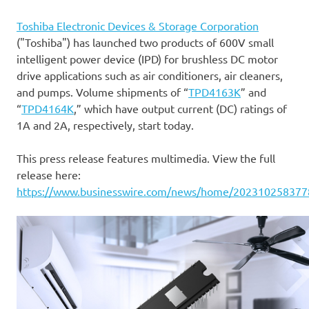
Toshiba Electronic Devices & Storage Corporation
("Toshiba") has launched two products of 600V small
intelligent power device (IPD) for brushless DC motor
drive applications such as air conditioners, air cleaners,
and pumps. Volume shipments of “
TPD4163K
” and
“
TPD4164K
,” which have output current (DC) ratings of
1A and 2A, respectively, start today.
This press release features multimedia. View the full
release here:
https://www.businesswire.com/news/home/202310258377