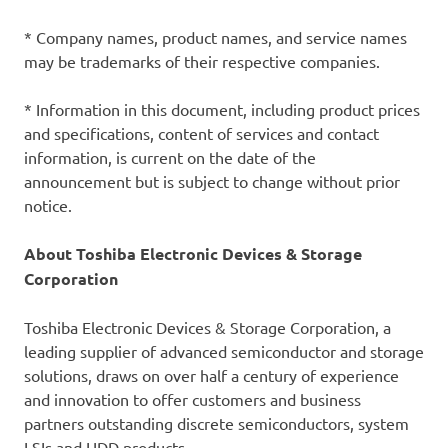
* Company names, product names, and service names
may be trademarks of their respective companies.
* Information in this document, including product prices
and specifications, content of services and contact
information, is current on the date of the
announcement but is subject to change without prior
notice.
About Toshiba Electronic Devices & Storage
Corporation
Toshiba Electronic Devices & Storage Corporation, a
leading supplier of advanced semiconductor and storage
solutions, draws on over half a century of experience
and innovation to offer customers and business
partners outstanding discrete semiconductors, system
LSIs and HDD products.