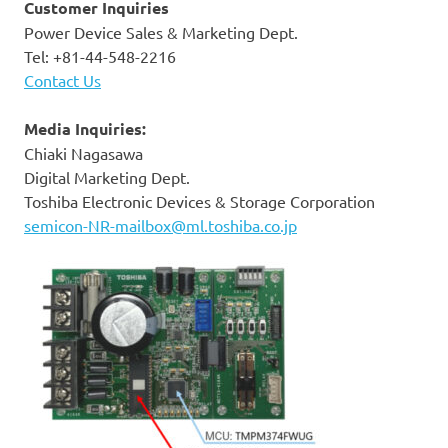
Customer Inquiries
Power Device Sales & Marketing Dept.
Tel: +81-44-548-2216
Contact Us
Media Inquiries:
Chiaki Nagasawa
Digital Marketing Dept.
Toshiba Electronic Devices & Storage Corporation
semicon-NR-mailbox@ml.toshiba.co.jp