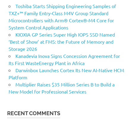
Toshiba Starts Shipping Engineering Samples of
TXZ+™ Family Entry‑Class M4V Group Standard
Microcontrollers with Arm® Cortex®‑M4 Core for
System Control Applications
KIOXIA GP Series Super High IOPS SSD Named
‘Best of Show’ at FMS: the Future of Memory and
Storage 2026
Kanadevia Inova Signs Concession Agreement for
Its First WasteEnergy Plant in Africa
Darwinbox Launches Cortex Its New AI-Native HCM
Platform
Multiplier Raises $35 Million Series B to Build a
New Model for Professional Services
RECENT COMMENTS