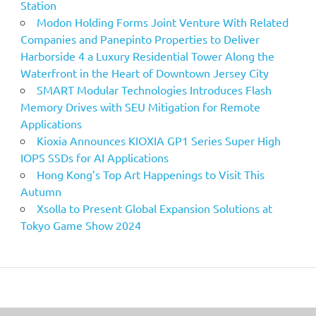
Station
Modon Holding Forms Joint Venture With Related
Companies and Panepinto Properties to Deliver
Harborside 4 a Luxury Residential Tower Along the
Waterfront in the Heart of Downtown Jersey City
SMART Modular Technologies Introduces Flash
Memory Drives with SEU Mitigation for Remote
Applications
Kioxia Announces KIOXIA GP1 Series Super High
IOPS SSDs for AI Applications
Hong Kong’s Top Art Happenings to Visit This
Autumn
Xsolla to Present Global Expansion Solutions at
Tokyo Game Show 2024