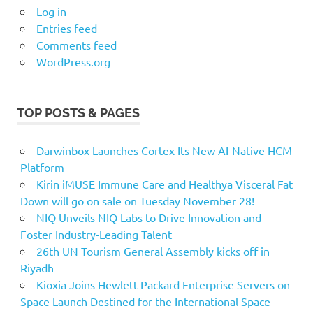
Log in
Entries feed
Comments feed
WordPress.org
TOP POSTS & PAGES
Darwinbox Launches Cortex Its New AI-Native HCM
Platform
Kirin iMUSE Immune Care and Healthya Visceral Fat
Down will go on sale on Tuesday November 28!
NIQ Unveils NIQ Labs to Drive Innovation and
Foster Industry-Leading Talent
26th UN Tourism General Assembly kicks off in
Riyadh
Kioxia Joins Hewlett Packard Enterprise Servers on
Space Launch Destined for the International Space