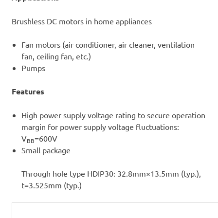
Brushless DC motors in home appliances
Fan motors (air conditioner, air cleaner, ventilation
fan, ceiling fan, etc.)
Pumps
Features
High power supply voltage rating to secure operation
margin for power supply voltage fluctuations:
V
=600V
BB
Small package
Through hole type HDIP30: 32.8mm×13.5mm (typ.),
t=3.525mm (typ.)