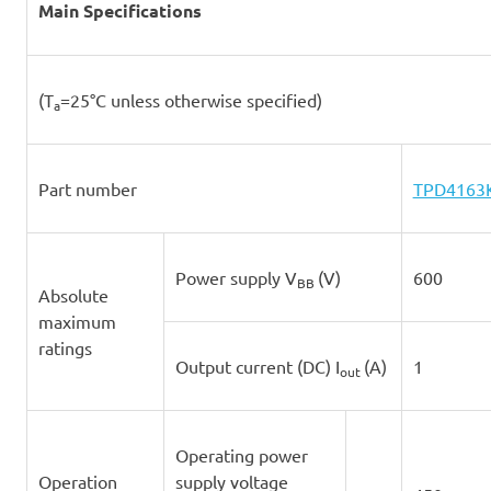
Main Specifications
(T
=25°C unless otherwise specified)
a
Part number
TPD4163
Power supply V
(V)
600
BB
Absolute
maximum
ratings
Output current (DC) I
(A)
1
out
Operating power
Operation
supply voltage