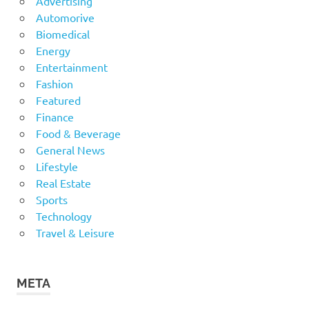
Advertising
Automorive
Biomedical
Energy
Entertainment
Fashion
Featured
Finance
Food & Beverage
General News
Lifestyle
Real Estate
Sports
Technology
Travel & Leisure
META