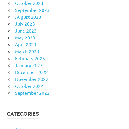
October 2023
September 2023
August 2023
July 2023
June 2023
May 2023
April 2023
March 2023
February 2023
January 2023
December 2022
November 2022
October 2022
September 2022
CATEGORIES