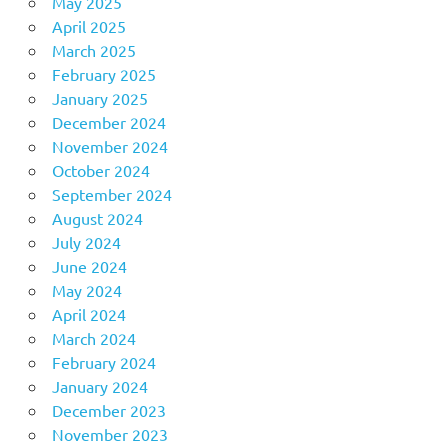
May 2025
April 2025
March 2025
February 2025
January 2025
December 2024
November 2024
October 2024
September 2024
August 2024
July 2024
June 2024
May 2024
April 2024
March 2024
February 2024
January 2024
December 2023
November 2023