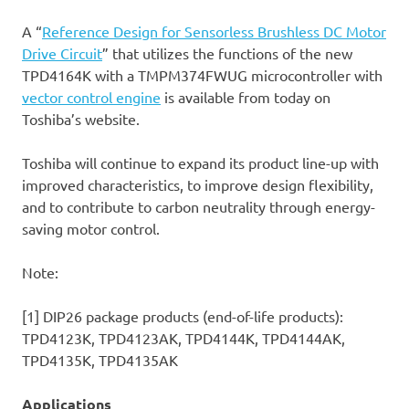
A “
Reference Design for Sensorless Brushless DC Motor
Drive Circuit
” that utilizes the functions of the new
TPD4164K with a TMPM374FWUG microcontroller with
vector control engine
is available from today on
Toshiba’s website.
Toshiba will continue to expand its product line-up with
improved characteristics, to improve design flexibility,
and to contribute to carbon neutrality through energy-
saving motor control.
Note:
[1] DIP26 package products (end-of-life products):
TPD4123K, TPD4123AK, TPD4144K, TPD4144AK,
TPD4135K, TPD4135AK
Applications