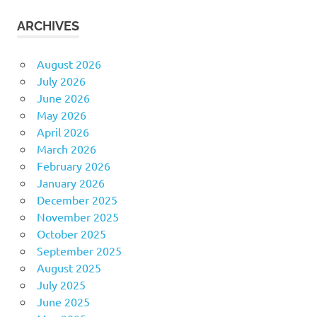
ARCHIVES
August 2026
July 2026
June 2026
May 2026
April 2026
March 2026
February 2026
January 2026
December 2025
November 2025
October 2025
September 2025
August 2025
July 2025
June 2025