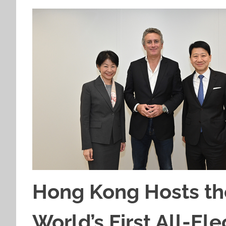
Hong Kong Hosts the
World’s First All-El