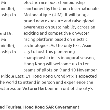
electric race boat championship
sanctioned by the Union Internationale
Motonautique (UIM). It will bring a
brand new exposure and raise global
awareness on sustainability across an
exciting and competitive on-water
and Dr.
racing platform based on electric
 Mr.
technologies. As the only East Asian
middle),
city to host this pioneering
onship to
championship in its inaugural season,
Hong Kong will welcome up to ten
teams of pilots on 9 and 10 November
e Middle East. E1 Hong Kong Grand Prix is expected
the world to attend in person and experience the
icturesque Victoria Harbour in front of the city’s
,
s and Tourism, Hong Kong SAR Government