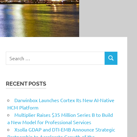
Search
SEARCH
for:
RECENT POSTS
Darwinbox Launches Cortex Its New AI-Native
HCM Platform
Multiplier Raises $35 Million Series B to Build
a New Model for Professional Services
Xsolla GDAP and DTI-EMB Announce Strategic
Partnership to Accelerate Growth of the