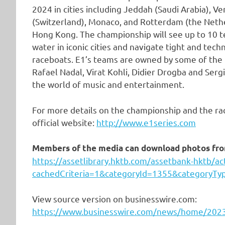
2024 in cities including Jeddah (Saudi Arabia), Ve
(Switzerland), Monaco, and Rotterdam (the Nether
Hong Kong. The championship will see up to 10 t
water in iconic cities and navigate tight and techn
raceboats. E1’s teams are owned by some of the 
Rafael Nadal, Virat Kohli, Didier Drogba and Serg
the world of music and entertainment.
For more details on the championship and the ra
official website:
http://www.e1series.com
Members of the media can download photos from
https://assetlibrary.hktb.com/assetbank-hktb/a
cachedCriteria=1&categoryId=1355&categoryTy
View source version on businesswire.com:
https://www.businesswire.com/news/home/20