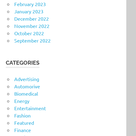
February 2023
January 2023
December 2022
November 2022
October 2022
September 2022
CATEGORIES
Advertising
Automorive
Biomedical
Energy
Entertainment
Fashion
Featured
Finance