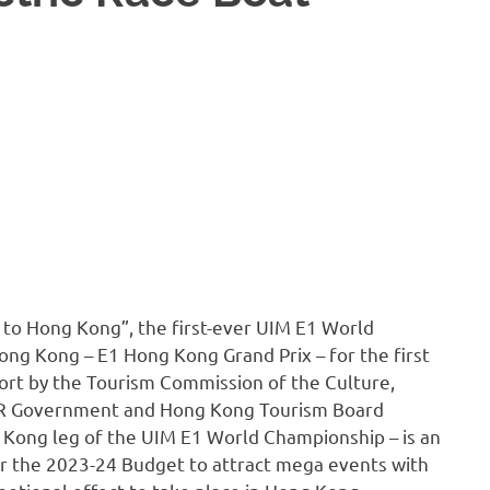
 to Hong Kong”, the first-ever UIM E1 World
Hong Kong – E1 Hong Kong Grand Prix – for the first
ort by the Tourism Commission of the Culture,
AR Government and Hong Kong Tourism Board
 Kong leg of the UIM E1 World Championship – is an
 the 2023-24 Budget to attract mega events with