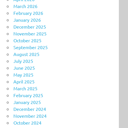
March 2026
February 2026
January 2026
December 2025
November 2025
October 2025
September 2025
August 2025
July 2025
June 2025
May 2025
April 2025
March 2025
February 2025
January 2025
December 2024
November 2024
October 2024