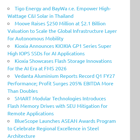
Tigo Energy and BayWa r.e. Empower High-
Wattage C&I Solar in Thailand
Moove Raises $250 Million at $2.1 Billion
Valuation to Scale the Global Infrastructure Layer
for Autonomous Mobility
Kioxia Announces KIOXIA GP1 Series Super
High IOPS SSDs for AI Applications
Kioxia Showcases Flash Storage Innovations
for the AI Era at FMS 2026
Vedanta Aluminium Reports Record Q1 FY27
Performance; Profit Surges 205% EBITDA More
Than Doubles
SMART Modular Technologies Introduces
Flash Memory Drives with SEU Mitigation for
Remote Applications
BlueScope Launches ASEAN Awards Program
to Celebrate Regional Excellence in Steel
Architecture