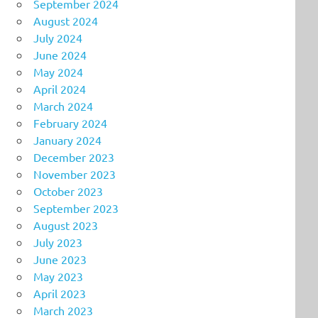
September 2024
August 2024
July 2024
June 2024
May 2024
April 2024
March 2024
February 2024
January 2024
December 2023
November 2023
October 2023
September 2023
August 2023
July 2023
June 2023
May 2023
April 2023
March 2023