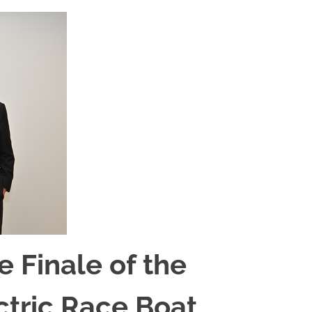
 Finale of the
ectric Race Boat