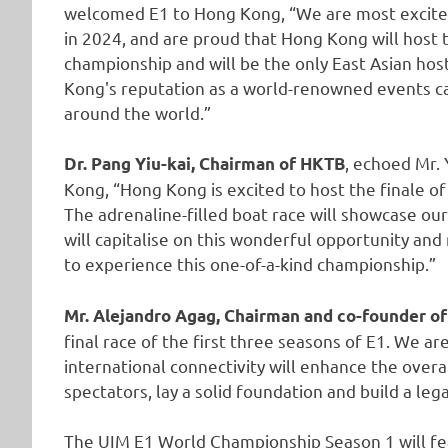
welcomed E1 to Hong Kong, “We are most excite
in 2024, and are proud that Hong Kong will host t
championship and will be the only East Asian host
Kong's reputation as a world-renowned events cap
around the world.”
, echoed Mr. 
Dr. Pang Yiu-kai, Chairman of HKTB
Kong, “Hong Kong is excited to host the finale of
The adrenaline-filled boat race will showcase our
will capitalise on this wonderful opportunity and
to experience this one-of-a-kind championship.”
Mr. Alejandro Agag, Chairman and co-founder of
final race of the first three seasons of E1. We ar
international connectivity will enhance the over
spectators, lay a solid foundation and build a leg
The UIM E1 World Championship Season 1 will fea