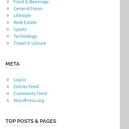
Food & Beverage
General News
Lifestyle
Real Estate
Sports
Technology
Travel & Leisure
META
Log in
Entries feed
Comments feed
WordPress.org
TOP POSTS & PAGES