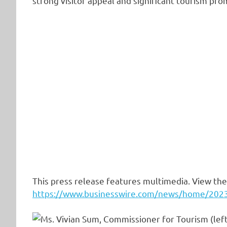
strong visitor appeal and significant tourism pro
This press release features multimedia. View the 
https://www.businesswire.com/news/home/20