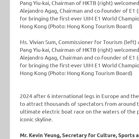
Ms. Vivian Sum, Commissioner for Tourism (left) 
Pang Yiu-kai, Chairman of HKTB (right) welcomed
Alejandro Agag, Chairman and co-founder of E1 (
for bringing the first-ever UIM E1 World Champi
Hong Kong (Photo: Hong Kong Tourism Board)
2024 after 6 international legs in Europe and th
to attract thousands of spectators from around 
ultimate electric boat race on the waters of the p
iconic skyline.
Mr. Kevin Yeung, Secretary for Culture, Sport