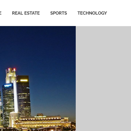
E
REAL ESTATE
SPORTS
TECHNOLOGY