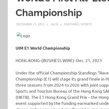
Championship
DECEMBER 21, 2023
JACK
FEATURED
,
SPORTS
UIM E1 World Championship
HONG KONG–(BUSINESS WIRE)–Dec. 21, 2023
Under the official Championship Standings “Race
Championship (E1) will stage its grand finale in 
three seasons from 2024 to 2026 with joint supp
Sports and Tourism Bureau of the Hong Kong S
(HKTB). The E1 Hong Kong Grand Prix – the Hong
event supported by the funding earmarked under