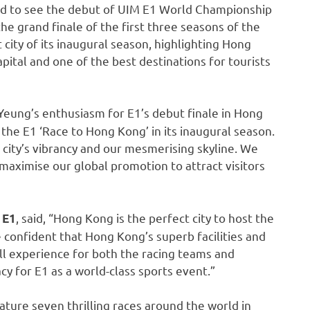
d to see the debut of UIM E1 World Championship
he grand finale of the first three seasons of the
 city of its inaugural season, highlighting Hong
ital and one of the best destinations for tourists
Yeung’s enthusiasm for E1’s debut finale in Hong
 the E1 ‘Race to Hong Kong’ in its inaugural season.
 city’s vibrancy and our mesmerising skyline. We
 maximise our global promotion to attract visitors
, said, “Hong Kong is the perfect city to host the
 E1
e confident that Hong Kong’s superb facilities and
all experience for both the racing teams and
acy for E1 as a world-class sports event.”
ture seven thrilling races around the world in