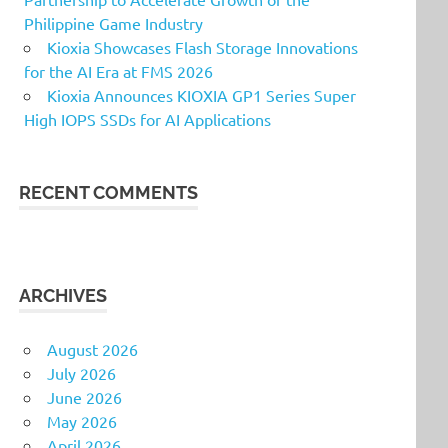
Philippine Game Industry
Kioxia Showcases Flash Storage Innovations
for the AI Era at FMS 2026
Kioxia Announces KIOXIA GP1 Series Super
High IOPS SSDs for AI Applications
RECENT COMMENTS
ARCHIVES
August 2026
July 2026
June 2026
May 2026
April 2026