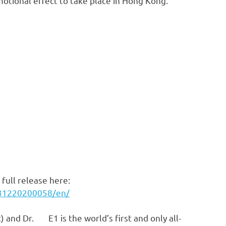
motional effect to take place in Hong Kong.
full release here:
231220200058/en/
E1 is the world’s first and only all-