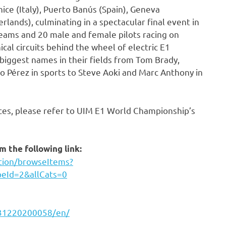
nice (Italy), Puerto Banús (Spain), Geneva
lands), culminating in a spectacular final event in
eams and 20 male and female pilots racing on
ical circuits behind the wheel of electric E1
biggest names in their fields from Tom Brady,
io Pérez in sports to Steve Aoki and Marc Anthony in
ces, please refer to UIM E1 World Championship’s
 the following link:
ction/browseItems?
peId=2&allCats=0
231220200058/en/