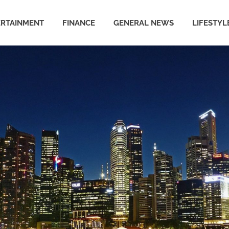
ERTAINMENT
FINANCE
GENERAL NEWS
LIFESTYL