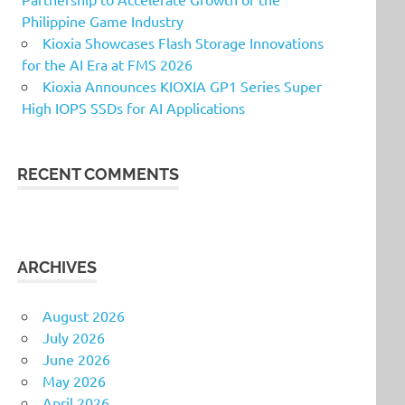
Philippine Game Industry
Kioxia Showcases Flash Storage Innovations
for the AI Era at FMS 2026
Kioxia Announces KIOXIA GP1 Series Super
High IOPS SSDs for AI Applications
RECENT COMMENTS
ARCHIVES
August 2026
July 2026
June 2026
May 2026
April 2026