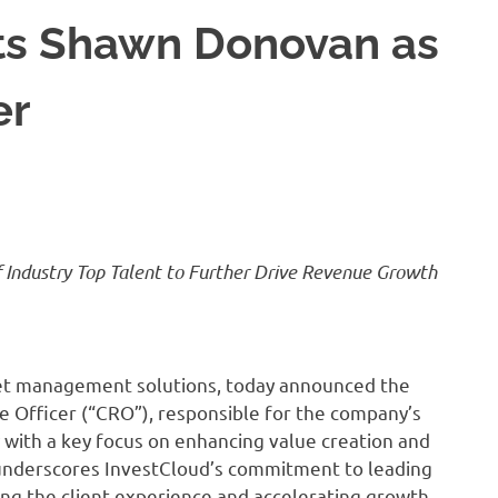
ts Shawn Donovan as
er
Industry Top Talent to Further Drive Revenue Growth
sset management solutions, today announced the
Officer (“CRO”), responsible for the company’s
with a key focus on enhancing value creation and
 underscores InvestCloud’s commitment to leading
ing the client experience and accelerating growth,