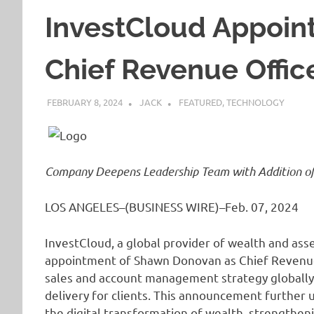
InvestCloud Appoin
Chief Revenue Offic
FEBRUARY 8, 2024
JACK
FEATURED
,
TECHNOLOGY
Company Deepens Leadership Team with Addition of 
LOS ANGELES–(BUSINESS WIRE)–Feb. 07, 2024
InvestCloud, a global provider of wealth and a
appointment of Shawn Donovan as Chief Revenue 
sales and account management strategy globally 
delivery for clients. This announcement further
the digital transformation of wealth, strengthen