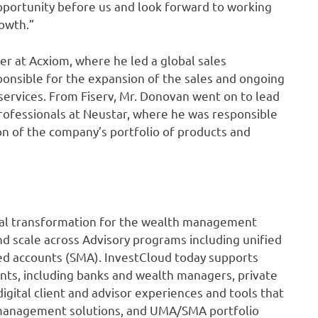
portunity before us and look forward to working
rowth.”
cer at Acxiom, where he led a global sales
ponsible for the expansion of the sales and ongoing
services. From Fiserv, Mr. Donovan went on to lead
rofessionals at Neustar, where he was responsible
on of the company’s portfolio of products and
gital transformation for the wealth management
nd scale across Advisory programs including unified
 accounts (SMA). InvestCloud today supports
ients, including banks and wealth managers, private
gital client and advisor experiences and tools that
 management solutions, and UMA/SMA portfolio