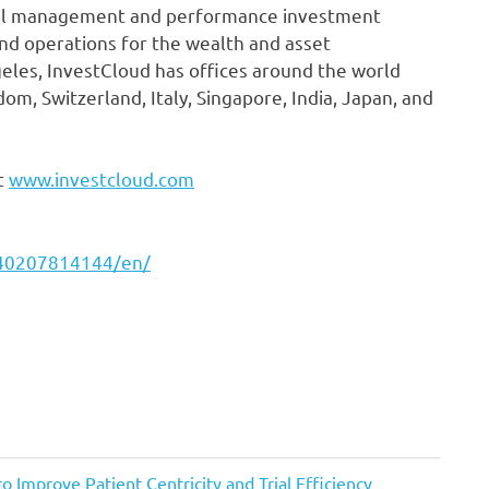
el management and performance investment
 and operations for the wealth and asset
les, InvestCloud has offices around the world
om, Switzerland, Italy, Singapore, India, Japan, and
t
www.investcloud.com
240207814144/en/
 Improve Patient Centricity and Trial Efficiency