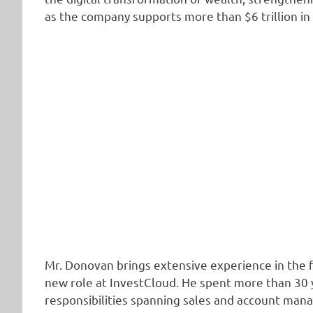
as the company supports more than $6 trillion i
Mr. Donovan brings extensive experience in the fi
new role at InvestCloud. He spent more than 30 y
responsibilities spanning sales and account man