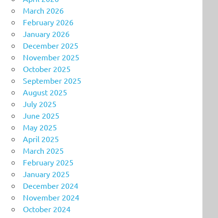
March 2026
February 2026
January 2026
December 2025
November 2025
October 2025
September 2025
August 2025
July 2025
June 2025
May 2025
April 2025
March 2025
February 2025
January 2025
December 2024
November 2024
October 2024