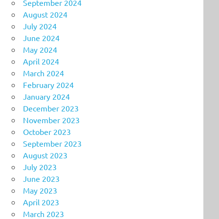
September 2024
August 2024
July 2024
June 2024
May 2024
April 2024
March 2024
February 2024
January 2024
December 2023
November 2023
October 2023
September 2023
August 2023
July 2023
June 2023
May 2023
April 2023
March 2023