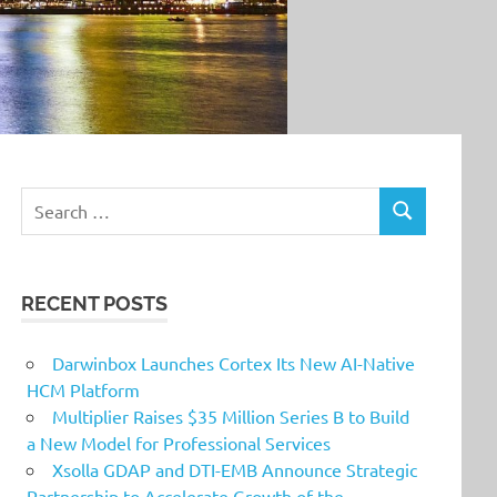
Search
SEARCH
for:
RECENT POSTS
Darwinbox Launches Cortex Its New AI-Native
HCM Platform
Multiplier Raises $35 Million Series B to Build
a New Model for Professional Services
Xsolla GDAP and DTI-EMB Announce Strategic
Partnership to Accelerate Growth of the