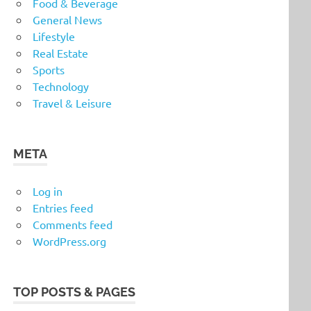
Food & Beverage
General News
Lifestyle
Real Estate
Sports
Technology
Travel & Leisure
META
Log in
Entries feed
Comments feed
WordPress.org
TOP POSTS & PAGES