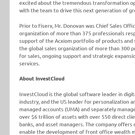
excited about the tremendous transformation op
with the team to drive this next generation of g
Prior to Fiserv, Mr. Donovan was Chief Sales Offi
organization of more than 375 professionals res
support of the Acxiom portfolio of products and 
the global sales organization of more than 300 p
for sales, ongoing support and strategic expansi
services.
About InvestCloud
InvestCloud is the global software leader in di
industry, and the US leader for personalization a
managed accounts (UMA) and separately managed
over $6 trillion of assets with over 550 direct cl
banks, and asset managers. The company offers di
enable the development of front office wealth