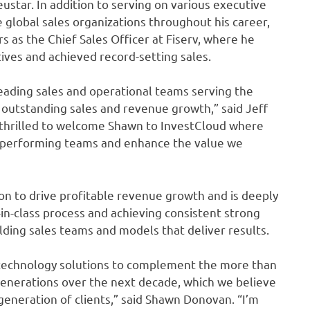
star. In addition to serving on various executive
lobal sales organizations throughout his career,
 as the Chief Sales Officer at Fiserv, where he
ves and achieved record-setting sales.
ading sales and operational teams serving the
ng outstanding sales and revenue growth,” said Jeff
 thrilled to welcome Shawn to InvestCloud where
gh-performing teams and enhance the value we
on to drive profitable revenue growth and is deeply
in-class process and achieving consistent strong
lding sales teams and models that deliver results.
 technology solutions to complement the more than
generations over the next decade, which we believe
generation of clients,” said Shawn Donovan. “I’m