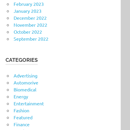
February 2023
January 2023
December 2022
November 2022
October 2022
September 2022
CATEGORIES
Advertising
Automorive
Biomedical
Energy
Entertainment
Fashion
Featured
Finance