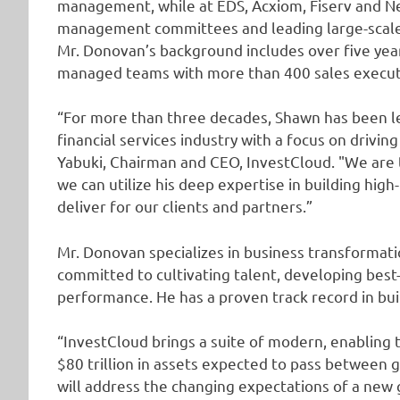
management, while at EDS, Acxiom, Fiserv and Neu
management committees and leading large-scale g
Mr. Donovan’s background includes over five years
managed teams with more than 400 sales executi
“For more than three decades, Shawn has been le
financial services industry with a focus on drivi
Yabuki, Chairman and CEO, InvestCloud. "We are
we can utilize his deep expertise in building hi
deliver for our clients and partners.”
Mr. Donovan specializes in business transformati
committed to cultivating talent, developing best-
performance. He has a proven track record in bui
“InvestCloud brings a suite of modern, enabling
$80 trillion in assets expected to pass between 
will address the changing expectations of a new 