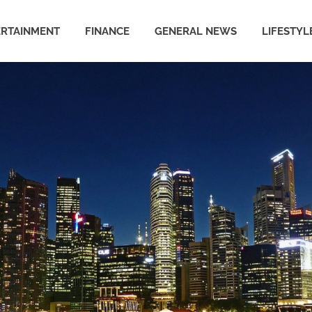
ERTAINMENT
FINANCE
GENERAL NEWS
LIFESTYL