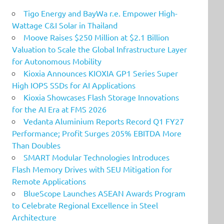
Tigo Energy and BayWa r.e. Empower High-
Wattage C&I Solar in Thailand
Moove Raises $250 Million at $2.1 Billion
Valuation to Scale the Global Infrastructure Layer
for Autonomous Mobility
Kioxia Announces KIOXIA GP1 Series Super
High IOPS SSDs for AI Applications
Kioxia Showcases Flash Storage Innovations
for the AI Era at FMS 2026
Vedanta Aluminium Reports Record Q1 FY27
Performance; Profit Surges 205% EBITDA More
Than Doubles
SMART Modular Technologies Introduces
Flash Memory Drives with SEU Mitigation for
Remote Applications
BlueScope Launches ASEAN Awards Program
to Celebrate Regional Excellence in Steel
Architecture