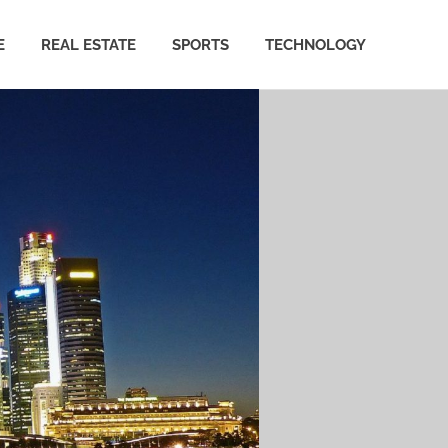
E
REAL ESTATE
SPORTS
TECHNOLOGY