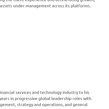
n assets under management across its platforms.
nancial services and technology industry to his
ears in progressive global leadership roles with
agement, strategy and operations, and general