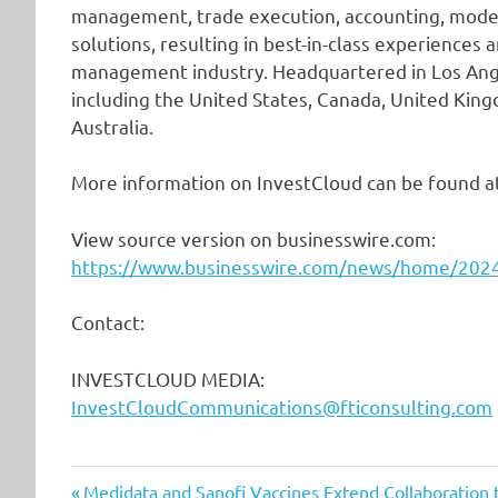
management, trade execution, accounting, mod
solutions, resulting in best-in-class experiences
management industry. Headquartered in Los Ange
including the United States, Canada, United Kingd
Australia.
More information on InvestCloud can be found a
View source version on businesswire.com:
https://www.businesswire.com/news/home/20
Contact:
INVESTCLOUD MEDIA:
InvestCloudCommunications@fticonsulting.com
Previous
Medidata and Sanofi Vaccines Extend Collaboration to