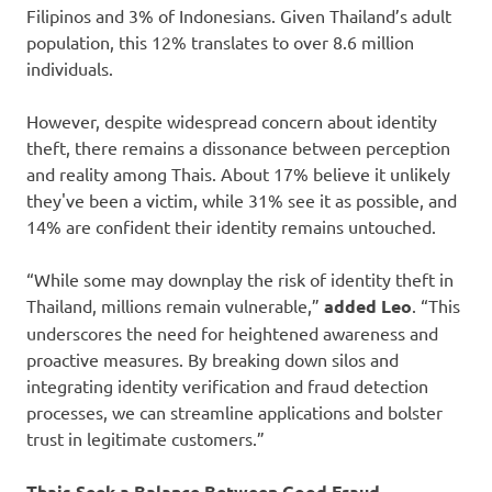
Filipinos and 3% of Indonesians. Given Thailand’s adult
population, this 12% translates to over 8.6 million
individuals.
However, despite widespread concern about identity
theft, there remains a dissonance between perception
and reality among Thais. About 17% believe it unlikely
they've been a victim, while 31% see it as possible, and
14% are confident their identity remains untouched.
“While some may downplay the risk of identity theft in
Thailand, millions remain vulnerable,”
added Leo
. “This
underscores the need for heightened awareness and
proactive measures. By breaking down silos and
integrating identity verification and fraud detection
processes, we can streamline applications and bolster
trust in legitimate customers.”
Thais Seek a Balance Between Good Fraud