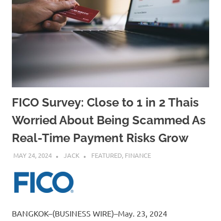
FICO Survey: Close to 1 in 2 Thais
Worried About Being Scammed As
Real-Time Payment Risks Grow
MAY 24, 2024
JACK
FEATURED
,
FINANCE
BANGKOK–(BUSINESS WIRE)–May. 23, 2024