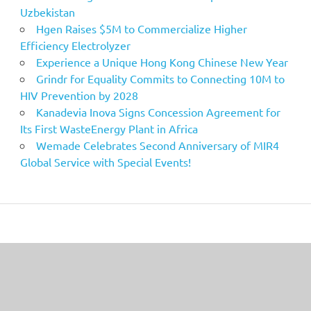
Uzbekistan
Hgen Raises $5M to Commercialize Higher
Efficiency Electrolyzer
Experience a Unique Hong Kong Chinese New Year
Grindr for Equality Commits to Connecting 10M to
HIV Prevention by 2028
Kanadevia Inova Signs Concession Agreement for
Its First WasteEnergy Plant in Africa
Wemade Celebrates Second Anniversary of MIR4
Global Service with Special Events!