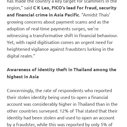
has made the country a key target for scammers in the
region,” said
C K Leo, FICO’s lead for fraud, security
and financial crime in Asia Pacific
. “Amidst Thais’
growing concerns about payment scams and as the
adoption of real-time payments surges, we're
witnessing a transformative shift in financial behaviour.
Yet, with rapid digitisation comes an urgent need for
heightened vigilance against fraudsters lurking in the
digital realm.”
Awareness of identity theft in Thailand among the
highest in Asia
Concerningly, the rate of respondents who reported
their stolen identity being used to open a financial
account was considerably higher in Thailand than in the
other countries surveyed. 12% of Thai stated that their
identity had been stolen and used to open an account
by a fraudster, while this was reported by only 5% of