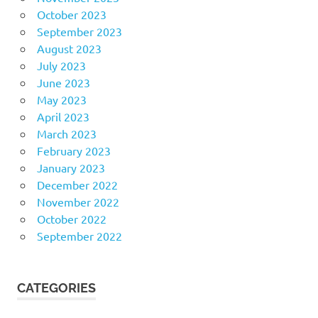
October 2023
September 2023
August 2023
July 2023
June 2023
May 2023
April 2023
March 2023
February 2023
January 2023
December 2022
November 2022
October 2022
September 2022
CATEGORIES