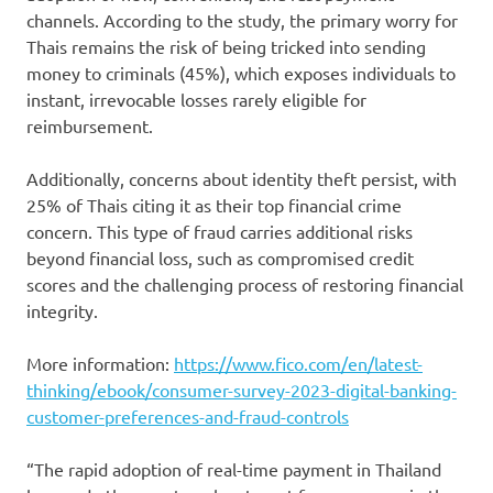
channels. According to the study, the primary worry for
Thais remains the risk of being tricked into sending
money to criminals (45%), which exposes individuals to
instant, irrevocable losses rarely eligible for
reimbursement.
Additionally, concerns about identity theft persist, with
25% of Thais citing it as their top financial crime
concern. This type of fraud carries additional risks
beyond financial loss, such as compromised credit
scores and the challenging process of restoring financial
integrity.
More information:
https://www.fico.com/en/latest-
thinking/ebook/consumer-survey-2023-digital-banking-
customer-preferences-and-fraud-controls
“The rapid adoption of real-time payment in Thailand