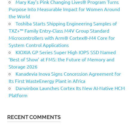
Mary Kay’s Pink Changing Lives® Program Turns
Purpose Into Measurable Impact for Women Around
the World
Toshiba Starts Shipping Engineering Samples of
TXZ+™ Family Entry‑Class M4V Group Standard
Microcontrollers with Arm® Cortex®‑M4 Core for
System Control Applications
KIOXIA GP Series Super High IOPS SSD Named
‘Best of Show’ at FMS: the Future of Memory and
Storage 2026
Kanadevia Inova Signs Concession Agreement for
Its First WasteEnergy Plant in Africa
Darwinbox Launches Cortex Its New AI-Native HCM
Platform
RECENT COMMENTS