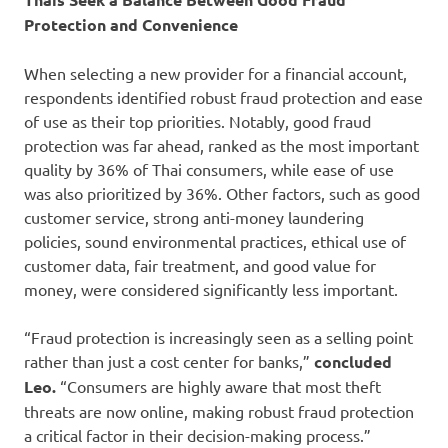
Protection and Convenience
When selecting a new provider for a financial account,
respondents identified robust fraud protection and ease
of use as their top priorities. Notably, good fraud
protection was far ahead, ranked as the most important
quality by 36% of Thai consumers, while ease of use
was also prioritized by 36%. Other factors, such as good
customer service, strong anti-money laundering
policies, sound environmental practices, ethical use of
customer data, fair treatment, and good value for
money, were considered significantly less important.
“Fraud protection is increasingly seen as a selling point
rather than just a cost center for banks,”
concluded
Leo.
“Consumers are highly aware that most theft
threats are now online, making robust fraud protection
a critical factor in their decision-making process.”