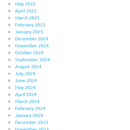
May 2025
April 2025
March 2025
February 2025
January 2025
December 2024
November 2024
October 2024
September 2024
August 2024
July 2024
June 2024
May 2024
April 2024
March 2024
February 2024
January 2024
December 2023
November 2023