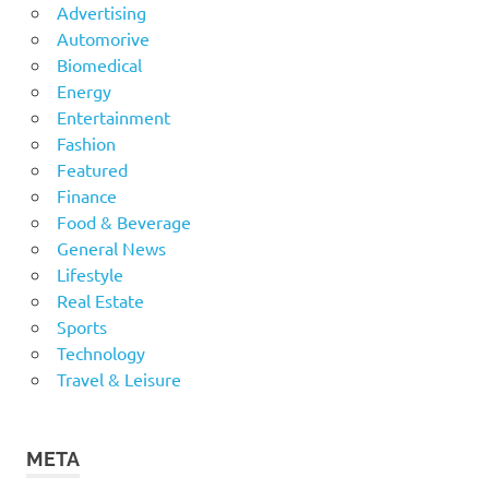
Advertising
Automorive
Biomedical
Energy
Entertainment
Fashion
Featured
Finance
Food & Beverage
General News
Lifestyle
Real Estate
Sports
Technology
Travel & Leisure
META