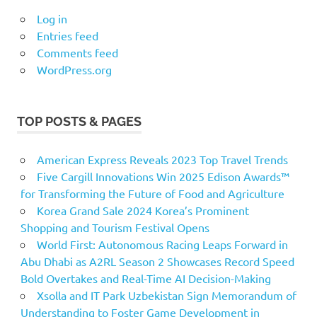
Log in
Entries feed
Comments feed
WordPress.org
TOP POSTS & PAGES
American Express Reveals 2023 Top Travel Trends
Five Cargill Innovations Win 2025 Edison Awards™
for Transforming the Future of Food and Agriculture
Korea Grand Sale 2024 Korea’s Prominent
Shopping and Tourism Festival Opens
World First: Autonomous Racing Leaps Forward in
Abu Dhabi as A2RL Season 2 Showcases Record Speed
Bold Overtakes and Real-Time AI Decision-Making
Xsolla and IT Park Uzbekistan Sign Memorandum of
Understanding to Foster Game Development in