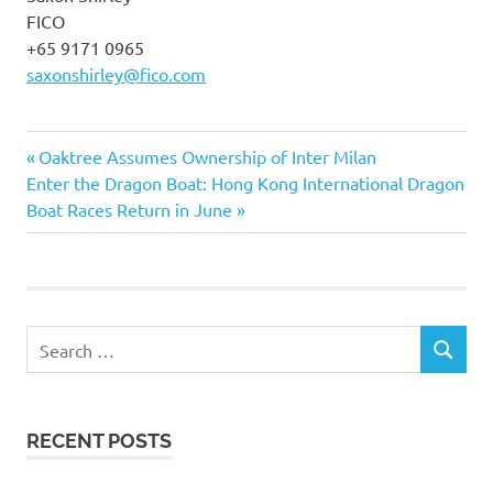
FICO
+65 9171 0965
saxonshirley@fico.com
Previous
Post
Oaktree Assumes Ownership of Inter Milan
Next
Post:
Enter the Dragon Boat: Hong Kong International Dragon
navigation
Post:
Boat Races Return in June
Search
SEARCH
for:
RECENT POSTS