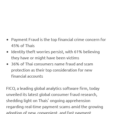
Payment Fraud is the top financial crime concern for
45% of Thais
Identity theft worries persist, with 61% believing
they have or might have been victims
36% of Thai consumers name fraud and scam
protection as their top consideration for new
financial accounts
FICO, a leading global analytics software firm, today
unveiled its latest global consumer fraud research,
shedding light on Thais' ongoing apprehension
regarding real-time payment scams amid the growing
adoption of new, convenient, and fast payment