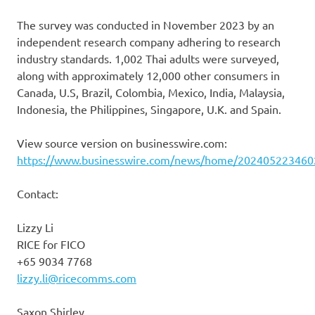
The survey was conducted in November 2023 by an
independent research company adhering to research
industry standards. 1,002 Thai adults were surveyed,
along with approximately 12,000 other consumers in
Canada, U.S, Brazil, Colombia, Mexico, India, Malaysia,
Indonesia, the Philippines, Singapore, U.K. and Spain.
View source version on businesswire.com:
https://www.businesswire.com/news/home/202405223460
Contact:
Lizzy Li
RICE for FICO
+65 9034 7768
lizzy.li@ricecomms.com
Saxon Shirley