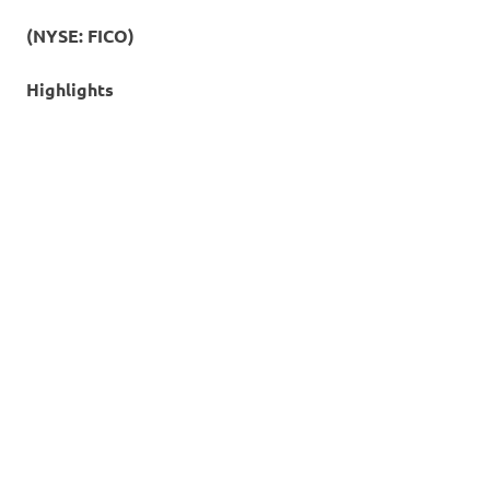
(NYSE: FICO)
Highlights