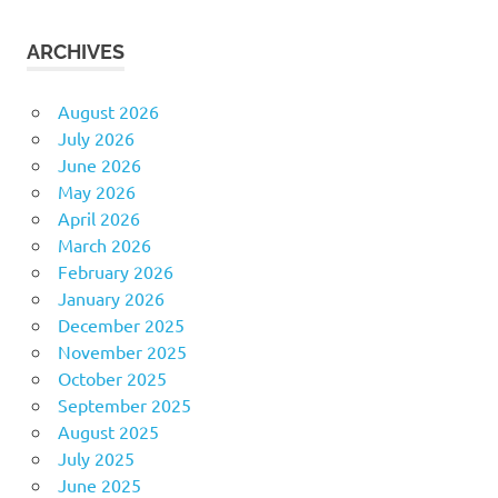
ARCHIVES
August 2026
July 2026
June 2026
May 2026
April 2026
March 2026
February 2026
January 2026
December 2025
November 2025
October 2025
September 2025
August 2025
July 2025
June 2025