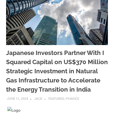
Japanese Investors Partner With I
Squared Capital on US$370 Million
Strategic Investment in Natural
Gas Infrastructure to Accelerate
the Energy Transition in India
JUNE 11, 2024
JACK
FEATURED
,
FINANCE