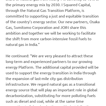
the primary energy mix by 2030. I Squared Capital,
through the Natural Gas Transition Platform, is
committed to supporting a just and equitable transition
of the country’s energy sector. Our new partners, Osaka
Gas, Sumitomo Corporation and JOIN share this
ambition and together we will be working to facilitate
the shift from more carbon-intensive fossil fuels to
natural gas in India.”
He continued: “We are very pleased to attract these
long-term and experienced partners to our growing
energy Platform. The additional capital provided will be
used to support the energy transition in India through
the expansion of last-mile city gas distribution
infrastructure. We regard natural gas as a transitional
energy source that will play an important role in global
decarbonization, substituting for more polluting fuels
such as diesel and coal, while at the same time