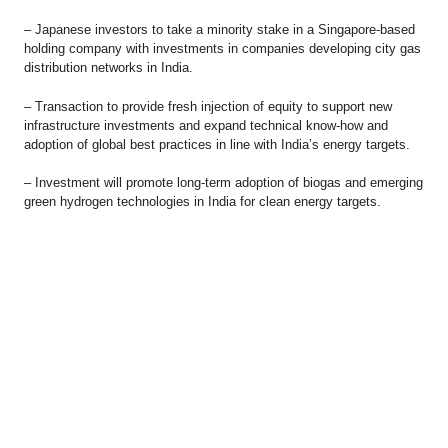
– Japanese investors to take a minority stake in a Singapore-based
holding company with investments in companies developing city gas
distribution networks in India.
– Transaction to provide fresh injection of equity to support new
infrastructure investments and expand technical know-how and
adoption of global best practices in line with India’s energy targets.
– Investment will promote long-term adoption of biogas and emerging
green hydrogen technologies in India for clean energy targets.