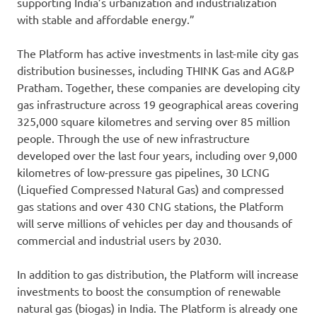
supporting India’s urbanization and industrialization
with stable and affordable energy.”
The Platform has active investments in last-mile city gas
distribution businesses, including THINK Gas and AG&P
Pratham. Together, these companies are developing city
gas infrastructure across 19 geographical areas covering
325,000 square kilometres and serving over 85 million
people. Through the use of new infrastructure
developed over the last four years, including over 9,000
kilometres of low-pressure gas pipelines, 30 LCNG
(Liquefied Compressed Natural Gas) and compressed
gas stations and over 430 CNG stations, the Platform
will serve millions of vehicles per day and thousands of
commercial and industrial users by 2030.
In addition to gas distribution, the Platform will increase
investments to boost the consumption of renewable
natural gas (biogas) in India. The Platform is already one