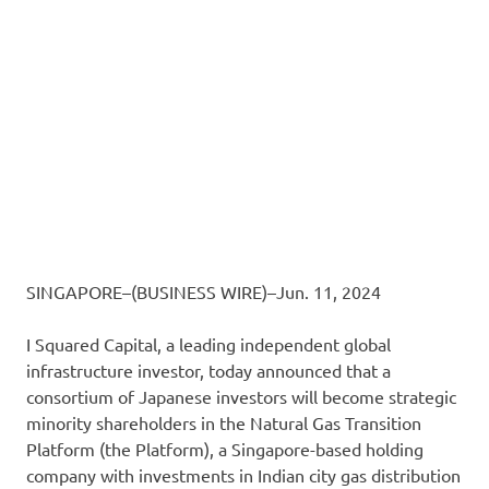
SINGAPORE–(BUSINESS WIRE)–Jun. 11, 2024
I Squared Capital, a leading independent global
infrastructure investor, today announced that a
consortium of Japanese investors will become strategic
minority shareholders in the Natural Gas Transition
Platform (the Platform), a Singapore-based holding
company with investments in Indian city gas distribution