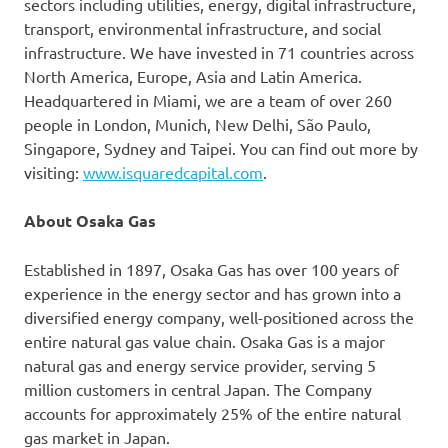
sectors including utilities, energy, digital infrastructure,
transport, environmental infrastructure, and social
infrastructure. We have invested in 71 countries across
North America, Europe, Asia and Latin America.
Headquartered in Miami, we are a team of over 260
people in London, Munich, New Delhi, São Paulo,
Singapore, Sydney and Taipei. You can find out more by
visiting:
www.isquaredcapital.com
.
About Osaka Gas
Established in 1897, Osaka Gas has over 100 years of
experience in the energy sector and has grown into a
diversified energy company, well-positioned across the
entire natural gas value chain. Osaka Gas is a major
natural gas and energy service provider, serving 5
million customers in central Japan. The Company
accounts for approximately 25% of the entire natural
gas market in Japan.