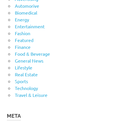
Automorive
Biomedical
Energy
Entertainment
Fashion
Featured
Finance
Food & Beverage
General News
Lifestyle
Real Estate
Sports
Technology
Travel & Leisure
META