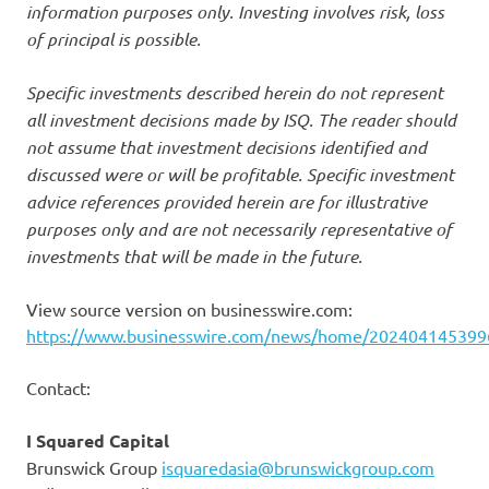
information purposes only. Investing involves risk, loss
of principal is possible.
Specific investments described herein do not represent
all investment decisions made by ISQ. The reader should
not assume that investment decisions identified and
discussed were or will be profitable. Specific investment
advice references provided herein are for illustrative
purposes only and are not necessarily representative of
investments that will be made in the future.
View source version on businesswire.com:
https://www.businesswire.com/news/home/202404145399
Contact:
I Squared Capital
Brunswick Group
isquaredasia@brunswickgroup.com