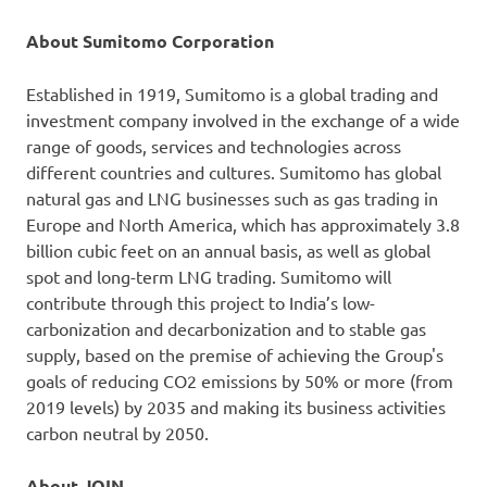
About Sumitomo Corporation
Established in 1919, Sumitomo is a global trading and
investment company involved in the exchange of a wide
range of goods, services and technologies across
different countries and cultures. Sumitomo has global
natural gas and LNG businesses such as gas trading in
Europe and North America, which has approximately 3.8
billion cubic feet on an annual basis, as well as global
spot and long-term LNG trading. Sumitomo will
contribute through this project to India’s low-
carbonization and decarbonization and to stable gas
supply, based on the premise of achieving the Group's
goals of reducing CO2 emissions by 50% or more (from
2019 levels) by 2035 and making its business activities
carbon neutral by 2050.
About JOIN