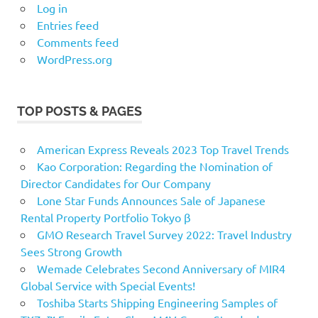
Log in
Entries feed
Comments feed
WordPress.org
TOP POSTS & PAGES
American Express Reveals 2023 Top Travel Trends
Kao Corporation: Regarding the Nomination of
Director Candidates for Our Company
Lone Star Funds Announces Sale of Japanese
Rental Property Portfolio Tokyo β
GMO Research Travel Survey 2022: Travel Industry
Sees Strong Growth
Wemade Celebrates Second Anniversary of MIR4
Global Service with Special Events!
Toshiba Starts Shipping Engineering Samples of