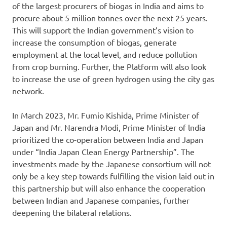
of the largest procurers of biogas in India and aims to
procure about 5 million tonnes over the next 25 years.
This will support the Indian government’s vision to
increase the consumption of biogas, generate
employment at the local level, and reduce pollution
from crop burning. Further, the Platform will also look
to increase the use of green hydrogen using the city gas
network.
In March 2023, Mr. Fumio Kishida, Prime Minister of
Japan and Mr. Narendra Modi, Prime Minister of lndia
prioritized the co-operation between India and Japan
under “India Japan Clean Energy Partnership”. The
investments made by the Japanese consortium will not
only be a key step towards fulfilling the vision laid out in
this partnership but will also enhance the cooperation
between Indian and Japanese companies, further
deepening the bilateral relations.