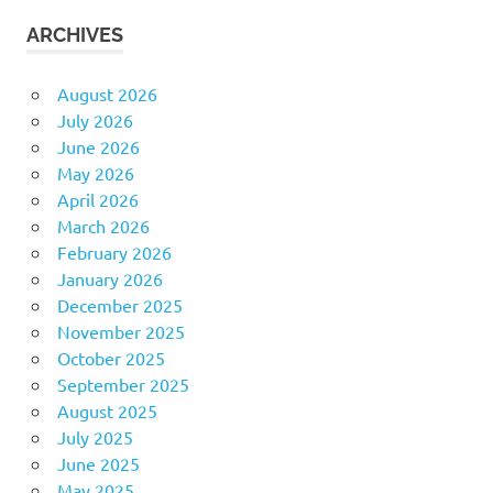
ARCHIVES
August 2026
July 2026
June 2026
May 2026
April 2026
March 2026
February 2026
January 2026
December 2025
November 2025
October 2025
September 2025
August 2025
July 2025
June 2025
May 2025