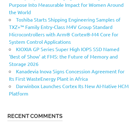
Purpose Into Measurable Impact for Women Around
the World
Toshiba Starts Shipping Engineering Samples of
TXZ+™ Family Entry‑Class M4V Group Standard
Microcontrollers with Arm® Cortex®‑M4 Core for
System Control Applications
KIOXIA GP Series Super High IOPS SSD Named
‘Best of Show’ at FMS: the Future of Memory and
Storage 2026
Kanadevia Inova Signs Concession Agreement for
Its First WasteEnergy Plant in Africa
Darwinbox Launches Cortex Its New AI-Native HCM
Platform
RECENT COMMENTS