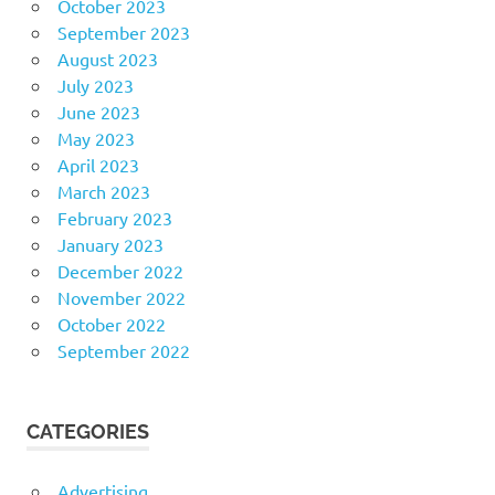
October 2023
September 2023
August 2023
July 2023
June 2023
May 2023
April 2023
March 2023
February 2023
January 2023
December 2022
November 2022
October 2022
September 2022
CATEGORIES
Advertising