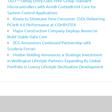
TXZ+™ Family Entry‑Class M4V Group Standard
Microcontrollers with Arm® Cortex®‑M4 Core for
System Control Applications
Kioxia to Showcase New Consumer SSDs Delivering
PCIe® 4.0 Performance at COMPUTEX
Major Construction Company Deploys Boomi to
Build Stable Data Core
ZCG Announces Continued Partnership with
Scuderia Ferrari
Modon Holding Announces a Strategic Investment
in Wellington Lifestyle Partners Expanding Its Global
Portfolio in Luxury Lifestyle Destination Development