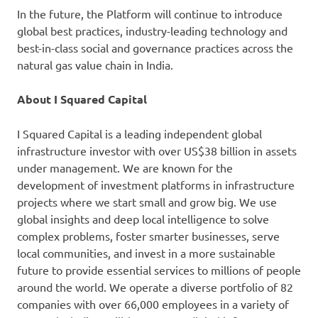
In the future, the Platform will continue to introduce
global best practices, industry-leading technology and
best-in-class social and governance practices across the
natural gas value chain in India.
About I Squared Capital
I Squared Capital is a leading independent global
infrastructure investor with over US$38 billion in assets
under management. We are known for the
development of investment platforms in infrastructure
projects where we start small and grow big. We use
global insights and deep local intelligence to solve
complex problems, foster smarter businesses, serve
local communities, and invest in a more sustainable
future to provide essential services to millions of people
around the world. We operate a diverse portfolio of 82
companies with over 66,000 employees in a variety of