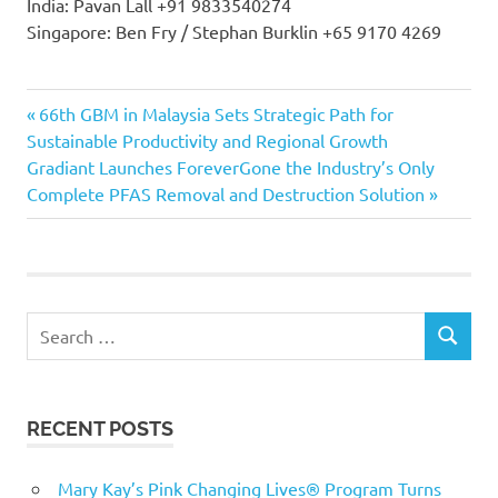
India: Pavan Lall +91 9833540274
Singapore: Ben Fry / Stephan Burklin +65 9170 4269
Previous
Post
66th GBM in Malaysia Sets Strategic Path for
Post:
Sustainable Productivity and Regional Growth
navigation
Next
Gradiant Launches ForeverGone the Industry’s Only
Post:
Complete PFAS Removal and Destruction Solution
Search
SEARCH
for:
RECENT POSTS
Mary Kay’s Pink Changing Lives® Program Turns