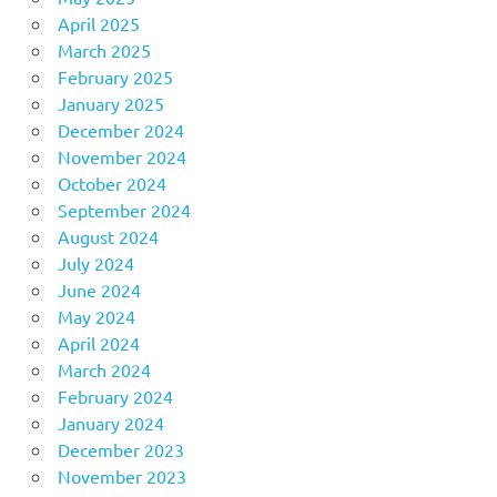
April 2025
March 2025
February 2025
January 2025
December 2024
November 2024
October 2024
September 2024
August 2024
July 2024
June 2024
May 2024
April 2024
March 2024
February 2024
January 2024
December 2023
November 2023