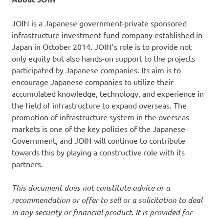
JOIN is a Japanese government-private sponsored
infrastructure investment fund company established in
Japan in October 2014. JOIN’s role is to provide not
only equity but also hands-on support to the projects
participated by Japanese companies. Its aim is to
encourage Japanese companies to utilize their
accumulated knowledge, technology, and experience in
the field of infrastructure to expand overseas. The
promotion of infrastructure system in the overseas
markets is one of the key policies of the Japanese
Government, and JOIN will continue to contribute
towards this by playing a constructive role with its
partners.
This document does not constitute advice or a
recommendation or offer to sell or a solicitation to deal
in any security or financial product. It is provided for