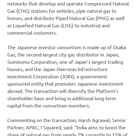
networks that develop and operate Compressed Natural
Gas (CNG) stations for vehicles, pipe natural gas to
homes, and distribute Piped Natural Gas (PNG) as well
as Liquefied Natural Gas (LNG) to industrial and
commercial customers.
The Japanese investor consortium is made up of Osaka
Gas, the second-largest city gas distributor in Japan,
Sumitomo Corporation, one of Japan’s largest trading
houses, and the Japan Overseas Infrastructure
Investment Corporation (JOIN), a government-
sponsored entity that promotes Japanese investment
abroad. The transaction will diversify the Platform’s
shareholder base and bring in additional long-term
capital from the consortium members.
Commenting on the transaction, Harsh Agrawal, Senior
Partner, APAC, I Squared, said: “India aims to boost the
share of natural gas from nearly 7% currently to 15% of