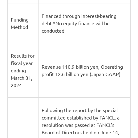
Financed through interest-bearing
Funding
debt *No equity finance will be
Method
conducted
Results for
fiscal year
Revenue 110.9 billion yen, Operating
ending
profit 12.6 billion yen (Japan GAAP)
March 31,
2024
Following the report by the special
committee established by FANCL, a
resolution was passed at FANCL’s
Board of Directors held on June 14,