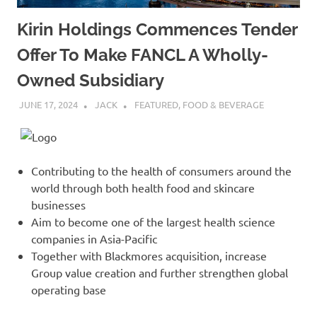
Kirin Holdings Commences Tender
Offer To Make FANCL A Wholly-
Owned Subsidiary
JUNE 17, 2024
JACK
FEATURED
,
FOOD & BEVERAGE
Contributing to the health of consumers around the
world through both health food and skincare
businesses
Aim to become one of the largest health science
companies in Asia-Pacific
Together with Blackmores acquisition, increase
Group value creation and further strengthen global
operating base