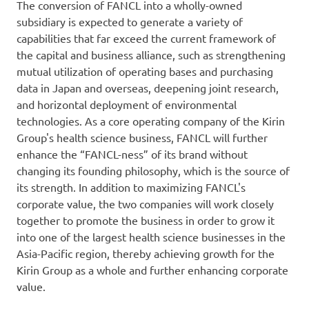
The conversion of FANCL into a wholly-owned
subsidiary is expected to generate a variety of
capabilities that far exceed the current framework of
the capital and business alliance, such as strengthening
mutual utilization of operating bases and purchasing
data in Japan and overseas, deepening joint research,
and horizontal deployment of environmental
technologies. As a core operating company of the Kirin
Group's health science business, FANCL will further
enhance the “FANCL-ness” of its brand without
changing its founding philosophy, which is the source of
its strength. In addition to maximizing FANCL's
corporate value, the two companies will work closely
together to promote the business in order to grow it
into one of the largest health science businesses in the
Asia-Pacific region, thereby achieving growth for the
Kirin Group as a whole and further enhancing corporate
value.