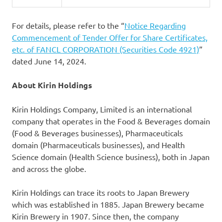
For details, please refer to the “
Notice Regarding
Commencement of Tender Offer for Share Certificates,
etc. of FANCL CORPORATION (Securities Code 4921)
”
dated June 14, 2024.
About Kirin Holdings
Kirin Holdings Company, Limited is an international
company that operates in the Food & Beverages domain
(Food & Beverages businesses), Pharmaceuticals
domain (Pharmaceuticals businesses), and Health
Science domain (Health Science business), both in Japan
and across the globe.
Kirin Holdings can trace its roots to Japan Brewery
which was established in 1885. Japan Brewery became
Kirin Brewery in 1907. Since then, the company