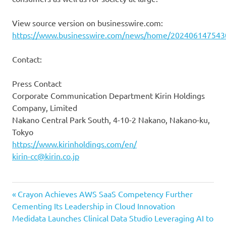
View source version on businesswire.com:
https://www.businesswire.com/news/home/202406147543
Contact:
Press Contact
Corporate Communication Department Kirin Holdings
Company, Limited
Nakano Central Park South, 4-10-2 Nakano, Nakano-ku,
Tokyo
https://www.kirinholdings.com/en/
kirin-cc@kirin.co.jp
Previous
Post
Crayon Achieves AWS SaaS Competency Further
Post:
Cementing Its Leadership in Cloud Innovation
navigation
Next
Medidata Launches Clinical Data Studio Leveraging AI to