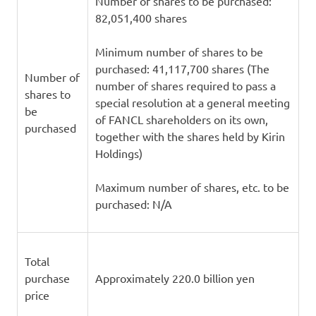
Number of shares to be purchased:
82,051,400 shares
Minimum number of shares to be
purchased: 41,117,700 shares (The
Number of
number of shares required to pass a
shares to
special resolution at a general meeting
be
of FANCL shareholders on its own,
purchased
together with the shares held by Kirin
Holdings)
Maximum number of shares, etc. to be
purchased: N/A
Total
purchase
Approximately 220.0 billion yen
price