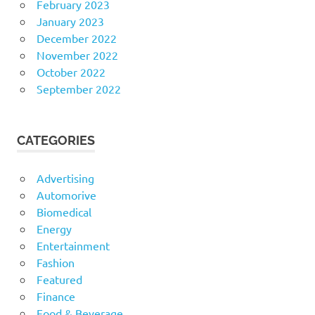
February 2023
January 2023
December 2022
November 2022
October 2022
September 2022
CATEGORIES
Advertising
Automorive
Biomedical
Energy
Entertainment
Fashion
Featured
Finance
Food & Beverage