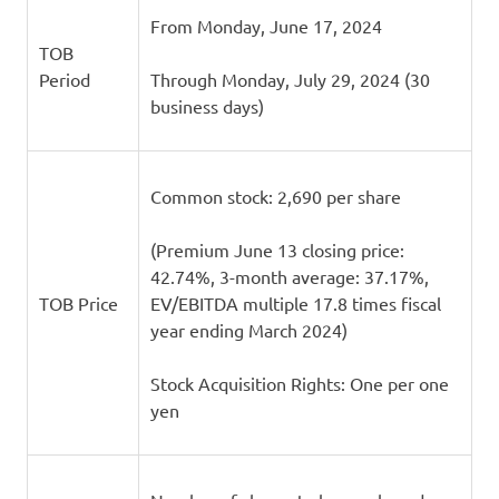
From Monday, June 17, 2024
TOB
Period
Through Monday, July 29, 2024 (30
business days)
Common stock: 2,690 per share
(Premium June 13 closing price:
42.74%, 3-month average: 37.17%,
TOB Price
EV/EBITDA multiple 17.8 times fiscal
year ending March 2024)
Stock Acquisition Rights: One per one
yen