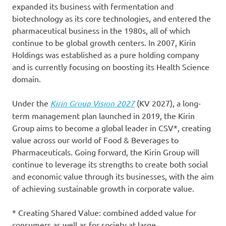
expanded its business with fermentation and
biotechnology as its core technologies, and entered the
pharmaceutical business in the 1980s, all of which
continue to be global growth centers. In 2007, Kirin
Holdings was established as a pure holding company
and is currently focusing on boosting its Health Science
domain.
Under the
Kirin Group Vision 2027
(KV 2027), a long-
term management plan launched in 2019, the Kirin
Group aims to become a global leader in CSV*, creating
value across our world of Food & Beverages to
Pharmaceuticals. Going forward, the Kirin Group will
continue to leverage its strengths to create both social
and economic value through its businesses, with the aim
of achieving sustainable growth in corporate value.
* Creating Shared Value: combined added value for
consumers as well as for society at large.