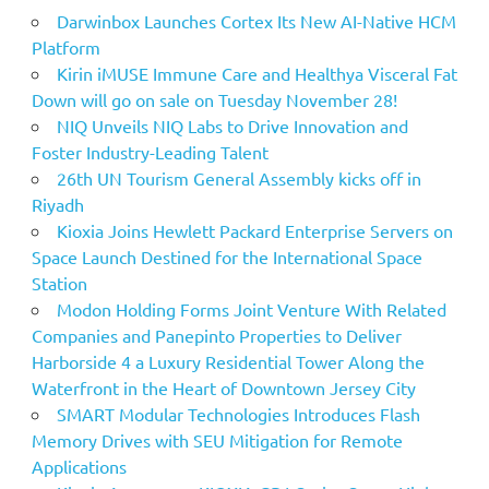
Darwinbox Launches Cortex Its New AI-Native HCM
Platform
Kirin iMUSE Immune Care and Healthya Visceral Fat
Down will go on sale on Tuesday November 28!
NIQ Unveils NIQ Labs to Drive Innovation and
Foster Industry-Leading Talent
26th UN Tourism General Assembly kicks off in
Riyadh
Kioxia Joins Hewlett Packard Enterprise Servers on
Space Launch Destined for the International Space
Station
Modon Holding Forms Joint Venture With Related
Companies and Panepinto Properties to Deliver
Harborside 4 a Luxury Residential Tower Along the
Waterfront in the Heart of Downtown Jersey City
SMART Modular Technologies Introduces Flash
Memory Drives with SEU Mitigation for Remote
Applications