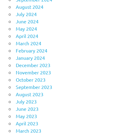
August 2024
July 2024
June 2024
May 2024
April 2024
March 2024
February 2024
January 2024
December 2023
November 2023
October 2023
September 2023
August 2023
July 2023
June 2023
May 2023
April 2023
March 2023