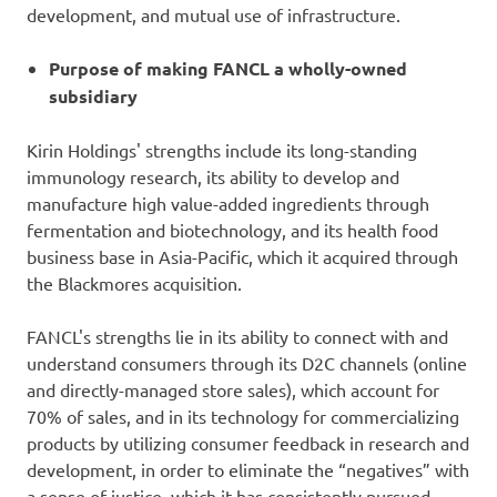
development, and mutual use of infrastructure.
Purpose of making FANCL a wholly-owned
subsidiary
Kirin Holdings' strengths include its long-standing
immunology research, its ability to develop and
manufacture high value-added ingredients through
fermentation and biotechnology, and its health food
business base in Asia-Pacific, which it acquired through
the Blackmores acquisition.
FANCL's strengths lie in its ability to connect with and
understand consumers through its D2C channels (online
and directly-managed store sales), which account for
70% of sales, and in its technology for commercializing
products by utilizing consumer feedback in research and
development, in order to eliminate the “negatives” with
a sense of justice, which it has consistently pursued