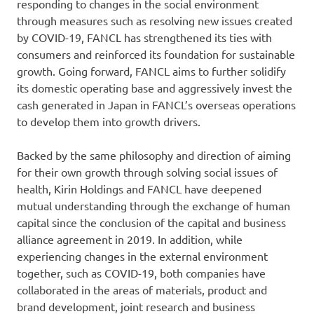
responding to changes in the social environment
through measures such as resolving new issues created
by COVID-19, FANCL has strengthened its ties with
consumers and reinforced its foundation for sustainable
growth. Going forward, FANCL aims to further solidify
its domestic operating base and aggressively invest the
cash generated in Japan in FANCL’s overseas operations
to develop them into growth drivers.
Backed by the same philosophy and direction of aiming
for their own growth through solving social issues of
health, Kirin Holdings and FANCL have deepened
mutual understanding through the exchange of human
capital since the conclusion of the capital and business
alliance agreement in 2019. In addition, while
experiencing changes in the external environment
together, such as COVID-19, both companies have
collaborated in the areas of materials, product and
brand development, joint research and business