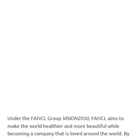
Under the FANCL Group
VISION2030
, FANCL aims to
make the world healthier and more beautiful while
becoming a company that is loved around the world. By