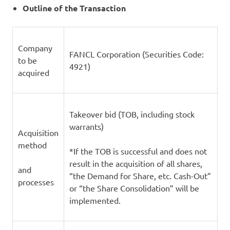
Outline of the Transaction
Company
FANCL Corporation (Securities Code:
to be
4921)
acquired
Takeover bid (TOB, including stock
warrants)
Acquisition
method
*If the TOB is successful and does not
result in the acquisition of all shares,
and
“the Demand for Share, etc. Cash-Out”
processes
or “the Share Consolidation” will be
implemented.