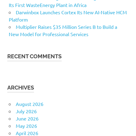
Its First WasteEnergy Plant in Africa
Darwinbox Launches Cortex Its New AI-Native HCM
Platform
Multiplier Raises $35 Million Series B to Build a
New Model for Professional Services
RECENT COMMENTS
ARCHIVES
August 2026
July 2026
June 2026
May 2026
April 2026