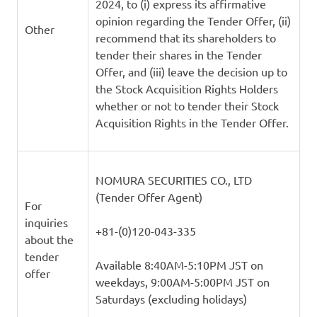
2024, to (i) express its affirmative
opinion regarding the Tender Offer, (ii)
Other
recommend that its shareholders to
tender their shares in the Tender
Offer, and (iii) leave the decision up to
the Stock Acquisition Rights Holders
whether or not to tender their Stock
Acquisition Rights in the Tender Offer.
NOMURA SECURITIES CO., LTD
(Tender Offer Agent)
For
inquiries
+81-(0)120-043-335
about the
tender
Available 8:40AM-5:10PM JST on
offer
weekdays, 9:00AM-5:00PM JST on
Saturdays (excluding holidays)