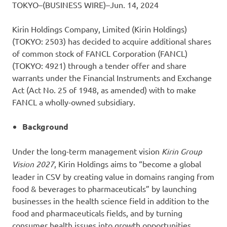
TOKYO–(BUSINESS WIRE)–Jun. 14, 2024
Kirin Holdings Company, Limited (Kirin Holdings)
(TOKYO: 2503) has decided to acquire additional shares
of common stock of FANCL Corporation (FANCL)
(TOKYO: 4921) through a tender offer and share
warrants under the Financial Instruments and Exchange
Act (Act No. 25 of 1948, as amended) with to make
FANCL a wholly-owned subsidiary.
Background
Under the long-term management vision
Kirin Group
Vision 2027
, Kirin Holdings aims to “become a global
leader in CSV by creating value in domains ranging from
food & beverages to pharmaceuticals” by launching
businesses in the health science field in addition to the
food and pharmaceuticals fields, and by turning
consumer health issues into growth opportunities.