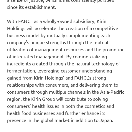
since its establishment.
With FANCL as a wholly-owned subsidiary, Kirin
Holdings will accelerate the creation of a competitive
business model by mutually complementing each
company's unique strengths through the mutual
utilization of management resources and the promotion
of integrated management. By commercializing
ingredients created through the natural technology of
fermentation, leveraging customer understanding
gained from Kirin Holdings’ and FANCL’s strong
relationships with consumers, and delivering them to
consumers through multiple channels in the Asia-Pacific
region, the Kirin Group will contribute to solving
consumers' health issues in both the cosmetics and
health food businesses and further enhance its
presence in the global market in addition to Japan.