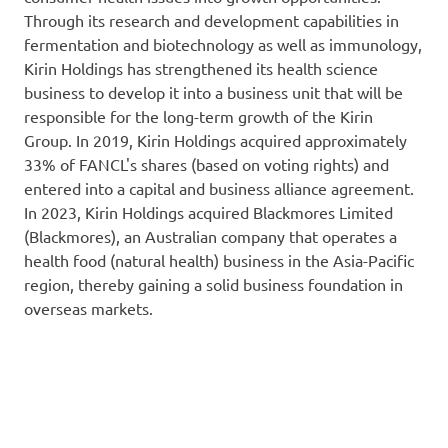
Through its research and development capabilities in
fermentation and biotechnology as well as immunology,
Kirin Holdings has strengthened its health science
business to develop it into a business unit that will be
responsible for the long-term growth of the Kirin
Group. In 2019, Kirin Holdings acquired approximately
33% of FANCL's shares (based on voting rights) and
entered into a capital and business alliance agreement.
In 2023, Kirin Holdings acquired Blackmores Limited
(Blackmores), an Australian company that operates a
health food (natural health) business in the Asia-Pacific
region, thereby gaining a solid business foundation in
overseas markets.