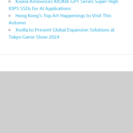
Kioxia Announces KIOXIA GP1 Series Super High
IOPS SSDs for AI Applications
Hong Kong’s Top Art Happenings to Visit This
Autumn
Xsolla to Present Global Expansion Solutions at
Tokyo Game Show 2024