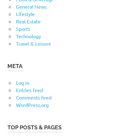
General News
Lifestyle
Real Estate
Sports
Technology
Travel & Leisure
META
Log in
Entries feed
Comments feed
WordPress.org
TOP POSTS & PAGES