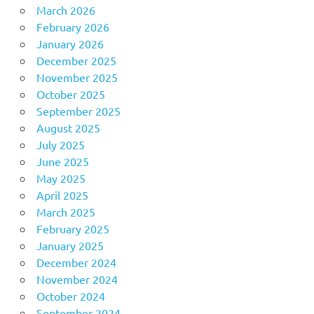
March 2026
February 2026
January 2026
December 2025
November 2025
October 2025
September 2025
August 2025
July 2025
June 2025
May 2025
April 2025
March 2025
February 2025
January 2025
December 2024
November 2024
October 2024
September 2024