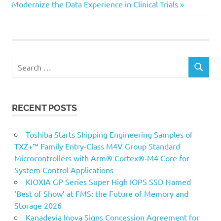
Post:
Modernize the Data Experience in Clinical Trials
Search
SEARCH
for:
RECENT POSTS
Toshiba Starts Shipping Engineering Samples of
TXZ+™ Family Entry‑Class M4V Group Standard
Microcontrollers with Arm® Cortex®‑M4 Core for
System Control Applications
KIOXIA GP Series Super High IOPS SSD Named
‘Best of Show’ at FMS: the Future of Memory and
Storage 2026
Kanadevia Inova Signs Concession Agreement for