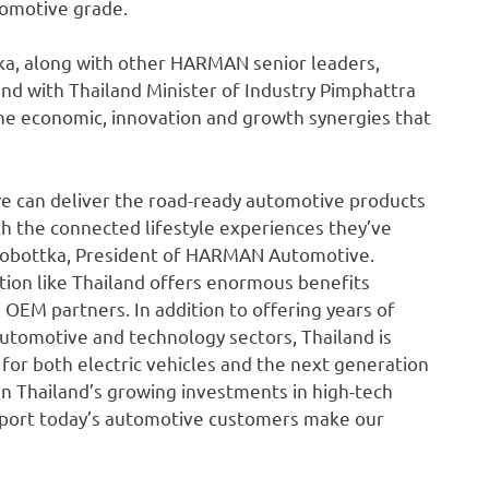
tomotive grade.
a, along with other HARMAN senior leaders,
 with Thailand Minister of Industry Pimphattra
the economic, innovation and growth synergies that
e can deliver the road-ready automotive products
 the connected lifestyle experiences they’ve
n Sobottka, President of HARMAN Automotive.
tion like Thailand offers enormous benefits
o OEM partners. In addition to offering years of
tomotive and technology sectors, Thailand is
 for both electric vehicles and the next generation
n Thailand’s growing investments in high-tech
pport today’s automotive customers make our