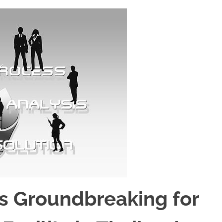
Groundbreaking for