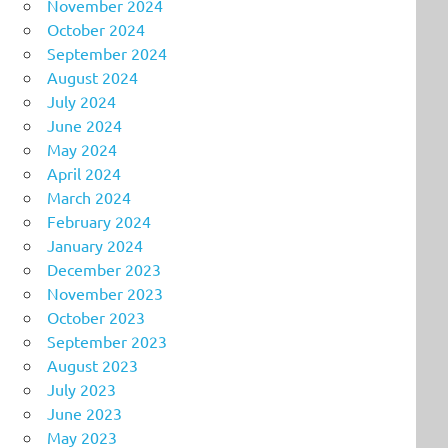
November 2024
October 2024
September 2024
August 2024
July 2024
June 2024
May 2024
April 2024
March 2024
February 2024
January 2024
December 2023
November 2023
October 2023
September 2023
August 2023
July 2023
June 2023
May 2023