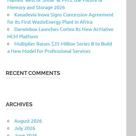
Memory and Storage 2026
Kanadevia Inova Signs Concession Agreement
for Its First WasteEnergy Plant in Africa
Darwinbox Launches Cortex Its New AI-Native
HCM Platform
Multiplier Raises $35 Million Series B to Build
a New Model for Professional Services
RECENT COMMENTS
ARCHIVES
August 2026
July 2026
June 2026