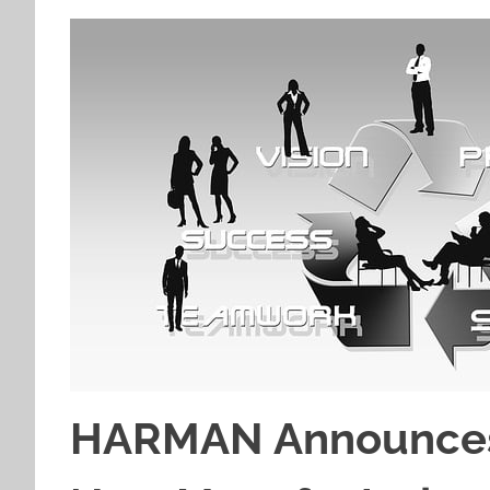
HARMAN Announces 