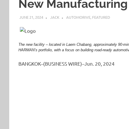
New Manufacturing F
JUNE 21, 2024
JACK
AUTOMORIVE
,
FEATURED
The new facility – located in Laem Chabang, approximately 90-min
HARMAN’s portfolio, with a focus on building road-ready automot
BANGKOK–(BUSINESS WIRE)–Jun. 20, 2024