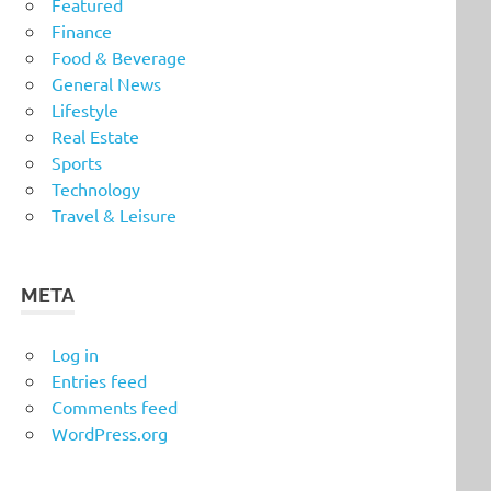
Featured
Finance
Food & Beverage
General News
Lifestyle
Real Estate
Sports
Technology
Travel & Leisure
META
Log in
Entries feed
Comments feed
WordPress.org