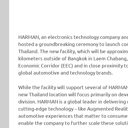
HARMAN, an electronics technology company and s
hosted a groundbreaking ceremony to launch cons
Thailand. The new facility, which will be approxim
kilometers outside of Bangkok in Laem Chabang, s
Economic Corridor (EEC) and in close proximity t
global automotive and technology brands.
While the facility will support several of HARMA
new Thailand location will focus primarily on d
division. HARMAN is a global leader in deliverin
cutting-edge technology – like Augmented Reality 
automotive experiences that matter to consumers
enable the company to further scale these solutio