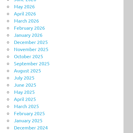
May 2026
April 2026
March 2026
February 2026
January 2026
December 2025
November 2025
October 2025
September 2025
August 2025
July 2025
June 2025
May 2025
April 2025
March 2025
February 2025
January 2025
December 2024