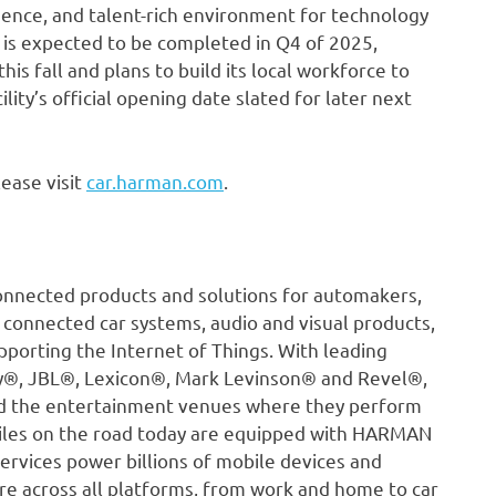
sence, and talent-rich environment for technology
y is expected to be completed in Q4 of 2025,
his fall and plans to build its local workforce to
ility’s official opening date slated for later next
ease visit
car.harman.com
.
onnected products and solutions for automakers,
 connected car systems, audio and visual products,
pporting the Internet of Things. With leading
ty®, JBL®, Lexicon®, Mark Levinson® and Revel®,
nd the entertainment venues where they perform
iles on the road today are equipped with HARMAN
ervices power billions of mobile devices and
re across all platforms, from work and home to car