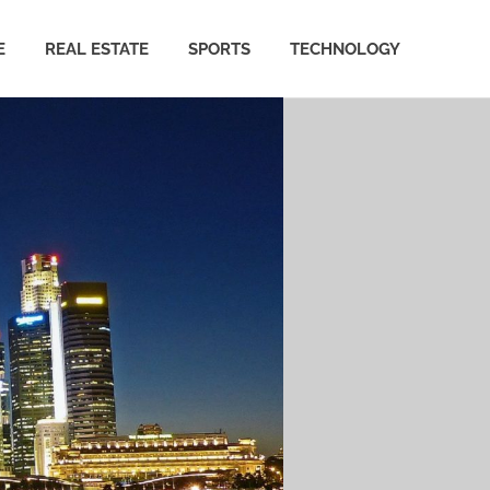
E
REAL ESTATE
SPORTS
TECHNOLOGY