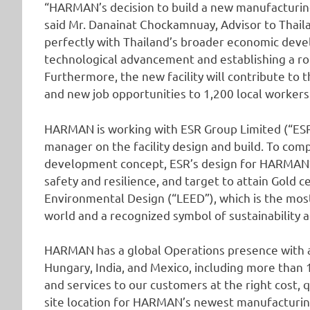
“HARMAN’s decision to build a new manufacturing f
said Mr. Danainat Chockamnuay, Advisor to Thaila
perfectly with Thailand’s broader economic deve
technological advancement and establishing a ro
Furthermore, the new facility will contribute to 
and new job opportunities to 1,200 local workers
HARMAN is working with ESR Group Limited (“ESR”
manager on the facility design and build. To co
development concept, ESR’s design for HARMAN’s 
safety and resilience, and target to attain Gold c
Environmental Design (“LEED”), which is the most
world and a recognized symbol of sustainability 
HARMAN has a global Operations presence with aut
Hungary, India, and Mexico, including more than
and services to our customers at the right cost, q
site location for HARMAN’s newest manufacturing 