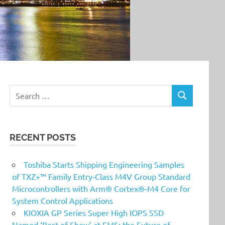
Search
SEARCH
for:
RECENT POSTS
Toshiba Starts Shipping Engineering Samples
of TXZ+™ Family Entry‑Class M4V Group Standard
Microcontrollers with Arm® Cortex®‑M4 Core for
System Control Applications
KIOXIA GP Series Super High IOPS SSD
Named ‘Best of Show’ at FMS: the Future of