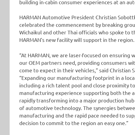
building in-cabin consumer experiences at an au
HARMAN Automotive President Christian Sobottk
celebrated the commencement by breaking ground
Wichaikul and other Thai officials who spoke to 
HARMAN’s new facility will support in the region.
“At HARMAN, we are laser-focused on ensuring w
our OEM partners need, providing consumers with
come to expect in their vehicles,” said Christia
“Expanding our manufacturing footprint in a loca
including a rich talent pool and close proximity t
manufacturing experience supporting both the au
rapidly transforming into a major production hub
of automotive technology. The synergies betwee
manufacturing and the rapid pace needed to su
decision to commit to the region an easy one.”