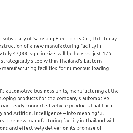
ubsidiary of Samsung Electronics Co., Ltd., today
truction of a new manufacturing facility in
ately 47,000 sqm in size, will be located just 125
trategically sited within Thailand’s Eastern
o manufacturing facilities for numerous leading
N’s automotive business units, manufacturing at the
eveloping products for the company’s automotive
g road-ready connected vehicle products that turn
and Artificial Intelligence – into meaningful
. The new manufacturing facility in Thailand will
ns and effectively deliver on its promise of