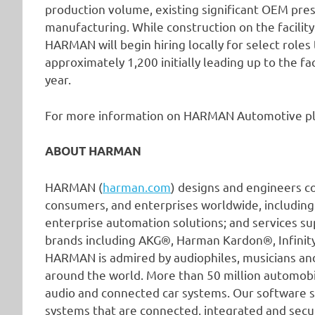
production volume, existing significant OEM pre
manufacturing. While construction on the facilit
HARMAN will begin hiring locally for select roles t
approximately 1,200 initially leading up to the fac
year.
For more information on HARMAN Automotive pl
ABOUT HARMAN
HARMAN (
harman.com
) designs and engineers c
consumers, and enterprises worldwide, including
enterprise automation solutions; and services su
brands including AKG®, Harman Kardon®, Infini
HARMAN is admired by audiophiles, musicians a
around the world. More than 50 million automob
audio and connected car systems. Our software s
systems that are connected, integrated and secu