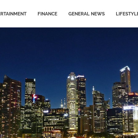
ERTAINMENT
FINANCE
GENERAL NEWS
LIFESTYL