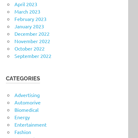
April 2023
March 2023
February 2023
January 2023
December 2022
November 2022
October 2022
September 2022
CATEGORIES
Advertising
Automorive
Biomedical
Energy
Entertainment
Fashion