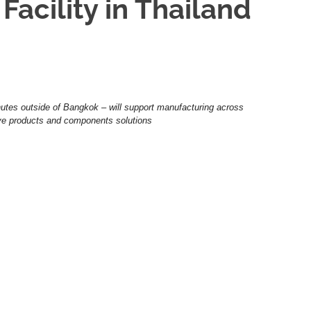
acility in Thailand
utes outside of Bangkok – will support manufacturing across
ive products and components solutions