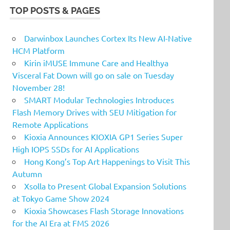
TOP POSTS & PAGES
Darwinbox Launches Cortex Its New AI-Native
HCM Platform
Kirin iMUSE Immune Care and Healthya
Visceral Fat Down will go on sale on Tuesday
November 28!
SMART Modular Technologies Introduces
Flash Memory Drives with SEU Mitigation for
Remote Applications
Kioxia Announces KIOXIA GP1 Series Super
High IOPS SSDs for AI Applications
Hong Kong’s Top Art Happenings to Visit This
Autumn
Xsolla to Present Global Expansion Solutions
at Tokyo Game Show 2024
Kioxia Showcases Flash Storage Innovations
for the AI Era at FMS 2026