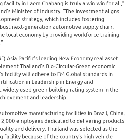
acility in Laem Chabang is truly a win-win for all,”
nd’s Minister of Industry. “The investment aligns
lopment strategy, which includes fostering
bust next-generation automotive supply chain.
the local economy by providing workforce training
.”
) Asia-Pacific’s leading New Economy real asset
mplement Thailand’s Bio-Circular-Green economic
facility will adhere to FM Global standards in
ertification in Leadership in Energy and
 widely used green building rating system in the
achievement and leadership.
omotive manufacturing facilities in Brazil, China,
 12,000 employees dedicated to delivering products
uality and delivery. Thailand was selected as the
facility because of the country’s high vehicle