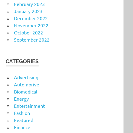
February 2023
January 2023
December 2022
November 2022
October 2022
September 2022
CATEGORIES
Advertising
Automorive
Biomedical
Energy
Entertainment
Fashion
Featured
Finance