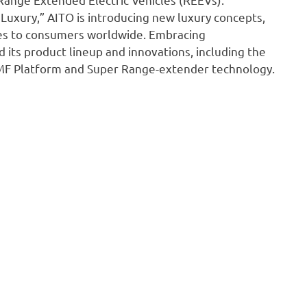
Luxury,” AITO is introducing new luxury concepts,
nces to consumers worldwide. Embracing
 its product lineup and innovations, including the
O MF Platform and Super Range-extender technology.