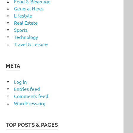
Food & Beverage
General News
Lifestyle
Real Estate
Sports
Technology
Travel & Leisure
META
Log in
Entries feed
Comments feed
WordPress.org
TOP POSTS & PAGES