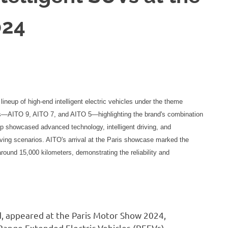
024
ineup of high-end intelligent electric vehicles under the theme
els—AITO 9, AITO 7, and AITO 5—highlighting the brand's combination
up showcased advanced technology, intelligent driving, and
riving scenarios. AITO's arrival at the Paris showcase marked the
around 15,000 kilometers, demonstrating the reliability and
nd, appeared at the Paris Motor Show 2024,
 Range Extended Electric Vehicles (REEVs).