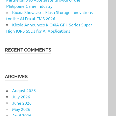
Philippine Game Industry
Kioxia Showcases Flash Storage Innovations
for the AI Era at FMS 2026
Kioxia Announces KIOXIA GP1 Series Super
High IOPS SSDs for AI Applications
RECENT COMMENTS
ARCHIVES
August 2026
July 2026
June 2026
May 2026
April 2026