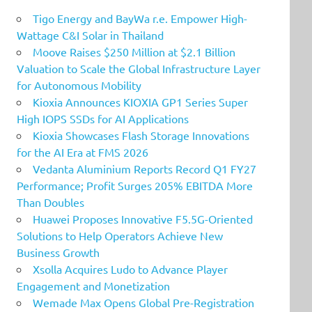
Tigo Energy and BayWa r.e. Empower High-
Wattage C&I Solar in Thailand
Moove Raises $250 Million at $2.1 Billion
Valuation to Scale the Global Infrastructure Layer
for Autonomous Mobility
Kioxia Announces KIOXIA GP1 Series Super
High IOPS SSDs for AI Applications
Kioxia Showcases Flash Storage Innovations
for the AI Era at FMS 2026
Vedanta Aluminium Reports Record Q1 FY27
Performance; Profit Surges 205% EBITDA More
Than Doubles
Huawei Proposes Innovative F5.5G-Oriented
Solutions to Help Operators Achieve New
Business Growth
Xsolla Acquires Ludo to Advance Player
Engagement and Monetization
Wemade Max Opens Global Pre-Registration