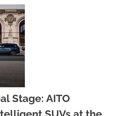
bal Stage: AITO
telligent SUVs at the