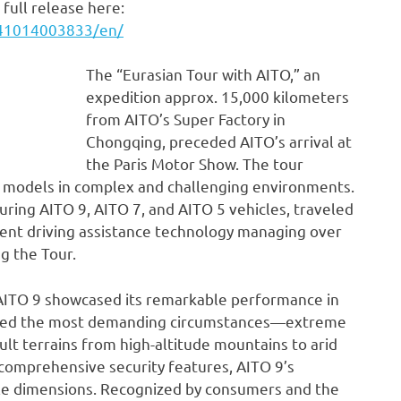
full release here:
241014003833/en/
The “Eurasian Tour with AITO,” an
expedition approx. 15,000 kilometers
from AITO’s Super Factory in
Chongqing, preceded AITO’s arrival at
the Paris Motor Show. The tour
s models in complex and challenging environments.
uring AITO 9, AITO 7, and AITO 5 vehicles, traveled
igent driving assistance technology managing over
ng the Tour.
e AITO 9 showcased its remarkable performance in
faced the most demanding circumstances—extreme
ult terrains from high-altitude mountains to arid
comprehensive security features, AITO 9’s
iple dimensions. Recognized by consumers and the