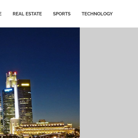
E
REAL ESTATE
SPORTS
TECHNOLOGY