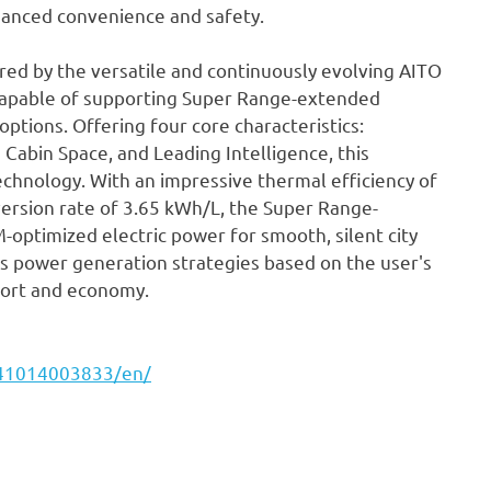
nhanced convenience and safety.
ed by the versatile and continuously evolving AITO
capable of supporting Super Range-extended
 options. Offering four core characteristics:
 Cabin Space, and Leading Intelligence, this
hnology. With an impressive thermal efficiency of
version rate of 3.65 kWh/L, the Super Range-
optimized electric power for smooth, silent city
pts power generation strategies based on the user's
fort and economy.
241014003833/en/