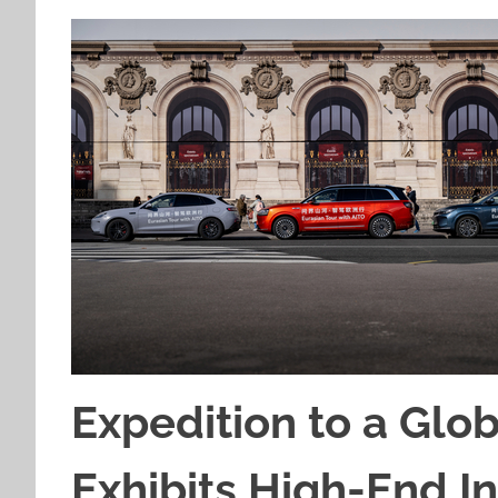
Expedition to a Glo
Exhibits High-End In