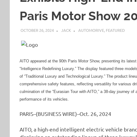
Paris Motor Show 2
OCTOBER 26, 2024
JACK
AUTOMORIVE
,
FEATURED
AITO appeared at the 90th Paris Motor Show, presenting its latest l
“Intelligence Redefining Luxury.” The display featured three mod
of “Traditional Luxury and Technological Luxury.” The product line
comprehensive safety features, reflecting versatility for various d
culmination of the “Eurasian Tour with AITO,” a 38-day journey of 
performance of its vehicles.
PARIS–(BUSINESS WIRE)–Oct. 26, 2024
AITO, a high-end intelligent electric vehicle bra
displaying an outstanding lineup of three luxury