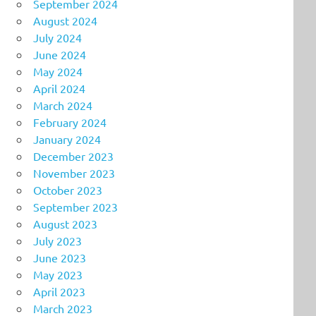
September 2024
August 2024
July 2024
June 2024
May 2024
April 2024
March 2024
February 2024
January 2024
December 2023
November 2023
October 2023
September 2023
August 2023
July 2023
June 2023
May 2023
April 2023
March 2023