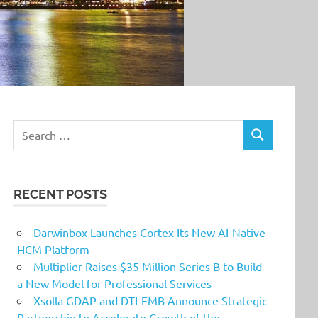
Search
SEARCH
for:
RECENT POSTS
Darwinbox Launches Cortex Its New AI-Native
HCM Platform
Multiplier Raises $35 Million Series B to Build
a New Model for Professional Services
Xsolla GDAP and DTI-EMB Announce Strategic
Partnership to Accelerate Growth of the