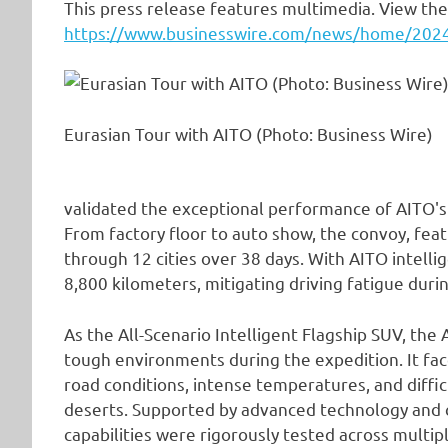
This press release features multimedia. View the 
https://www.businesswire.com/news/home/20
Eurasian Tour with AITO (Photo: Business Wire)
validated the exceptional performance of AITO'
From factory floor to auto show, the convoy, feat
through 12 cities over 38 days. With AITO intell
8,800 kilometers, mitigating driving fatigue duri
As the All-Scenario Intelligent Flagship SUV, th
tough environments during the expedition. It 
road conditions, intense temperatures, and diffic
deserts. Supported by advanced technology and 
capabilities were rigorously tested across mult