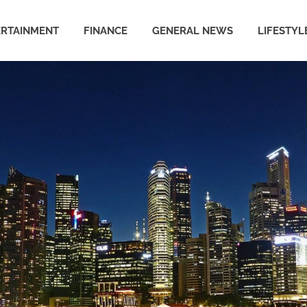
ERTAINMENT
FINANCE
GENERAL NEWS
LIFESTYL