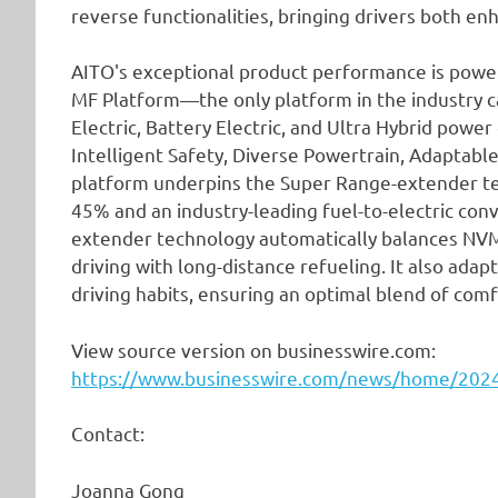
reverse functionalities, bringing drivers both e
AITO's exceptional product performance is power
MF Platform—the only platform in the industry 
Electric, Battery Electric, and Ultra Hybrid power
Intelligent Safety, Diverse Powertrain, Adaptable
platform underpins the Super Range-extender tec
45% and an industry-leading fuel-to-electric con
extender technology automatically balances NVM-
driving with long-distance refueling. It also ada
driving habits, ensuring an optimal blend of com
View source version on businesswire.com:
https://www.businesswire.com/news/home/20
Contact:
Joanna Gong