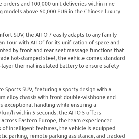
 orders and 100,000 unit deliveries within nine
ong models above 60,000 EUR in the Chinese luxury
ort SUV, the AITO 7 easily adapts to any family
an Tour with AITO” for its unification of space and
ented by front and rear seat massage functions that
grade hot-stamped steel, the vehicle comes standard
5-layer thermal insulated battery to ensure safety
e Sports SUV, featuring a sporty design with a
num alloy chassis with front double-wishbone and
rs exceptional handling while ensuring a
0 km/h within 5 seconds, the AITO 5 offers
 across Eastern Europe, the team experienced
of intelligent features, the vehicle is equipped
atic parking, remote parking assistance, and tracked