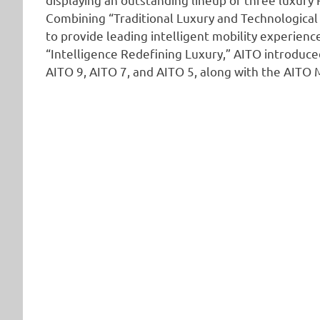
Combining “Traditional Luxury and Technological 
to provide leading intelligent mobility experie
“Intelligence Redefining Luxury,” AITO introduced
AITO 9, AITO 7, and AITO 5, along with the AIT