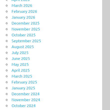
March 2026
February 2026
January 2026
December 2025
November 2025
October 2025
September 2025
August 2025
July 2025
June 2025
May 2025
April 2025
March 2025
February 2025
January 2025
December 2024
November 2024
October 2024