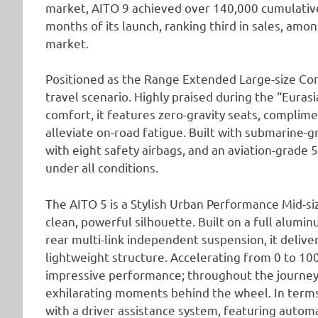
market, AITO 9 achieved over 140,000 cumulative
months of its launch, ranking third in sales, am
market.
Positioned as the Range Extended Large-size Comf
travel scenario. Highly praised during the “Eurasi
comfort, it features zero-gravity seats, complim
alleviate on-road fatigue. Built with submarine-
with eight safety airbags, and an aviation-grade 
under all conditions.
The AITO 5 is a Stylish Urban Performance Mid-siz
clean, powerful silhouette. Built on a full alumi
rear multi-link independent suspension, it delive
lightweight structure. Accelerating from 0 to 10
impressive performance; throughout the journey
exhilarating moments behind the wheel. In terms 
with a driver assistance system, featuring autom