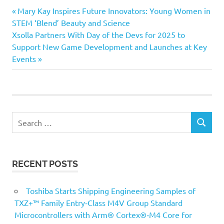
Previous
Post
Mary Kay Inspires Future Innovators: Young Women in
Post:
STEM ‘Blend’ Beauty and Science
navigation
Next
Xsolla Partners With Day of the Devs for 2025 to
Post:
Support New Game Development and Launches at Key
Events
Search
SEARCH
for:
RECENT POSTS
Toshiba Starts Shipping Engineering Samples of
TXZ+™ Family Entry‑Class M4V Group Standard
Microcontrollers with Arm® Cortex®‑M4 Core for