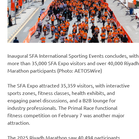
Inaugural SFA International Sporting Events concludes, with
more than 35,000 SFA Expo visitors and over 40,000 Riyadh
Marathon participants (Photo: AETOSWire)
The SFA Expo attracted 35,359 visitors, with interactive
sports zones, fitness classes, health exhibits, and
engaging panel discussions, and a B2B lounge for
industry professionals. The Primal Race functional
fitness competition on February 7 was another major
attraction.
The 2025 Riyadh Marathon saw 40,494 participants