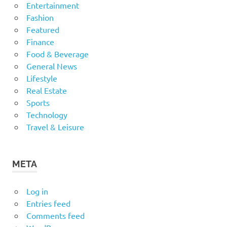
Entertainment
Fashion
Featured
Finance
Food & Beverage
General News
Lifestyle
Real Estate
Sports
Technology
Travel & Leisure
META
Log in
Entries feed
Comments feed