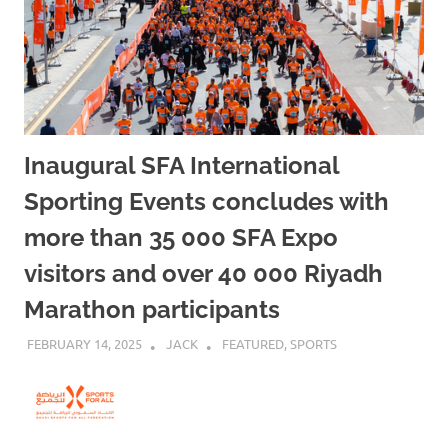
Inaugural SFA International
Sporting Events concludes with
more than 35 000 SFA Expo
visitors and over 40 000 Riyadh
Marathon participants
FEBRUARY 14, 2025
JACK
FEATURED
,
SPORTS