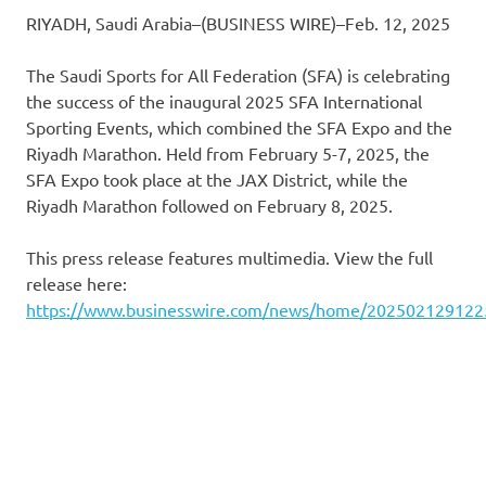
RIYADH, Saudi Arabia–(BUSINESS WIRE)–Feb. 12, 2025
The Saudi Sports for All Federation (SFA) is celebrating
the success of the inaugural 2025 SFA International
Sporting Events, which combined the SFA Expo and the
Riyadh Marathon. Held from February 5-7, 2025, the
SFA Expo took place at the JAX District, while the
Riyadh Marathon followed on February 8, 2025.
This press release features multimedia. View the full
release here:
https://www.businesswire.com/news/home/202502129122