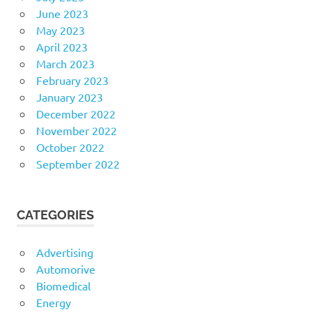
June 2023
May 2023
April 2023
March 2023
February 2023
January 2023
December 2022
November 2022
October 2022
September 2022
CATEGORIES
Advertising
Automorive
Biomedical
Energy