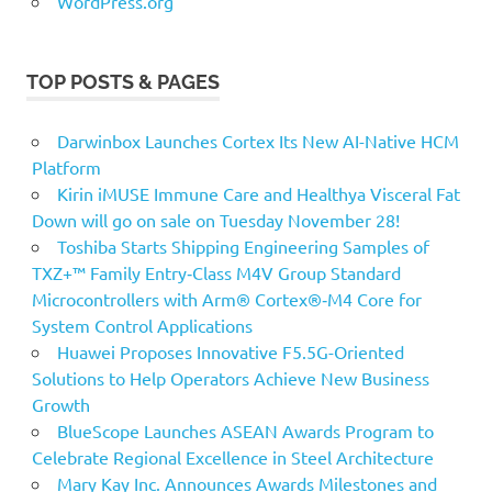
WordPress.org
TOP POSTS & PAGES
Darwinbox Launches Cortex Its New AI-Native HCM
Platform
Kirin iMUSE Immune Care and Healthya Visceral Fat
Down will go on sale on Tuesday November 28!
Toshiba Starts Shipping Engineering Samples of
TXZ+™ Family Entry‑Class M4V Group Standard
Microcontrollers with Arm® Cortex®‑M4 Core for
System Control Applications
Huawei Proposes Innovative F5.5G-Oriented
Solutions to Help Operators Achieve New Business
Growth
BlueScope Launches ASEAN Awards Program to
Celebrate Regional Excellence in Steel Architecture
Mary Kay Inc. Announces Awards Milestones and