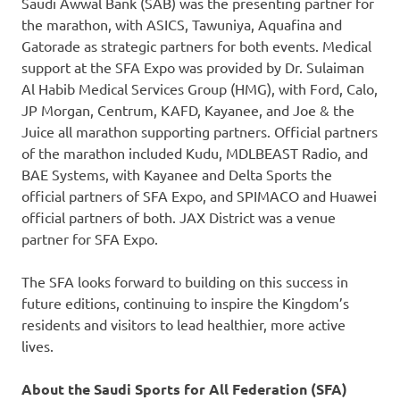
Saudi Awwal Bank (SAB) was the presenting partner for
the marathon, with ASICS, Tawuniya, Aquafina and
Gatorade as strategic partners for both events. Medical
support at the SFA Expo was provided by Dr. Sulaiman
Al Habib Medical Services Group (HMG), with Ford, Calo,
JP Morgan, Centrum, KAFD, Kayanee, and Joe & the
Juice all marathon supporting partners. Official partners
of the marathon included Kudu, MDLBEAST Radio, and
BAE Systems, with Kayanee and Delta Sports the
official partners of SFA Expo, and SPIMACO and Huawei
official partners of both. JAX District was a venue
partner for SFA Expo.
The SFA looks forward to building on this success in
future editions, continuing to inspire the Kingdom’s
residents and visitors to lead healthier, more active
lives.
About the Saudi Sports for All Federation (SFA)