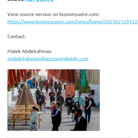
View source version on businesswire.com:
https://www.businesswire.com/news/home/202502129122
Contact:
Malek Abdelrahman
mabdelrahman@apcoworldwide.com