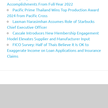
Accomplishments From Full-Year 2022
Pacific Prime Thailand Wins Top Production Award
2024 from Pacific Cross
Laxman Narasimhan Assumes Role of Starbucks
Chief Executive Officer
Cascale Introduces New Membership Engagement
Model Elevates Supplier and Manufacturer Input
FICO Survey: Half of Thais Believe It Is OK to
Exaggerate Income on Loan Applications and Insurance
Claims