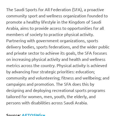
The Saudi Sports for All Federation (SFA), a proactive
community sport and wellness organization founded to
promote a healthy lifestyle in the Kingdom of Saudi
Arabia, aims to provide access to opportunities for all
members of society to practice physical activity.
Partnering with government organizations, sports
delivery bodies, sports federations, and the wider public
and private sector to achieve its goals, the SFA focuses
on increasing physical activity and health and wellness
metrics across the country. Physical activity is achieved
by advancing four strategic priorities: education;
community and volunteering; fitness and wellbeing; and
campaigns and promotion. The SFA does this by
designing and deploying recreational sports programs
tailored for women, men, youth, the elderly, and
persons with disabilities across Saudi Arabia.
Source:
AETOSWire