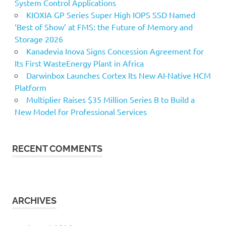
System Control Applications
KIOXIA GP Series Super High IOPS SSD Named
‘Best of Show’ at FMS: the Future of Memory and
Storage 2026
Kanadevia Inova Signs Concession Agreement for
Its First WasteEnergy Plant in Africa
Darwinbox Launches Cortex Its New AI-Native HCM
Platform
Multiplier Raises $35 Million Series B to Build a
New Model for Professional Services
RECENT COMMENTS
ARCHIVES