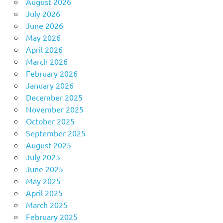
August 2026
July 2026
June 2026
May 2026
April 2026
March 2026
February 2026
January 2026
December 2025
November 2025
October 2025
September 2025
August 2025
July 2025
June 2025
May 2025
April 2025
March 2025
February 2025