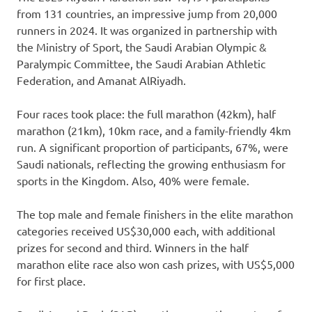
from 131 countries, an impressive jump from 20,000
runners in 2024. It was organized in partnership with
the Ministry of Sport, the Saudi Arabian Olympic &
Paralympic Committee, the Saudi Arabian Athletic
Federation, and Amanat AlRiyadh.
Four races took place: the full marathon (42km), half
marathon (21km), 10km race, and a family-friendly 4km
run. A significant proportion of participants, 67%, were
Saudi nationals, reflecting the growing enthusiasm for
sports in the Kingdom. Also, 40% were female.
The top male and female finishers in the elite marathon
categories received US$30,000 each, with additional
prizes for second and third. Winners in the half
marathon elite race also won cash prizes, with US$5,000
for first place.