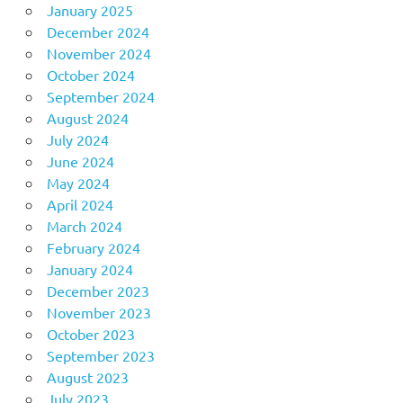
January 2025
December 2024
November 2024
October 2024
September 2024
August 2024
July 2024
June 2024
May 2024
April 2024
March 2024
February 2024
January 2024
December 2023
November 2023
October 2023
September 2023
August 2023
July 2023