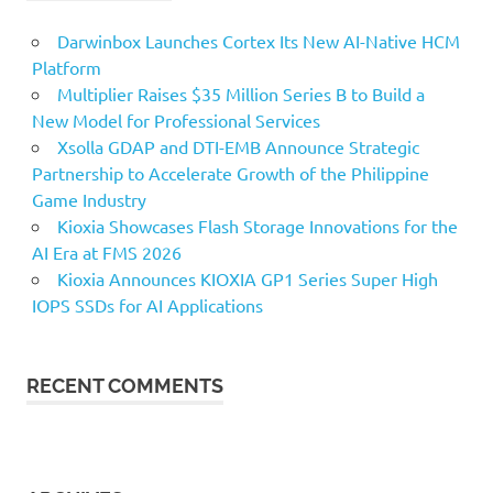
Darwinbox Launches Cortex Its New AI-Native HCM
Platform
Multiplier Raises $35 Million Series B to Build a
New Model for Professional Services
Xsolla GDAP and DTI-EMB Announce Strategic
Partnership to Accelerate Growth of the Philippine
Game Industry
Kioxia Showcases Flash Storage Innovations for the
AI Era at FMS 2026
Kioxia Announces KIOXIA GP1 Series Super High
IOPS SSDs for AI Applications
RECENT COMMENTS