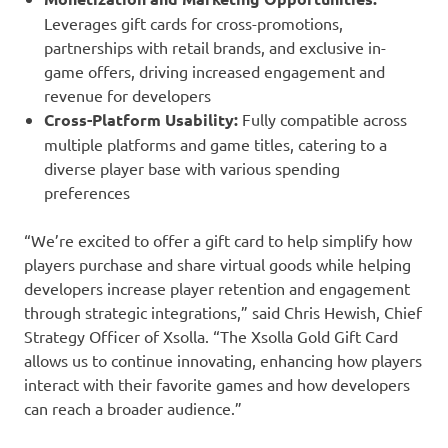
Leverages gift cards for cross-promotions,
partnerships with retail brands, and exclusive in-
game offers, driving increased engagement and
revenue for developers
Cross-Platform Usability:
Fully compatible across
multiple platforms and game titles, catering to a
diverse player base with various spending
preferences
“We’re excited to offer a gift card to help simplify how
players purchase and share virtual goods while helping
developers increase player retention and engagement
through strategic integrations,” said Chris Hewish, Chief
Strategy Officer of Xsolla. “The Xsolla Gold Gift Card
allows us to continue innovating, enhancing how players
interact with their favorite games and how developers
can reach a broader audience.”