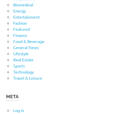
Biomedical
Energy
Entertainment
Fashion
Featured
Finance
Food & Beverage
General News
Lifestyle
Real Estate
Sports
Technology
Travel & Leisure
META
Log in