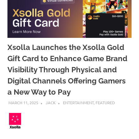
Xsolla Launches the Xsolla Gold
Gift Card to Enhance Game Brand
Visibility Through Physical and
Digital Channels Offering Gamers
a New Way to Pay
MARCH 11, 2025
JACK
ENTERTAINMENT
,
FEATURED