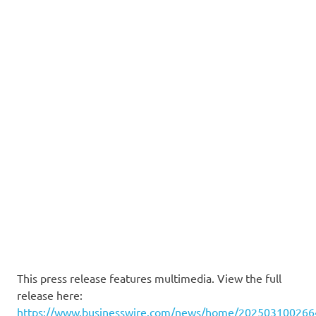
This press release features multimedia. View the full
release here:
https://www.businesswire.com/news/home/202503100266