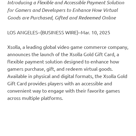
Introducing a Flexible and Accessible Payment Solution
for Gamers and Developers to Enhance How Virtual
Goods are Purchased, Gifted and Redeemed Online
LOS ANGELES–(BUSINESS WIRE)–Mar. 10, 2025
Xsolla, a leading global video game commerce company,
announces the launch of the Xsolla Gold Gift Card, a
flexible payment solution designed to enhance how
gamers purchase, gift, and redeem virtual goods.
Available in physical and digital formats, the Xsolla Gold
Gift Card provides players with an accessible and
convenient way to engage with their favorite games
across multiple platforms.