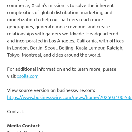
commerce, Xsolla’s mission is to solve the inherent
complexities of global distribution, marketing, and
monetization to help our partners reach more
geographies, generate more revenue, and create
relationships with gamers worldwide. Headquartered
and incorporated in Los Angeles, California, with offices
in London, Berlin, Seoul, Beijing, Kuala Lumpur, Raleigh,
Tokyo, Montreal, and cities around the world.
For additional information and to learn more, please
visit
xsolla.com
View source version on businesswire.com:
https://www.businesswire.com/news/home/202503100266
Contact:
Media Contact