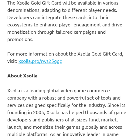
The Xsolla Gold Gift Card will be available in various
denominations, adapting to different player needs.
Developers can integrate these cards into their
ecosystems to enhance player engagement and drive
monetization through tailored campaigns and
promotions.
For more information about the Xsolla Gold Gift Card,
visit:
xsolla.pro/rws25ggc
About Xsolla
Xsolla is a leading global video game commerce
company with a robust and powerful set of tools and
services designed specifically for the industry. Since its
founding in 2005, Xsolla has helped thousands of game
developers and publishers of all sizes fund, market,
launch, and monetize their games globally and across
multiple platforms. As an innovative leader in game