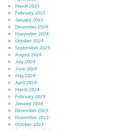
March 2025
February 2025
January 2025
December 2024
November 2024
October 2024
September 2024
August 2024
July 2024
June 2024
May 2024
April 2024
March 2024
February 2024
January 2024
December 2023
November 2023
October 2023