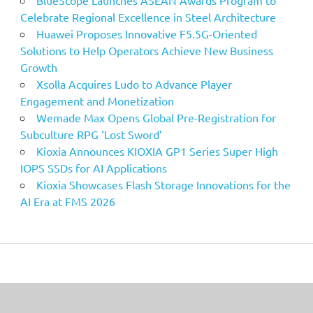
Celebrate Regional Excellence in Steel Architecture
Huawei Proposes Innovative F5.5G-Oriented
Solutions to Help Operators Achieve New Business
Growth
Xsolla Acquires Ludo to Advance Player
Engagement and Monetization
Wemade Max Opens Global Pre-Registration for
Subculture RPG ‘Lost Sword’
Kioxia Announces KIOXIA GP1 Series Super High
IOPS SSDs for AI Applications
Kioxia Showcases Flash Storage Innovations for the
AI Era at FMS 2026