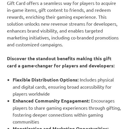
Gift Card offers a seamless way for players to acquire
in-game items, gift content to friends, and redeem
rewards, enriching their gaming experience. This
solution unlocks new revenue streams for developers,
enhances brand visibility, and enables targeted
marketing initiatives, including co-branded promotions
and customized campaigns.
Discover the standout benefits making this gift
card a game-changer for players and developers:
Flexible Distribution Options:
Includes physical
and digital cards, ensuring broad accessibility for
players worldwide
Enhanced Community Engagement:
Encourages
players to share gaming experiences through gifting,
fostering deeper connections within gaming
communities
Monetization and Marketing Opportunities: