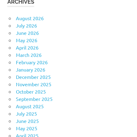
ARCHIVES
August 2026
July 2026
June 2026
May 2026
April 2026
March 2026
February 2026
January 2026
December 2025
November 2025
October 2025
September 2025
August 2025
July 2025
June 2025
May 2025
April 2025