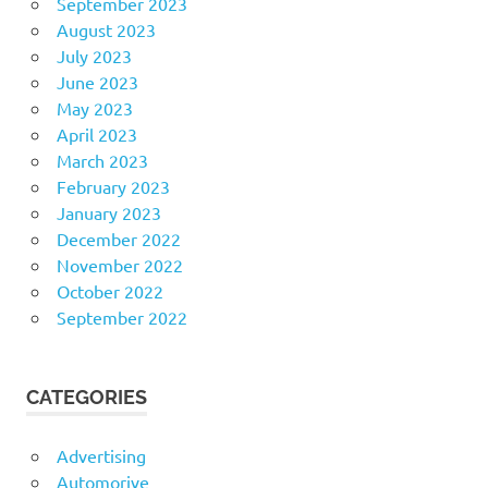
September 2023
August 2023
July 2023
June 2023
May 2023
April 2023
March 2023
February 2023
January 2023
December 2022
November 2022
October 2022
September 2022
CATEGORIES
Advertising
Automorive