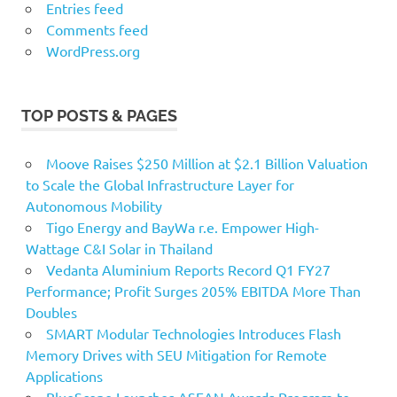
Entries feed
Comments feed
WordPress.org
TOP POSTS & PAGES
Moove Raises $250 Million at $2.1 Billion Valuation
to Scale the Global Infrastructure Layer for
Autonomous Mobility
Tigo Energy and BayWa r.e. Empower High-
Wattage C&I Solar in Thailand
Vedanta Aluminium Reports Record Q1 FY27
Performance; Profit Surges 205% EBITDA More Than
Doubles
SMART Modular Technologies Introduces Flash
Memory Drives with SEU Mitigation for Remote
Applications
BlueScope Launches ASEAN Awards Program to