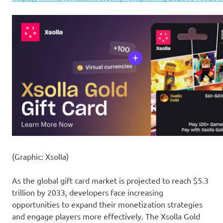
(Graphic: Xsolla)
As the global gift card market is projected to reach $5.3
trillion by 2033, developers face increasing
opportunities to expand their monetization strategies
and engage players more effectively. The Xsolla Gold