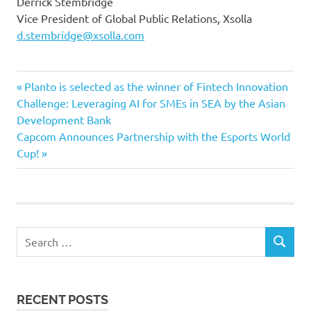
Derrick Stembridge
Vice President of Global Public Relations, Xsolla
d.stembridge@xsolla.com
Previous
Post
Planto is selected as the winner of Fintech Innovation
Post:
Challenge: Leveraging AI for SMEs in SEA by the Asian
navigation
Development Bank
Next
Capcom Announces Partnership with the Esports World
Post:
Cup!
Search
SEARCH
for:
RECENT POSTS