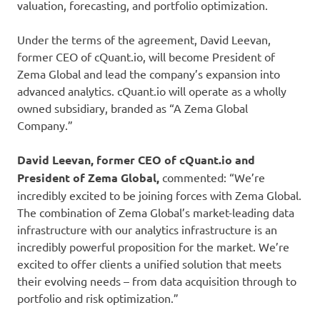
valuation, forecasting, and portfolio optimization.
Under the terms of the agreement, David Leevan,
former CEO of cQuant.io, will become President of
Zema Global and lead the company’s expansion into
advanced analytics. cQuant.io will operate as a wholly
owned subsidiary, branded as “A Zema Global
Company.”
David Leevan, former CEO of cQuant.io and
President of Zema Global,
commented: “We’re
incredibly excited to be joining forces with Zema Global.
The combination of Zema Global’s market-leading data
infrastructure with our analytics infrastructure is an
incredibly powerful proposition for the market. We’re
excited to offer clients a unified solution that meets
their evolving needs – from data acquisition through to
portfolio and risk optimization.”