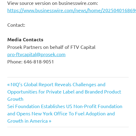
View source version on businesswire.com:
https://www.businesswire.com/news/home/202504016869
Contact:
Media Contacts
Prosek Partners on behalf of FTV Capital
pro-ftvcapital@prosek.com
Phone: 646-818-9051
Previous
Post
NIQ’s Global Report Reveals Challenges and
Post:
Opportunities for Private Label and Branded Product
navigation
Growth
Next
Sei Foundation Establishes US Non-Profit Foundation
Post:
and Opens New York Office To Fuel Adoption and
Growth in America