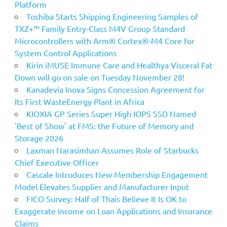
Platform
Toshiba Starts Shipping Engineering Samples of
TXZ+™ Family Entry‑Class M4V Group Standard
Microcontrollers with Arm® Cortex®‑M4 Core for
System Control Applications
Kirin iMUSE Immune Care and Healthya Visceral Fat
Down will go on sale on Tuesday November 28!
Kanadevia Inova Signs Concession Agreement for
Its First WasteEnergy Plant in Africa
KIOXIA GP Series Super High IOPS SSD Named
'Best of Show' at FMS: the Future of Memory and
Storage 2026
Laxman Narasimhan Assumes Role of Starbucks
Chief Executive Officer
Cascale Introduces New Membership Engagement
Model Elevates Supplier and Manufacturer Input
FICO Survey: Half of Thais Believe It Is OK to
Exaggerate Income on Loan Applications and Insurance
Claims