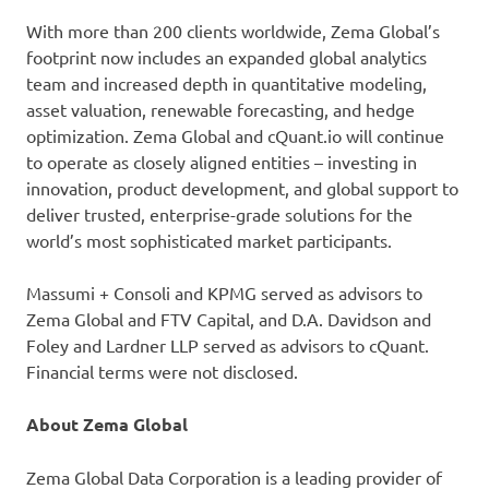
With more than 200 clients worldwide, Zema Global’s
footprint now includes an expanded global analytics
team and increased depth in quantitative modeling,
asset valuation, renewable forecasting, and hedge
optimization. Zema Global and cQuant.io will continue
to operate as closely aligned entities – investing in
innovation, product development, and global support to
deliver trusted, enterprise-grade solutions for the
world’s most sophisticated market participants.
Massumi + Consoli and KPMG served as advisors to
Zema Global and FTV Capital, and D.A. Davidson and
Foley and Lardner LLP served as advisors to cQuant.
Financial terms were not disclosed.
About Zema Global
Zema Global Data Corporation is a leading provider of