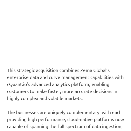
This strategic acquisition combines Zema Global’s
enterprise data and curve management capabilities with
cQuant.io’s advanced analytics platform, enabling
customers to make faster, more accurate decisions in
highly complex and volatile markets.
The businesses are uniquely complementary, with each
providing high performance, cloud-native platforms now
capable of spanning the full spectrum of data ingestion,