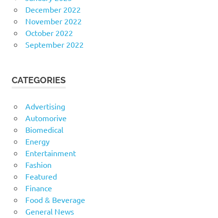
December 2022
November 2022
October 2022
September 2022
CATEGORIES
Advertising
Automorive
Biomedical
Energy
Entertainment
Fashion
Featured
Finance
Food & Beverage
General News