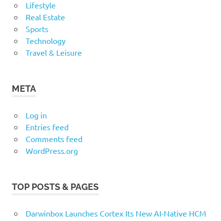
Lifestyle
Real Estate
Sports
Technology
Travel & Leisure
META
Log in
Entries feed
Comments feed
WordPress.org
TOP POSTS & PAGES
Darwinbox Launches Cortex Its New AI-Native HCM