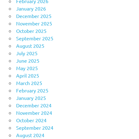
February 2026
January 2026
December 2025
November 2025
October 2025
September 2025
August 2025
July 2025
June 2025
May 2025
April 2025
March 2025
February 2025
January 2025
December 2024
November 2024
October 2024
September 2024
August 2024