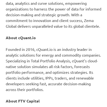
data, analytics and curve solutions, empowering
organizations to harness the power of data for informed
decision-making and strategic growth. With a
commitment to innovation and client success, Zema
Global delivers unparalleled value to its global clientele.
About cQuant.io
Founded in 2016, cQuant.io is an industry leader in
analytic solutions for energy and commodity companies.
Specializing in Total Portfolio Analysis, cQuant’s cloud-
native solution simulates all risk factors, forecasts
portfolio performance, and optimizes strategies. Its
clients include utilities, IPPs, traders, and renewable
developers seeking fast, accurate decision-making
across their portfolios.
About FTV Capital