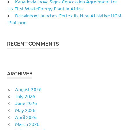
Kanadevia Inova Signs Concession Agreement for
Its First WasteEnergy Plant in Africa
Darwinbox Launches Cortex Its New AI-Native HCM
Platform
RECENT COMMENTS
ARCHIVES
August 2026
July 2026
June 2026
May 2026
April 2026
March 2026