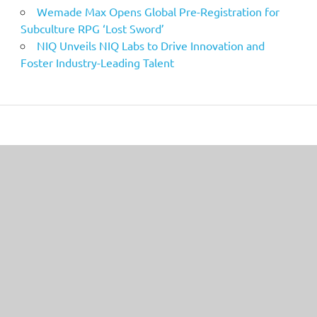
Wemade Max Opens Global Pre-Registration for
Subculture RPG ‘Lost Sword’
NIQ Unveils NIQ Labs to Drive Innovation and
Foster Industry-Leading Talent