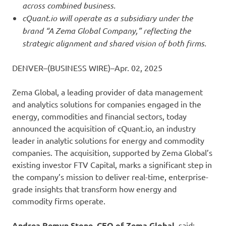
across combined business.
cQuant.io will operate as a subsidiary under the
brand “A Zema Global Company,” reflecting the
strategic alignment and shared vision of both firms.
DENVER–(BUSINESS WIRE)–Apr. 02, 2025
Zema Global, a leading provider of data management
and analytics solutions for companies engaged in the
energy, commodities and financial sectors, today
announced the acquisition of cQuant.io, an industry
leader in analytic solutions for energy and commodity
companies. The acquisition, supported by Zema Global’s
existing investor FTV Capital, marks a significant step in
the company’s mission to deliver real-time, enterprise-
grade insights that transform how energy and
commodity firms operate.
Andrea Remyn Stone, CEO of Zema Global,
said: