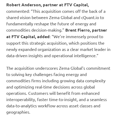
Robert Anderson, partner at FTV Capital,
commented: “This acquisition comes off the back of a
shared vision between Zema Global and cQuant.io to
fundamentally reshape the future of energy and
commodities decision-making.”
Brent Fierro, partner
at FTV Capital, added
: “We’re immensely proud to
support this strategic acquisition, which positions the
newly expanded organization as a clear market leader in
data-driven insights and operational intelligence.”
The acquisition underscores Zema Global’s commitment
to solving key challenges facing energy and
commodities firms including growing data complexity
and optimizing real-time decisions across global
operations. Customers will benefit from enhanced
interoperability, faster time-to-insight, and a seamless
data-to-analytics workflow across asset classes and
geographies.