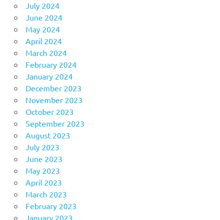
July 2024
June 2024
May 2024
April 2024
March 2024
February 2024
January 2024
December 2023
November 2023
October 2023
September 2023
August 2023
July 2023
June 2023
May 2023
April 2023
March 2023
February 2023
January 2023