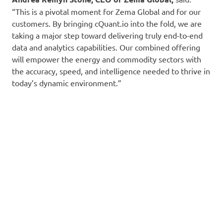
“This is a pivotal moment for Zema Global and for our
customers. By bringing cQuant.io into the fold, we are
taking a major step toward delivering truly end-to-end
data and analytics capabilities. Our combined offering
will empower the energy and commodity sectors with
the accuracy, speed, and intelligence needed to thrive in
today’s dynamic environment.”