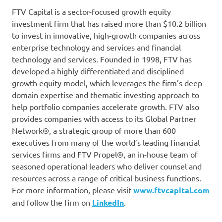
FTV Capital is a sector-focused growth equity
investment firm that has raised more than $10.2 billion
to invest in innovative, high-growth companies across
enterprise technology and services and financial
technology and services. Founded in 1998, FTV has
developed a highly differentiated and disciplined
growth equity model, which leverages the firm’s deep
domain expertise and thematic investing approach to
help portfolio companies accelerate growth. FTV also
provides companies with access to its Global Partner
Network®, a strategic group of more than 600
executives from many of the world’s leading financial
services firms and FTV Propel®, an in-house team of
seasoned operational leaders who deliver counsel and
resources across a range of critical business functions.
For more information, please visit
www.ftvcapital.com
and follow the firm on
LinkedIn
.