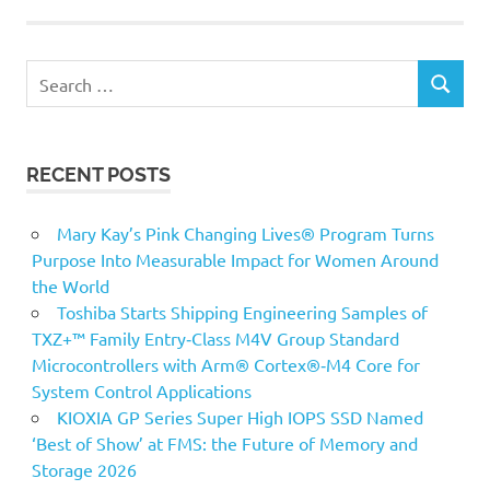
Search
SEARCH
for:
RECENT POSTS
Mary Kay’s Pink Changing Lives® Program Turns
Purpose Into Measurable Impact for Women Around
the World
Toshiba Starts Shipping Engineering Samples of
TXZ+™ Family Entry‑Class M4V Group Standard
Microcontrollers with Arm® Cortex®‑M4 Core for
System Control Applications
KIOXIA GP Series Super High IOPS SSD Named
‘Best of Show’ at FMS: the Future of Memory and
Storage 2026