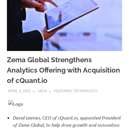
Zema Global Strengthens
Analytics Offering with Acquisition
of cQuant.io
APRIL 3, 2025
JACK
FEATURED
,
TECHNOLOGY
David Leevan, CEO of cQuant.io, appointed President
of Zema Global, to help drive growth and innovation