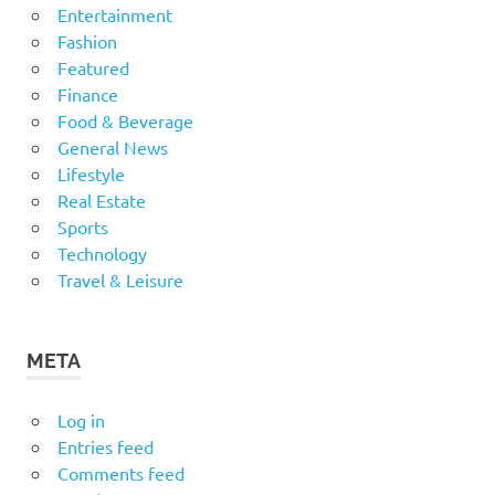
Entertainment
Fashion
Featured
Finance
Food & Beverage
General News
Lifestyle
Real Estate
Sports
Technology
Travel & Leisure
META
Log in
Entries feed
Comments feed