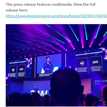
This press release features multimedia. View the full
release here:
https://www.businesswire.com/news/home/202505216458