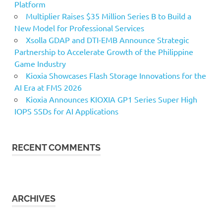
Platform
Multiplier Raises $35 Million Series B to Build a
New Model for Professional Services
Xsolla GDAP and DTI-EMB Announce Strategic
Partnership to Accelerate Growth of the Philippine
Game Industry
Kioxia Showcases Flash Storage Innovations for the
AI Era at FMS 2026
Kioxia Announces KIOXIA GP1 Series Super High
IOPS SSDs for AI Applications
RECENT COMMENTS
ARCHIVES