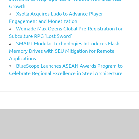
Growth
Xsolla Acquires Ludo to Advance Player
Engagement and Monetization
Wemade Max Opens Global Pre-Registration for
Subculture RPG ‘Lost Sword’
SMART Modular Technologies Introduces Flash
Memory Drives with SEU Mitigation for Remote
Applications
BlueScope Launches ASEAN Awards Program to
Celebrate Regional Excellence in Steel Architecture