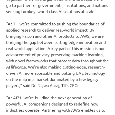
go-to partner for governments, institutions, and nations
seeking turnkey, world-class AI solutions at scale.
“At TII, we’re committed to pushing the boundaries of
applied research to deliver real-world impact. By
bringing Falcon and other AI products to AWS, we are
bridging the gap between cutting-edge innovation and
real-world application. A key part of this mission is our
advancement of privacy-preserving machine learning,
with novel frameworks that protect data throughout the
AI lifecycle. We’re also making cutting-edge, research-
driven AI more accessible and putting UAE technology
on the map in a market dominated by a few legacy
players,” said Dr. Najwa Aaraj, TII’s CEO.
“At AI71, we’re building the next generation of
powerful AI companions designed to redefine how
industries operate. Partnering with AWS enables us to