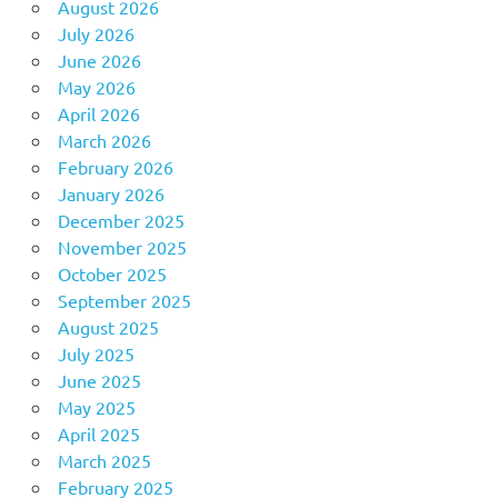
August 2026
July 2026
June 2026
May 2026
April 2026
March 2026
February 2026
January 2026
December 2025
November 2025
October 2025
September 2025
August 2025
July 2025
June 2025
May 2025
April 2025
March 2025
February 2025