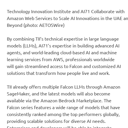
Technology Innovation Institute and AI71 Collaborate with
Amazon Web Services to Scale AI Innovations in the UAE a
Beyond (photo: AETOSWire)
By combining TII’s technical expertise in large language
models (LLMs), AI71’s expertise in building advanced AI
agents, and world-leading cloud-based AI and machine
learning services from AWS, professionals worldwide
will gain streamlined access to Falcon and customized AI
solutions that transform how people live and work.
TII already offers multiple Falcon LLMs through Amazon
SageMaker, and the latest models will also become
available via the Amazon Bedrock Marketplace. The
Falcon series features a wide range of models that have
consistently ranked among the top performers globally,
providing scalable solutions for diverse AI needs.
Enterprises and developers will be able to integrate