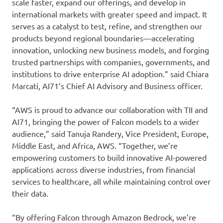
scale faster, expand our offerings, and develop in
international markets with greater speed and impact. It
serves as a catalyst to test, refine, and strengthen our
products beyond regional boundaries—accelerating
innovation, unlocking new business models, and forging
trusted partnerships with companies, governments, and
institutions to drive enterprise AI adoption.” said Chiara
Marcati, AI71’s Chief AI Advisory and Business officer.
“AWS is proud to advance our collaboration with TII and
AI71, bringing the power of Falcon models to a wider
audience,” said Tanuja Randery, Vice President, Europe,
Middle East, and Africa, AWS. “Together, we’re
empowering customers to build innovative AI-powered
applications across diverse industries, from financial
services to healthcare, all while maintaining control over
their data.
“By offering Falcon through Amazon Bedrock, we’re