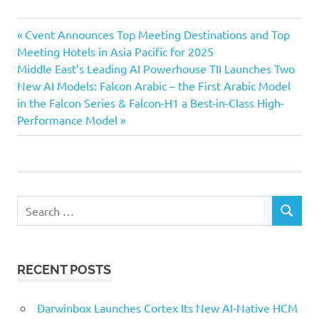
Previous
Post
Cvent Announces Top Meeting Destinations and Top
Post:
Meeting Hotels in Asia Pacific for 2025
navigation
Next
Middle East’s Leading AI Powerhouse TII Launches Two
Post:
New AI Models: Falcon Arabic – the First Arabic Model
in the Falcon Series & Falcon-H1 a Best-in-Class High-
Performance Model
Search
SEARCH
for:
RECENT POSTS
Darwinbox Launches Cortex Its New AI-Native HCM