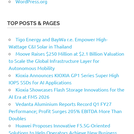
WordPress.org
TOP POSTS & PAGES
Tigo Energy and BayWa r.e. Empower High-
Wattage C&I Solar in Thailand
Moove Raises $250 Million at $2.1 Billion Valuation
to Scale the Global Infrastructure Layer for
Autonomous Mobility
Kioxia Announces KIOXIA GP1 Series Super High
IOPS SSDs for AI Applications
Kioxia Showcases Flash Storage Innovations for the
AI Era at FMS 2026
Vedanta Aluminium Reports Record Q1 FY27
Performance; Profit Surges 205% EBITDA More Than
Doubles
Huawei Proposes Innovative F5.5G-Oriented
Solutions to Help Operators Achieve New Business