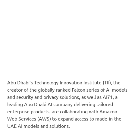
Abu Dhabi’s Technology Innovation Institute (TII), the
creator of the globally ranked Falcon series of AI models
and security and privacy solutions, as well as AI71, a
leading Abu Dhabi AI company delivering tailored
enterprise products, are collaborating with Amazon
Web Services (AWS) to expand access to made-in-the
UAE AI models and solutions.