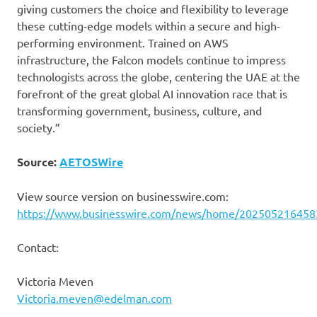
giving customers the choice and flexibility to leverage
these cutting-edge models within a secure and high-
performing environment. Trained on AWS
infrastructure, the Falcon models continue to impress
technologists across the globe, centering the UAE at the
forefront of the great global AI innovation race that is
transforming government, business, culture, and
society.”
Source:
AETOSWire
View source version on businesswire.com:
https://www.businesswire.com/news/home/202505216458
Contact:
Victoria Meven
Victoria.meven@edelman.com