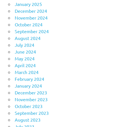
January 2025
December 2024
November 2024
October 2024
September 2024
August 2024
July 2024
June 2024
May 2024
April 2024
March 2024
February 2024
January 2024
December 2023
November 2023
October 2023
September 2023
August 2023
July 2023