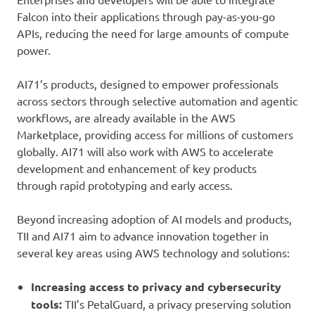
Falcon into their applications through pay-as-you-go
APIs, reducing the need for large amounts of compute
power.
AI71’s products, designed to empower professionals
across sectors through selective automation and agentic
workflows, are already available in the AWS
Marketplace, providing access for millions of customers
globally. AI71 will also work with AWS to accelerate
development and enhancement of key products
through rapid prototyping and early access.
Beyond increasing adoption of AI models and products,
TII and AI71 aim to advance innovation together in
several key areas using AWS technology and solutions:
Increasing access to privacy and cybersecurity
tools:
TII’s PetalGuard, a privacy preserving solution