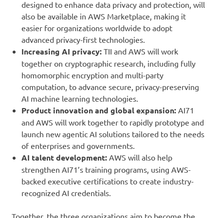
designed to enhance data privacy and protection, will
also be available in AWS Marketplace, making it
easier for organizations worldwide to adopt
advanced privacy-first technologies.
Increasing AI privacy
:
TII and AWS will work
together on cryptographic research, including fully
homomorphic encryption and multi-party
computation, to advance secure, privacy-preserving
AI machine learning technologies.
Product innovation and global expansion:
AI71
and AWS will work together to rapidly prototype and
launch new agentic AI solutions tailored to the needs
of enterprises and governments.
AI talent development
:
AWS will also help
strengthen AI71’s training programs, using AWS-
backed executive certifications to create industry-
recognized AI credentials.
Together, the three organizations aim to become the