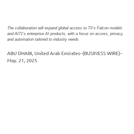
The collaboration will expand global access to TII’s Falcon models
and AI71’s enterprise AI products, with a focus on access, privacy,
and automation tailored to industry needs
ABU DHABI, United Arab Emirates–(BUSINESS WIRE)–
May. 21, 2025