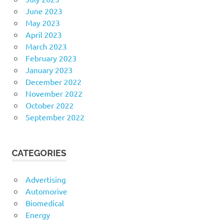
June 2023
May 2023
April 2023
March 2023
February 2023
January 2023
December 2022
November 2022
October 2022
September 2022
CATEGORIES
Advertising
Automorive
Biomedical
Energy