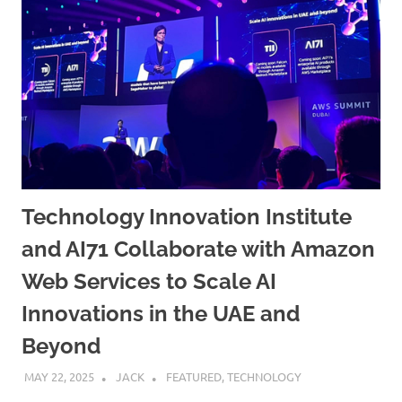
Technology Innovation Institute
and AI71 Collaborate with Amazon
Web Services to Scale AI
Innovations in the UAE and
Beyond
MAY 22, 2025
JACK
FEATURED
,
TECHNOLOGY