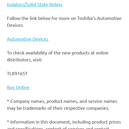
Isolators/Solid State Relays
Follow the link below for more on Toshiba’s Automotive
Devices.
Automotive Devices
To check availability of the new products at online
distributors, visit:
TLX9165T
Buy Online
* Company names, product names, and service names
may be trademarks of their respective companies.
* Information in this document, including product prices
and specifications, content of services and contact