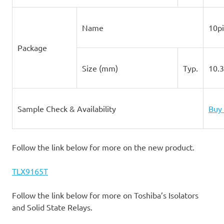
Name
10p
Package
Size (mm)
Typ.
10.
Sample Check & Availability
Buy 
Follow the link below for more on the new product.
TLX9165T
Follow the link below for more on Toshiba’s Isolators
and Solid State Relays.