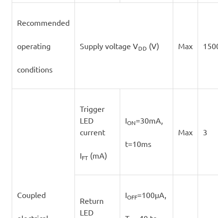
Recommended
operating
Supply voltage V
(V)
Max
150
DD
conditions
Trigger
LED
I
=30mA,
ON
current
Max
3
t=10ms
I
(mA)
FT
Coupled
I
=100μA,
OFF
Return
LED