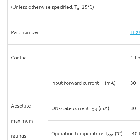
(Unless otherwise specified, T
=25℃)
a
Part number
TLX
Contact
1-F
Input forward current I
(mA)
30
F
Absolute
ON-state current I
(mA)
30
ON
maximum
Operating temperature T
(°C)
-40 
ratings
opr