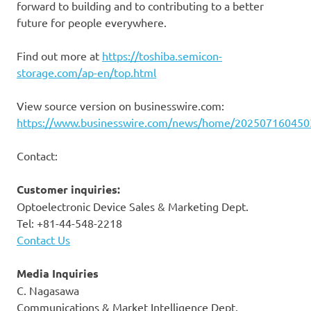
forward to building and to contributing to a better
future for people everywhere.
Find out more at
https://toshiba.semicon-
storage.com/ap-en/top.html
View source version on businesswire.com:
https://www.businesswire.com/news/home/202507160450
Contact:
Customer inquiries:
Optoelectronic Device Sales & Marketing Dept.
Tel: +81-44-548-2218
Contact Us
Media Inquiries
C. Nagasawa
Communications & Market Intelligence Dept.