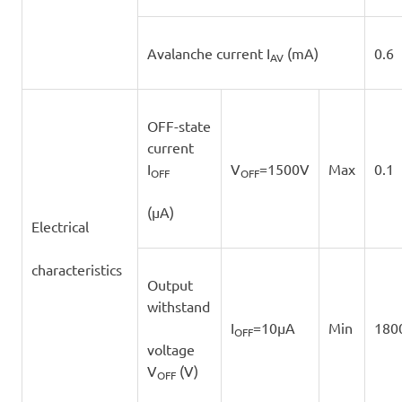
Avalanche current I
(mA)
0.6
AV
OFF-state
current
I
V
=1500V
Max
0.1
OFF
OFF
(μA)
Electrical
characteristics
Output
withstand
I
=10μA
Min
180
OFF
voltage
V
(V)
OFF