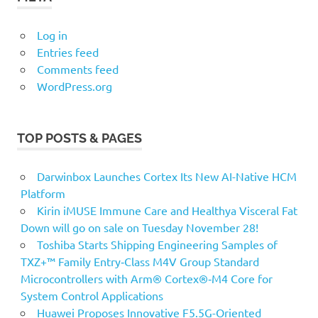
Log in
Entries feed
Comments feed
WordPress.org
TOP POSTS & PAGES
Darwinbox Launches Cortex Its New AI-Native HCM
Platform
Kirin iMUSE Immune Care and Healthya Visceral Fat
Down will go on sale on Tuesday November 28!
Toshiba Starts Shipping Engineering Samples of
TXZ+™ Family Entry‑Class M4V Group Standard
Microcontrollers with Arm® Cortex®‑M4 Core for
System Control Applications
Huawei Proposes Innovative F5.5G-Oriented