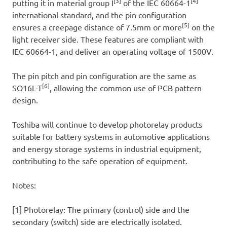
[3]
[4]
putting it in material group I
of the IEC 60664-1
international standard, and the pin configuration
[5]
ensures a creepage distance of 7.5mm or more
on the
light receiver side. These features are compliant with
IEC 60664-1, and deliver an operating voltage of 1500V.
The pin pitch and pin configuration are the same as
[6]
SO16L-T
, allowing the common use of PCB pattern
design.
Toshiba will continue to develop photorelay products
suitable for battery systems in automotive applications
and energy storage systems in industrial equipment,
contributing to the safe operation of equipment.
Notes:
[1] Photorelay: The primary (control) side and the
secondary (switch) side are electrically isolated.