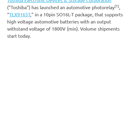
[1]
(“Toshiba”) has launched an automotive photorelay
,
“
TLX9165T
,” in a 10pin SO16L-T package, that supports
high voltage automotive batteries with an output
withstand voltage of 1800V (min). Volume shipments
start today.