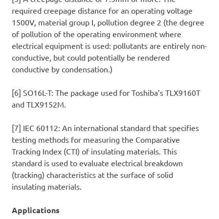
required creepage distance for an operating voltage
1500V, material group I, pollution degree 2 (the degree
of pollution of the operating environment where
electrical equipment is used: pollutants are entirely non-
conductive, but could potentially be rendered
conductive by condensation.)
[6] SO16L-T: The package used for Toshiba’s TLX9160T
and TLX9152M.
[7] IEC 60112: An international standard that specifies
testing methods for measuring the Comparative
Tracking Index (CTI) of insulating materials. This
standard is used to evaluate electrical breakdown
(tracking) characteristics at the surface of solid
insulating materials.
Applications