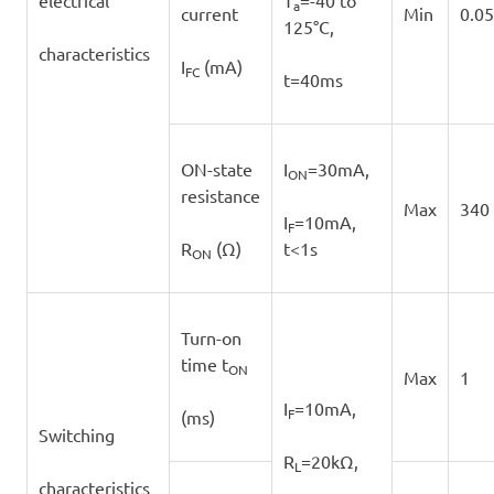
electrical
T
=-40 to
a
current
Min
0.05
125°C,
characteristics
I
(mA)
FC
t=40ms
ON-state
I
=30mA,
ON
resistance
Max
340
I
=10mA,
F
R
(Ω)
t<1s
ON
Turn-on
time t
ON
Max
1
I
=10mA,
F
(ms)
Switching
R
=20kΩ,
L
characteristics