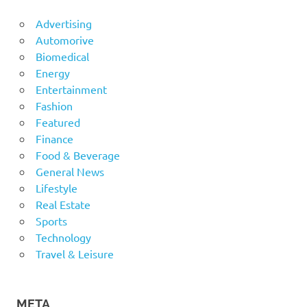
Advertising
Automorive
Biomedical
Energy
Entertainment
Fashion
Featured
Finance
Food & Beverage
General News
Lifestyle
Real Estate
Sports
Technology
Travel & Leisure
META