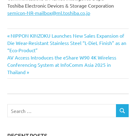
Toshiba Electronic Devices & Storage Corporation
semicon-NR-mailbox@ml.toshiba.co.jp
Previous
Post
NIPPON KINZOKU Launches New Sales Expansion of
Post:
Die Wear-Resistant Stainless Steel “L-DieL Finish” as an
navigation
“Eco-Product”
Next
AV Access Introduces the eShare W90 4K Wireless
Post:
Conferencing System at InfoComm Asia 2025 in
Thailand
Search
SEARCH
for:
RECENT POSTS