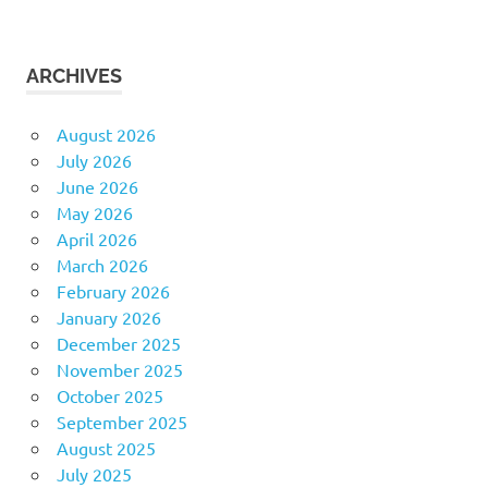
ARCHIVES
August 2026
July 2026
June 2026
May 2026
April 2026
March 2026
February 2026
January 2026
December 2025
November 2025
October 2025
September 2025
August 2025
July 2025