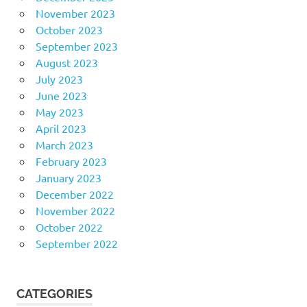
November 2023
October 2023
September 2023
August 2023
July 2023
June 2023
May 2023
April 2023
March 2023
February 2023
January 2023
December 2022
November 2022
October 2022
September 2022
CATEGORIES