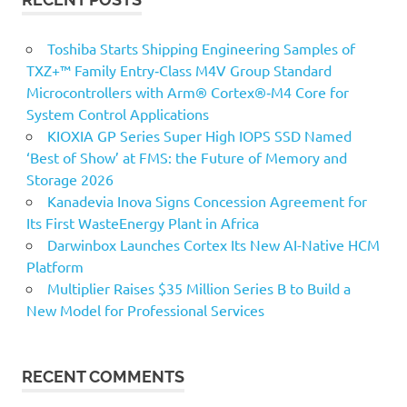
Toshiba Starts Shipping Engineering Samples of
TXZ+™ Family Entry‑Class M4V Group Standard
Microcontrollers with Arm® Cortex®‑M4 Core for
System Control Applications
KIOXIA GP Series Super High IOPS SSD Named
‘Best of Show’ at FMS: the Future of Memory and
Storage 2026
Kanadevia Inova Signs Concession Agreement for
Its First WasteEnergy Plant in Africa
Darwinbox Launches Cortex Its New AI-Native HCM
Platform
Multiplier Raises $35 Million Series B to Build a
New Model for Professional Services
RECENT COMMENTS