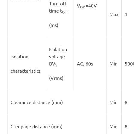
Turn-off
V
=40V
DD
time t
OFF
Max
1
(ms)
Isolation
Isolation
voltage
BV
AC, 60s
Min
500
S
characteristics
(Vrms)
Clearance distance (mm)
Min
8
Creepage distance (mm)
Min
8