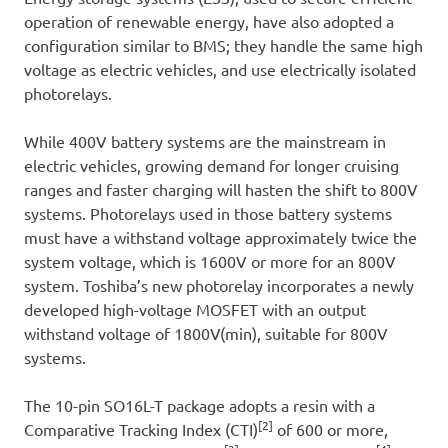
operation of renewable energy, have also adopted a
configuration similar to BMS; they handle the same high
voltage as electric vehicles, and use electrically isolated
photorelays.
While 400V battery systems are the mainstream in
electric vehicles, growing demand for longer cruising
ranges and faster charging will hasten the shift to 800V
systems. Photorelays used in those battery systems
must have a withstand voltage approximately twice the
system voltage, which is 1600V or more for an 800V
system. Toshiba’s new photorelay incorporates a newly
developed high-voltage MOSFET with an output
withstand voltage of 1800V(min), suitable for 800V
systems.
The 10-pin SO16L-T package adopts a resin with a
[2]
Comparative Tracking Index (CTI)
of 600 or more,