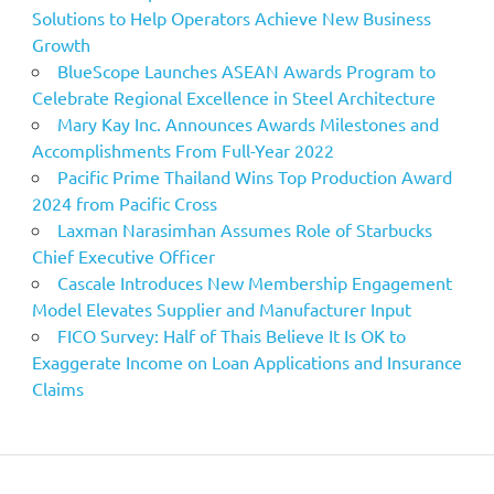
Solutions to Help Operators Achieve New Business
Growth
BlueScope Launches ASEAN Awards Program to
Celebrate Regional Excellence in Steel Architecture
Mary Kay Inc. Announces Awards Milestones and
Accomplishments From Full-Year 2022
Pacific Prime Thailand Wins Top Production Award
2024 from Pacific Cross
Laxman Narasimhan Assumes Role of Starbucks
Chief Executive Officer
Cascale Introduces New Membership Engagement
Model Elevates Supplier and Manufacturer Input
FICO Survey: Half of Thais Believe It Is OK to
Exaggerate Income on Loan Applications and Insurance
Claims