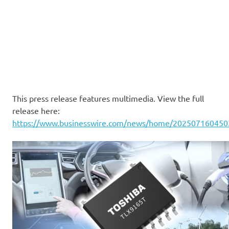
This press release features multimedia. View the full
release here:
https://www.businesswire.com/news/home/202507160450