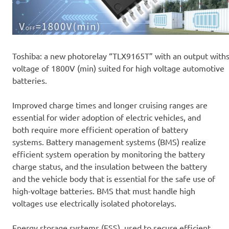
Toshiba: a new photorelay “TLX9165T” with an output with
voltage of 1800V (min) suited for high voltage automotive
batteries.
Improved charge times and longer cruising ranges are
essential for wider adoption of electric vehicles, and
both require more efficient operation of battery
systems. Battery management systems (BMS) realize
efficient system operation by monitoring the battery
charge status, and the insulation between the battery
and the vehicle body that is essential for the safe use of
high-voltage batteries. BMS that must handle high
voltages use electrically isolated photorelays.
Energy storage systems (ESS), used to secure efficient