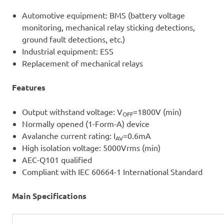
Automotive equipment: BMS (battery voltage
monitoring, mechanical relay sticking detections,
ground fault detections, etc.)
Industrial equipment: ESS
Replacement of mechanical relays
Features
Output withstand voltage: V
=1800V (min)
OFF
Normally opened (1-Form-A) device
Avalanche current rating: I
=0.6mA
AV
High isolation voltage: 5000Vrms (min)
AEC-Q101 qualified
Compliant with IEC 60664-1 International Standard
Main Specifications