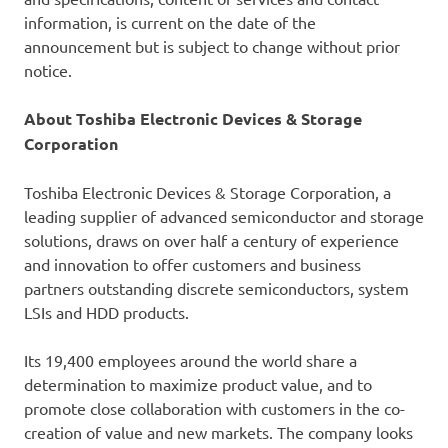
information, is current on the date of the
announcement but is subject to change without prior
notice.
About Toshiba Electronic Devices & Storage
Corporation
Toshiba Electronic Devices & Storage Corporation, a
leading supplier of advanced semiconductor and storage
solutions, draws on over half a century of experience
and innovation to offer customers and business
partners outstanding discrete semiconductors, system
LSIs and HDD products.
Its 19,400 employees around the world share a
determination to maximize product value, and to
promote close collaboration with customers in the co-
creation of value and new markets. The company looks