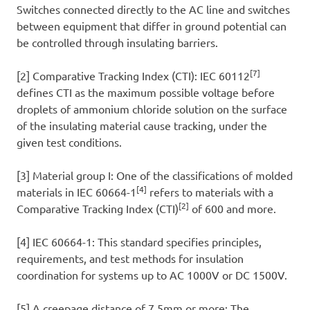
Switches connected directly to the AC line and switches
between equipment that differ in ground potential can
be controlled through insulating barriers.
[7]
[2] Comparative Tracking Index (CTI): IEC 60112
defines CTI as the maximum possible voltage before
droplets of ammonium chloride solution on the surface
of the insulating material cause tracking, under the
given test conditions.
[3] Material group I: One of the classifications of molded
[4]
materials in IEC 60664-1
refers to materials with a
[2]
Comparative Tracking Index (CTI)
of 600 and more.
[4] IEC 60664-1: This standard specifies principles,
requirements, and test methods for insulation
coordination for systems up to AC 1000V or DC 1500V.
[5] A creepage distance of 7.5mm or more: The