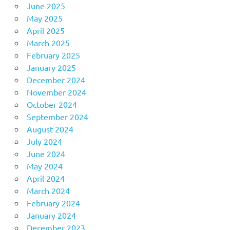
June 2025
May 2025
April 2025
March 2025
February 2025
January 2025
December 2024
November 2024
October 2024
September 2024
August 2024
July 2024
June 2024
May 2024
April 2024
March 2024
February 2024
January 2024
December 2023