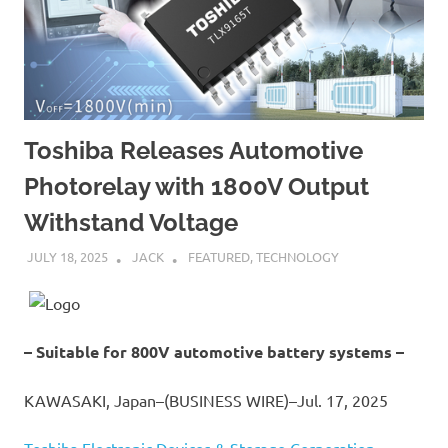
Toshiba Releases Automotive
Photorelay with 1800V Output
Withstand Voltage
JULY 18, 2025
JACK
FEATURED
,
TECHNOLOGY
– Suitable for 800V automotive battery systems –
KAWASAKI, Japan–(BUSINESS WIRE)–Jul. 17, 2025
Toshiba Electronic Devices & Storage Corporation