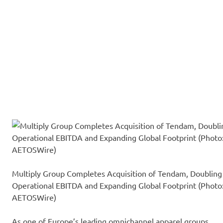
Multiply Group Completes Acquisition of Tendam, Doubling
Operational EBITDA and Expanding Global Footprint (Photo
AETOSWire)
As one of Europe’s leading omnichannel apparel groups,