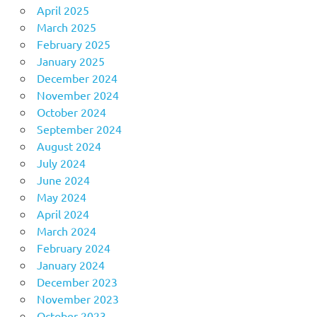
April 2025
March 2025
February 2025
January 2025
December 2024
November 2024
October 2024
September 2024
August 2024
July 2024
June 2024
May 2024
April 2024
March 2024
February 2024
January 2024
December 2023
November 2023
October 2023