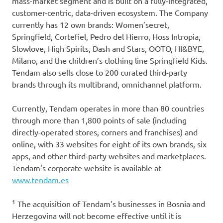
mass-market segment and is built on a fully-integrated,
customer-centric, data-driven ecosystem. The Company
currently has 12 own brands: Women’secret,
Springfield, Cortefiel, Pedro del Hierro, Hoss Intropia,
Slowlove, High Spirits, Dash and Stars, OOTO, HI&BYE,
Milano, and the children’s clothing line Springfield Kids.
Tendam also sells close to 200 curated third-party
brands through its multibrand, omnichannel platform.
Currently, Tendam operates in more than 80 countries
through more than 1,800 points of sale (including
directly-operated stores, corners and franchises) and
online, with 33 websites for eight of its own brands, six
apps, and other third-party websites and marketplaces.
Tendam's corporate website is available at
www.tendam.es
1
The acquisition of Tendam’s businesses in Bosnia and
Herzegovina will not become effective until it is