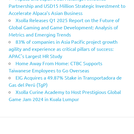
Partnership and USD15 Million Strategic Investment to
Accelerate Alpaca’s Asian Business
Xsolla Releases Q1 2025 Report on the Future of
Global Gaming and Game Development: Analysis of
Metrics and Emerging Trends
83% of companies in Asia Pacific project growth
agility and experience as critical pillars of success:
APAC's Largest HR Study
Home Away From Home: CTBC Supports
Taiwanese Employees to Go Overseas
EIG Acquires a 49.87% Stake in Transportadora de
Gas del Perú (TgP)
Xsolla Curine Academy to Host Prestigious Global
Game Jam 2024 in Kuala Lumpur