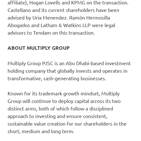
affiliate), Hogan Lovells and KPMG on the transaction.
Castellano and its current shareholders have been
advised by Uria Menendez. Ramón Hermosilla
Abogados and Latham & Watkins LLP were legal
advisors to Tendam on this transaction.
ABOUT MULTIPLY GROUP
Multiply Group PJSC is an Abu Dhabi-based investment
holding company that globally invests and operates in
transformative, cash-generating businesses.
Known for its trademark growth mindset, Multiply
Group will continue to deploy capital across its two
distinct arms, both of which follow a disciplined
approach to investing and ensure consistent,
sustainable value creation for our shareholders in the
short, medium and long term.