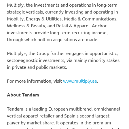
Multiply, the investments and operations in long-term
strategic verticals, currently investing and operating in
Mobility, Energy & Utilities, Media & Communications,
Wellness & Beauty, and Retail & Apparel. Anchor
investments provide long-term recurring income,
through which bolt-on acquisitions are made.
Multiply+, the Group further engages in opportunistic,
sector-agnostic investments, via mainly minority stakes
in private and public markets.
For more information, visit
www.multiply.ae
.
About Tendam
Tendam is a leading European multibrand, omnichannel
vertical apparel retailer and Spain’s second largest
player by market share. It operates in the premium