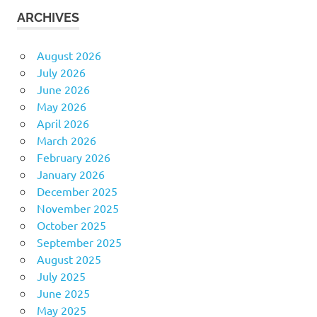
ARCHIVES
August 2026
July 2026
June 2026
May 2026
April 2026
March 2026
February 2026
January 2026
December 2025
November 2025
October 2025
September 2025
August 2025
July 2025
June 2025
May 2025