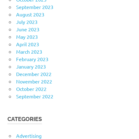
September 2023
August 2023
July 2023
June 2023
May 2023
April 2023
March 2023
February 2023
January 2023
December 2022
November 2022
October 2022
September 2022
CATEGORIES
Advertising