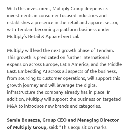
With this investment, Multiply Group deepens its
investments in consumer-focused industries and
establishes a presence in the retail and apparel sector,
with Tendam becoming a platform business under
Multiply’s Retail & Apparel vertical.
Multiply will lead the next growth phase of Tendam.
This growth is predicated on further international
expansion across Europe, Latin America, and the Middle
East. Embedding AI across all aspects of the business,
from sourcing to customer operations, will support this
growth journey and will leverage the digital
infrastructure the company already has in place. In
addition, Multiply will support the business on targeted
M&A to introduce new brands and categories.
Samia Bouazza, Group CEO and Managing Director
of Multiply Group,
said: “This acquisition marks