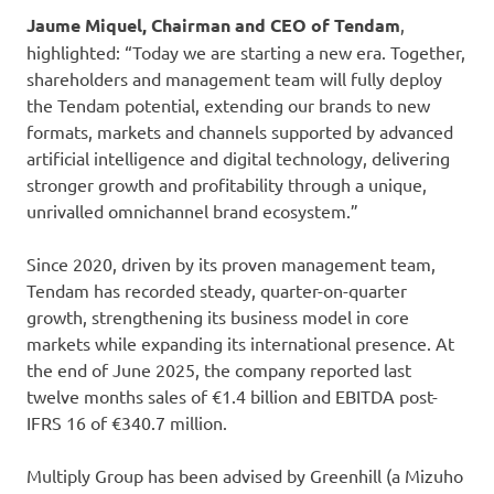
Jaume Miquel, Chairman and CEO of Tendam
,
highlighted: “Today we are starting a new era. Together,
shareholders and management team will fully deploy
the Tendam potential, extending our brands to new
formats, markets and channels supported by advanced
artificial intelligence and digital technology, delivering
stronger growth and profitability through a unique,
unrivalled omnichannel brand ecosystem.”
Since 2020, driven by its proven management team,
Tendam has recorded steady, quarter-on-quarter
growth, strengthening its business model in core
markets while expanding its international presence. At
the end of June 2025, the company reported last
twelve months sales of €1.4 billion and EBITDA post-
IFRS 16 of €340.7 million.
Multiply Group has been advised by Greenhill (a Mizuho