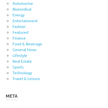
Automorive
Biomedical
Energy
Entertainment
Fashion
Featured
Finance
Food & Beverage
General News
Lifestyle
Real Estate
Sports
Technology
Travel & Leisure
META