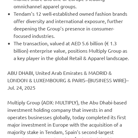
omnichannel apparel groups.
Tendam’s 12 well-established owned fashion brands
offer diversity and international exposure, further
deepening the Group’s presence in consumer-
focused industries.
The transaction, valued at AED 5.6 billion (€ 1.3
billion) enterprise value, positions Multiply Group as
a key player in the global Retail & Apparel landscape.
ABU DHABI, United Arab Emirates & MADRID &
LONDON & LUXEMBOURG & PARIS–(BUSINESS WIRE)–
Jul. 24, 2025
Multiply Group (ADX: MULTIPLY), the Abu Dhabi-based
investment holding company that invests in and
operates businesses globally, today completed its first
major investment in Europe with the acquisition of a
majority stake in Tendam, Spain’s second-largest
1