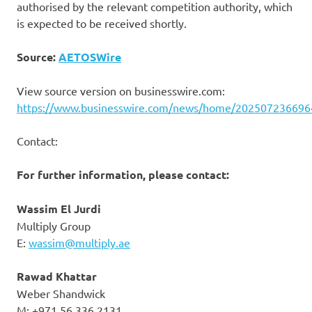
authorised by the relevant competition authority, which
is expected to be received shortly.
Source:
AETOSWire
View source version on businesswire.com:
https://www.businesswire.com/news/home/202507236696
Contact:
For further information, please contact:
W
assim El Jurdi
Multiply Group
E:
wassim@multiply.ae
Rawad Khattar
Weber Shandwick
M: +971 56 336 2131