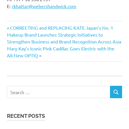
E:
rkhattar@webershandwick.com
Previous
Post
CORRECTING and REPLACING KATE Japan’s No. 1
Post:
Makeup Brand Launches Strategic Initiatives to
navigation
Strengthen Business and Brand Recognition Across Asia
Next
Mary Kay’s Iconic Pink Cadillac Goes Electric with the
Post:
All-New OPTIQ
Search
SEARCH
for:
RECENT POSTS