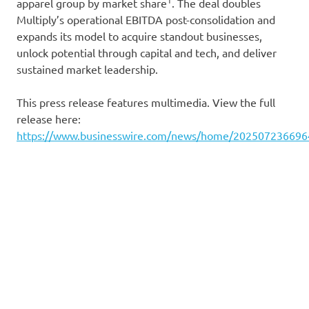
apparel group by market share
. The deal doubles
Multiply’s operational EBITDA post-consolidation and
expands its model to acquire standout businesses,
unlock potential through capital and tech, and deliver
sustained market leadership.
This press release features multimedia. View the full
release here:
https://www.businesswire.com/news/home/202507236696