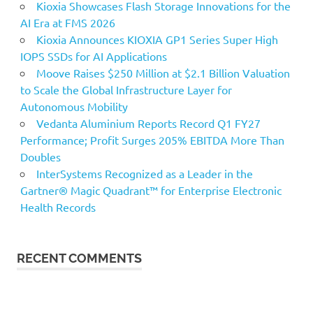
Kioxia Showcases Flash Storage Innovations for the
AI Era at FMS 2026
Kioxia Announces KIOXIA GP1 Series Super High
IOPS SSDs for AI Applications
Moove Raises $250 Million at $2.1 Billion Valuation
to Scale the Global Infrastructure Layer for
Autonomous Mobility
Vedanta Aluminium Reports Record Q1 FY27
Performance; Profit Surges 205% EBITDA More Than
Doubles
InterSystems Recognized as a Leader in the
Gartner® Magic Quadrant™ for Enterprise Electronic
Health Records
RECENT COMMENTS