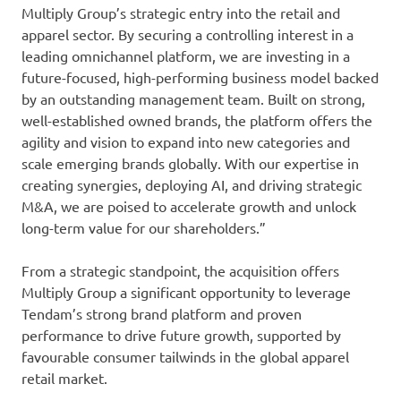
Multiply Group’s strategic entry into the retail and
apparel sector. By securing a controlling interest in a
leading omnichannel platform, we are investing in a
future-focused, high-performing business model backed
by an outstanding management team. Built on strong,
well-established owned brands, the platform offers the
agility and vision to expand into new categories and
scale emerging brands globally. With our expertise in
creating synergies, deploying AI, and driving strategic
M&A, we are poised to accelerate growth and unlock
long-term value for our shareholders.”
From a strategic standpoint, the acquisition offers
Multiply Group a significant opportunity to leverage
Tendam’s strong brand platform and proven
performance to drive future growth, supported by
favourable consumer tailwinds in the global apparel
retail market.