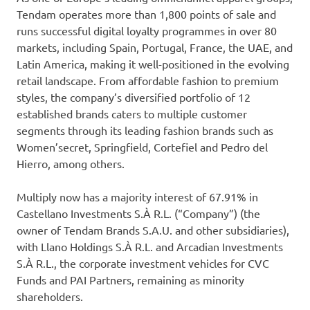
Tendam operates more than 1,800 points of sale and
runs successful digital loyalty programmes in over 80
markets, including Spain, Portugal, France, the UAE, and
Latin America, making it well-positioned in the evolving
retail landscape. From affordable fashion to premium
styles, the company’s diversified portfolio of 12
established brands caters to multiple customer
segments through its leading fashion brands such as
Women’secret, Springfield, Cortefiel and Pedro del
Hierro, among others.
Multiply now has a majority interest of 67.91% in
Castellano Investments S.À R.L. (“Company”) (the
owner of Tendam Brands S.A.U. and other subsidiaries),
with Llano Holdings S.À R.L. and Arcadian Investments
S.À R.L., the corporate investment vehicles for CVC
Funds and PAI Partners, remaining as minority
shareholders.