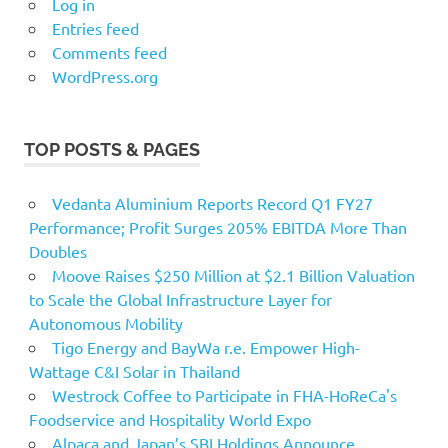
Log in
Entries feed
Comments feed
WordPress.org
TOP POSTS & PAGES
Vedanta Aluminium Reports Record Q1 FY27
Performance; Profit Surges 205% EBITDA More Than
Doubles
Moove Raises $250 Million at $2.1 Billion Valuation
to Scale the Global Infrastructure Layer for
Autonomous Mobility
Tigo Energy and BayWa r.e. Empower High-
Wattage C&I Solar in Thailand
Westrock Coffee to Participate in FHA-HoReCa's
Foodservice and Hospitality World Expo
Alpaca and Japan’s SBI Holdings Announce