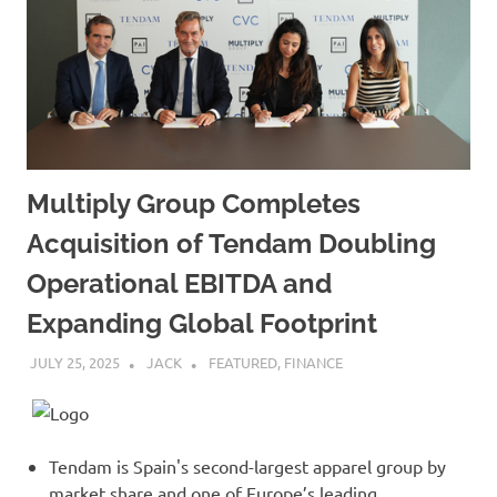
Multiply Group Completes
Acquisition of Tendam Doubling
Operational EBITDA and
Expanding Global Footprint
JULY 25, 2025
JACK
FEATURED
,
FINANCE
Tendam is Spain's second-largest apparel group by
market share and one of Europe’s leading