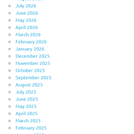
July 2026
June 2026
May 2026
April 2026
March 2026
February 2026
January 2026
December 2025
November 2025
October 2025
September 2025
August 2025
July 2025
June 2025
May 2025
April 2025
March 2025
February 2025