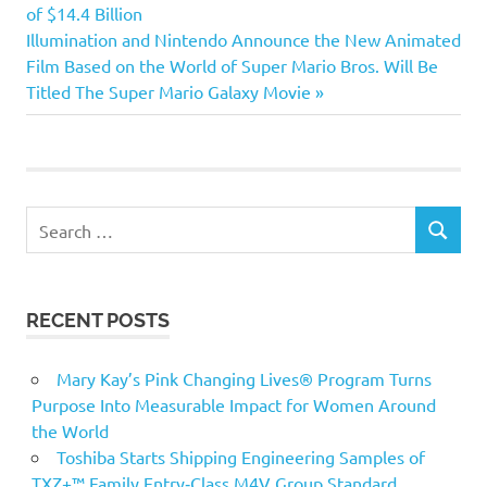
Post:
of $14.4 Billion
navigation
Next
Illumination and Nintendo Announce the New Animated
Post:
Film Based on the World of Super Mario Bros. Will Be
Titled The Super Mario Galaxy Movie
Search
SEARCH
for:
RECENT POSTS
Mary Kay’s Pink Changing Lives® Program Turns
Purpose Into Measurable Impact for Women Around
the World
Toshiba Starts Shipping Engineering Samples of
TXZ+™ Family Entry‑Class M4V Group Standard