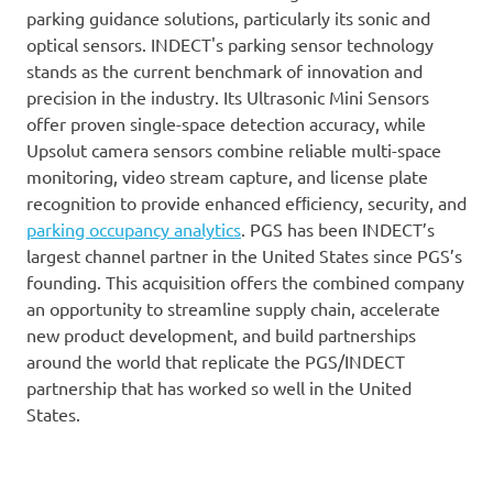
parking guidance solutions, particularly its sonic and
optical sensors. INDECT's parking sensor technology
stands as the current benchmark of innovation and
precision in the industry. Its Ultrasonic Mini Sensors
offer proven single-space detection accuracy, while
Upsolut camera sensors combine reliable multi-space
monitoring, video stream capture, and license plate
recognition to provide enhanced efﬁciency, security, and
parking occupancy analytics
. PGS has been INDECT’s
largest channel partner in the United States since PGS’s
founding. This acquisition offers the combined company
an opportunity to streamline supply chain, accelerate
new product development, and build partnerships
around the world that replicate the PGS/INDECT
partnership that has worked so well in the United
States.