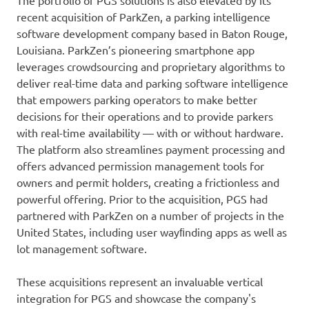
The portfolio of PGS solutions is also elevated by its
recent acquisition of ParkZen, a parking intelligence
software development company based in Baton Rouge,
Louisiana. ParkZen’s pioneering smartphone app
leverages crowdsourcing and proprietary algorithms to
deliver real-time data and parking software intelligence
that empowers parking operators to make better
decisions for their operations and to provide parkers
with real-time availability — with or without hardware.
The platform also streamlines payment processing and
offers advanced permission management tools for
owners and permit holders, creating a frictionless and
powerful offering. Prior to the acquisition, PGS had
partnered with ParkZen on a number of projects in the
United States, including user wayﬁnding apps as well as
lot management software.
These acquisitions represent an invaluable vertical
integration for PGS and showcase the company's