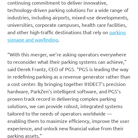
continuing commitment to deliver innovative,
technology-driven parking solutions for a wide range of
industries, including airports, mixed-use developments,
universities, corporate campuses, health care facilities,
and other high-trafﬁc destinations that rely on
parking
signage and wayﬁnding
.
“With this merger, we’re asking operators everywhere
to reconsider what their parking systems can achieve,”
said Derek Frantz, CEO of PGS. “PGS is leading the way
in redeﬁning parking as a revenue generator rather than
a cost center. By bringing together INDECT’s precision
hardware, ParkZen’s intelligent software, and PGS’s
proven track record in delivering complex parking
solutions, we can provide robust, integrated systems
tailored to the needs of operators worldwide —
enabling them to maximize efﬁciency, improve the user
experience, and unlock new ﬁnancial value from their
parking assets.”