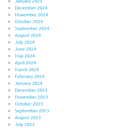
January 2025
December 2024
November 2024
October 2024
September 2024
August 2024
July 2024
June 2024
May 2024
April 2024
March 2024
February 2024
January 2024
December 2023
November 2023
October 2023
September 2023
August 2023
July 2023