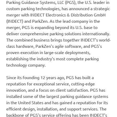
Parking Guidance Systems, LLC (PGS), the U.S. leader in
custom parking technologies, has announced a strategic
merger with INDECT Electronics & Distribution GmbH
(INDECT) and ParkZen. As the lead company in the
merger, PGS is expanding beyond its U.S. base to
deliver comprehensive parking solutions internationally.
The combined business brings together INDECT’s world-
class hardware, ParkZen’s agile software, and PGS’s
proven execution in large-scale deployments,
establishing the industry’s most complete parking
technology company.
Since its founding 12 years ago, PGS has built a
reputation for exceptional service, cutting-edge
innovation, and a focus on client satisfaction. PGS has
installed some of the largest parking guidance systems
in the United States and has gained a reputation for its
efﬁcient design, installation, and support services. The
backbone of PGS’s service offering has been INDECT’s