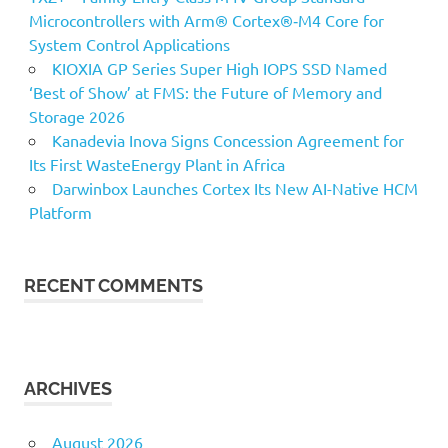
Microcontrollers with Arm® Cortex®‑M4 Core for
System Control Applications
KIOXIA GP Series Super High IOPS SSD Named
‘Best of Show’ at FMS: the Future of Memory and
Storage 2026
Kanadevia Inova Signs Concession Agreement for
Its First WasteEnergy Plant in Africa
Darwinbox Launches Cortex Its New AI-Native HCM
Platform
RECENT COMMENTS
ARCHIVES
August 2026