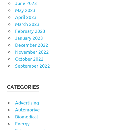
June 2023
May 2023
April 2023
March 2023
February 2023
January 2023
December 2022
November 2022
October 2022
September 2022
CATEGORIES
Advertising
Automorive
Biomedical
Energy