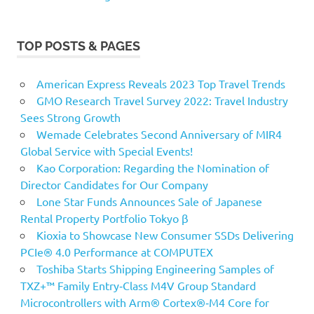
TOP POSTS & PAGES
American Express Reveals 2023 Top Travel Trends
GMO Research Travel Survey 2022: Travel Industry
Sees Strong Growth
Wemade Celebrates Second Anniversary of MIR4
Global Service with Special Events!
Kao Corporation: Regarding the Nomination of
Director Candidates for Our Company
Lone Star Funds Announces Sale of Japanese
Rental Property Portfolio Tokyo β
Kioxia to Showcase New Consumer SSDs Delivering
PCIe® 4.0 Performance at COMPUTEX
Toshiba Starts Shipping Engineering Samples of
TXZ+™ Family Entry‑Class M4V Group Standard
Microcontrollers with Arm® Cortex®‑M4 Core for