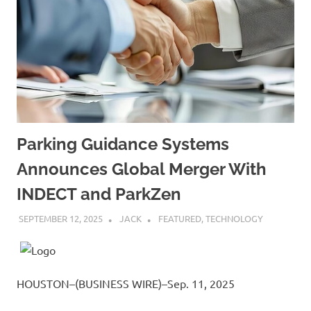
Parking Guidance Systems
Announces Global Merger With
INDECT and ParkZen
SEPTEMBER 12, 2025
JACK
FEATURED
,
TECHNOLOGY
HOUSTON–(BUSINESS WIRE)–Sep. 11, 2025