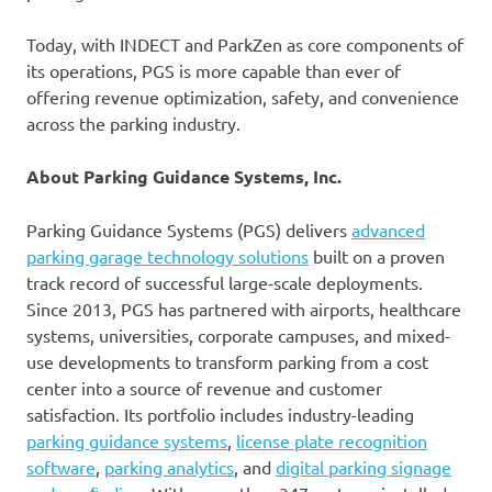
Today, with INDECT and ParkZen as core components of
its operations, PGS is more capable than ever of
offering revenue optimization, safety, and convenience
across the parking industry.
About Parking Guidance Systems, Inc.
Parking Guidance Systems (PGS) delivers
advanced
parking garage technology solutions
built on a proven
track record of successful large-scale deployments.
Since 2013, PGS has partnered with airports, healthcare
systems, universities, corporate campuses, and mixed-
use developments to transform parking from a cost
center into a source of revenue and customer
satisfaction. Its portfolio includes industry-leading
parking guidance systems
,
license plate recognition
software
,
parking analytics
, and
digital parking signage