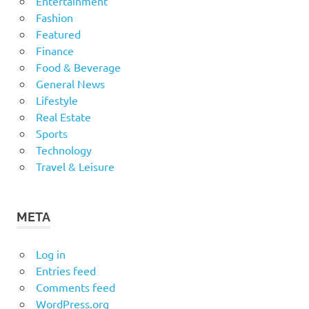
Entertainment
Fashion
Featured
Finance
Food & Beverage
General News
Lifestyle
Real Estate
Sports
Technology
Travel & Leisure
META
Log in
Entries feed
Comments feed
WordPress.org