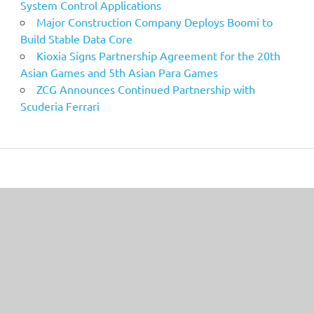
System Control Applications
Major Construction Company Deploys Boomi to
Build Stable Data Core
Kioxia Signs Partnership Agreement for the 20th
Asian Games and 5th Asian Para Games
ZCG Announces Continued Partnership with
Scuderia Ferrari