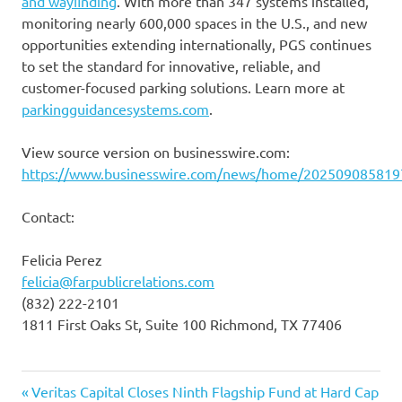
and wayﬁnding
. With more than 347 systems installed,
monitoring nearly 600,000 spaces in the U.S., and new
opportunities extending internationally, PGS continues
to set the standard for innovative, reliable, and
customer-focused parking solutions. Learn more at
parkingguidancesystems.com
.
View source version on businesswire.com:
https://www.businesswire.com/news/home/202509085819
Contact:
Felicia Perez
felicia@farpublicrelations.com
(832) 222-2101
1811 First Oaks St, Suite 100 Richmond, TX 77406
Previous
Post
Veritas Capital Closes Ninth Flagship Fund at Hard Cap