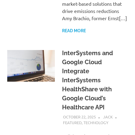
market-based solutions that
drive emissions reductions
Amy Brachio, former Ernst[…]
READ MORE
InterSystems and
Google Cloud
Integrate
InterSystems
HealthShare with
Google Cloud’s
Healthcare API
OCTOBER 22, 2025
JACK
FEATURED
,
TECHNOLOGY