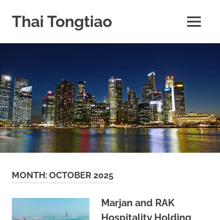
Skip
to
Thai Tongtiao
MENU
content
Business
News
travel
and
leisure
MONTH:
OCTOBER 2025
Marjan and RAK
Hospitality Holding