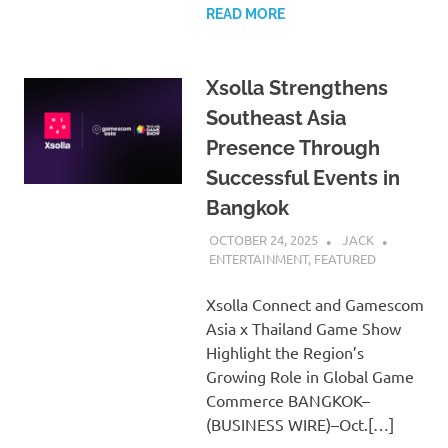
READ MORE
Xsolla Strengthens
Southeast Asia
Presence Through
Successful Events in
Bangkok
OCTOBER 24, 2025
JACK
ENTERTAINMENT
,
FEATURED
Xsolla Connect and Gamescom
Asia x Thailand Game Show
Highlight the Region’s
Growing Role in Global Game
Commerce BANGKOK–
(BUSINESS WIRE)–Oct.[…]