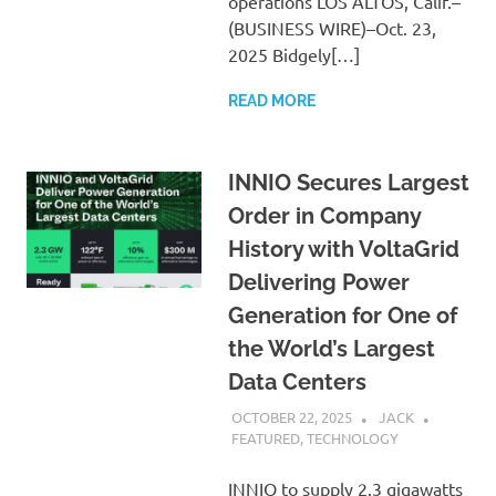
operations LOS ALTOS, Calif.–
(BUSINESS WIRE)–Oct. 23,
2025 Bidgely[…]
READ MORE
INNIO Secures Largest
Order in Company
History with VoltaGrid
Delivering Power
Generation for One of
the World’s Largest
Data Centers
OCTOBER 22, 2025
JACK
FEATURED
,
TECHNOLOGY
INNIO to supply 2.3 gigawatts