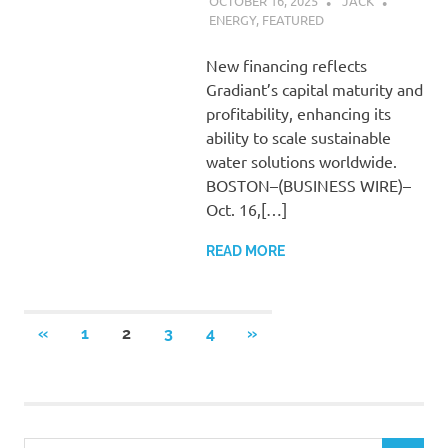
OCTOBER 16, 2025
JACK
ENERGY
,
FEATURED
New financing reflects
Gradiant’s capital maturity and
profitability, enhancing its
ability to scale sustainable
water solutions worldwide.
BOSTON–(BUSINESS WIRE)–
Oct. 16,[…]
READ MORE
Posts
PREVIOUS
NEXT
«
1
2
3
4
»
POSTS
POSTS
pagination