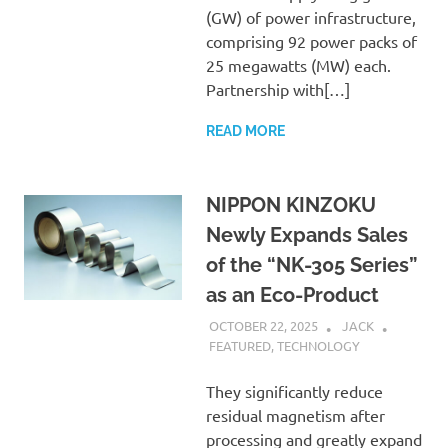
(GW) of power infrastructure,
comprising 92 power packs of
25 megawatts (MW) each.
Partnership with[…]
READ MORE
NIPPON KINZOKU
Newly Expands Sales
of the “NK-305 Series”
as an Eco-Product
OCTOBER 22, 2025
JACK
FEATURED
,
TECHNOLOGY
They significantly reduce
residual magnetism after
processing and greatly expand