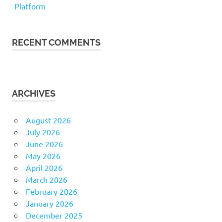
Platform
RECENT COMMENTS
ARCHIVES
August 2026
July 2026
June 2026
May 2026
April 2026
March 2026
February 2026
January 2026
December 2025