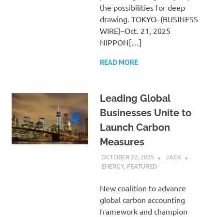
the possibilities for deep
drawing. TOKYO–(BUSINESS
WIRE)–Oct. 21, 2025
NIPPON[…]
READ MORE
Leading Global
Businesses Unite to
Launch Carbon
Measures
OCTOBER 22, 2025
JACK
ENERGY
,
FEATURED
New coalition to advance
global carbon accounting
framework and champion