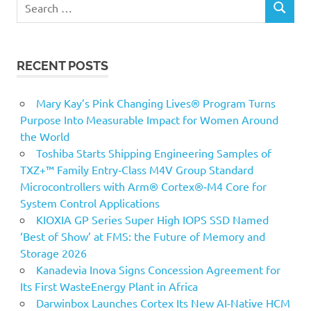
Search
SEARCH
for:
RECENT POSTS
Mary Kay’s Pink Changing Lives® Program Turns
Purpose Into Measurable Impact for Women Around
the World
Toshiba Starts Shipping Engineering Samples of
TXZ+™ Family Entry‑Class M4V Group Standard
Microcontrollers with Arm® Cortex®‑M4 Core for
System Control Applications
KIOXIA GP Series Super High IOPS SSD Named
‘Best of Show’ at FMS: the Future of Memory and
Storage 2026
Kanadevia Inova Signs Concession Agreement for
Its First WasteEnergy Plant in Africa
Darwinbox Launches Cortex Its New AI-Native HCM