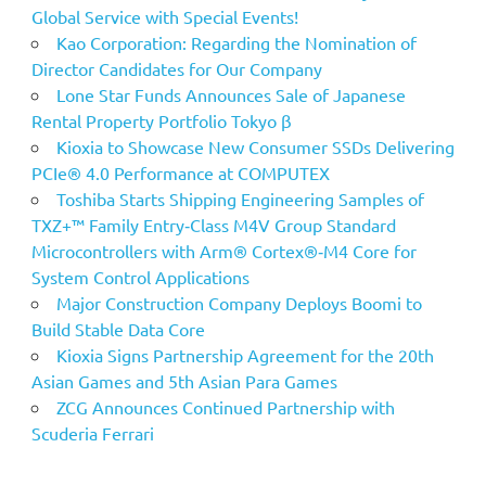
Global Service with Special Events!
Kao Corporation: Regarding the Nomination of
Director Candidates for Our Company
Lone Star Funds Announces Sale of Japanese
Rental Property Portfolio Tokyo β
Kioxia to Showcase New Consumer SSDs Delivering
PCIe® 4.0 Performance at COMPUTEX
Toshiba Starts Shipping Engineering Samples of
TXZ+™ Family Entry‑Class M4V Group Standard
Microcontrollers with Arm® Cortex®‑M4 Core for
System Control Applications
Major Construction Company Deploys Boomi to
Build Stable Data Core
Kioxia Signs Partnership Agreement for the 20th
Asian Games and 5th Asian Para Games
ZCG Announces Continued Partnership with
Scuderia Ferrari