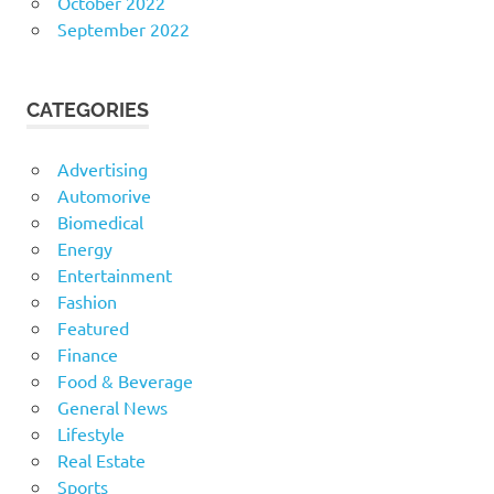
October 2022
September 2022
CATEGORIES
Advertising
Automorive
Biomedical
Energy
Entertainment
Fashion
Featured
Finance
Food & Beverage
General News
Lifestyle
Real Estate
Sports