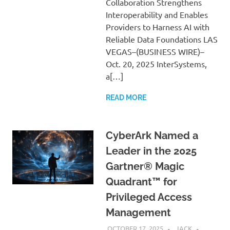
Collaboration Strengthens
Interoperability and Enables
Providers to Harness AI with
Reliable Data Foundations LAS
VEGAS–(BUSINESS WIRE)–
Oct. 20, 2025 InterSystems,
a[…]
READ MORE
CyberArk Named a
Leader in the 2025
Gartner® Magic
Quadrant™ for
Privileged Access
Management
OCTOBER 17, 2025
JACK