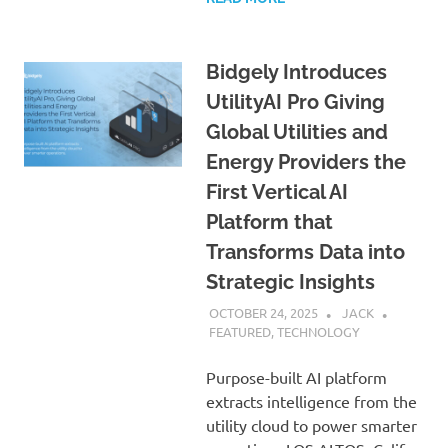
Bidgely Introduces
UtilityAI Pro Giving
Global Utilities and
Energy Providers the
First Vertical AI
Platform that
Transforms Data into
Strategic Insights
OCTOBER 24, 2025
JACK
FEATURED
,
TECHNOLOGY
Purpose-built AI platform
extracts intelligence from the
utility cloud to power smarter