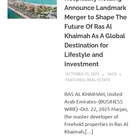
Announce Landmark
Merger to Shape The
Future Of Ras Al
Khaimah As A Global
Destination for
Lifestyle and
Investment
OCTOBER 25, 2025
JACK
FEATURED
,
REAL ESTATE
RAS AL KHAIMAH, United
Arab Emirates–(BUSINESS
WIRE)–Oct. 22, 2025 Marjan,
the master developer of
freehold properties in Ras Al
Khaimah,[…]