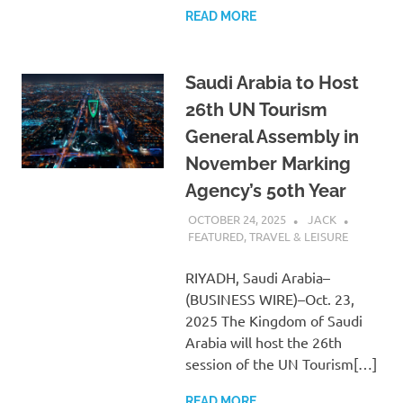
READ MORE
Saudi Arabia to Host
26th UN Tourism
General Assembly in
November Marking
Agency’s 50th Year
OCTOBER 24, 2025
JACK
FEATURED
,
TRAVEL & LEISURE
RIYADH, Saudi Arabia–
(BUSINESS WIRE)–Oct. 23,
2025 The Kingdom of Saudi
Arabia will host the 26th
session of the UN Tourism[…]
READ MORE