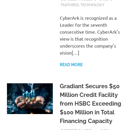
FEATURED
,
TECHNOLOGY
CyberArk is recognized as a
Leader for the seventh
consecutive time. CyberArk's
view is that recognition
underscores the company's
vision[…]
READ MORE
Gradiant Secures $50
Million Credit Facility
from HSBC Exceeding
$100 Million in Total
Financing Capacity