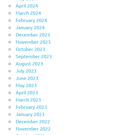
April 2024
March 2024
February 2024
January 2024
December 2023
November 2023
October 2023
September 2023
August 2023
July 2023
June 2023
May 2023
April 2023
March 2023
February 2023
January 2023
December 2022
November 2022