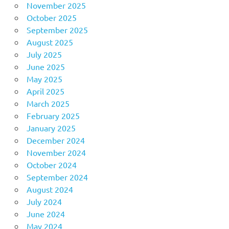
November 2025
October 2025
September 2025
August 2025
July 2025
June 2025
May 2025
April 2025
March 2025
February 2025
January 2025
December 2024
November 2024
October 2024
September 2024
August 2024
July 2024
June 2024
May 2024