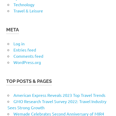
Technology
Travel & Leisure
META
Log in
Entries feed
Comments feed
WordPress.org
TOP POSTS & PAGES
American Express Reveals 2023 Top Travel Trends
GMO Research Travel Survey 2022: Travel Industry
Sees Strong Growth
Wemade Celebrates Second Anniversary of MIR4