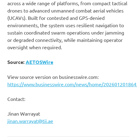
across a wide range of platforms, from compact tactical
drones to advanced unmanned combat aerial vehicles
(UCAVs). Built for contested and GPS-denied
environments, the system uses resilient navigation to
sustain coordinated swarm operations under jamming
or degraded connectivity, while maintaining operator
oversight when required.
Source:
AETOSWire
View source version on businesswire.com:
https://www.businesswire.com/news/home/202601201864
Contact:
Jinan Warrayat
jinan.warrayat@tii.ae