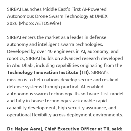
SIRBAI Launches Middle East’s First AI-Powered
Autonomous Drone Swarm Technology at UMEX
2026 (Photo: AETOSWire)
SIRBAI enters the market as a leader in defense
autonomy and intelligent swarm technologies.
Developed by over 40 engineers in AI, autonomy, and
robotics, SIRBAI builds on advanced research developed
in Abu Dhabi, including capabilities originating from the
Technology Innovation Institute (TII)
. SIRBAI’s
mission is to help nations develop secure and resilient
defense systems through practical, AI-enabled
autonomous swarm technology. Its software-first model
and fully in-house technology stack enable rapid
capability development, high security assurance, and
operational flexibility across deployment environments.
Dr. Najwa Aaraj,
Chief Executive Officer at TII, said: