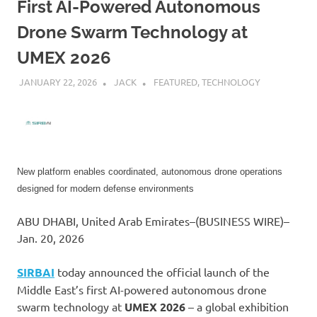
First AI-Powered Autonomous
Drone Swarm Technology at
UMEX 2026
JANUARY 22, 2026
JACK
FEATURED
,
TECHNOLOGY
New platform enables coordinated, autonomous drone operations
designed for modern defense environments
ABU DHABI, United Arab Emirates–(BUSINESS WIRE)–
Jan. 20, 2026
SIRBAI
today announced the official launch of the
Middle East’s first AI-powered autonomous drone
swarm technology at
UMEX 2026
– a global exhibition