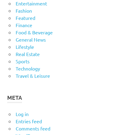
Entertainment
Fashion
Featured
Finance
Food & Beverage
General News
Lifestyle
Real Estate
Sports
Technology
Travel & Leisure
META
Log in
Entries feed
Comments feed