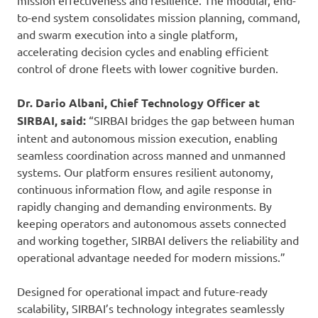
mission effectiveness and resilience. The modular, end-
to-end system consolidates mission planning, command,
and swarm execution into a single platform,
accelerating decision cycles and enabling efficient
control of drone fleets with lower cognitive burden.
Dr. Dario Albani,
Chief Technology Officer at
SIRBAI, said:
“SIRBAI bridges the gap between human
intent and autonomous mission execution, enabling
seamless coordination across manned and unmanned
systems. Our platform ensures resilient autonomy,
continuous information flow, and agile response in
rapidly changing and demanding environments. By
keeping operators and autonomous assets connected
and working together, SIRBAI delivers the reliability and
operational advantage needed for modern missions.”
Designed for operational impact and future-ready
scalability, SIRBAI’s technology integrates seamlessly