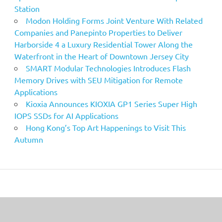
Station
Modon Holding Forms Joint Venture With Related
Companies and Panepinto Properties to Deliver
Harborside 4 a Luxury Residential Tower Along the
Waterfront in the Heart of Downtown Jersey City
SMART Modular Technologies Introduces Flash
Memory Drives with SEU Mitigation for Remote
Applications
Kioxia Announces KIOXIA GP1 Series Super High
IOPS SSDs for AI Applications
Hong Kong’s Top Art Happenings to Visit This
Autumn