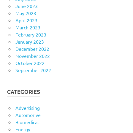
June 2023
May 2023
April 2023
March 2023
February 2023
January 2023
December 2022
November 2022
October 2022
September 2022
CATEGORIES
Advertising
Automorive
Biomedical
Energy