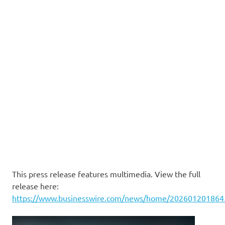
This press release features multimedia. View the full
release here:
https://www.businesswire.com/news/home/202601201864