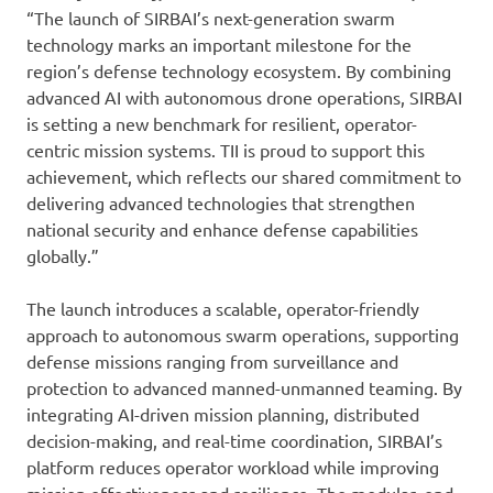
“The launch of SIRBAI’s next-generation swarm
technology marks an important milestone for the
region’s defense technology ecosystem. By combining
advanced AI with autonomous drone operations, SIRBAI
is setting a new benchmark for resilient, operator-
centric mission systems. TII is proud to support this
achievement, which reflects our shared commitment to
delivering advanced technologies that strengthen
national security and enhance defense capabilities
globally.”
The launch introduces a scalable, operator-friendly
approach to autonomous swarm operations, supporting
defense missions ranging from surveillance and
protection to advanced manned-unmanned teaming. By
integrating AI-driven mission planning, distributed
decision-making, and real-time coordination, SIRBAI’s
platform reduces operator workload while improving