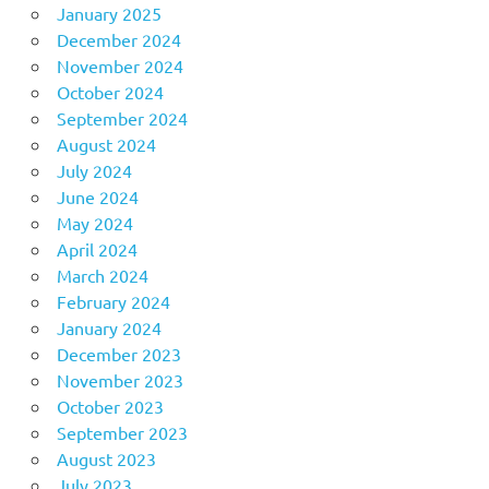
January 2025
December 2024
November 2024
October 2024
September 2024
August 2024
July 2024
June 2024
May 2024
April 2024
March 2024
February 2024
January 2024
December 2023
November 2023
October 2023
September 2023
August 2023
July 2023