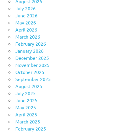
August 2026
July 2026
June 2026
May 2026
April 2026
March 2026
February 2026
January 2026
December 2025
November 2025
October 2025
September 2025
August 2025
July 2025
June 2025
May 2025
April 2025
March 2025
February 2025