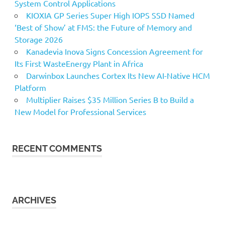
System Control Applications
KIOXIA GP Series Super High IOPS SSD Named
‘Best of Show’ at FMS: the Future of Memory and
Storage 2026
Kanadevia Inova Signs Concession Agreement for
Its First WasteEnergy Plant in Africa
Darwinbox Launches Cortex Its New AI-Native HCM
Platform
Multiplier Raises $35 Million Series B to Build a
New Model for Professional Services
RECENT COMMENTS
ARCHIVES