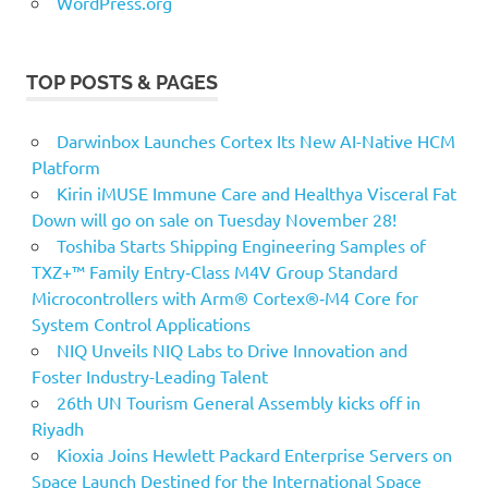
WordPress.org
TOP POSTS & PAGES
Darwinbox Launches Cortex Its New AI-Native HCM
Platform
Kirin iMUSE Immune Care and Healthya Visceral Fat
Down will go on sale on Tuesday November 28!
Toshiba Starts Shipping Engineering Samples of
TXZ+™ Family Entry‑Class M4V Group Standard
Microcontrollers with Arm® Cortex®‑M4 Core for
System Control Applications
NIQ Unveils NIQ Labs to Drive Innovation and
Foster Industry-Leading Talent
26th UN Tourism General Assembly kicks off in
Riyadh
Kioxia Joins Hewlett Packard Enterprise Servers on
Space Launch Destined for the International Space