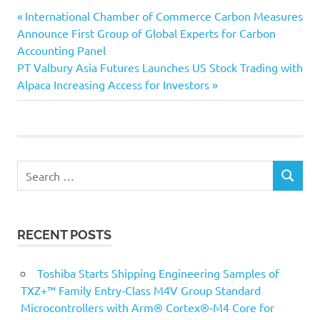
Previous
Post
International Chamber of Commerce Carbon Measures
Post:
Announce First Group of Global Experts for Carbon
navigation
Accounting Panel
Next
PT Valbury Asia Futures Launches US Stock Trading with
Post:
Alpaca Increasing Access for Investors
Search
SEARCH
for:
RECENT POSTS
Toshiba Starts Shipping Engineering Samples of
TXZ+™ Family Entry‑Class M4V Group Standard
Microcontrollers with Arm® Cortex®‑M4 Core for