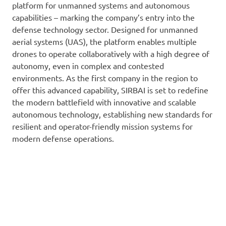
platform for unmanned systems and autonomous
capabilities – marking the company’s entry into the
defense technology sector. Designed for unmanned
aerial systems (UAS), the platform enables multiple
drones to operate collaboratively with a high degree of
autonomy, even in complex and contested
environments. As the first company in the region to
offer this advanced capability, SIRBAI is set to redefine
the modern battlefield with innovative and scalable
autonomous technology, establishing new standards for
resilient and operator-friendly mission systems for
modern defense operations.