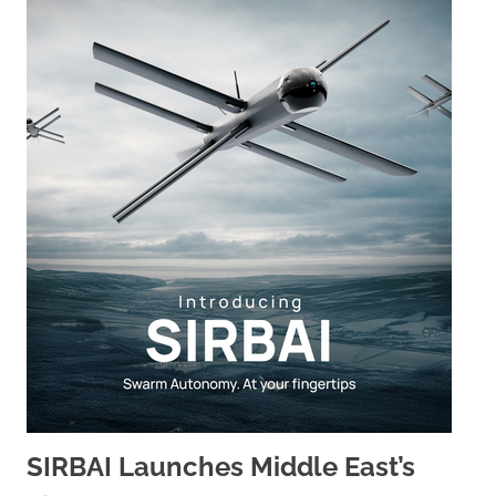
SIRBAI Launches Middle East’s