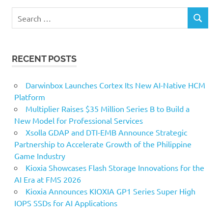
Search
SEARCH
for:
RECENT POSTS
Darwinbox Launches Cortex Its New AI-Native HCM
Platform
Multiplier Raises $35 Million Series B to Build a
New Model for Professional Services
Xsolla GDAP and DTI-EMB Announce Strategic
Partnership to Accelerate Growth of the Philippine
Game Industry
Kioxia Showcases Flash Storage Innovations for the
AI Era at FMS 2026
Kioxia Announces KIOXIA GP1 Series Super High
IOPS SSDs for AI Applications