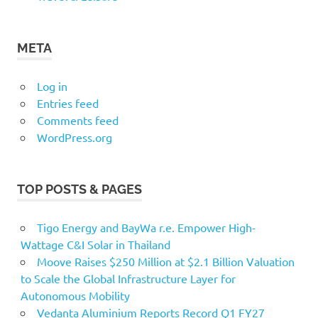
META
Log in
Entries feed
Comments feed
WordPress.org
TOP POSTS & PAGES
Tigo Energy and BayWa r.e. Empower High-
Wattage C&I Solar in Thailand
Moove Raises $250 Million at $2.1 Billion Valuation
to Scale the Global Infrastructure Layer for
Autonomous Mobility
Vedanta Aluminium Reports Record Q1 FY27