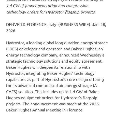
1.4 GW of power generation and compression
technology orders for Hydrostor flagship projects
DENVER & FLORENCE, Italy–(BUSINESS WIRE)–Jan. 28,
2026
Hydrostor, a leading global long duration energy storage
(LDES) developer and operator, and Baker Hughes, an
energy technology company, announced Wednesday a
strategic technology solutions and equity agreement.
Baker Hughes will deepen its relationship with
Hydrostor, integrating Baker Hughes’ technology
capabilities as part of Hydrostor’s core design offering
for its advanced compressed air energy storage (A-
CAES) solution. This includes up to 1.4 GW of Baker
Hughes equipment orders for Hydrostor’s flagship
projects. The announcement was made at the 2026
Baker Hughes Annual Meeting in Florence.