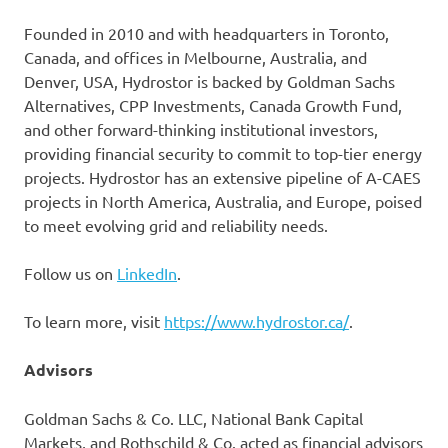
Founded in 2010 and with headquarters in Toronto,
Canada, and offices in Melbourne, Australia, and
Denver, USA, Hydrostor is backed by Goldman Sachs
Alternatives, CPP Investments, Canada Growth Fund,
and other forward-thinking institutional investors,
providing financial security to commit to top-tier energy
projects. Hydrostor has an extensive pipeline of A-CAES
projects in North America, Australia, and Europe, poised
to meet evolving grid and reliability needs.
Follow us on
LinkedIn
.
To learn more, visit
https://www.hydrostor.ca/
.
Advisors
Goldman Sachs & Co. LLC, National Bank Capital
Markets, and Rothschild & Co. acted as financial advisors