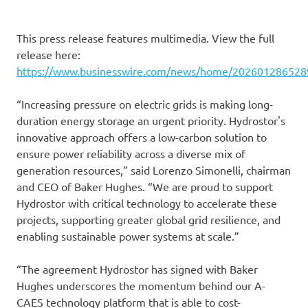
This press release features multimedia. View the full
release here:
https://www.businesswire.com/news/home/202601286528
“Increasing pressure on electric grids is making long-
duration energy storage an urgent priority. Hydrostor's
innovative approach offers a low-carbon solution to
ensure power reliability across a diverse mix of
generation resources,” said Lorenzo Simonelli, chairman
and CEO of Baker Hughes. “We are proud to support
Hydrostor with critical technology to accelerate these
projects, supporting greater global grid resilience, and
enabling sustainable power systems at scale.”
“The agreement Hydrostor has signed with Baker
Hughes underscores the momentum behind our A-
CAES technology platform that is able to cost-