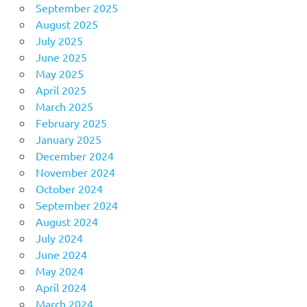
September 2025
August 2025
July 2025
June 2025
May 2025
April 2025
March 2025
February 2025
January 2025
December 2024
November 2024
October 2024
September 2024
August 2024
July 2024
June 2024
May 2024
April 2024
March 2024