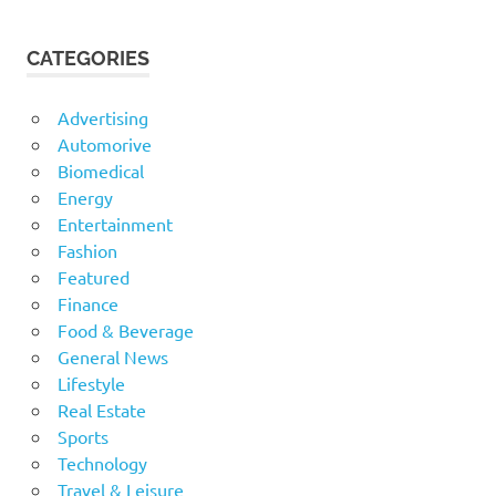
CATEGORIES
Advertising
Automorive
Biomedical
Energy
Entertainment
Fashion
Featured
Finance
Food & Beverage
General News
Lifestyle
Real Estate
Sports
Technology
Travel & Leisure