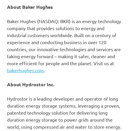
About Baker Hughes
Baker Hughes (NASDAQ: BKR) is an energy technology
company that provides solutions to energy and
industrial customers worldwide. Built on a century of
experience and conducting business in over 120
countries, our innovative technologies and services are
taking energy forward – making it safer, cleaner and
more efficient for people and the planet. Visit us at
bakerhughes.com
.
About Hydrostor Inc.
Hydrostor is a leading developer and operator of long
duration energy storage systems, leveraging a proven,
patented technology solution for delivering long
duration energy storage to power grids around the
world, using compressed air and water to store energy.