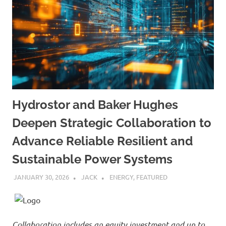
Hydrostor and Baker Hughes
Deepen Strategic Collaboration to
Advance Reliable Resilient and
Sustainable Power Systems
JANUARY 30, 2026
JACK
ENERGY
,
FEATURED
Collaboration includes an equity investment and up to