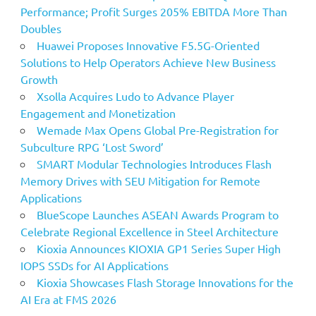
Performance; Profit Surges 205% EBITDA More Than
Doubles
Huawei Proposes Innovative F5.5G-Oriented
Solutions to Help Operators Achieve New Business
Growth
Xsolla Acquires Ludo to Advance Player
Engagement and Monetization
Wemade Max Opens Global Pre-Registration for
Subculture RPG ‘Lost Sword’
SMART Modular Technologies Introduces Flash
Memory Drives with SEU Mitigation for Remote
Applications
BlueScope Launches ASEAN Awards Program to
Celebrate Regional Excellence in Steel Architecture
Kioxia Announces KIOXIA GP1 Series Super High
IOPS SSDs for AI Applications
Kioxia Showcases Flash Storage Innovations for the
AI Era at FMS 2026