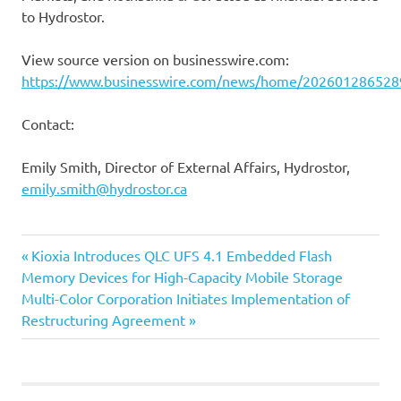
to Hydrostor.
View source version on businesswire.com:
https://www.businesswire.com/news/home/202601286528
Contact:
Emily Smith, Director of External Affairs, Hydrostor,
emily.smith@hydrostor.ca
Previous
Post
Kioxia Introduces QLC UFS 4.1 Embedded Flash
Post:
Memory Devices for High-Capacity Mobile Storage
navigation
Next
Multi-Color Corporation Initiates Implementation of
Post:
Restructuring Agreement