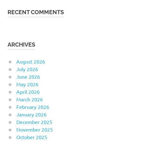
RECENT COMMENTS
ARCHIVES
August 2026
July 2026
June 2026
May 2026
April 2026
March 2026
February 2026
January 2026
December 2025
November 2025
October 2025