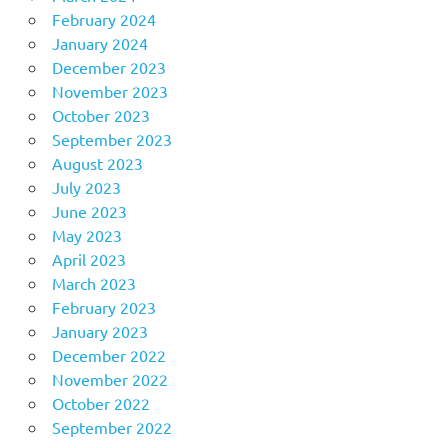
February 2024
January 2024
December 2023
November 2023
October 2023
September 2023
August 2023
July 2023
June 2023
May 2023
April 2023
March 2023
February 2023
January 2023
December 2022
November 2022
October 2022
September 2022