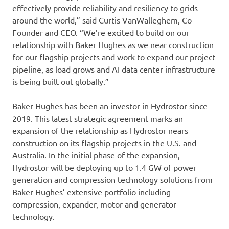
effectively provide reliability and resiliency to grids
around the world,” said Curtis VanWalleghem, Co-
Founder and CEO. “We’re excited to build on our
relationship with Baker Hughes as we near construction
for our flagship projects and work to expand our project
pipeline, as load grows and AI data center infrastructure
is being built out globally.”
Baker Hughes has been an investor in Hydrostor since
2019. This latest strategic agreement marks an
expansion of the relationship as Hydrostor nears
construction on its flagship projects in the U.S. and
Australia. In the initial phase of the expansion,
Hydrostor will be deploying up to 1.4 GW of power
generation and compression technology solutions from
Baker Hughes’ extensive portfolio including
compression, expander, motor and generator
technology.