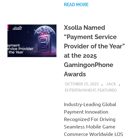
READ MORE
Xsolla Named
“Payment Service
Provider of the Year”
at the 2025
GamingonPhone
Awards
OCTOBER 25, 2025
JACK
ENTERTAINMENT
,
FEATURED
Industry-Leading Global
Payment Innovation
Recognized For Driving
Seamless Mobile Game
Commerce Worldwide LOS