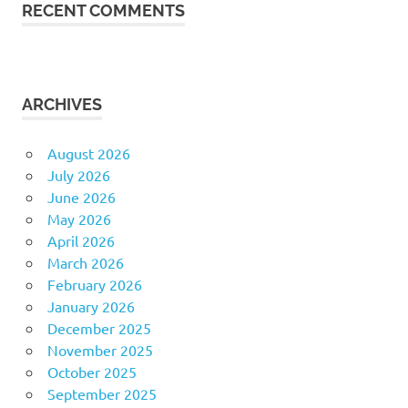
RECENT COMMENTS
ARCHIVES
August 2026
July 2026
June 2026
May 2026
April 2026
March 2026
February 2026
January 2026
December 2025
November 2025
October 2025
September 2025