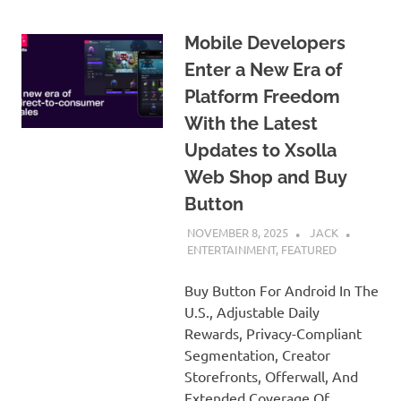
Mobile Developers
Enter a New Era of
Platform Freedom
With the Latest
Updates to Xsolla
Web Shop and Buy
Button
NOVEMBER 8, 2025
JACK
ENTERTAINMENT
,
FEATURED
Buy Button For Android In The
U.S., Adjustable Daily
Rewards, Privacy-Compliant
Segmentation, Creator
Storefronts, Offerwall, And
Extended Coverage Of