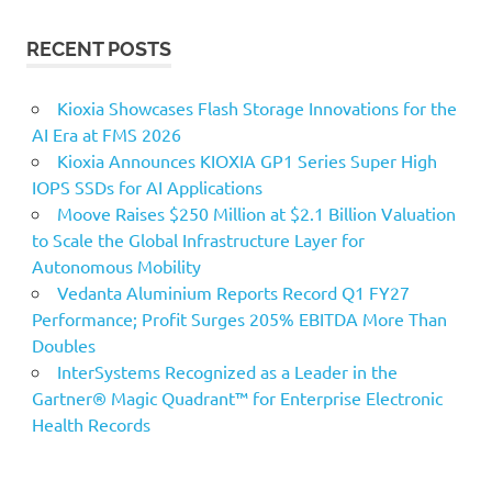
RECENT POSTS
Kioxia Showcases Flash Storage Innovations for the
AI Era at FMS 2026
Kioxia Announces KIOXIA GP1 Series Super High
IOPS SSDs for AI Applications
Moove Raises $250 Million at $2.1 Billion Valuation
to Scale the Global Infrastructure Layer for
Autonomous Mobility
Vedanta Aluminium Reports Record Q1 FY27
Performance; Profit Surges 205% EBITDA More Than
Doubles
InterSystems Recognized as a Leader in the
Gartner® Magic Quadrant™ for Enterprise Electronic
Health Records