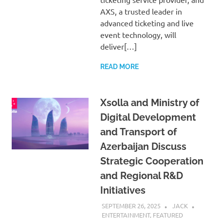
AXS, a trusted leader in
advanced ticketing and live
event technology, will
deliver[…]
READ MORE
Xsolla and Ministry of
Digital Development
and Transport of
Azerbaijan Discuss
Strategic Cooperation
and Regional R&D
Initiatives
SEPTEMBER 26, 2025
JACK
ENTERTAINMENT
,
FEATURED