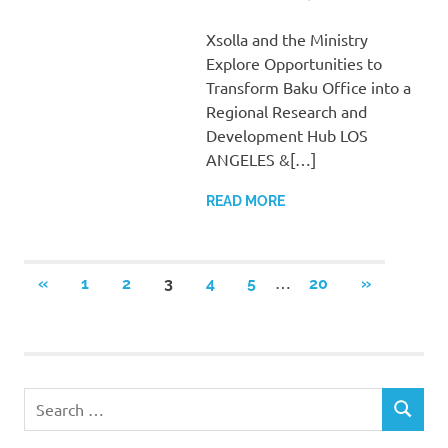
Xsolla and the Ministry
Explore Opportunities to
Transform Baku Office into a
Regional Research and
Development Hub LOS
ANGELES &[…]
READ MORE
Posts
…
PREVIOUS
NEXT
«
1
2
3
4
5
20
»
POSTS
POSTS
pagination
Search
SEARCH
for: