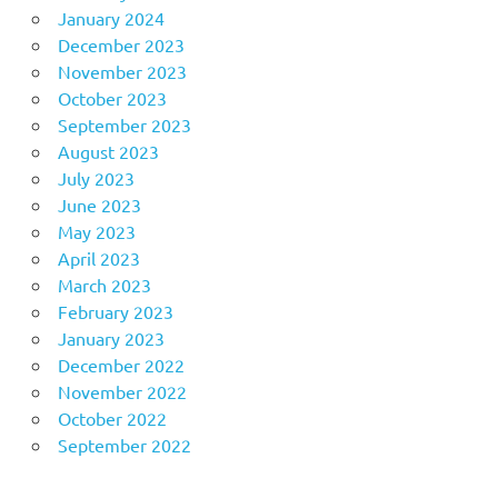
January 2024
December 2023
November 2023
October 2023
September 2023
August 2023
July 2023
June 2023
May 2023
April 2023
March 2023
February 2023
January 2023
December 2022
November 2022
October 2022
September 2022