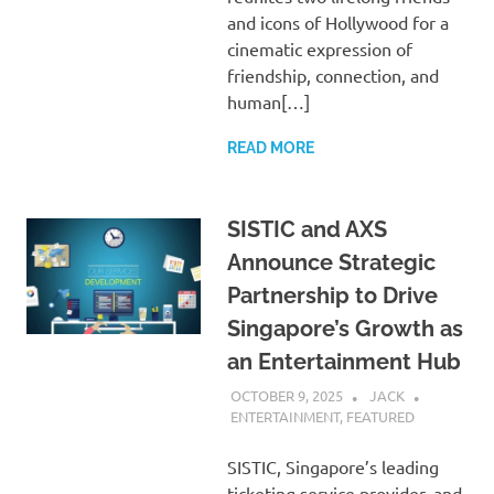
and icons of Hollywood for a
cinematic expression of
friendship, connection, and
human[…]
READ MORE
SISTIC and AXS
Announce Strategic
Partnership to Drive
Singapore’s Growth as
an Entertainment Hub
OCTOBER 9, 2025
JACK
ENTERTAINMENT
,
FEATURED
SISTIC, Singapore’s leading
ticketing service provider, and