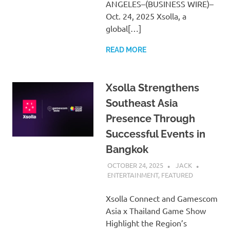
ANGELES–(BUSINESS WIRE)–
Oct. 24, 2025 Xsolla, a
global[…]
READ MORE
Xsolla Strengthens
Southeast Asia
Presence Through
Successful Events in
Bangkok
OCTOBER 24, 2025
JACK
ENTERTAINMENT
,
FEATURED
Xsolla Connect and Gamescom
Asia x Thailand Game Show
Highlight the Region’s