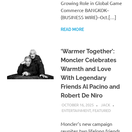
Growing Role in Global Game
Commerce BANGKOK–
(BUSINESS WIRE)–Oct.[…]
READ MORE
‘Warmer Together’:
Moncler Celebrates
Warmth and Love
With Legendary
Friends Al Pacino and
Robert De Niro
OCTOBER 16, 2025
JACK
ENTERTAINMENT
,
FEATURED
Moncler’s new campaign
reunites two lifelong friends