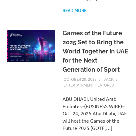
READ MORE
Games of the Future
2025 Set to Bring the
World Together in UAE
for the Next
Generation of Sport
OCTOBER 29, 2025
JACK
ENTERTAINMENT
,
FEATURED
ABU DHABI, United Arab
Emirates–(BUSINESS WIRE)–
Oct. 24, 2025 Abu Dhabi, UAE
will host the Games of the
Future 2025 (GOTF[…]