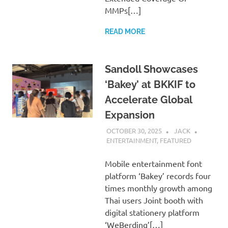
MMPs[…]
READ MORE
Sandoll Showcases
‘Bakey’ at BKKIF to
Accelerate Global
Expansion
OCTOBER 30, 2025
JACK
ENTERTAINMENT
,
FEATURED
Mobile entertainment font
platform ‘Bakey’ records four
times monthly growth among
Thai users Joint booth with
digital stationery platform
‘WeBerding’[…]