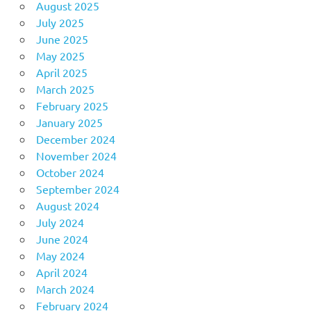
August 2025
July 2025
June 2025
May 2025
April 2025
March 2025
February 2025
January 2025
December 2024
November 2024
October 2024
September 2024
August 2024
July 2024
June 2024
May 2024
April 2024
March 2024
February 2024