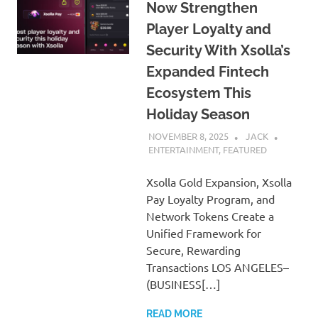
Now Strengthen
Player Loyalty and
Security With Xsolla’s
Expanded Fintech
Ecosystem This
Holiday Season
NOVEMBER 8, 2025
JACK
ENTERTAINMENT
,
FEATURED
Xsolla Gold Expansion, Xsolla
Pay Loyalty Program, and
Network Tokens Create a
Unified Framework for
Secure, Rewarding
Transactions LOS ANGELES–
(BUSINESS[…]
READ MORE