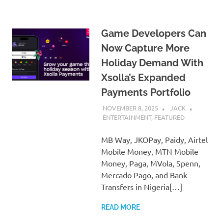
Game Developers Can
Now Capture More
Holiday Demand With
Xsolla’s Expanded
Payments Portfolio
NOVEMBER 8, 2025
JACK
ENTERTAINMENT
,
FEATURED
MB Way, JKOPay, Paidy, Airtel
Mobile Money, MTN Mobile
Money, Paga, MVola, Spenn,
Mercado Pago, and Bank
Transfers in Nigeria[…]
READ MORE