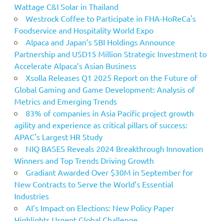
Wattage C&I Solar in Thailand
Westrock Coffee to Participate in FHA-HoReCa's
Foodservice and Hospitality World Expo
Alpaca and Japan’s SBI Holdings Announce
Partnership and USD15 Million Strategic Investment to
Accelerate Alpaca’s Asian Business
Xsolla Releases Q1 2025 Report on the Future of
Global Gaming and Game Development: Analysis of
Metrics and Emerging Trends
83% of companies in Asia Pacific project growth
agility and experience as critical pillars of success:
APAC's Largest HR Study
NIQ BASES Reveals 2024 Breakthrough Innovation
Winners and Top Trends Driving Growth
Gradiant Awarded Over $30M in September for
New Contracts to Serve the World’s Essential
Industries
AI’s Impact on Elections: New Policy Paper
Highlights Urgent Global Challenge