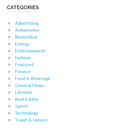
CATEGORIES
Advertising
Automorive
Biomedical
Energy
Entertainment
Fashion
Featured
Finance
Food & Beverage
General News
Lifestyle
Real Estate
Sports
Technology
Travel & Leisure