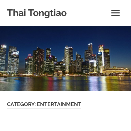
Skip
to
Thai Tongtiao
MENU
content
Business
News
travel
and
leisure
CATEGORY:
ENTERTAINMENT