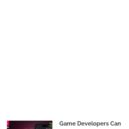
Game Developers Can