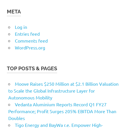
META
Log in
Entries feed
Comments feed
WordPress.org
TOP POSTS & PAGES
Moove Raises $250 Million at $2.1 Billion Valuation
to Scale the Global Infrastructure Layer for
Autonomous Mobility
Vedanta Aluminium Reports Record Q1 FY27
Performance; Profit Surges 205% EBITDA More Than
Doubles
Tigo Energy and BayWa r.e. Empower High-