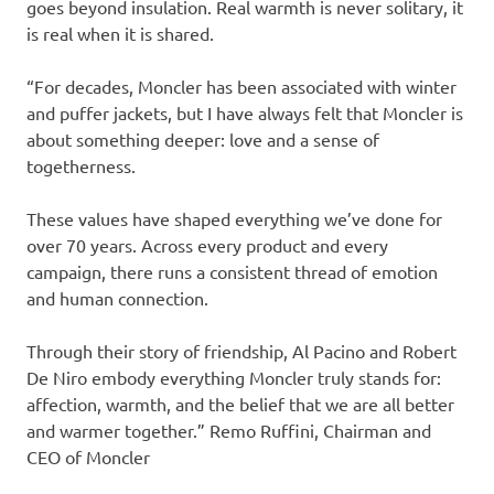
goes beyond insulation. Real warmth is never solitary, it
is real when it is shared.
“For decades, Moncler has been associated with winter
and puffer jackets, but I have always felt that Moncler is
about something deeper: love and a sense of
togetherness.
These values have shaped everything we’ve done for
over 70 years. Across every product and every
campaign, there runs a consistent thread of emotion
and human connection.
Through their story of friendship, Al Pacino and Robert
De Niro embody everything Moncler truly stands for:
affection, warmth, and the belief that we are all better
and warmer together.” Remo Ruffini, Chairman and
CEO of Moncler