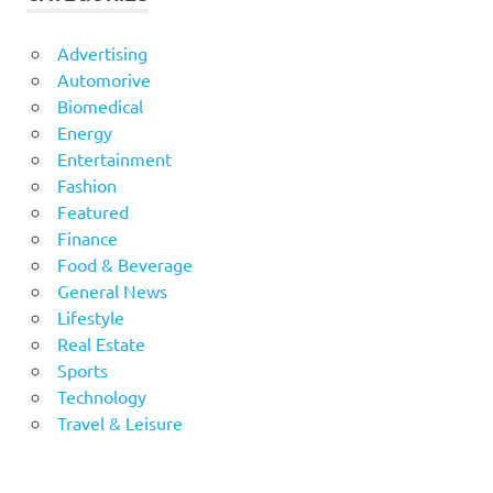
Advertising
Automorive
Biomedical
Energy
Entertainment
Fashion
Featured
Finance
Food & Beverage
General News
Lifestyle
Real Estate
Sports
Technology
Travel & Leisure