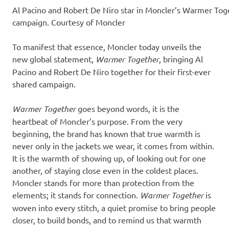
Al Pacino and Robert De Niro star in Moncler’s Warmer Tog
campaign. Courtesy of Moncler
To manifest that essence, Moncler today unveils the
new global statement,
Warmer Together
, bringing Al
Pacino and Robert De Niro together for their first-ever
shared campaign.
Warmer Together
goes beyond words, it is the
heartbeat of Moncler’s purpose. From the very
beginning, the brand has known that true warmth is
never only in the jackets we wear, it comes from within.
It is the warmth of showing up, of looking out for one
another, of staying close even in the coldest places.
Moncler stands for more than protection from the
elements; it stands for connection.
Warmer Together
is
woven into every stitch, a quiet promise to bring people
closer, to build bonds, and to remind us that warmth