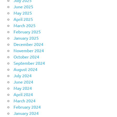
July 2025
June 2025
May 2025
April 2025
March 2025
February 2025
January 2025
December 2024
November 2024
October 2024
September 2024
August 2024
July 2024
June 2024
May 2024
April 2024
March 2024
February 2024
January 2024