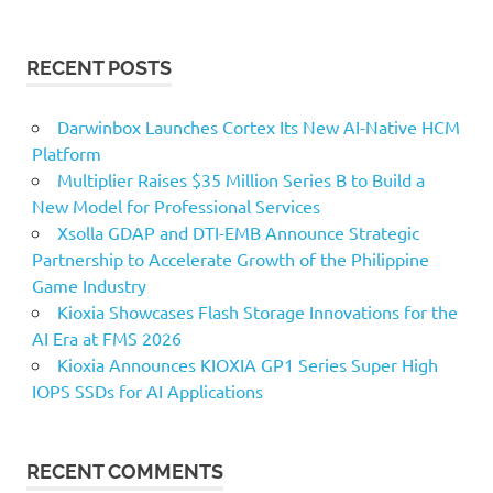
RECENT POSTS
Darwinbox Launches Cortex Its New AI-Native HCM
Platform
Multiplier Raises $35 Million Series B to Build a
New Model for Professional Services
Xsolla GDAP and DTI-EMB Announce Strategic
Partnership to Accelerate Growth of the Philippine
Game Industry
Kioxia Showcases Flash Storage Innovations for the
AI Era at FMS 2026
Kioxia Announces KIOXIA GP1 Series Super High
IOPS SSDs for AI Applications
RECENT COMMENTS