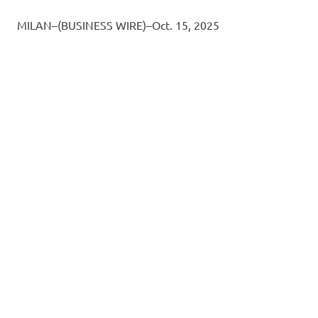
MILAN–(BUSINESS WIRE)–Oct. 15, 2025