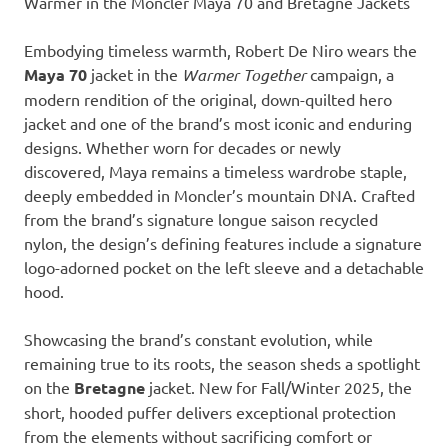
Warmer in the Moncler Maya 70 and Bretagne Jackets
Embodying timeless warmth, Robert De Niro wears the
Maya 70
jacket in the
Warmer Together
campaign, a
modern rendition of the original, down-quilted hero
jacket and one of the brand’s most iconic and enduring
designs. Whether worn for decades or newly
discovered, Maya remains a timeless wardrobe staple,
deeply embedded in Moncler’s mountain DNA. Crafted
from the brand’s signature longue saison recycled
nylon, the design’s defining features include a signature
logo-adorned pocket on the left sleeve and a detachable
hood.
Showcasing the brand’s constant evolution, while
remaining true to its roots, the season sheds a spotlight
on the
Bretagne
jacket. New for Fall/Winter 2025, the
short, hooded puffer delivers exceptional protection
from the elements without sacrificing comfort or