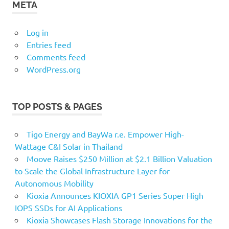
META
Log in
Entries feed
Comments feed
WordPress.org
TOP POSTS & PAGES
Tigo Energy and BayWa r.e. Empower High-
Wattage C&I Solar in Thailand
Moove Raises $250 Million at $2.1 Billion Valuation
to Scale the Global Infrastructure Layer for
Autonomous Mobility
Kioxia Announces KIOXIA GP1 Series Super High
IOPS SSDs for AI Applications
Kioxia Showcases Flash Storage Innovations for the