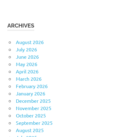
ARCHIVES
August 2026
July 2026
June 2026
May 2026
April 2026
March 2026
February 2026
January 2026
December 2025
November 2025
October 2025
September 2025
August 2025