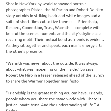
Shot in New York by world-renowned portrait
photographer Platon, the Al Pacino and Robert De Niro
story unfolds in striking black-and-white images and a
suite of short films cut to five themes — Friendship,
Respect, Connection, Trust, Warmth — complete with
behind-the-scenes moments and the city’s skyline as a
recurring motif. Their mutual bond as friends is evident.
As they sit together and speak, each man’s energy lifts
the other’s presence.
“Warmth was never about the outside. It was always
about what was happening on the inside.” So says
Robert De Niro in a teaser released ahead of the launch
to share the Warmer Together manifesto.
“Friendship is the greatest thing you can have. Friends,
people whom you share the same world with. There is
just an innate trust. And the understanding of life.” Al
Pacino