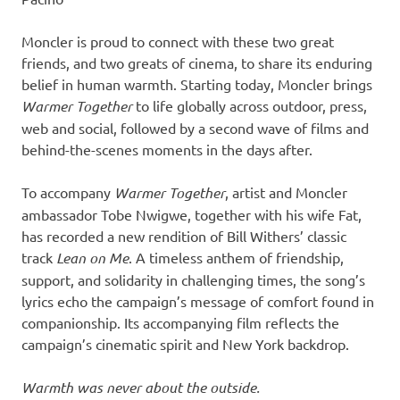
Moncler is proud to connect with these two great
friends, and two greats of cinema, to share its enduring
belief in human warmth. Starting today, Moncler brings
Warmer Together
to life globally across outdoor, press,
web and social, followed by a second wave of films and
behind-the-scenes moments in the days after.
To accompany
Warmer Together
, artist and Moncler
ambassador Tobe Nwigwe, together with his wife Fat,
has recorded a new rendition of Bill Withers’ classic
track
Lean on Me
. A timeless anthem of friendship,
support, and solidarity in challenging times, the song’s
lyrics echo the campaign’s message of comfort found in
companionship. Its accompanying film reflects the
campaign’s cinematic spirit and New York backdrop.
Warmth was never about the outside.