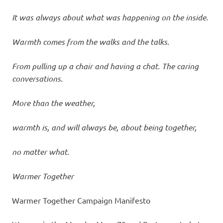
It was always about what was happening on the inside.
Warmth comes from the walks and the talks.
From pulling up a chair and having a chat. The caring
conversations.
More than the weather,
warmth is, and will always be, about being together,
no matter what.
Warmer Together
Warmer Together Campaign Manifesto