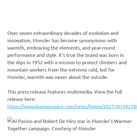
Over seven extraordinary decades of evolution and
innovation, Moncler has become synonymous with
warmth, embracing the elements, and year-round
performance and style. It’s true the brand was born in
the Alps in 1952 with a mission to protect climbers and
mountain workers from the extreme cold, but for
Moncler, warmth was never about the outside.
This press release features multimedia. View the full
release here:
https://www.businesswire.com/news/home/202510159258