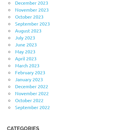
December 2023
November 2023
October 2023
September 2023
August 2023
July 2023
June 2023
May 2023
April 2023
March 2023
February 2023
January 2023
December 2022
November 2022
October 2022
September 2022
CATEGORIES