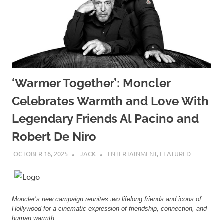
‘Warmer Together’: Moncler
Celebrates Warmth and Love With
Legendary Friends Al Pacino and
Robert De Niro
OCTOBER 16, 2025
JACK
ENTERTAINMENT
,
FEATURED
Moncler’s new campaign reunites two lifelong friends and icons of
Hollywood for a cinematic expression of friendship, connection, and
human warmth.