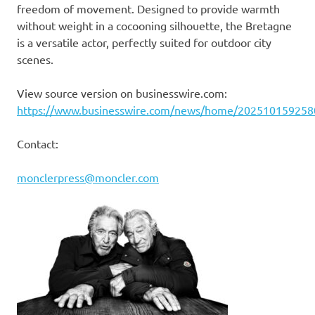
freedom of movement. Designed to provide warmth
without weight in a cocooning silhouette, the Bretagne
is a versatile actor, perfectly suited for outdoor city
scenes.
View source version on businesswire.com:
https://www.businesswire.com/news/home/202510159258
Contact:
monclerpress@moncler.com