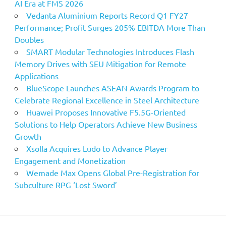
AI Era at FMS 2026
Vedanta Aluminium Reports Record Q1 FY27
Performance; Profit Surges 205% EBITDA More Than
Doubles
SMART Modular Technologies Introduces Flash
Memory Drives with SEU Mitigation for Remote
Applications
BlueScope Launches ASEAN Awards Program to
Celebrate Regional Excellence in Steel Architecture
Huawei Proposes Innovative F5.5G-Oriented
Solutions to Help Operators Achieve New Business
Growth
Xsolla Acquires Ludo to Advance Player
Engagement and Monetization
Wemade Max Opens Global Pre-Registration for
Subculture RPG ‘Lost Sword’