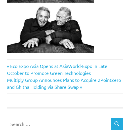
Previous
Post
Eco Expo Asia Opens at AsiaWorld-Expo in Late
Post:
October to Promote Green Technologies
navigation
Next
Multiply Group Announces Plans to Acquire 2PointZero
Post:
and Ghitha Holding via Share Swap
Search
SEARCH
for: