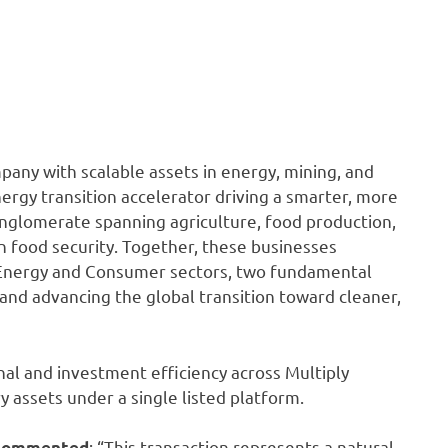
any with scalable assets in energy, mining, and
nergy transition accelerator driving a smarter, more
conglomerate spanning agriculture, food production,
 in food security. Together, these businesses
Energy and Consumer sectors, two fundamental
 and advancing the global transition toward cleaner,
al and investment efficiency across Multiply
 assets under a single listed platform.
: “This transaction represents a natural
, commented