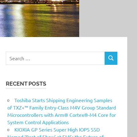
Search
SEARCH
for:
RECENT POSTS
Toshiba Starts Shipping Engineering Samples
of TXZ+™ Family Entry‑Class M4V Group Standard
Microcontrollers with Arm® Cortex®‑M4 Core for
System Control Applications
KIOXIA GP Series Super High IOPS SSD
Named ‘Best of Show’ at FMS: the Future of