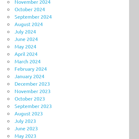
November 2024
October 2024
September 2024
August 2024
July 2024
June 2024
May 2024
April 2024
March 2024
February 2024
January 2024
December 2023
November 2023
October 2023
September 2023
August 2023
July 2023
June 2023
May 2023