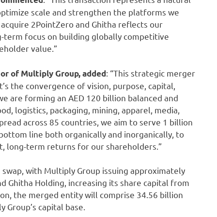
 optimize scale and strengthen the platforms we
o acquire 2PointZero and Ghitha reflects our
g-term focus on building globally competitive
reholder value.”
: “This strategic merger
r of Multiply Group,
added
t’s the convergence of vision, purpose, capital,
e are forming an AED 120 billion balanced and
d, logistics, packaging, mining, apparel, media,
read across 85 countries, we aim to serve 1 billion
bottom line both organically and inorganically, to
t, long-term returns for our shareholders.”
 swap, with Multiply Group issuing approximately
d Ghitha Holding, increasing its share capital from
ion, the merged entity will comprise 34.56 billion
y Group’s capital base.