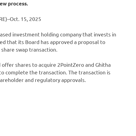
ew process.
E)–Oct. 15, 2025
ased investment holding company that invests in
ed that its Board has approved a proposal to
 share swap transaction.
offer shares to acquire 2PointZero and Ghitha
to complete the transaction. The transaction is
hareholder and regulatory approvals.