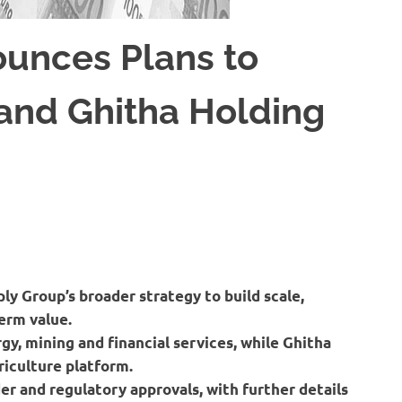
ounces Plans to
and Ghitha Holding
ly Group’s broader strategy to build scale,
erm value.
gy, mining and financial services, while Ghitha
riculture platform.
er and regulatory approvals, with further details