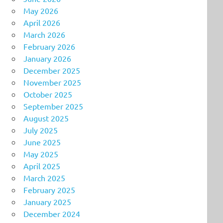
May 2026
April 2026
March 2026
February 2026
January 2026
December 2025
November 2025
October 2025
September 2025
August 2025
July 2025
June 2025
May 2025
April 2025
March 2025
February 2025
January 2025
December 2024