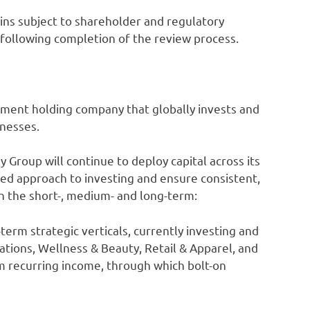
ains subject to shareholder and regulatory
d following completion of the review process.
tment holding company that globally invests and
inesses.
Group will continue to deploy capital across its
ined approach to investing and ensure consistent,
in the short-, medium- and long-term:
term strategic verticals, currently investing and
tions, Wellness & Beauty, Retail & Apparel, and
m recurring income, through which bolt-on