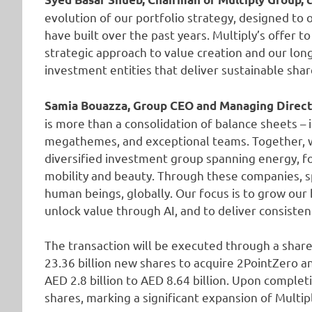
evolution of our portfolio strategy, designed to
have built over the past years. Multiply’s offer t
strategic approach to value creation and our lon
investment entities that deliver sustainable sha
Samia Bouazza, Group CEO and Managing Directo
is more than a consolidation of balance sheets – i
megathemes, and exceptional teams. Together, w
diversified investment group spanning energy, foo
mobility and beauty. Through these companies, sp
human beings, globally. Our focus is to grow our 
unlock value through AI, and to deliver consisten
The transaction will be executed through a share
23.36 billion new shares to acquire 2PointZero an
AED 2.8 billion to AED 8.64 billion. Upon complet
shares, marking a significant expansion of Multipl