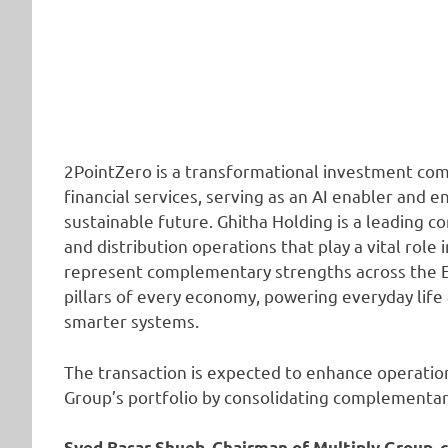
2PointZero is a transformational investment comp
financial services, serving as an AI enabler and e
sustainable future. Ghitha Holding is a leading 
and distribution operations that play a vital role
represent complementary strengths across the 
pillars of every economy, powering everyday life
smarter systems.
The transaction is expected to enhance operation
Group’s portfolio by consolidating complementary
Syed Basar Shueb, Chairman of Multiply Group