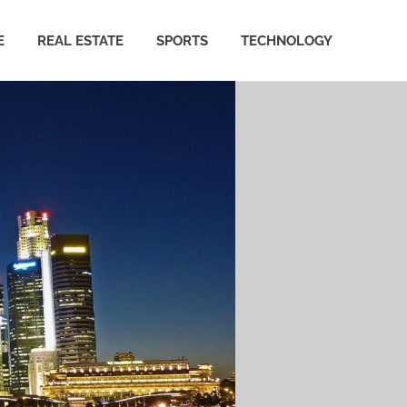
E
REAL ESTATE
SPORTS
TECHNOLOGY