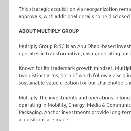
This strategic acquisition via reorganization rem
approvals, with additional details to be disclose
ABOUT MULTIPLY GROUP
Multiply Group PJSC is an Abu Dhabi-based inves
operates in transformative, cash-generating bus
Known for its trademark growth mindset, Multiply 
two distinct arms, both of which follow a discipl
sustainable value creation for our shareholders 
Multiply, the investments and operations in long-
operating in Mobility, Energy, Media & Communica
Packaging. Anchor investments provide long-ter
acquisitions are made.