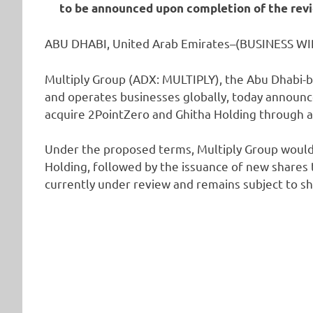
to be announced upon completion of the revi
ABU DHABI, United Arab Emirates–(BUSINESS WIR
Multiply Group (ADX: MULTIPLY), the Abu Dhabi-b
and operates businesses globally, today announc
acquire 2PointZero and Ghitha Holding through a
Under the proposed terms, Multiply Group would 
Holding, followed by the issuance of new shares 
currently under review and remains subject to s