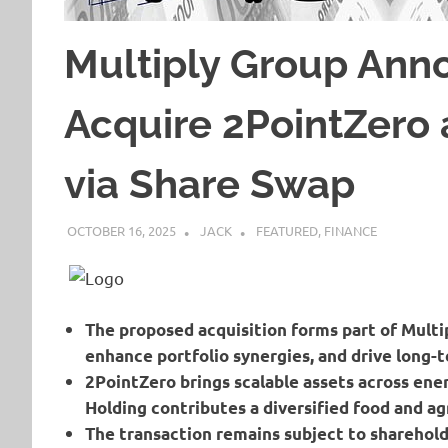
Multiply Group Ann
Acquire 2PointZero 
via Share Swap
OCTOBER 16, 2025
JACK
FEATURED
,
FINANCE
The proposed acquisition forms part of Multip
enhance portfolio synergies, and drive long-t
2PointZero brings scalable assets across ener
Holding contributes a diversified food and ag
The transaction remains subject to sharehold