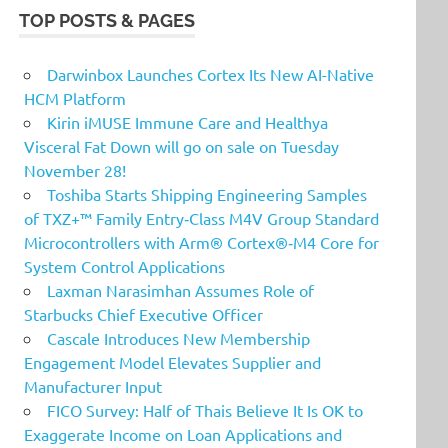
TOP POSTS & PAGES
Darwinbox Launches Cortex Its New AI-Native
HCM Platform
Kirin iMUSE Immune Care and Healthya
Visceral Fat Down will go on sale on Tuesday
November 28!
Toshiba Starts Shipping Engineering Samples
of TXZ+™ Family Entry‑Class M4V Group Standard
Microcontrollers with Arm® Cortex®‑M4 Core for
System Control Applications
Laxman Narasimhan Assumes Role of
Starbucks Chief Executive Officer
Cascale Introduces New Membership
Engagement Model Elevates Supplier and
Manufacturer Input
FICO Survey: Half of Thais Believe It Is OK to
Exaggerate Income on Loan Applications and