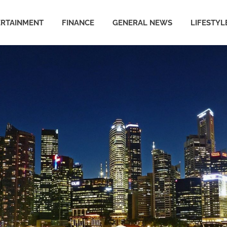
ERTAINMENT
FINANCE
GENERAL NEWS
LIFESTYL