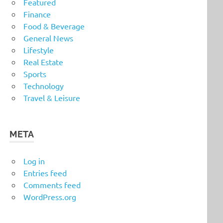
Featured
Finance
Food & Beverage
General News
Lifestyle
Real Estate
Sports
Technology
Travel & Leisure
META
Log in
Entries feed
Comments feed
WordPress.org