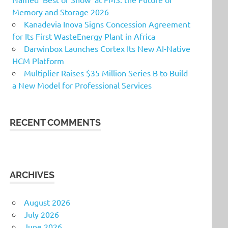
Memory and Storage 2026
Kanadevia Inova Signs Concession Agreement
for Its First WasteEnergy Plant in Africa
Darwinbox Launches Cortex Its New AI-Native
HCM Platform
Multiplier Raises $35 Million Series B to Build
a New Model for Professional Services
RECENT COMMENTS
ARCHIVES
August 2026
July 2026
June 2026