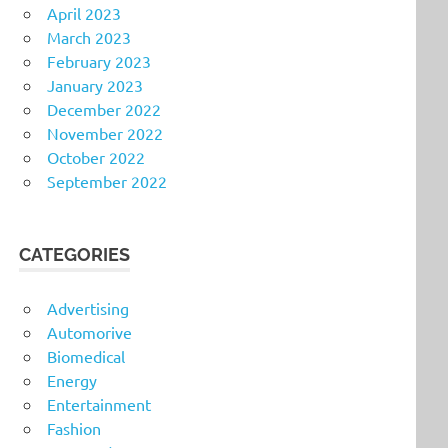
April 2023
March 2023
February 2023
January 2023
December 2022
November 2022
October 2022
September 2022
CATEGORIES
Advertising
Automorive
Biomedical
Energy
Entertainment
Fashion