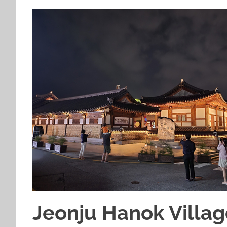
Jeonju Hanok Villag