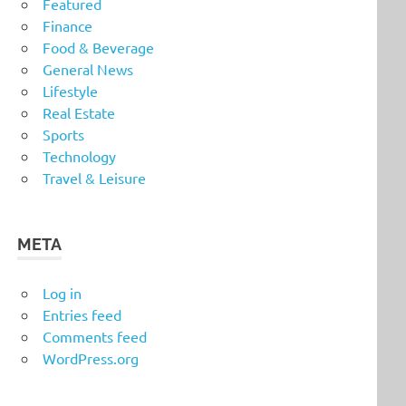
Featured
Finance
Food & Beverage
General News
Lifestyle
Real Estate
Sports
Technology
Travel & Leisure
META
Log in
Entries feed
Comments feed
WordPress.org