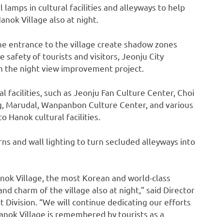
al lamps in cultural facilities and alleyways to help
nok Village also at night.
e entrance to the village create shadow zones
e safety of tourists and visitors, Jeonju City
h the night view improvement project.
al facilities, such as Jeonju Fan Culture Center, Choi
 Marudal, Wanpanbon Culture Center, and various
o Hanok cultural facilities.
erns and wall lighting to turn secluded alleyways into
nok Village, the most Korean and world-class
 and charm of the village also at night,” said Director
 Division. “We will continue dedicating our efforts
nok Village is remembered by tourists as a