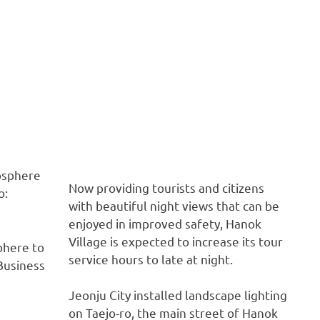
Now providing tourists and citizens
with beautiful night views that can be
enjoyed in improved safety, Hanok
Village is expected to increase its tour
phere to
service hours to late at night.
Business
Jeonju City installed landscape lighting
on Taejo-ro, the main street of Hanok