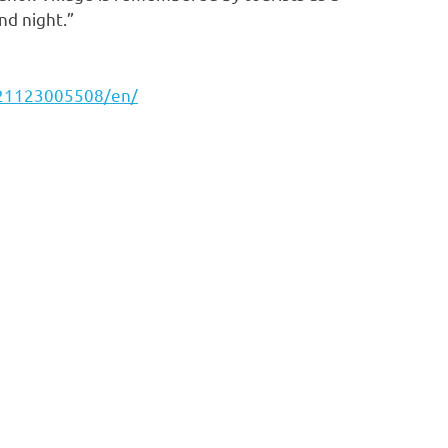
nd night.”
221123005508/en/