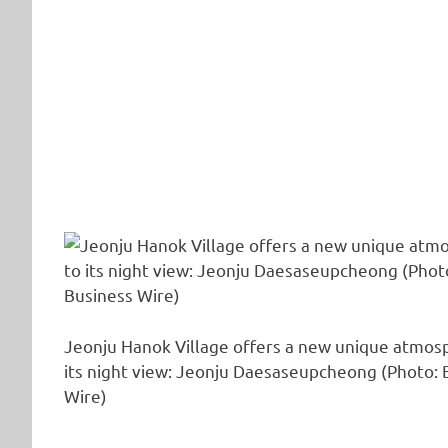
Jeonju Hanok Village offers a new unique atmos
its night view: Jeonju Daesaseupcheong (Photo: 
Wire)