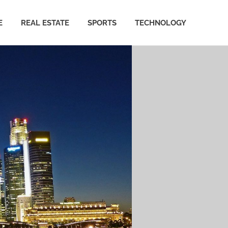
E
REAL ESTATE
SPORTS
TECHNOLOGY