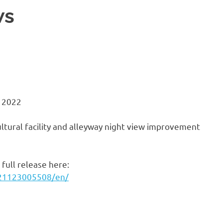
ws
 2022
ltural facility and alleyway night view improvement
full release here:
221123005508/en/