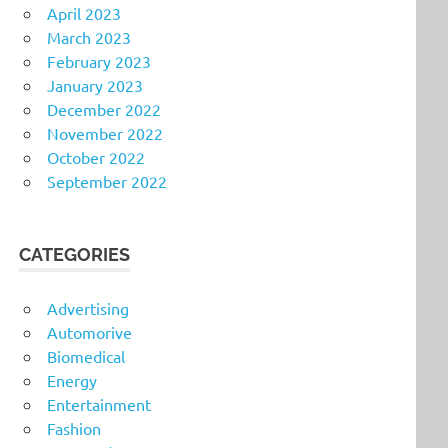
April 2023
March 2023
February 2023
January 2023
December 2022
November 2022
October 2022
September 2022
CATEGORIES
Advertising
Automorive
Biomedical
Energy
Entertainment
Fashion