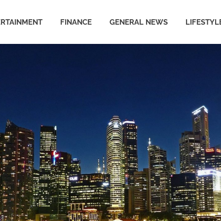
ERTAINMENT
FINANCE
GENERAL NEWS
LIFESTYL