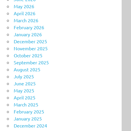
May 2026
April 2026
March 2026
February 2026
January 2026
December 2025
November 2025
October 2025
September 2025
August 2025
July 2025
June 2025
May 2025
April 2025
March 2025
February 2025
January 2025
December 2024