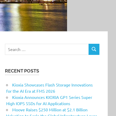
Search
SEARCH
for:
RECENT POSTS
Kioxia Showcases Flash Storage Innovations
for the AI Era at FMS 2026
Kioxia Announces KIOXIA GP1 Series Super
High IOPS SSDs for AI Applications
Moove Raises $250 Million at $2.1 Billion
Valuation to Scale the Global Infrastructure Layer