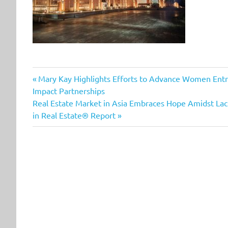
Previous
Post
Mary Kay Highlights Efforts to Advance Women En
Post:
Impact Partnerships
navigation
Next
Real Estate Market in Asia Embraces Hope Amidst Lac
Post:
in Real Estate® Report