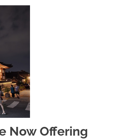
e Now Offering