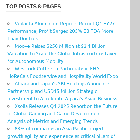
TOP POSTS & PAGES
Vedanta Aluminium Reports Record Q1 FY27
Performance; Profit Surges 205% EBITDA More
Than Doubles
Moove Raises $250 Million at $2.1 Billion
Valuation to Scale the Global Infrastructure Layer
for Autonomous Mobility
Westrock Coffee to Participate in FHA-
HoReCa's Foodservice and Hospitality World Expo
Alpaca and Japan’s SBI Holdings Announce
Partnership and USD15 Million Strategic
Investment to Accelerate Alpaca’s Asian Business
Xsolla Releases Q1 2025 Report on the Future
of Global Gaming and Game Development:
Analysis of Metrics and Emerging Trends
83% of companies in Asia Pacific project
growth agility and experience as critical pillars of