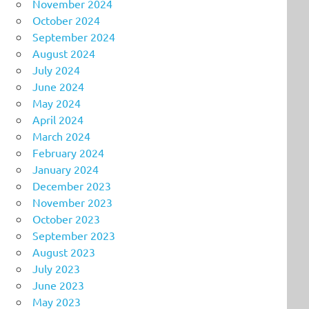
November 2024
October 2024
September 2024
August 2024
July 2024
June 2024
May 2024
April 2024
March 2024
February 2024
January 2024
December 2023
November 2023
October 2023
September 2023
August 2023
July 2023
June 2023
May 2023