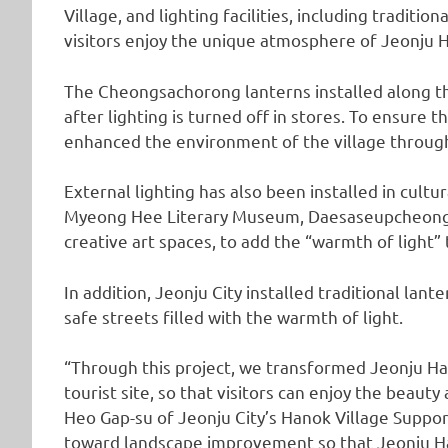
Village, and lighting facilities, including tradition
visitors enjoy the unique atmosphere of Jeonju Ha
The Cheongsachorong lanterns installed along th
after lighting is turned off in stores. To ensure th
enhanced the environment of the village throug
External lighting has also been installed in cultur
Myeong Hee Literary Museum, Daesaseupcheong,
creative art spaces, to add the “warmth of light” t
In addition, Jeonju City installed traditional lant
safe streets filled with the warmth of light.
“Through this project, we transformed Jeonju Ha
tourist site, so that visitors can enjoy the beauty
Heo Gap-su of Jeonju City’s Hanok Village Support
toward landscape improvement so that Jeonju Ha