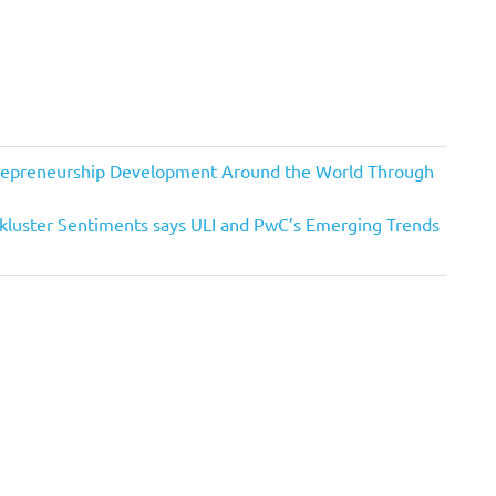
trepreneurship Development Around the World Through
kluster Sentiments says ULI and PwC’s Emerging Trends