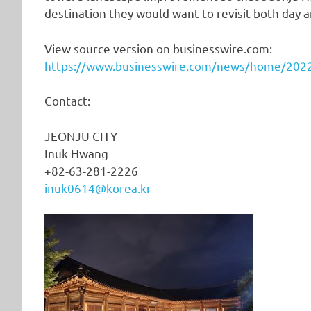
destination they would want to revisit both day a
View source version on businesswire.com:
https://www.businesswire.com/news/home/20
Contact:
JEONJU CITY
Inuk Hwang
+82-63-281-2226
inuk0614@korea.kr