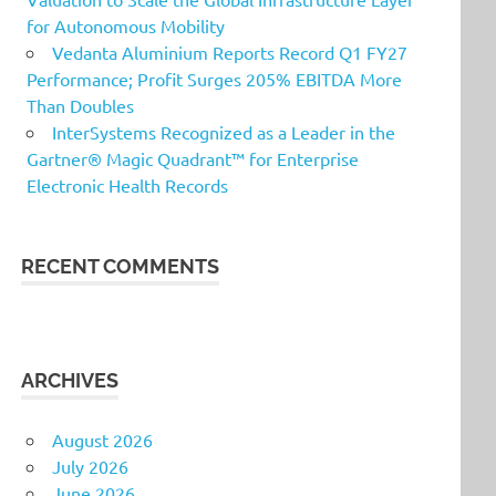
for Autonomous Mobility
Vedanta Aluminium Reports Record Q1 FY27
Performance; Profit Surges 205% EBITDA More
Than Doubles
InterSystems Recognized as a Leader in the
Gartner® Magic Quadrant™ for Enterprise
Electronic Health Records
RECENT COMMENTS
ARCHIVES
August 2026
July 2026
June 2026