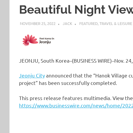
Beautiful Night Vie
NOVEMBER 25, 2022
JACK
FEATURED
,
TRAVEL & LEISURE
JEONJU, South Korea–(BUSINESS WIRE)–Nov. 24,
Jeonju City
announced that the “Hanok Village cu
project” has been successfully completed.
This press release features multimedia. View the 
https://www.businesswire.com/news/home/20