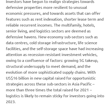
Investors have begun to realign strategies towards
defensive properties more resilient to unusual
economic pressures, and towards assets that can offer
features such as rent indexation, shorter lease term and
reliable recurrent incomes. The multifamily, hotels,
senior living, and logistics sectors are deemed as
defensive havens. New economy sub-sectors such as
data centres, cold storage infrastructure, life science
facilities, and the self-storage space have had increasing
attention as recession-resistant investment vehicles,
owing to a confluence of factors: growing 5G takeup,
structural undersupply to meet demand, and the
evolution of more sophisticated supply chains. With
US$16 billion in new capital raised for opportunistic
strategies across these sub-sectors in Asia Pacific –
more than three times the total raised for 2021 –
logistics is likely to remain sticky for investors going into
2023.