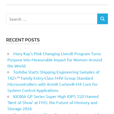
Search
SEARCH
for:
RECENT POSTS
Mary Kay’s Pink Changing Lives® Program Turns
Purpose Into Measurable Impact for Women Around
the World
Toshiba Starts Shipping Engineering Samples of
TXZ+™ Family Entry‑Class M4V Group Standard
Microcontrollers with Arm® Cortex®‑M4 Core for
System Control Applications
KIOXIA GP Series Super High IOPS SSD Named
‘Best of Show’ at FMS: the Future of Memory and
Storage 2026