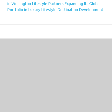
in Wellington Lifestyle Partners Expanding Its Global
Portfolio in Luxury Lifestyle Destination Development