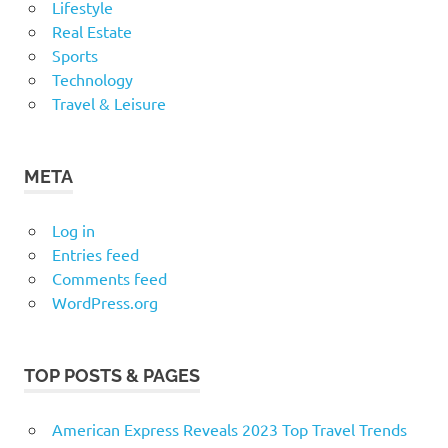
Lifestyle
Real Estate
Sports
Technology
Travel & Leisure
META
Log in
Entries feed
Comments feed
WordPress.org
TOP POSTS & PAGES
American Express Reveals 2023 Top Travel Trends