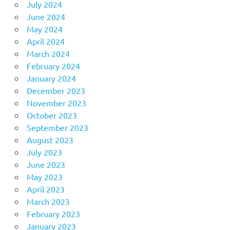
July 2024
June 2024
May 2024
April 2024
March 2024
February 2024
January 2024
December 2023
November 2023
October 2023
September 2023
August 2023
July 2023
June 2023
May 2023
April 2023
March 2023
February 2023
January 2023