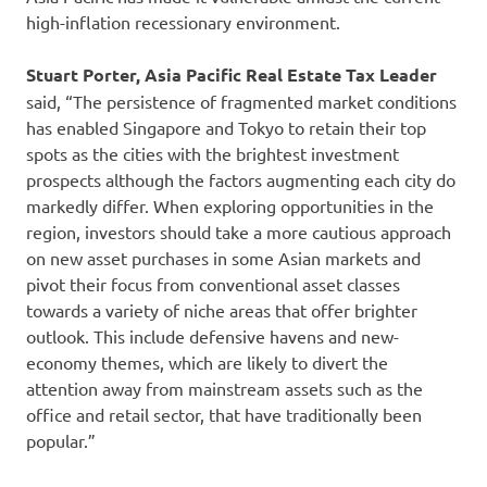
high-inflation recessionary environment.
Stuart Porter, Asia Pacific Real Estate Tax Leader
said, “The persistence of fragmented market conditions
has enabled Singapore and Tokyo to retain their top
spots as the cities with the brightest investment
prospects although the factors augmenting each city do
markedly differ. When exploring opportunities in the
region, investors should take a more cautious approach
on new asset purchases in some Asian markets and
pivot their focus from conventional asset classes
towards a variety of niche areas that offer brighter
outlook. This include defensive havens and new-
economy themes, which are likely to divert the
attention away from mainstream assets such as the
office and retail sector, that have traditionally been
popular.”