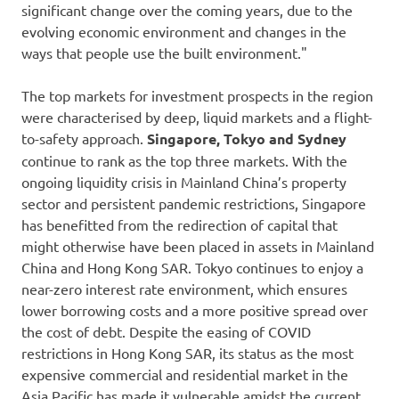
significant change over the coming years, due to the
evolving economic environment and changes in the
ways that people use the built environment."
The top markets for investment prospects in the region
were characterised by deep, liquid markets and a flight-
to-safety approach.
Singapore, Tokyo and Sydney
continue to rank as the top three markets. With the
ongoing liquidity crisis in Mainland China’s property
sector and persistent pandemic restrictions, Singapore
has benefitted from the redirection of capital that
might otherwise have been placed in assets in Mainland
China and Hong Kong SAR. Tokyo continues to enjoy a
near-zero interest rate environment, which ensures
lower borrowing costs and a more positive spread over
the cost of debt. Despite the easing of COVID
restrictions in Hong Kong SAR, its status as the most
expensive commercial and residential market in the
Asia Pacific has made it vulnerable amidst the current