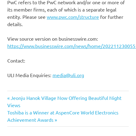
PwC refers to the PwC network and/or one or more of
its member firms, each of which is a separate legal
entity. Please see
www.pwc.com/structure
for further
details.
View source version on businesswire.com:
https://www.businesswire.com/news/home/202211230055
Contact:
ULI Media Enquiries:
media@uli.org
Previous
Post
Jeonju Hanok Village Now Offering Beautiful Night
Post:
Views
navigation
Next
Toshiba is a Winner at AspenCore World Electronics
Post:
Achievement Awards