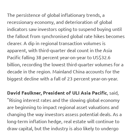
The persistence of global inflationary trends, a
recessionary economy, and deterioration of global
indicators saw investors opting to suspend buying until
the fallout from synchronised global rate hikes becomes
clearer. A dip in regional transaction volumes is
apparent, with third-quarter deal count in the Asia
Pacific falling 38 percent year-on-year to US$32.6
billion, recording the lowest third-quarter volumes for a
decade in the region. Mainland China accounts for the
biggest decline with a fall of 23 percent year-on-year.
David Faulkner, President of ULI Asia Pacific
, said,
"Rising interest rates and the slowing global economy
are beginning to impact regional asset valuations and
changing the way investors assess potential deals. As a
long-term inflation hedge, real estate will continue to
draw capital, but the industry is also likely to undergo