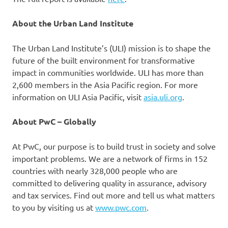
About the Urban Land Institute
The Urban Land Institute’s (ULI) mission is to shape the
future of the built environment for transformative
impact in communities worldwide. ULI has more than
2,600 members in the Asia Pacific region. For more
information on ULI Asia Pacific, visit
asia.uli.org
.
About PwC – Globally
At PwC, our purpose is to build trust in society and solve
important problems. We are a network of firms in 152
countries with nearly 328,000 people who are
committed to delivering quality in assurance, advisory
and tax services. Find out more and tell us what matters
to you by visiting us at
www.pwc.com
.