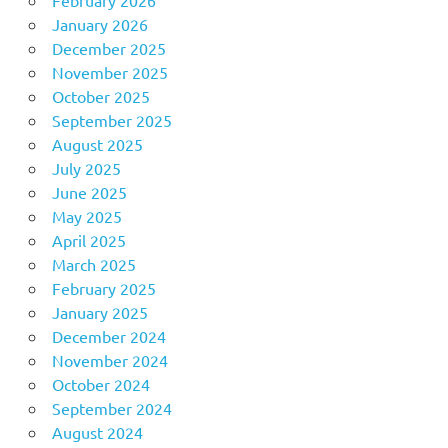
February 2026
January 2026
December 2025
November 2025
October 2025
September 2025
August 2025
July 2025
June 2025
May 2025
April 2025
March 2025
February 2025
January 2025
December 2024
November 2024
October 2024
September 2024
August 2024