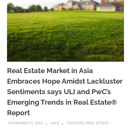
Real Estate Market in Asia
Embraces Hope Amidst Lackluster
Sentiments says ULI and PwC’s
Emerging Trends in Real Estate®
Report
NOVEMBER 25, 2022
JACK
FEATURED
,
REAL ESTATE