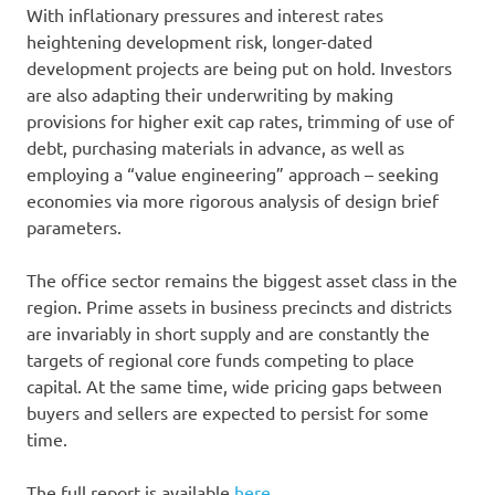
With inflationary pressures and interest rates
heightening development risk, longer-dated
development projects are being put on hold. Investors
are also adapting their underwriting by making
provisions for higher exit cap rates, trimming of use of
debt, purchasing materials in advance, as well as
employing a “value engineering” approach – seeking
economies via more rigorous analysis of design brief
parameters.
The office sector remains the biggest asset class in the
region. Prime assets in business precincts and districts
are invariably in short supply and are constantly the
targets of regional core funds competing to place
capital. At the same time, wide pricing gaps between
buyers and sellers are expected to persist for some
time.
The full report is available
here
.