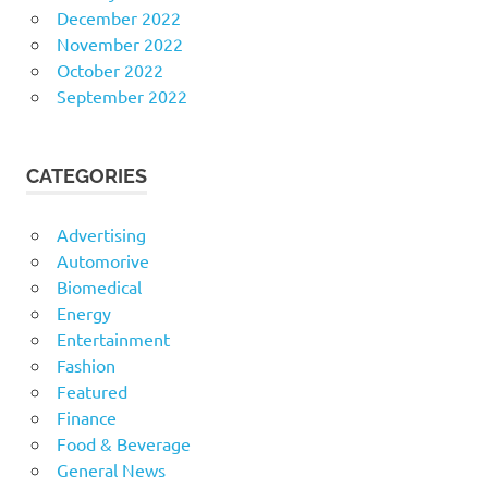
December 2022
November 2022
October 2022
September 2022
CATEGORIES
Advertising
Automorive
Biomedical
Energy
Entertainment
Fashion
Featured
Finance
Food & Beverage
General News