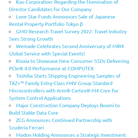
Kao Corporation: Regarding the Nomination of
Director Candidates for Our Company
Lone Star Funds Announces Sale of Japanese
Rental Property Portfolio Tokyo β
GMO Research Travel Survey 2022: Travel Industry
Sees Strong Growth
Wemade Celebrates Second Anniversary of MIR4
Global Service with Special Events!
Kioxia to Showcase New Consumer SSDs Delivering
PCIe® 4.0 Performance at COMPUTEX
Toshiba Starts Shipping Engineering Samples of
TXZ+™ Family Entry‑Class M4V Group Standard
Microcontrollers with Arm® Cortex®‑M4 Core for
System Control Applications
Major Construction Company Deploys Boomi to
Build Stable Data Core
ZCG Announces Continued Partnership with
Scuderia Ferrari
Modon Holding Announces a Strategic Investment