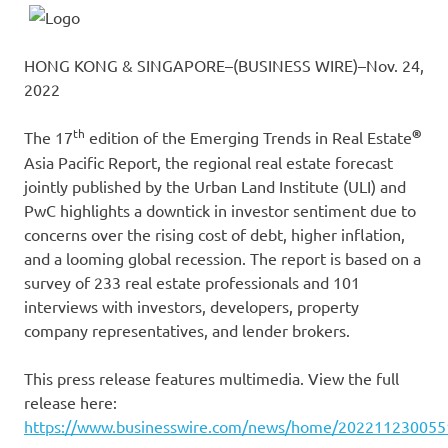
HONG KONG & SINGAPORE–(BUSINESS WIRE)–Nov. 24,
2022
th
®
The 17
edition of the Emerging Trends in Real Estate
Asia Pacific Report, the regional real estate forecast
jointly published by the Urban Land Institute (ULI) and
PwC highlights a downtick in investor sentiment due to
concerns over the rising cost of debt, higher inflation,
and a looming global recession. The report is based on a
survey of 233 real estate professionals and 101
interviews with investors, developers, property
company representatives, and lender brokers.
This press release features multimedia. View the full
release here:
https://www.businesswire.com/news/home/202211230055