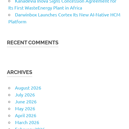
Kanadevia Inova Signs Concession Agreement for
Its First WasteEnergy Plant in Africa
Darwinbox Launches Cortex Its New AI-Native HCM
Platform
RECENT COMMENTS
ARCHIVES
August 2026
July 2026
June 2026
May 2026
April 2026
March 2026