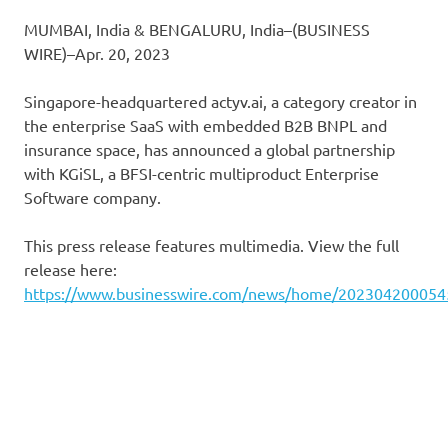
MUMBAI, India & BENGALURU, India–(BUSINESS
WIRE)–Apr. 20, 2023
Singapore-headquartered actyv.ai, a category creator in
the enterprise SaaS with embedded B2B BNPL and
insurance space, has announced a global partnership
with KGiSL, a BFSI-centric multiproduct Enterprise
Software company.
This press release features multimedia. View the full
release here:
https://www.businesswire.com/news/home/202304200054