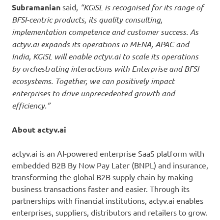
Subramanian
said,
“KGiSL is recognised for its range of
BFSI-centric products, its quality consulting,
implementation competence and customer success. As
actyv.ai expands its operations in MENA, APAC and
India, KGiSL will enable actyv.ai to scale its operations
by orchestrating interactions with Enterprise and BFSI
ecosystems. Together, we can positively impact
enterprises to drive unprecedented growth and
efficiency.”
About actyv.ai
actyv.ai is an AI-powered enterprise SaaS platform with
embedded B2B By Now Pay Later (BNPL) and insurance,
transforming the global B2B supply chain by making
business transactions faster and easier. Through its
partnerships with financial institutions, actyv.ai enables
enterprises, suppliers, distributors and retailers to grow.