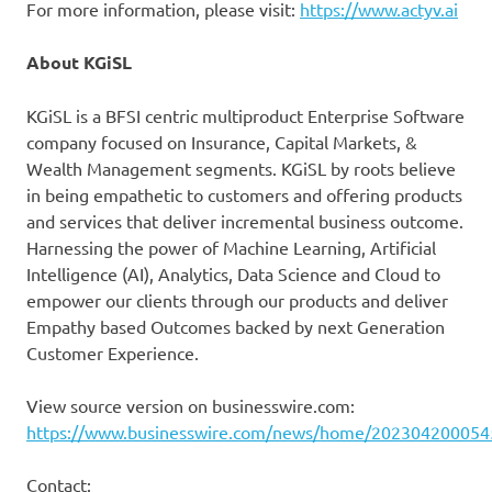
For more information, please visit:
https://www.actyv.ai
About KGiSL
KGiSL is a BFSI centric multiproduct Enterprise Software
company focused on Insurance, Capital Markets, &
Wealth Management segments. KGiSL by roots believe
in being empathetic to customers and offering products
and services that deliver incremental business outcome.
Harnessing the power of Machine Learning, Artificial
Intelligence (AI), Analytics, Data Science and Cloud to
empower our clients through our products and deliver
Empathy based Outcomes backed by next Generation
Customer Experience.
View source version on businesswire.com:
https://www.businesswire.com/news/home/202304200054
Contact: