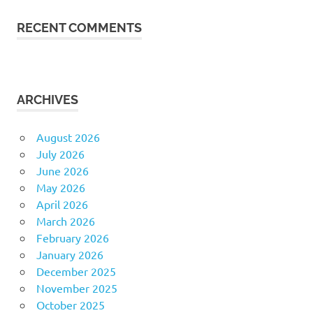
RECENT COMMENTS
ARCHIVES
August 2026
July 2026
June 2026
May 2026
April 2026
March 2026
February 2026
January 2026
December 2025
November 2025
October 2025