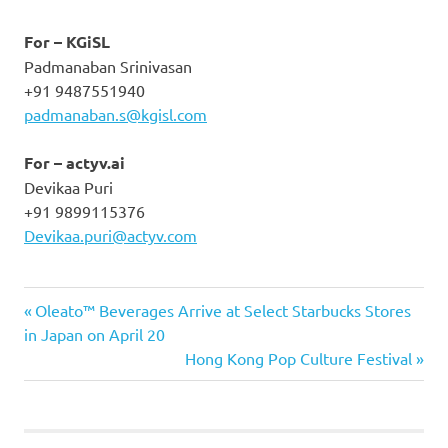
For – KGiSL
Padmanaban Srinivasan
+91 9487551940
padmanaban.s@kgisl.com
For – actyv.ai
Devikaa Puri
+91 9899115376
Devikaa.puri@actyv.com
Previous
Post
Oleato™ Beverages Arrive at Select Starbucks Stores
Post:
in Japan on April 20
navigation
Next
Hong Kong Pop Culture Festival
Post: