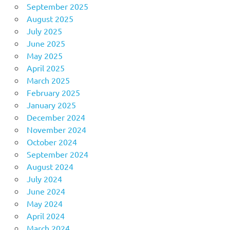
September 2025
August 2025
July 2025
June 2025
May 2025
April 2025
March 2025
February 2025
January 2025
December 2024
November 2024
October 2024
September 2024
August 2024
July 2024
June 2024
May 2024
April 2024
March 2024