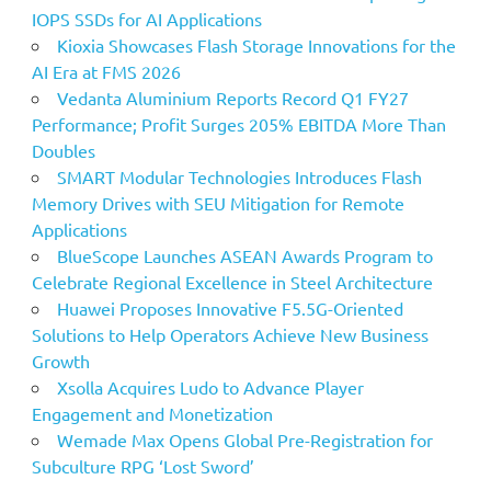
IOPS SSDs for AI Applications
Kioxia Showcases Flash Storage Innovations for the
AI Era at FMS 2026
Vedanta Aluminium Reports Record Q1 FY27
Performance; Profit Surges 205% EBITDA More Than
Doubles
SMART Modular Technologies Introduces Flash
Memory Drives with SEU Mitigation for Remote
Applications
BlueScope Launches ASEAN Awards Program to
Celebrate Regional Excellence in Steel Architecture
Huawei Proposes Innovative F5.5G-Oriented
Solutions to Help Operators Achieve New Business
Growth
Xsolla Acquires Ludo to Advance Player
Engagement and Monetization
Wemade Max Opens Global Pre-Registration for
Subculture RPG ‘Lost Sword’