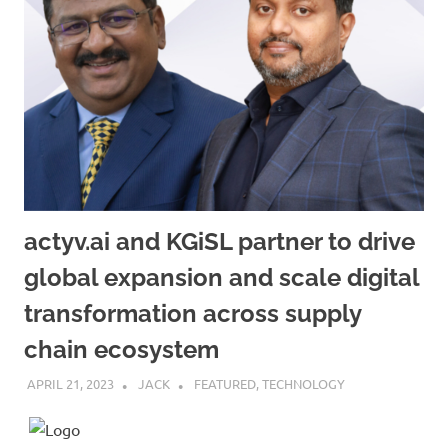
actyv.ai and KGiSL partner to drive
global expansion and scale digital
transformation across supply
chain ecosystem
APRIL 21, 2023
JACK
FEATURED
,
TECHNOLOGY