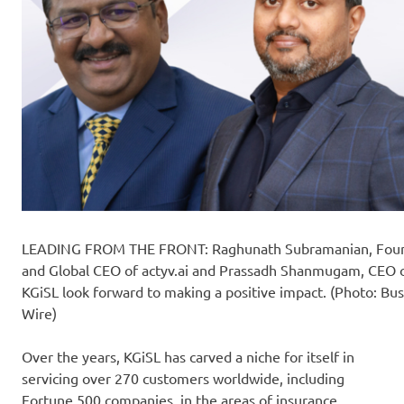
LEADING FROM THE FRONT: Raghunath Subramanian, Fou
and Global CEO of actyv.ai and Prassadh Shanmugam, CEO 
KGiSL look forward to making a positive impact. (Photo: Bu
Wire)
Over the years, KGiSL has carved a niche for itself in
servicing over 270 customers worldwide, including
Fortune 500 companies, in the areas of insurance,