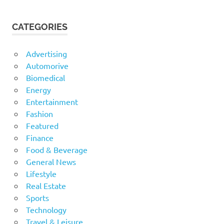
CATEGORIES
Advertising
Automorive
Biomedical
Energy
Entertainment
Fashion
Featured
Finance
Food & Beverage
General News
Lifestyle
Real Estate
Sports
Technology
Travel & Leisure