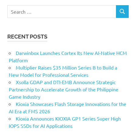
Search
SEARCH
for:
RECENT POSTS
Darwinbox Launches Cortex Its New AI-Native HCM
Platform
Multiplier Raises $35 Million Series B to Build a
New Model for Professional Services
Xsolla GDAP and DTI-EMB Announce Strategic
Partnership to Accelerate Growth of the Philippine
Game Industry
Kioxia Showcases Flash Storage Innovations for the
AI Era at FMS 2026
Kioxia Announces KIOXIA GP1 Series Super High
IOPS SSDs for AI Applications