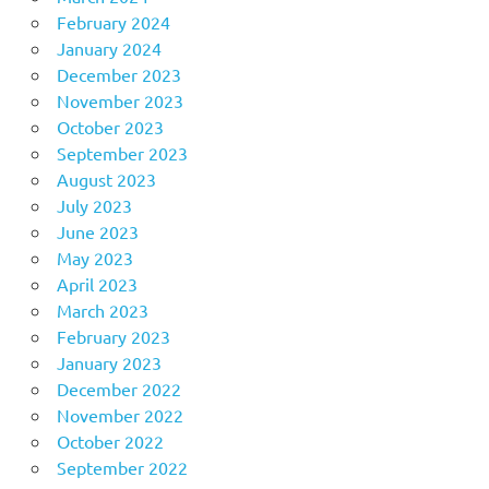
February 2024
January 2024
December 2023
November 2023
October 2023
September 2023
August 2023
July 2023
June 2023
May 2023
April 2023
March 2023
February 2023
January 2023
December 2022
November 2022
October 2022
September 2022