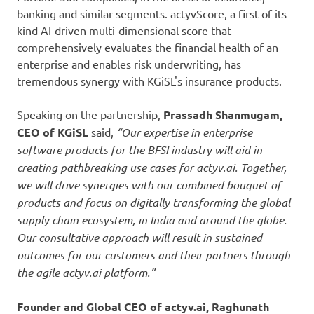
banking and similar segments. actyvScore, a first of its
kind AI-driven multi-dimensional score that
comprehensively evaluates the financial health of an
enterprise and enables risk underwriting, has
tremendous synergy with KGiSL's insurance products.
Speaking on the partnership,
Prassadh Shanmugam,
CEO of KGiSL
said,
“Our expertise in enterprise
software products for the BFSI industry will aid in
creating pathbreaking use cases for actyv.ai. Together,
we will drive synergies with our combined bouquet of
products and focus on digitally transforming the global
supply chain ecosystem, in India and around the globe.
Our consultative approach will result in sustained
outcomes for our customers and their partners through
the agile actyv.ai platform.”
Founder and Global CEO of actyv.ai, Raghunath