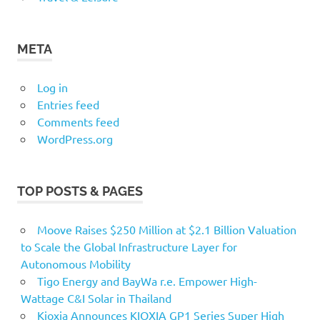
META
Log in
Entries feed
Comments feed
WordPress.org
TOP POSTS & PAGES
Moove Raises $250 Million at $2.1 Billion Valuation
to Scale the Global Infrastructure Layer for
Autonomous Mobility
Tigo Energy and BayWa r.e. Empower High-
Wattage C&I Solar in Thailand
Kioxia Announces KIOXIA GP1 Series Super High